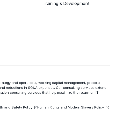
Training & Development
 strategy and operations, working capital management,
process
 and reductions in
SG&A expenses
. Our consulting services extend
cation consulting services that help maximize the return on IT
th and Safety Policy
Human Rights and Modern Slavery Policy