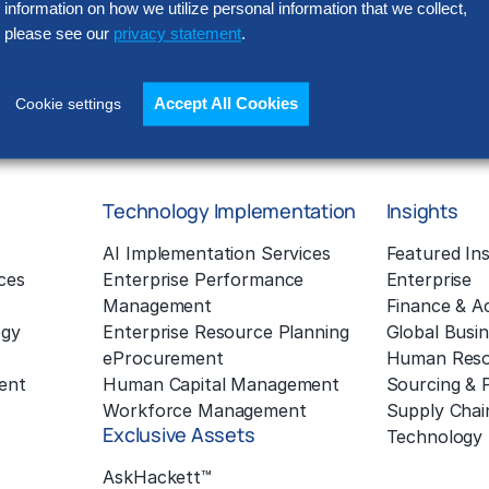
information on how we utilize personal information that we collect,
Policy located at
www.thehackett
processed outside of the EEA (in
please see our
privacy statement
.
in our operations). Please read o
Accept All Cookies
Cookie settings
Technology Implementation
Insights
g
AI Implementation Services
Featured Ins
ces
Enterprise Performance
Enterprise
Management
Finance & A
ogy
Enterprise Resource Planning
Global Busin
eProcurement
Human Reso
ent
Human Capital Management
Sourcing &
Workforce Management
Supply Chai
Exclusive Assets
Technology
AskHackett™