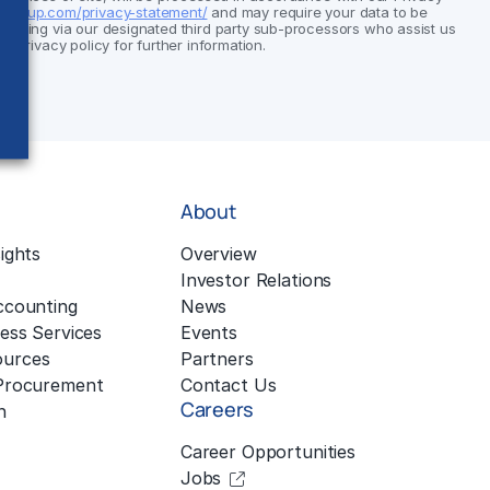
group.com/privacy-statement/
and may require your data to be
cluding via our designated third party sub-processors who assist us
ur privacy policy for further information.
About
ights
Overview
Investor Relations
ccounting
News
ess Services
Events
urces
Partners
 Procurement
Contact Us
Careers
n
Career Opportunities
Jobs