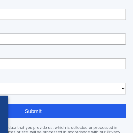
nal data that you provide us, which is collected or processed in
services or site, will be processed in accordance with our Privacy