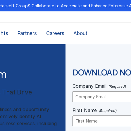
Hackett Group® Collaborate to Accelerate and Enhance Enterprise 
ghts
Partners
Careers
About
rm
DOWNLOAD N
Company Email
(Required)
s That Drive
diness and opportunity
First Name
(Required)
sively identify AI
usiness services, including