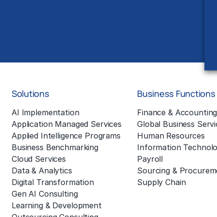
Solutions
Business Functions
AI Implementation
Finance & Accountin
Application Managed Services
Global Business Servi
Applied Intelligence Programs
Human Resources
Business Benchmarking
Information Technol
Cloud Services
Payroll
Data & Analytics
Sourcing & Procurem
Digital Transformation
Supply Chain
Gen AI Consulting
Learning & Development