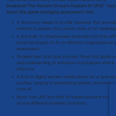
™
Download The Hackett Group’s Hackett AI XPLR
fact
about this game changing assessment tool:
A taxonomy-based AI profile heatmap that provide
method to assess the current state of AI readiness
A pre-built AI effectiveness potential tool that offe
potential impact of AI on different organizational a
assessment.
Detailed best practices process flows that guide or
and implementing AI solutions in processes where
effective.
A built-in digital worker model allows for a task-leve
profiles, helping to pinpointing specific processes
from AI.
More than 200 pre-built AI-based solutions for a 
across different business functions.