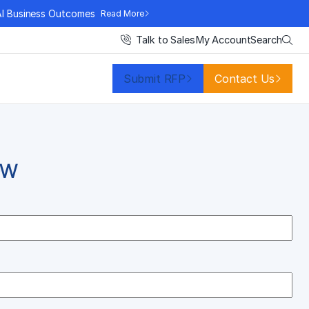
AI Business Outcomes
Read More
Search
Talk to Sales
My Account
Submit RFP
Contact Us
OW