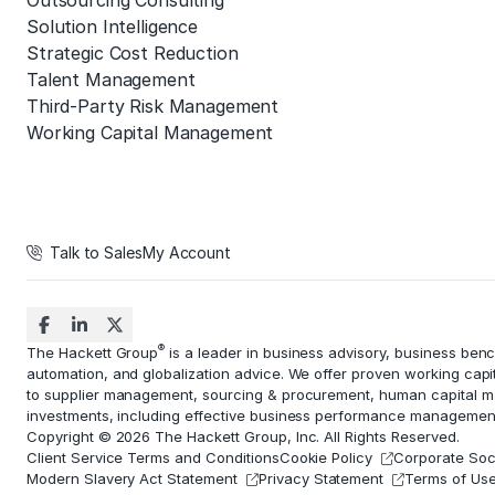
Outsourcing Consulting
Solution Intelligence
Strategic Cost Reduction
Talent Management
Third-Party Risk Management
Working Capital Management
Talk to Sales
My Account
®
The Hackett Group
is a leader in business advisory, business ben
automation
, and globalization advice. We offer proven working capi
to
supplier management
, sourcing & procurement,
human capital 
investments, including effective business performance managemen
Copyright © 2026 The Hackett Group, Inc. All Rights Reserved.
Client Service Terms and Conditions
Cookie Policy
Corporate Soci
Modern Slavery Act Statement
Privacy Statement
Terms of Us