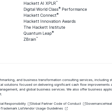
™
Hackett AI XPLR
®
Digital World Class
Performance
®
Hackett Connect
Hackett Innovation Awards
The Hackett Institute
®
Quantum Leap
™
ZBrain
chmarking, and business transformation consulting services, including
tal solutions focused on delivering significant cash flow improvements
management
, and global business services. We also offer business appli
t.
al Responsibility
Global Partner Code of Conduct
Governance
Heal
e
Trademark List
Vendor Usage Guidelines