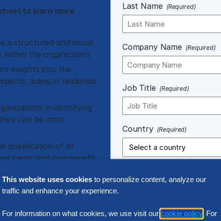
Last Name
(Required)
sheet to learn more
s a structured and visual
Company Name
(Required)
 within the organization.
rs insights into the
spects, aiding in readiness
Job Title
(Required)
ganizations in identifying
 they can be most
Country
(Required)
l qualification of AI
 and tasks that can benefit
This website uses cookies
to personalize content, analyze our
broad range of use cases
traffic and enhance your experience.
Notice of Processing.
Any perso
For information on what cookies, we use visit our
cookie policy
. For
connection with your use of our 