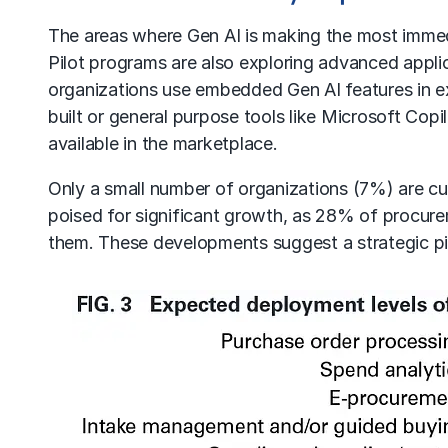
The areas where Gen AI is making the most immed
Pilot programs are also exploring advanced appli
organizations use embedded Gen AI features in ex
built or general purpose tools like Microsoft Cop
available in the marketplace.
Only a small number of organizations (7%) are cu
poised for significant growth, as 28% of procurem
them. These developments suggest a strategic pi