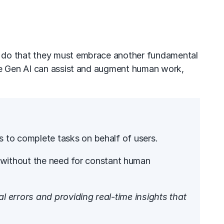
o do that they must embrace another fundamental
ere Gen AI can assist and augment human work,
es to complete tasks on behalf of users.
s without the need for constant human
 errors and providing real-time insights that