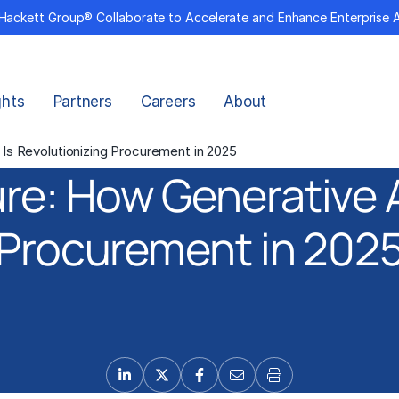
Hackett Group® Collaborate to Accelerate and Enhance Enterprise 
ghts
Partners
Careers
About
Is Revolutionizing Procurement in 2025
re: How Generative AI
Procurement in 202