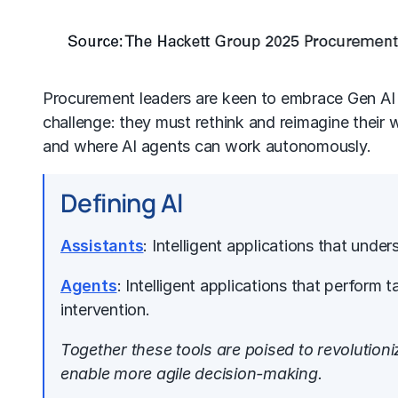
Procurement leaders are keen to embrace Gen AI 
challenge: they must rethink and reimagine their
and where
AI agents
can work autonomously.
Defining Al
Assistants
: Intelligent applications that und
Agents
: Intelligent applications that perfor
intervention.
Together these tools are poised to revolution
enable more agile decision-making.