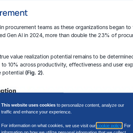
curement
n procurement teams as these organizations began to t
ed Gen AI in 2024, more than double the 23% of procur
he true value realization potential remains to be determ
p to 10% across productivity, effectiveness and user e
e potential
(Fig. 2)
.
This website uses cookies
to personalize content, analyze our
traffic and enhance your experience.
For information on what cookies, we use visit our
cookie policy
. For
information on how we utilize personal information that we collect,