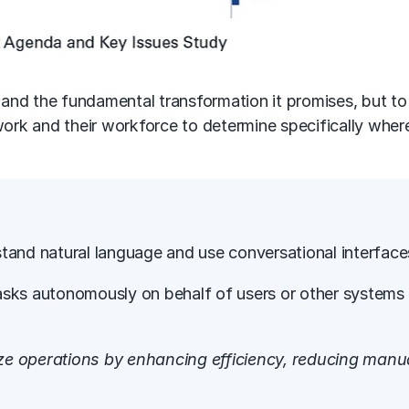
and the fundamental transformation it promises, but t
 work and their workforce to determine specifically wh
erstand natural language and use conversational interfac
m tasks autonomously on behalf of users or other system
ize operations by enhancing efficiency, reducing manual