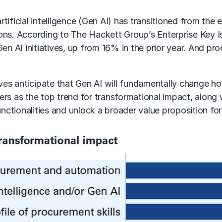
rtificial intelligence (Gen AI)
has transitioned from the e
ions. According to The Hackett Group’s Enterprise Key 
Gen AI
initiatives, up from 16% in the prior year. And pr
s anticipate that Gen AI will fundamentally change how
ers
as the top trend for transformational impact, along
ctionalities and unlock a broader value proposition fo