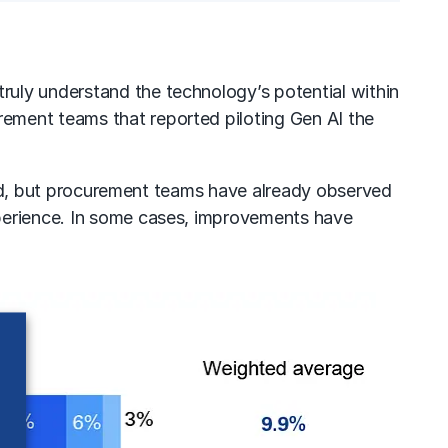
ruly understand the technology’s potential within
ement teams that reported piloting Gen AI the
ined, but procurement teams have already observed
xperience. In some cases, improvements have