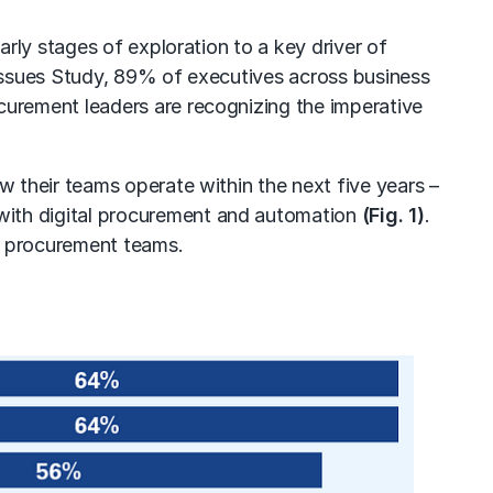
arly stages of exploration to a key driver of
Issues Study, 89% of executives across business
ocurement leaders are recognizing the imperative
 their teams operate within the next five years –
 with
digital procurement and automation
(Fig. 1)
.
r procurement teams.