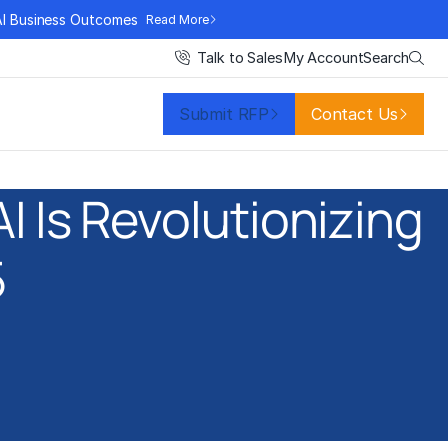
AI Business Outcomes
Read More
Search
Talk to Sales
My Account
Submit RFP
Contact Us
 Is Revolutionizing
5