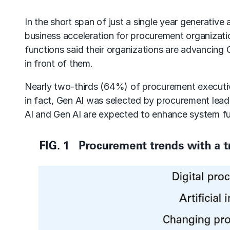
In the short span of just a single year
generative a
business acceleration for procurement organizat
functions said their organizations are advancing
in front of them.
Nearly two-thirds (64%) of procurement executive
in fact, Gen AI was selected by
procurement lead
AI and Gen AI are expected to enhance system fun