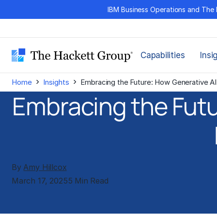
Skip
IBM Business Operations and The 
to
content
Capabilities
Insi
›
›
Home
Insights
Embracing the Future: How Generative AI 
Embracing the Futu
By
Amy Hillcox
March 17, 2025
5 Min Read