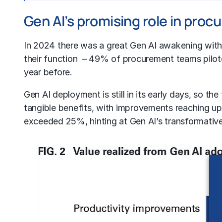
Gen AI’s promising role in pro
In 2024 there was a great Gen AI awakening withi
their function – 49% of procurement teams pilot
year before.
Gen AI deployment is still in its early days, so t
tangible benefits, with improvements reaching u
exceeded 25%, hinting at Gen AI’s transformativ