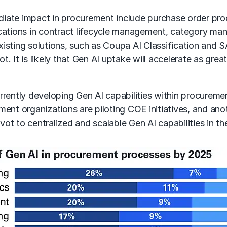
iate impact in procurement include purchase order pro
cations in
contract lifecycle management
,
category ma
isting solutions, such as Coupa AI Classification and 
ilot. It is likely that Gen AI uptake will accelerate as
rrently
developing Gen AI
capabilities within procuremen
ent organizations are piloting COE initiatives, and ano
vot to centralized and scalable
Gen AI capabilities
in th