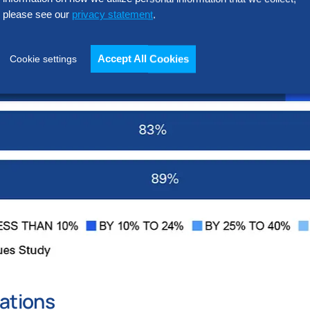
please see our
privacy statement
.
Accept All Cookies
Cookie settings
ations