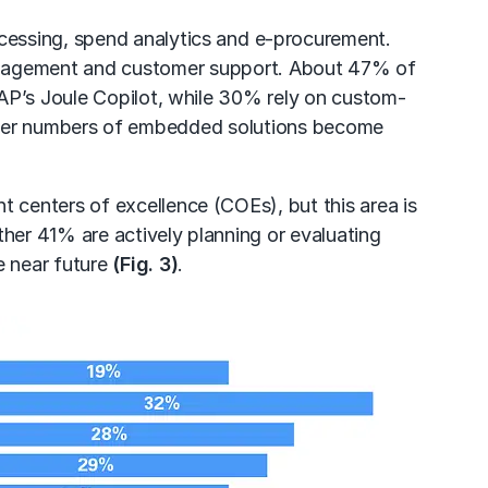
cessing, spend analytics and
e-procurement
.
nagement
and
customer support
. About 47% of
SAP’s Joule Copilot, while 30% rely on custom-
 greater numbers of embedded solutions become
t centers of excellence (COEs), but this area is
ther 41% are actively planning or evaluating
e near future
(Fig. 3)
.