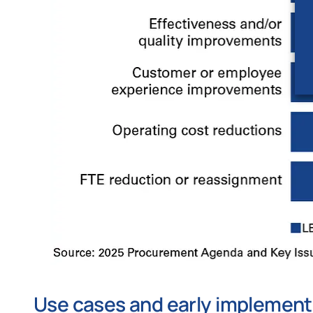
Use cases and early implement