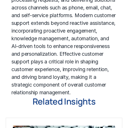
across channels such as phone, email, chat,
and self-service platforms. Modern customer
support extends beyond reactive assistance,
incorporating proactive engagement,
knowledge management
, automation, and
AI-driven tools to enhance responsiveness
and personalization. Effective customer
support plays a critical role in shaping
customer experience, improving retention,
and driving brand loyalty, making it a
strategic component of overall
customer
relationship management
.
Related Insights