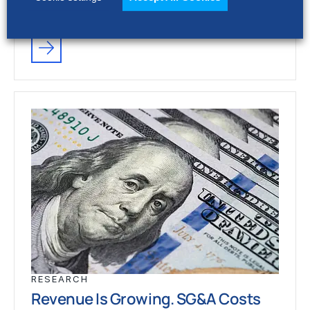
stronger revenue growth,…
RESEARCH
Revenue Is Growing. SG&A Costs