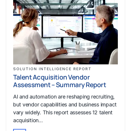
SOLUTION INTELLIGENCE REPORT
Talent Acquisition Vendor
Assessment – Summary Report
AI and automation are reshaping recruiting,
but vendor capabilities and business impact
vary widely. This report assesses 12 talent
acquisition…