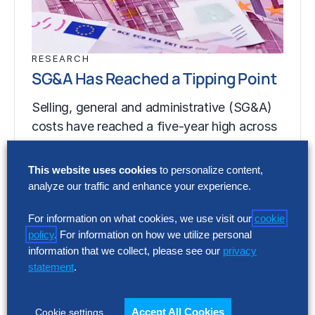
RESEARCH
SG&A Has Reached a Tipping Point
Selling, general and administrative (SG&A)
costs have reached a five-year high across
Europe’s largest companies. Even with
stronger revenue growth,…
This website uses cookies
to personalize content,
analyze our traffic and enhance your experience.
For information on what cookies, we use visit our
cookie
RESEARCH
policy
. For information on how we utilize personal
SG&A Has Reached a Tipping Point
information that we collect, please see our
privacy
statement
.
Selling, general and administrative (SG&A)
costs have reached a five-year high across
Europe’s largest companies. Even with
Accept All Cookies
Cookie settings