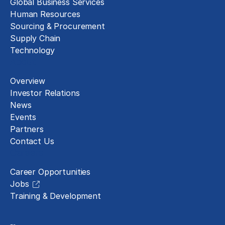
Global Business Services
Human Resources
Sourcing & Procurement
Supply Chain
Technology
About
Overview
Investor Relations
News
Events
Partners
Contact Us
Careers
Career Opportunities
Jobs
Training & Development