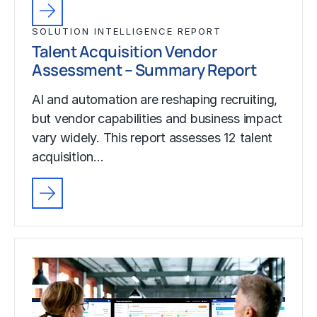
SOLUTION INTELLIGENCE REPORT
Talent Acquisition Vendor
Assessment – Summary Report
AI and automation are reshaping recruiting,
but vendor capabilities and business impact
vary widely. This report assesses 12 talent
acquisition…