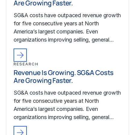
Are Growing Faster.
SG&A costs have outpaced revenue growth
for five consecutive years at North
America’s largest companies. Even
organizations improving selling, general…
RESEARCH
Revenue Is Growing. SG&A Costs
Are Growing Faster.
SG&A costs have outpaced revenue growth
for five consecutive years at North
America’s largest companies. Even
organizations improving selling, general…