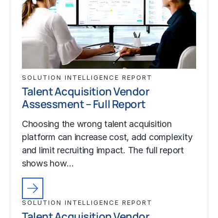
SOLUTION INTELLIGENCE REPORT
Talent Acquisition Vendor
Assessment – Full Report
Choosing the wrong talent acquisition
platform can increase cost, add complexity
and limit recruiting impact. The full report
shows how…
SOLUTION INTELLIGENCE REPORT
Talent Acquisition Vendor