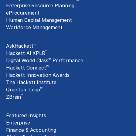
Enterprise Resource Planning
eProcurement
Human Capital Management
Workforce Management
Exclusive Assets
AskHackett™
™
Hackett AI XPLR
®
Digital World Class
Performance
®
Hackett Connect
Hackett Innovation Awards
The Hackett Institute
®
Quantum Leap
™
ZBrain
Insights
Featured Insights
Enterprise
Finance & Accounting