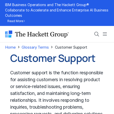
Skip
IBM Business Operations and The Hackett Group®
to
Collaborate to Accelerate and Enhance Enterprise AI Business
Outcomes
content
Read More
Search
Men
›
›
Home
Glossary Terms
Customer Support
Customer Support
Customer support is the function responsible
for assisting customers in resolving product
or service-related issues, ensuring
satisfaction, and maintaining long-term
relationships. It involves responding to
inquiries, troubleshooting problems,
processing requests, and delivering solutions