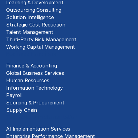
Learning & Development
Outsourcing Consulting
Solution Intelligence
Strategic Cost Reduction
Talent Management
Third-Party Risk Management
Working Capital Management
Business Functions
Finance & Accounting
Global Business Services
Human Resources
Information Technology
Payroll
Sourcing & Procurement
Supply Chain
Technology Implementation
AI Implementation Services
Enterprise Performance Management