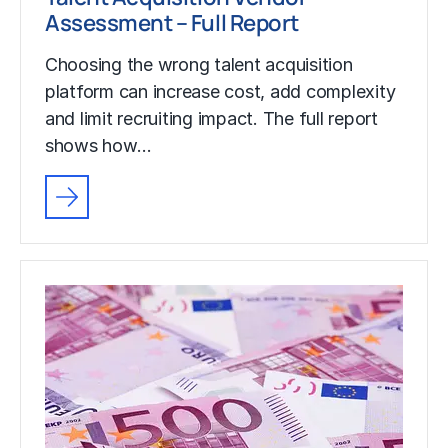
Assessment – Full Report
Choosing the wrong talent acquisition
platform can increase cost, add complexity
and limit recruiting impact. The full report
shows how…