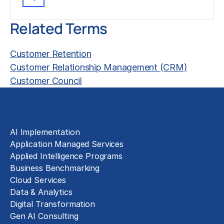
Related Terms
Customer Retention
Customer Relationship Management (CRM)
Customer Council
Solutions
AI Implementation
Application Managed Services
Applied Intelligence Programs
Business Benchmarking
Cloud Services
Data & Analytics
Digital Transformation
Gen AI Consulting