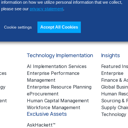
information on how we utilize personal information that we collect,
Policy located at
www.thehackett
processed outside of the EEA (in
please see our
privacy statement
.
in our operations). Please read o
Accept All Cookies
Cookie settings
Technology Implementation
Insights
g
AI Implementation Services
Featured Ins
ces
Enterprise Performance
Enterprise
Management
Finance & A
ogy
Enterprise Resource Planning
Global Busin
eProcurement
Human Reso
ent
Human Capital Management
Sourcing &
Workforce Management
Supply Chai
Exclusive Assets
Technology
AskHackett™