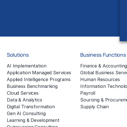
Solutions
Business Functions
AI Implementation
Finance & Accountin
Application Managed Services
Global Business Servi
Applied Intelligence Programs
Human Resources
Business Benchmarking
Information Technol
Cloud Services
Payroll
Data & Analytics
Sourcing & Procurem
Digital Transformation
Supply Chain
Gen AI Consulting
Learning & Development