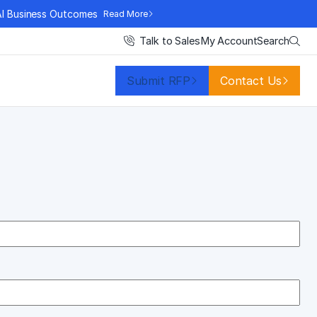
AI Business Outcomes
Read More
Search
Talk to Sales
My Account
Submit RFP
Contact Us