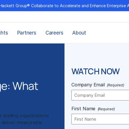
Hackett Group® Collaborate to Accelerate and Enhance Enterprise 
ghts
Partners
Careers
About
WATCH NOW
ge: What
Company Email
(Required)
First Name
(Required)
 leading organizations
d deliver measurable