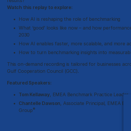
results?
Watch this replay to explore:
How AI is reshaping the role of benchmarking
What ‘good’ looks like now – and how performance
2030
How AI enables faster, more scalable, and more a
How to turn benchmarking insights into measura
This on-demand recording is tailored for businesses acr
Gulf Cooperation Council (GCC).
Featured Speakers:
Tom Kellaway
, EMEA Benchmark Practice Leader,
Chantelle Dawson
, Associate Principal, EMEA B
®
Group