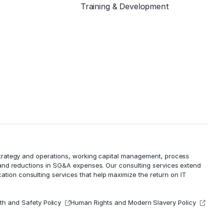
Training & Development
 strategy and operations, working capital management,
process
 and reductions in
SG&A expenses
. Our consulting services extend
cation consulting services that help maximize the return on IT
th and Safety Policy
Human Rights and Modern Slavery Policy