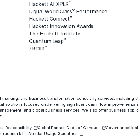
™
Hackett AI XPLR
®
Digital World Class
Performance
®
Hackett Connect
Hackett Innovation Awards
The Hackett Institute
®
Quantum Leap
™
ZBrain
chmarking, and business transformation consulting services, including
tal solutions focused on delivering significant cash flow improvements
management
, and global business services. We also offer business appli
t.
al Responsibility
Global Partner Code of Conduct
Governance
Heal
e
Trademark List
Vendor Usage Guidelines