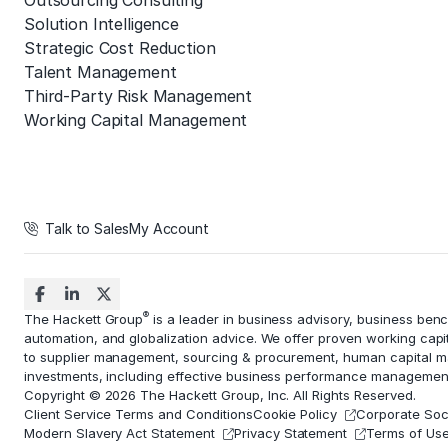
Outsourcing Consulting
Solution Intelligence
Strategic Cost Reduction
Talent Management
Third-Party Risk Management
Working Capital Management
Talk to Sales
My Account
®
The Hackett Group
is a leader in business advisory, business ben
automation
, and globalization advice. We offer proven working capi
to
supplier management
, sourcing & procurement,
human capital 
investments, including effective business performance managemen
Copyright © 2026 The Hackett Group, Inc. All Rights Reserved.
Client Service Terms and Conditions
Cookie Policy
Corporate Soci
Modern Slavery Act Statement
Privacy Statement
Terms of Us