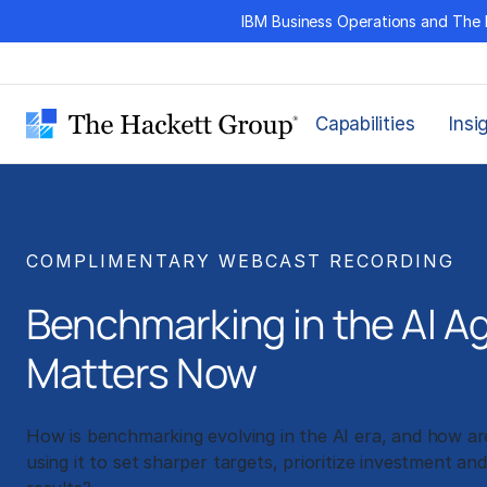
Skip
IBM Business Operations and The 
to
content
Capabilities
Insi
COMPLIMENTARY WEBCAST RECORDING
Benchmarking in the AI A
Matters Now
How is benchmarking evolving in the AI era, and how are
using it to set sharper targets, prioritize investment an