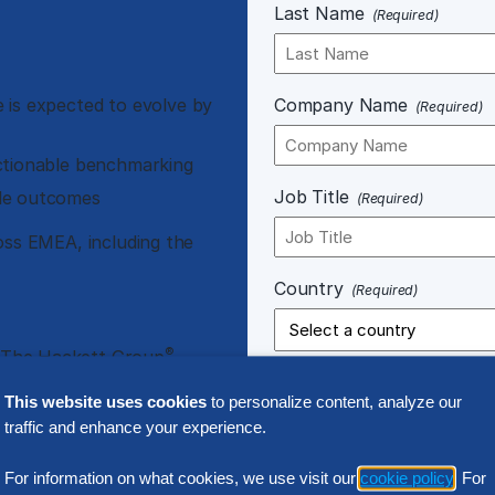
Last Name
(Required)
 is expected to evolve by
Company Name
(Required)
ctionable benchmarking
Job Title
ble outcomes
(Required)
oss EMEA, including the
Country
(Required)
®
 The Hackett Group
enchmark, The Hackett
This website uses cookies
to personalize content, analyze our
traffic and enhance your experience.
Notice of Processing.
Any perso
For information on what cookies, we use visit our
cookie policy
. For
connection with your use of our 