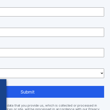
nal data that you provide us, which is collected or processed in
services or site, will be processed in accordance with our Privacy