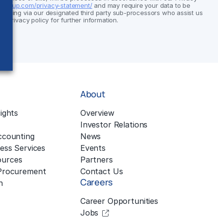
group.com/privacy-statement/
and may require your data to be
cluding via our designated third party sub-processors who assist us
ur privacy policy for further information.
About
ights
Overview
Investor Relations
ccounting
News
ess Services
Events
urces
Partners
 Procurement
Contact Us
Careers
n
Career Opportunities
Jobs