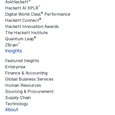
AskHackett™
™
Hackett AI XPLR
®
Digital World Class
Performance
®
Hackett Connect
Hackett Innovation Awards
The Hackett Institute
®
Quantum Leap
™
ZBrain
Insights
Featured Insights
Enterprise
Finance & Accounting
Global Business Services
Human Resources
Sourcing & Procurement
Supply Chain
Technology
About