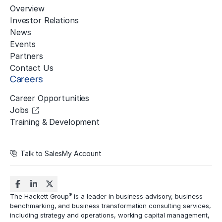
Overview
Investor Relations
News
Events
Partners
Contact Us
Careers
Career Opportunities
Jobs
Training & Development
Talk to Sales
My Account
®
The Hackett Group
is a leader in business advisory, business
benchmarking, and business transformation consulting services,
including strategy and operations, working capital management,