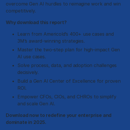
overcome Gen AI hurdles to reimagine work and win
competitively.
Why download this report?
Learn from Americold’s 400+ use cases and
3M’s award-winning strategies.
Master the two-step plan for high-impact Gen
AI use cases.
Solve process, data, and adoption challenges
decisively.
Build a Gen AI Center of Excellence for proven
ROI.
Empower CFOs, CIOs, and CHROs to simplify
and scale Gen AI.
Download now to redefine your enterprise and
dominate in 2025.