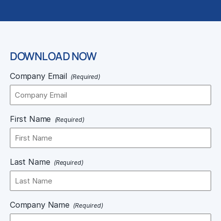
DOWNLOAD NOW
Company Email
(Required)
First Name
(Required)
Last Name
(Required)
Company Name
(Required)