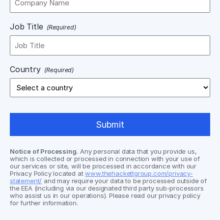
Job Title
(Required)
Country
(Required)
Notice of Processing.
Any personal data that you provide us,
which is collected or processed in connection with your use of
our services or site, will be processed in accordance with our
Privacy Policy located at
www.thehackettgroup.com/privacy-
statement/
and may require your data to be processed outside of
the EEA (including via our designated third party sub-processors
who assist us in our operations). Please read our privacy policy
for further information.