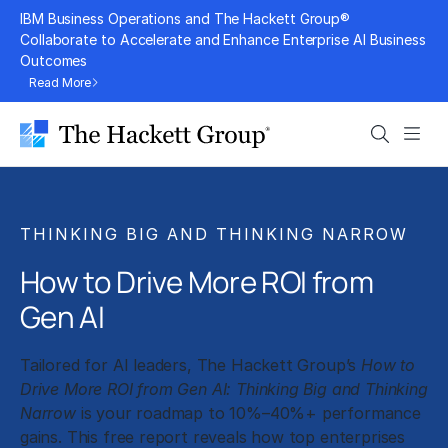
Skip
IBM Business Operations and The Hackett Group®
to
Collaborate to Accelerate and Enhance Enterprise AI Business
Outcomes
content
Read More
Search
Men
THINKING BIG AND THINKING NARROW
How to Drive More ROI from
Gen AI
Tailored for AI leaders, The Hackett Group’s
How to
Drive More ROI from Gen AI: Thinking Big and Thinking
Narrow
is your roadmap to 10%–40%+ performance
gains. This free report reveals how top enterprises