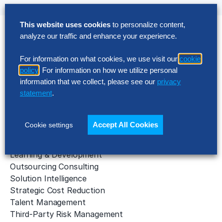
This website uses cookies
to personalize content,
analyze our traffic and enhance your experience.
Solutions
For information on what cookies, we use visit our
cookie
AI Implementation
policy
. For information on how we utilize personal
Application Managed Services
information that we collect, please see our
privacy
Applied Intelligence Programs
statement
.
Business Benchmarking
Cloud Services
Data & Analytics
Accept All Cookies
Cookie settings
Digital Transformation
Gen AI Consulting
Learning & Development
Outsourcing Consulting
Solution Intelligence
Strategic Cost Reduction
Talent Management
Third-Party Risk Management