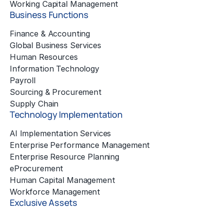
Working Capital Management
Business Functions
Finance & Accounting
Global Business Services
Human Resources
Information Technology
Payroll
Sourcing & Procurement
Supply Chain
Technology Implementation
AI Implementation Services
Enterprise Performance Management
Enterprise Resource Planning
eProcurement
Human Capital Management
Workforce Management
Exclusive Assets