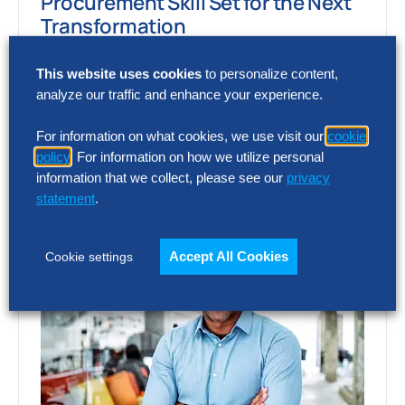
Procurement Skill Set for the Next
Transformation
Two global trends – artificial intelligence
This website uses cookies
to personalize content,
(AI) and the rewiring of global supply chains
analyze our traffic and enhance your experience.
– are transforming the procurement and…
For information on what cookies, we use visit our
cookie
policy
. For information on how we utilize personal
information that we collect, please see our
privacy
statement
.
Accept All Cookies
Cookie settings