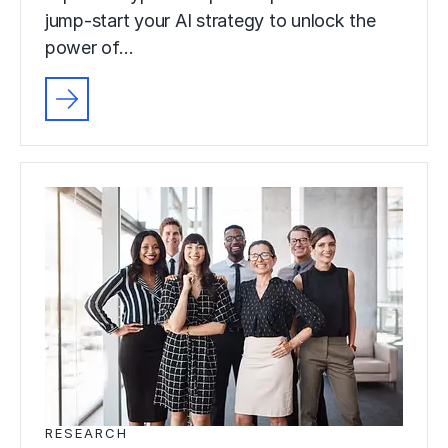
jump-start your AI strategy to unlock the
power of…
RESEARCH