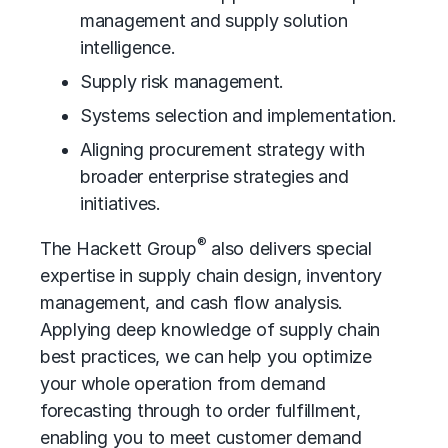
management and supply solution
intelligence.
Supply risk management.
Systems selection and implementation.
Aligning procurement strategy with
broader enterprise strategies and
initiatives.
®
The Hackett Group
also delivers special
expertise in supply chain design, inventory
management, and
cash flow analysis
.
Applying deep knowledge of supply chain
best practices, we can help you optimize
your whole operation from demand
forecasting through to order fulfillment,
enabling you to meet customer demand