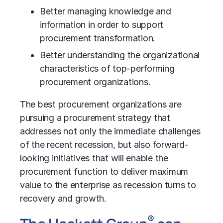
Better managing knowledge and
information in order to support
procurement transformation.
Better understanding the organizational
characteristics of top-performing
procurement organizations.
The best procurement organizations are
pursuing a procurement strategy that
addresses not only the immediate challenges
of the recent recession, but also forward-
looking initiatives that will enable the
procurement function to deliver maximum
value to the enterprise as recession turns to
recovery and growth.
®