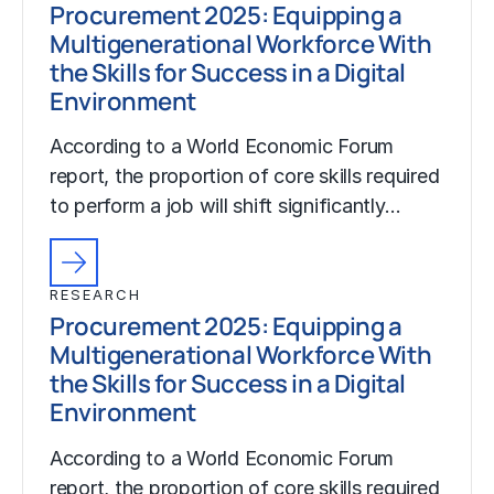
Procurement 2025: Equipping a
Multigenerational Workforce With
the Skills for Success in a Digital
Environment
According to a World Economic Forum
report, the proportion of core skills required
to perform a job will shift significantly…
RESEARCH
Procurement 2025: Equipping a
Multigenerational Workforce With
the Skills for Success in a Digital
Environment
According to a World Economic Forum
report, the proportion of core skills required