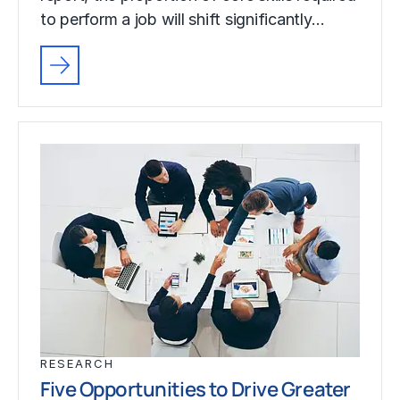
to perform a job will shift significantly…
RESEARCH
Five Opportunities to Drive Greater