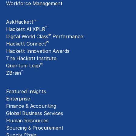
Workforce Management
Exclusive Assets
AskHackett™
™
Hackett AI XPLR
®
Digital World Class
Performance
®
Hackett Connect
Hackett Innovation Awards
The Hackett Institute
®
Quantum Leap
™
ZBrain
Insights
Featured Insights
Enterprise
Finance & Accounting
Global Business Services
Human Resources
Sourcing & Procurement
Supply Chain