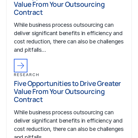
Value From Your Outsourcing
Contract
While business process outsourcing can
deliver significant benefits in efficiency and
cost reduction, there can also be challenges
and pitfalls…
RESEARCH
Five Opportunities to Drive Greater
Value From Your Outsourcing
Contract
While business process outsourcing can
deliver significant benefits in efficiency and
cost reduction, there can also be challenges
and pitfalls…