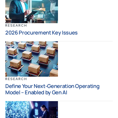
RESEARCH
2026 Procurement Key Issues
RESEARCH
Define Your Next-Generation Operating
Model – Enabled by Gen AI