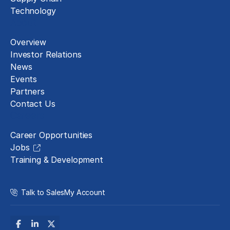
Technology
About
Overview
Investor Relations
News
Events
Partners
Contact Us
Careers
Career Opportunities
Jobs
Training & Development
Talk to Sales
My Account