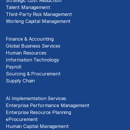
Strategic Cost Reduction
Talent Management
Third-Party Risk Management
Working Capital Management
Business Functions
Finance & Accounting
Global Business Services
Human Resources
Information Technology
Payroll
Sourcing & Procurement
Supply Chain
Technology Implementation
AI Implementation Services
Enterprise Performance Management
Enterprise Resource Planning
eProcurement
Human Capital Management