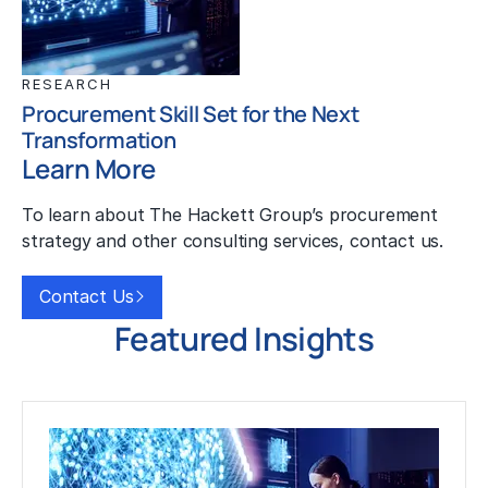
RESEARCH
Procurement Skill Set for the Next
Transformation
Learn More
To learn about The Hackett Group’s procurement
strategy and other consulting services, contact us.
Contact Us
Featured Insights