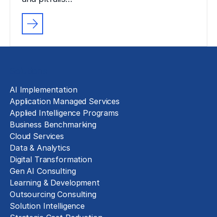
Solutions
AI Implementation
Application Managed Services
Applied Intelligence Programs
Business Benchmarking
Cloud Services
Data & Analytics
Digital Transformation
Gen AI Consulting
Learning & Development
Outsourcing Consulting
Solution Intelligence