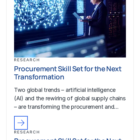
RESEARCH
Procurement Skill Set for the Next
Transformation
Two global trends – artificial intelligence
(AI) and the rewiring of global supply chains
– are transforming the procurement and…
RESEARCH