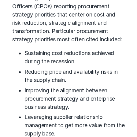
Officers (CPOs) reporting procurement
strategy priorities that center on cost and
risk reduction, strategic alignment and
transformation. Particular procurement
strategy priorities most often cited included:
Sustaining cost reductions achieved
during the recession.
Reducing price and availability risks in
the supply chain.
Improving the alignment between
procurement strategy and enterprise
business strategy.
Leveraging supplier relationship
management to get more value from the
supply base.