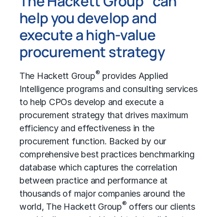
The Hackett Group
can
help you develop and
execute a high-value
procurement strategy
®
The Hackett Group
provides Applied
Intelligence programs and consulting services
to help CPOs develop and execute a
procurement strategy that drives maximum
efficiency and effectiveness in the
procurement function. Backed by our
comprehensive
best practices benchmarking
database which captures the correlation
between practice and performance at
thousands of major companies around the
®
world, The Hackett Group
offers our clients