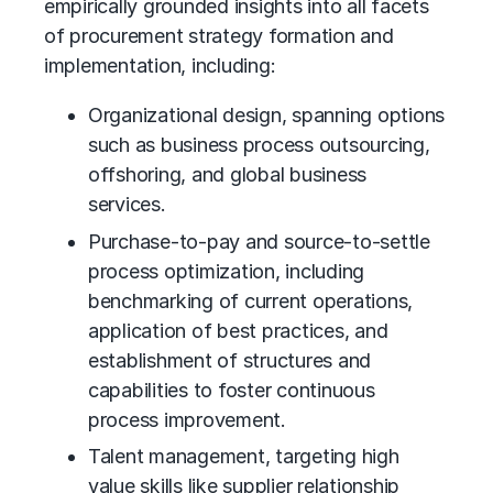
empirically grounded insights into all facets
of procurement strategy formation and
implementation, including:
Organizational design, spanning options
such as
business process outsourcing
,
offshoring, and
global business
services
.
Purchase-to-pay and source-to-settle
process optimization, including
benchmarking of current operations,
application of best practices, and
establishment of structures and
capabilities to foster
continuous
process improvement
.
Talent management, targeting high
value skills like supplier relationship