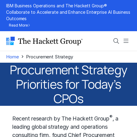
Skip
IBM Business Operations and The Hackett Group®
to
Collaborate to Accelerate and Enhance Enterprise AI Business
Outcomes
content
Read More
Search
Men
›
Home
Procurement Strategy
Procurement Strategy
Priorities for Today’s
CPOs
®
Recent research by The Hackett Group
, a
leading global strategy and operations
consulting firm, found Chief Procurement