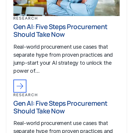
RESEARCH
Gen AI: Five Steps Procurement
Should Take Now
Real-world procurement use cases that
separate hype from proven practices and
jump-start your AI strategy to unlock the
power of…
RESEARCH
Gen AI: Five Steps Procurement
Should Take Now
Real-world procurement use cases that
separate hype from proven practices and