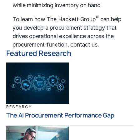
while minimizing inventory on hand.
®
To learn how The Hackett Group
can help
you develop a procurement strategy that
drives
operational excellence
across the
procurement function,
contact us
.
Featured Research
RESEARCH
The AI Procurement Performance Gap