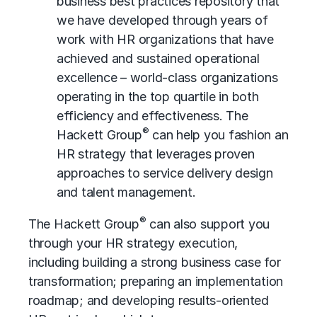
business best practices
repository that
we have developed through years of
work with HR organizations that have
achieved and sustained
operational
excellence
– world-class organizations
operating in the top quartile in both
efficiency and effectiveness. The
®
Hackett Group
can help you fashion an
HR strategy that leverages proven
approaches to service delivery design
and talent management.
®
The Hackett Group
can also support you
through your HR strategy execution,
including building a strong business case for
transformation; preparing an implementation
roadmap; and developing results-oriented