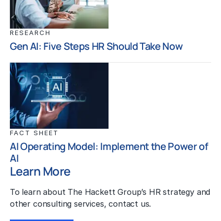
RESEARCH
Gen AI: Five Steps HR Should Take Now
FACT SHEET
AI Operating Model: Implement the Power of
AI
Learn More
To learn about The Hackett Group’s HR strategy and
other consulting services, contact us.