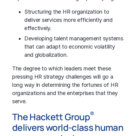
Structuring the HR organization to
deliver services more efficiently and
effectively.
Developing talent management systems
that can adapt to economic volatility
and globalization.
The degree to which leaders meet these
pressing HR strategy challenges will go a
long way in determining the fortunes of HR
organizations and the enterprises that they
serve.
®
The Hackett Group
delivers world-class human