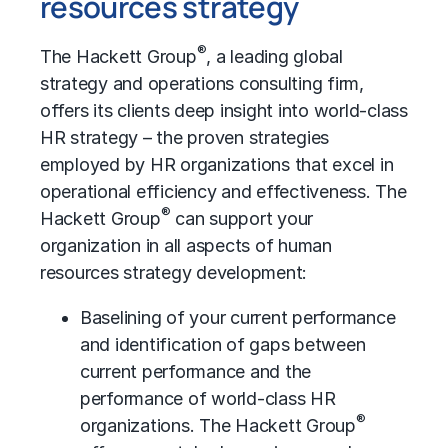
resources strategy
®
The Hackett Group
, a leading global
strategy and operations consulting firm,
offers its clients deep insight into world-class
HR strategy – the proven strategies
employed by HR organizations that excel in
operational efficiency and effectiveness. The
®
Hackett Group
can support your
organization in all aspects of human
resources strategy development:
Baselining of your current performance
and identification of gaps between
current performance and the
performance of world-class HR
®
organizations. The Hackett Group