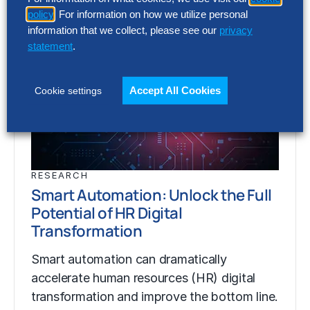
policy
. For information on how we utilize personal
information that we collect, please see our
privacy
statement
.
Accept All Cookies
Cookie settings
RESEARCH
Smart Automation: Unlock the Full
Potential of HR Digital
Transformation
Smart automation can dramatically
accelerate human resources (HR) digital
transformation and improve the bottom line.