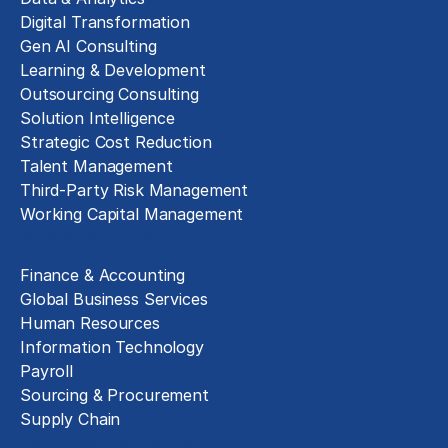
Digital Transformation
Gen AI Consulting
Learning & Development
Outsourcing Consulting
Solution Intelligence
Strategic Cost Reduction
Talent Management
Third-Party Risk Management
Working Capital Management
Business Functions
Finance & Accounting
Global Business Services
Human Resources
Information Technology
Payroll
Sourcing & Procurement
Supply Chain
Technology Implementation