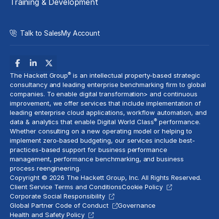
Training & Development
Talk to Sales
My Account
®
The Hackett Group
is an intellectual property-based strategic
consultancy and leading enterprise benchmarking firm to global
companies. To enable digital transformation> and
continuous
improvement
, we offer services that include implementation of
leading enterprise cloud applications, workflow automation, and
®
data & analytics
that enable Digital World Class
performance.
Whether consulting on a new
operating model
or helping to
implement
zero-based budgeting
, our services include best-
practices-based support for business performance
management, performance benchmarking, and business
process reengineering.
Copyright © 2026 The Hackett Group, Inc. All Rights Reserved.
Client Service Terms and Conditions
Cookie Policy
Corporate Social Responsibility
Global Partner Code of Conduct
Governance
Health and Safety Policy