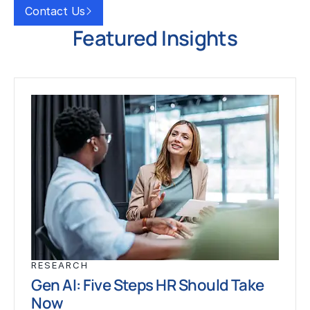
Contact Us
Featured Insights
RESEARCH
Gen AI: Five Steps HR Should Take
Now