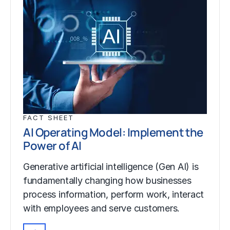
FACT SHEET
AI Operating Model: Implement the
Power of AI
Generative artificial intelligence (Gen AI) is
fundamentally changing how businesses
process information, perform work, interact
with employees and serve customers.