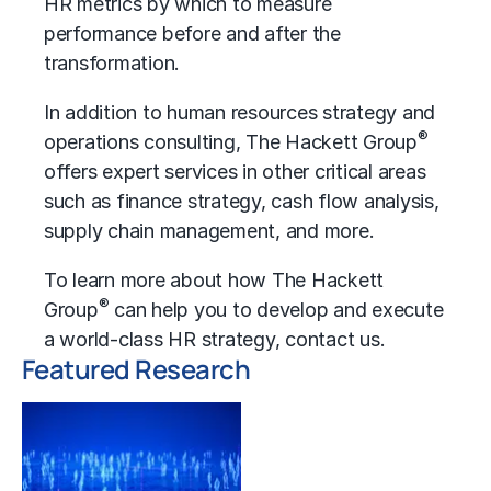
HR metrics
by which to measure
performance before and after the
transformation.
In addition to human resources strategy and
®
operations consulting, The Hackett Group
offers expert services in other critical areas
such as finance strategy,
cash flow analysis
,
supply chain management, and more.
To learn more about how The Hackett
®
Group
can help you to develop and execute
a world-class HR strategy,
contact us
.
Featured Research