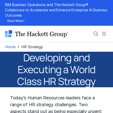
Skip
IBM Business Operations and The Hackett Group®
to
Collaborate to Accelerate and Enhance Enterprise AI Business
Outcomes
content
Read More
Search
Men
›
Home
HR Strategy
Developing and
Executing a World
Class HR Strategy
Today’s Human Resources leaders face a
range of HR strategy challenges. Two
aspects stand out as being especially urgent: