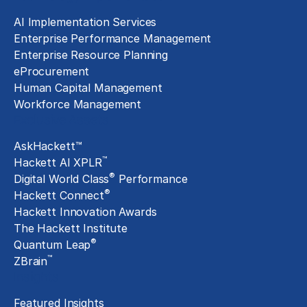
AI Implementation Services
Enterprise Performance Management
Enterprise Resource Planning
eProcurement
Human Capital Management
Workforce Management
Exclusive Assets
AskHackett™
™
Hackett AI XPLR
®
Digital World Class
Performance
®
Hackett Connect
Hackett Innovation Awards
The Hackett Institute
®
Quantum Leap
™
ZBrain
Insights
Featured Insights