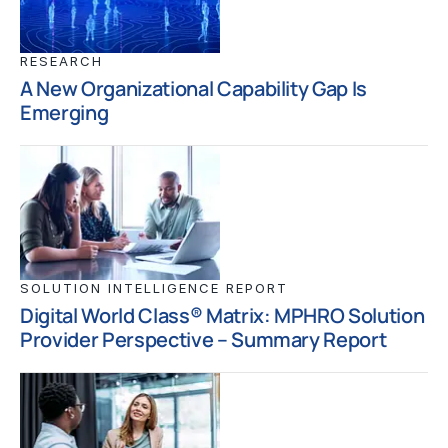
RESEARCH
A New Organizational Capability Gap Is
Emerging
SOLUTION INTELLIGENCE REPORT
Digital World Class® Matrix: MPHRO Solution
Provider Perspective – Summary Report