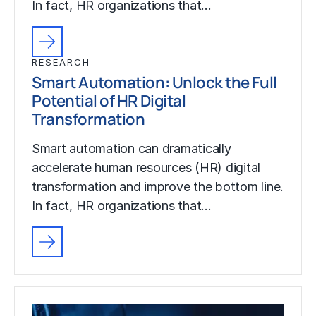
In fact, HR organizations that…
RESEARCH
Smart Automation: Unlock the Full
Potential of HR Digital
Transformation
Smart automation can dramatically
accelerate human resources (HR) digital
transformation and improve the bottom line.
In fact, HR organizations that…