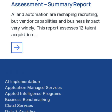
Assessment – Summary Report
AI and automation are reshaping recruiting,
but vendor capabilities and business impact
vary widely. This report assesses 12 talent
acquisition…
Solutions
AI Implementation
Application Managed Services
Applied Intelligence Programs
Business Benchmarking
Cloud Services
Data & Analytics