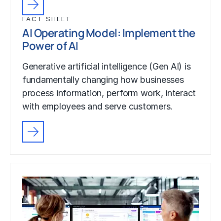
FACT SHEET
AI Operating Model: Implement the
Power of AI
Generative artificial intelligence (Gen AI) is
fundamentally changing how businesses
process information, perform work, interact
with employees and serve customers.