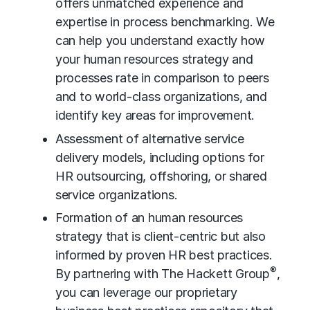
offers unmatched experience and
expertise in
process benchmarking
. We
can help you understand exactly how
your human resources strategy and
processes rate in comparison to peers
and to world-class organizations, and
identify key areas for improvement.
Assessment of alternative service
delivery models, including options for
HR outsourcing
, offshoring, or shared
service organizations.
Formation of an human resources
strategy that is client-centric but also
informed by proven HR best practices.
®
By partnering with The Hackett Group
,
you can leverage our proprietary