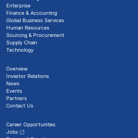
Enterprise
Finance & Accounting
Global Business Services
Human Resources
Sourcing & Procurement
Supply Chain
Technology
About
Overview
Investor Relations
News
Events
Partners
Contact Us
Careers
Career Opportunities
Jobs