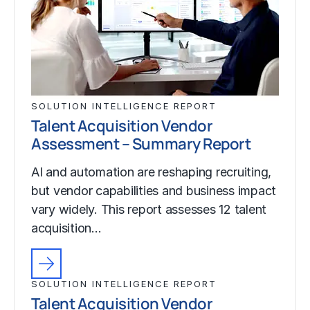
SOLUTION INTELLIGENCE REPORT
Talent Acquisition Vendor
Assessment – Summary Report
AI and automation are reshaping recruiting,
but vendor capabilities and business impact
vary widely. This report assesses 12 talent
acquisition…
SOLUTION INTELLIGENCE REPORT
Talent Acquisition Vendor