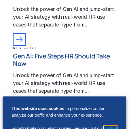
Unlock the power of Gen AI and jump-start
your AI strategy with real-world HR use
cases that separate hype from…
RESEARCH
Gen AI: Five Steps HR Should Take
Now
Unlock the power of Gen AI and jump-start
your AI strategy with real-world HR use
cases that separate hype from…
This website uses cookies
to personalize content,
analyze our traffic and enhance your experience.
For information on what cookies, we use visit our
cookie