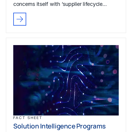
concerns itself with ‘supplier lifecycle…
FACT SHEET
Solution Intelligence Programs