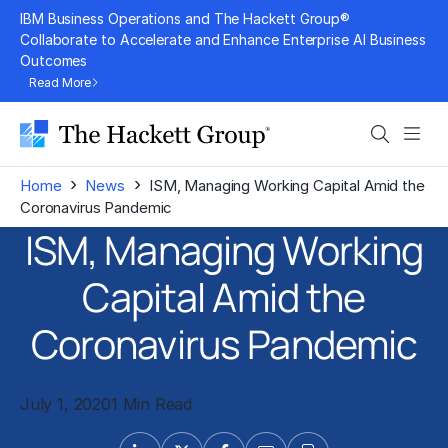
Skip
IBM Business Operations and The Hackett Group®
to
Collaborate to Accelerate and Enhance Enterprise AI Business
Outcomes
content
Read More
Search
Men
›
›
Home
News
ISM, Managing Working Capital Amid the
Coronavirus Pandemic
ISM, Managing Working
Capital Amid the
Coronavirus Pandemic
July 1, 2020
1 Min Read