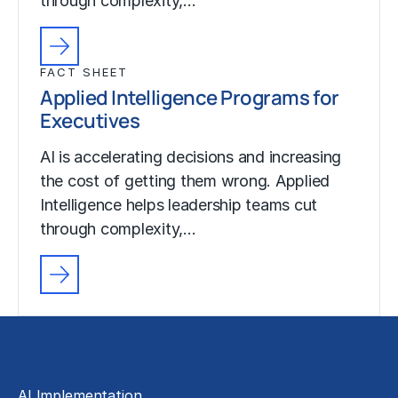
through complexity,…
FACT SHEET
Applied Intelligence Programs for
Executives
AI is accelerating decisions and increasing
the cost of getting them wrong. Applied
Intelligence helps leadership teams cut
through complexity,…
Solutions
AI Implementation