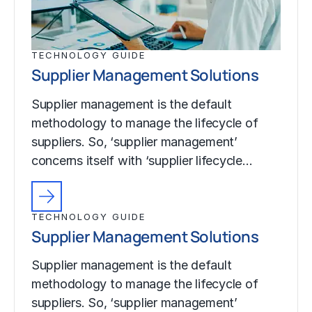
TECHNOLOGY GUIDE
Supplier Management Solutions
Supplier management is the default
methodology to manage the lifecycle of
suppliers. So, ‘supplier management’
concerns itself with ‘supplier lifecycle…
TECHNOLOGY GUIDE
Supplier Management Solutions
Supplier management is the default
methodology to manage the lifecycle of
suppliers. So, ‘supplier management’