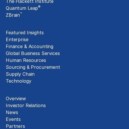
The Hackett Institute
®
Quantum Leap
™
ZBrain
Insights
Featured Insights
Enterprise
Finance & Accounting
Global Business Services
Human Resources
Sourcing & Procurement
Supply Chain
Technology
About
Overview
Investor Relations
News
Events
Partners