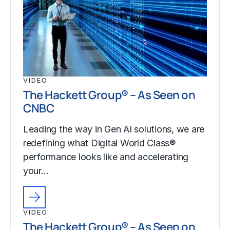
VIDEO
The Hackett Group® – As Seen on
CNBC
Leading the way in Gen AI solutions, we are
redefining what Digital World Class®
performance looks like and accelerating
your…
VIDEO
The Hackett Group® – As Seen on