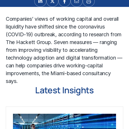
Companies’ views of working capital and overall
liquidity have shifted since the coronavirus
(COVID-19) outbreak, according to research from
The Hackett Group. Seven measures — ranging
from improving visibility to accelerating
technology adoption and digital transformation —
can help companies drive working-capital
improvements, the Miami-based consultancy
says.
Latest Insights