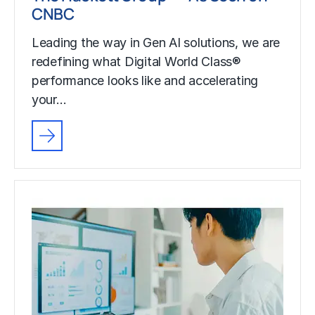
CNBC
Leading the way in Gen AI solutions, we are
redefining what Digital World Class®
performance looks like and accelerating
your…