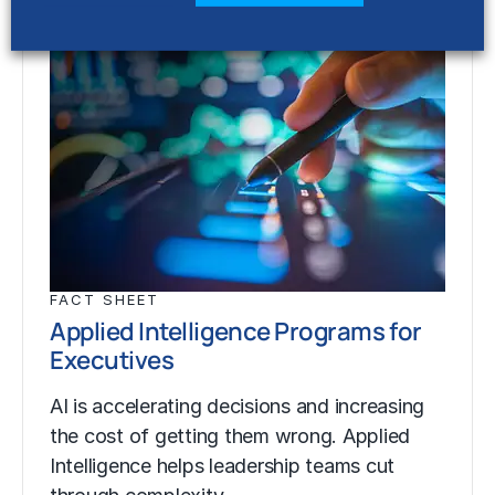
FACT SHEET
Applied Intelligence Programs for
Executives
AI is accelerating decisions and increasing
the cost of getting them wrong. Applied
Intelligence helps leadership teams cut