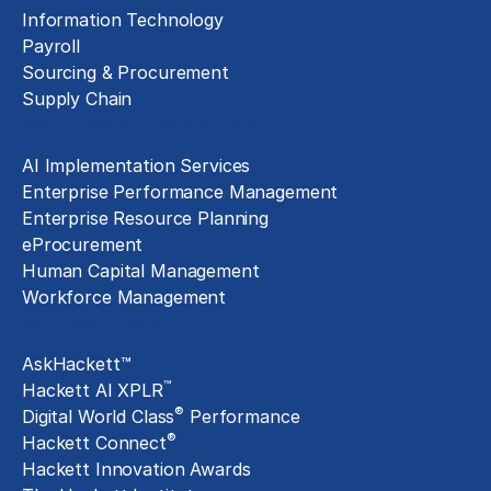
Information Technology
Payroll
Sourcing & Procurement
Supply Chain
Technology Implementation
AI Implementation Services
Enterprise Performance Management
Enterprise Resource Planning
eProcurement
Human Capital Management
Workforce Management
Exclusive Assets
AskHackett™
™
Hackett AI XPLR
®
Digital World Class
Performance
®
Hackett Connect
Hackett Innovation Awards