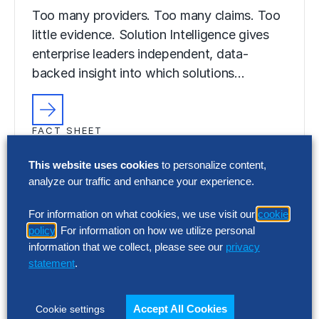
Too many providers. Too many claims. Too
little evidence. Solution Intelligence gives
enterprise leaders independent, data-
backed insight into which solutions…
FACT SHEET
Solution Intelligence Programs
This website uses cookies
to personalize content,
Too many providers. Too many claims. Too
analyze our traffic and enhance your experience.
little evidence. Solution Intelligence gives
For information on what cookies, we use visit our
cookie
enterprise leaders independent, data-
policy
. For information on how we utilize personal
backed insight into which solutions…
information that we collect, please see our
privacy
statement
.
Accept All Cookies
Cookie settings