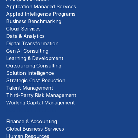
Application Managed Services
Applied Intelligence Programs
Business Benchmarking
Cloud Services
Data & Analytics
Digital Transformation
Gen AI Consulting
Learning & Development
Outsourcing Consulting
Solution Intelligence
Strategic Cost Reduction
Talent Management
Third-Party Risk Management
Working Capital Management
Business Functions
Finance & Accounting
Global Business Services
Human Resources