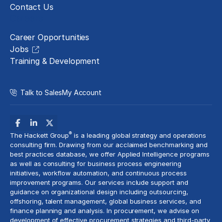
Contact Us
Careers
Career Opportunities
Jobs
Training & Development
Talk to Sales
My Account
®
The Hackett Group
is a leading global strategy and operations
consulting firm. Drawing from our acclaimed benchmarking and
best practices database, we offer Applied Intelligence programs
as well as consulting for business process engineering
initiatives,
workflow automation
, and continuous process
improvement programs. Our services include support and
guidance on organizational design including outsourcing,
offshoring,
talent management
, global business services, and
finance planning and analysis
. In procurement, we advise on
development of effective procurement strategies and
third-party