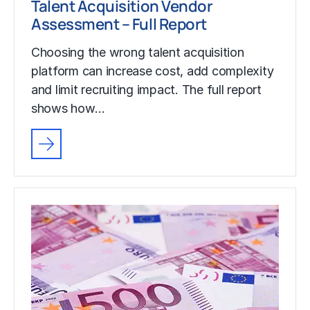
Talent Acquisition Vendor
Assessment – Full Report
Choosing the wrong talent acquisition
platform can increase cost, add complexity
and limit recruiting impact. The full report
shows how…