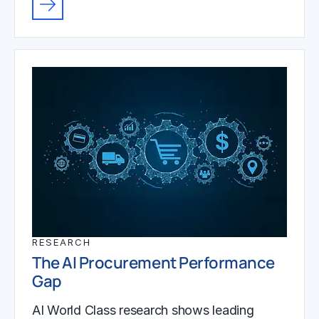
RESEARCH
The AI Procurement Performance
Gap
AI World Class research shows leading