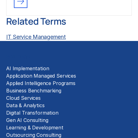
Related Terms
IT Service Management
Solutions
AI Implementation
Application Managed Services
Applied Intelligence Programs
Business Benchmarking
Cloud Services
Data & Analytics
Digital Transformation
Gen AI Consulting
Learning & Development
Outsourcing Consulting