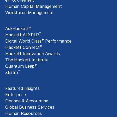
eProcurement
Human Capital Management
Workforce Management
Exclusive Assets
AskHackett™
™
Hackett AI XPLR
®
Digital World Class
Performance
®
Hackett Connect
Hackett Innovation Awards
The Hackett Institute
®
Quantum Leap
™
ZBrain
Insights
Featured Insights
Enterprise
Finance & Accounting
Global Business Services
Human Resources