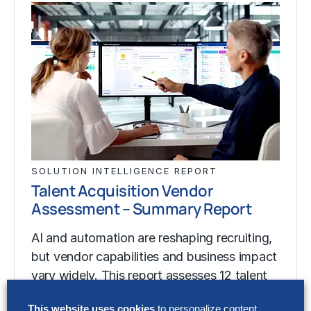
SOLUTION INTELLIGENCE REPORT
Talent Acquisition Vendor
Assessment – Summary Report
AI and automation are reshaping recruiting,
but vendor capabilities and business impact
vary widely. This report assesses 12 talent
acquisition…
This website uses cookies
to personalize content,