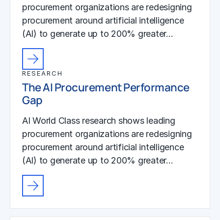
procurement organizations are redesigning
procurement around artificial intelligence
(AI) to generate up to 200% greater…
RESEARCH
The AI Procurement Performance
Gap
AI World Class research shows leading
procurement organizations are redesigning
procurement around artificial intelligence
(AI) to generate up to 200% greater…