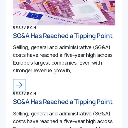
RESEARCH
SG&A Has Reached a Tipping Point
Selling, general and administrative (SG&A)
costs have reached a five-year high across
Europe’s largest companies. Even with
stronger revenue growth,…
RESEARCH
SG&A Has Reached a Tipping Point
Selling, general and administrative (SG&A)
costs have reached a five-year high across