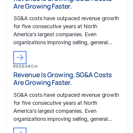
Are Growing Faster.
SG&A costs have outpaced revenue growth
for five consecutive years at North
America’s largest companies. Even
organizations improving selling, general…
RESEARCH
Revenue Is Growing. SG&A Costs
Are Growing Faster.
SG&A costs have outpaced revenue growth
for five consecutive years at North
America’s largest companies. Even
organizations improving selling, general…