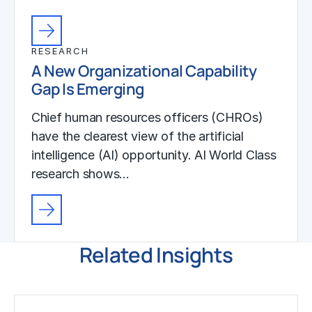
RESEARCH
A New Organizational Capability
Gap Is Emerging
Chief human resources officers (CHROs)
have the clearest view of the artificial
intelligence (AI) opportunity. AI World Class
research shows…
Related Insights