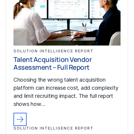
SOLUTION INTELLIGENCE REPORT
Talent Acquisition Vendor
Assessment – Full Report
Choosing the wrong talent acquisition
platform can increase cost, add complexity
and limit recruiting impact. The full report
shows how…
SOLUTION INTELLIGENCE REPORT