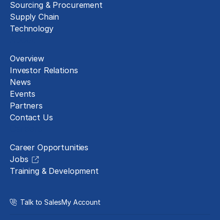
Sourcing & Procurement
Supply Chain
Technology
About
Overview
Investor Relations
News
Events
Partners
Contact Us
Careers
Career Opportunities
Jobs
Training & Development
Talk to Sales
My Account