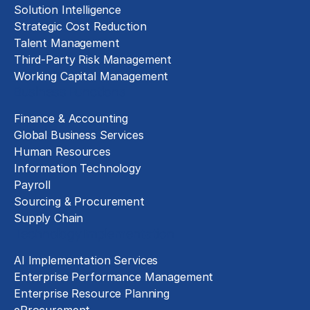
Solution Intelligence
Strategic Cost Reduction
Talent Management
Third-Party Risk Management
Working Capital Management
Business Functions
Finance & Accounting
Global Business Services
Human Resources
Information Technology
Payroll
Sourcing & Procurement
Supply Chain
Technology Implementation
AI Implementation Services
Enterprise Performance Management
Enterprise Resource Planning