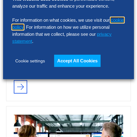
analyze our traffic and enhance your experience.
SOLUTION INTELLIGENCE REPORT
For information on what cookies, we use visit our
cookie
Talent Acquisition Vendor
policy
. For information on how we utilize personal
Assessment – Summary Report
information that we collect, please see our
privacy
statement
.
AI and automation are reshaping recruiting,
but vendor capabilities and business impact
Accept All Cookies
Cookie settings
vary widely. This report assesses 12 talent
acquisition…