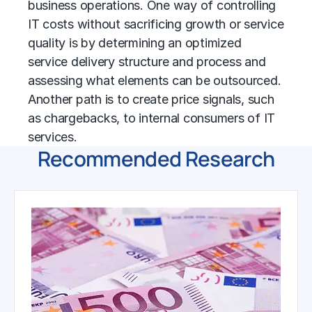
business operations. One way of controlling
IT costs without sacrificing growth or service
quality is by determining an optimized
service delivery structure and process and
assessing what elements can be outsourced.
Another path is to create price signals, such
as chargebacks, to internal consumers of IT
services.
Recommended Research