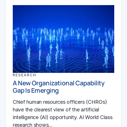
RESEARCH
A New Organizational Capability
Gap Is Emerging
Chief human resources officers (CHROs)
have the clearest view of the artificial
intelligence (AI) opportunity. AI World Class
research shows…