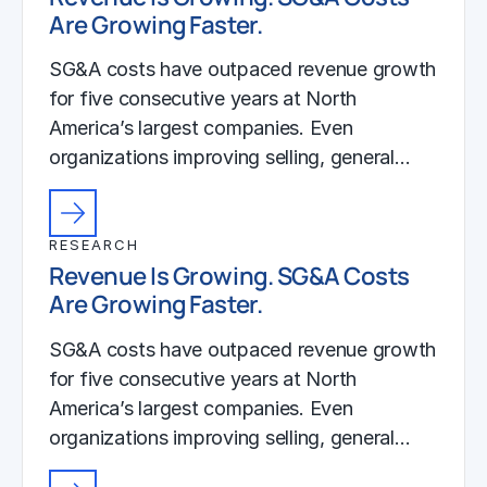
Are Growing Faster.
SG&A costs have outpaced revenue growth
for five consecutive years at North
America’s largest companies. Even
organizations improving selling, general…
RESEARCH
Revenue Is Growing. SG&A Costs
Are Growing Faster.
SG&A costs have outpaced revenue growth
for five consecutive years at North
America’s largest companies. Even
organizations improving selling, general…