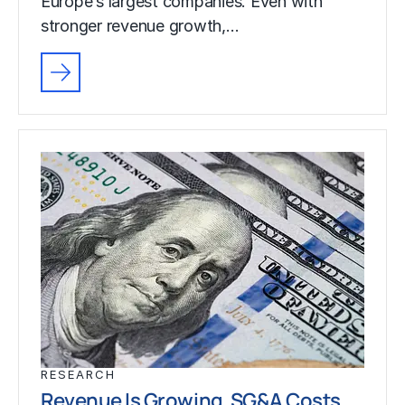
Europe’s largest companies. Even with
stronger revenue growth,…
RESEARCH
Revenue Is Growing. SG&A Costs