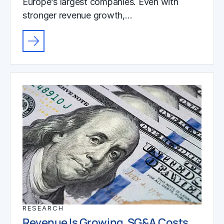
Europe’s largest companies. Even with
stronger revenue growth,…
RESEARCH
Revenue Is Growing. SG&A Costs