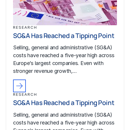
RESEARCH
SG&A Has Reached a Tipping Point
Selling, general and administrative (SG&A)
costs have reached a five-year high across
Europe’s largest companies. Even with
stronger revenue growth,…
RESEARCH
SG&A Has Reached a Tipping Point
Selling, general and administrative (SG&A)
costs have reached a five-year high across