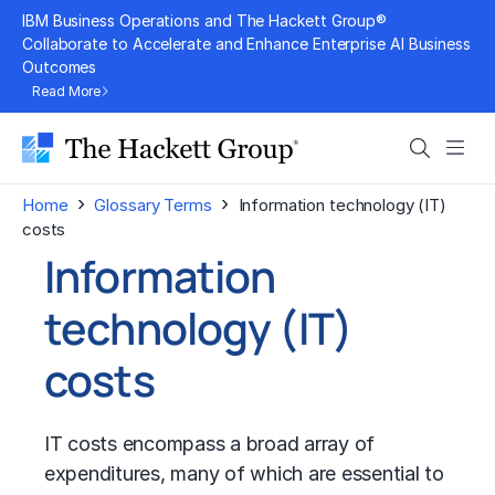
Skip
IBM Business Operations and The Hackett Group®
to
Collaborate to Accelerate and Enhance Enterprise AI Business
Outcomes
content
Read More
Search
Men
›
›
Home
Glossary Terms
Information technology (IT)
costs
Information
technology (IT)
costs
IT costs encompass a broad array of
expenditures, many of which are essential to