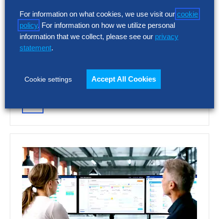
Talent Acquisition Vendor
For information on what cookies, we use visit our
cookie
Assessment – Summary Report
policy
. For information on how we utilize personal
information that we collect, please see our
privacy
AI and automation are reshaping recruiting,
statement
.
but vendor capabilities and business impact
vary widely. This report assesses 12 talent
acquisition…
Accept All Cookies
Cookie settings