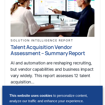
SOLUTION INTELLIGENCE REPORT
Talent Acquisition Vendor
Assessment – Summary Report
AI and automation are reshaping recruiting,
but vendor capabilities and business impact
vary widely. This report assesses 12 talent
acquisition…
This website uses cookies
to personalize content,
analyze our traffic and enhance your experience.
SOLUTION INTELLIGENCE REPORT