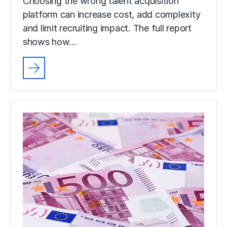
Choosing the wrong talent acquisition
platform can increase cost, add complexity
and limit recruiting impact. The full report
shows how…