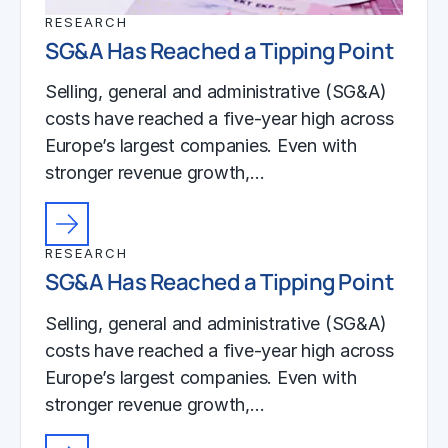
RESEARCH
SG&A Has Reached a Tipping Point
Selling, general and administrative (SG&A)
costs have reached a five-year high across
Europe’s largest companies. Even with
stronger revenue growth,…
RESEARCH
SG&A Has Reached a Tipping Point
Selling, general and administrative (SG&A)
costs have reached a five-year high across
Europe’s largest companies. Even with
stronger revenue growth,…