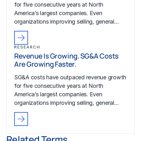
for five consecutive years at North
America’s largest companies. Even
organizations improving selling, general…
RESEARCH
Revenue Is Growing. SG&A Costs
Are Growing Faster.
SG&A costs have outpaced revenue growth
for five consecutive years at North
America’s largest companies. Even
organizations improving selling, general…
Related Terms