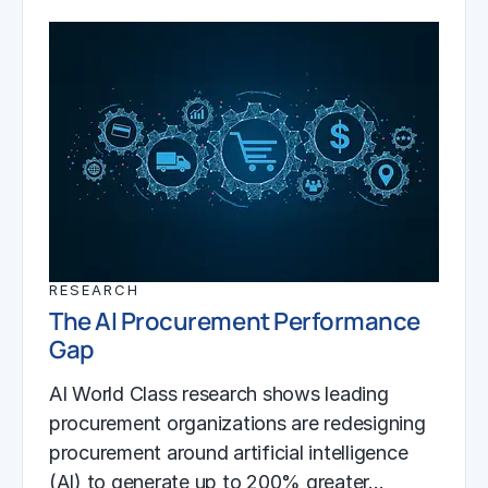
RESEARCH
The AI Procurement Performance
Gap
AI World Class research shows leading
procurement organizations are redesigning
procurement around artificial intelligence
(AI) to generate up to 200% greater…