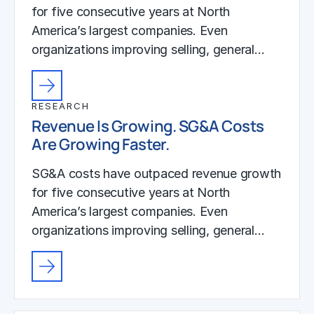
for five consecutive years at North
America’s largest companies. Even
organizations improving selling, general…
RESEARCH
Revenue Is Growing. SG&A Costs
Are Growing Faster.
SG&A costs have outpaced revenue growth
for five consecutive years at North
America’s largest companies. Even
organizations improving selling, general…