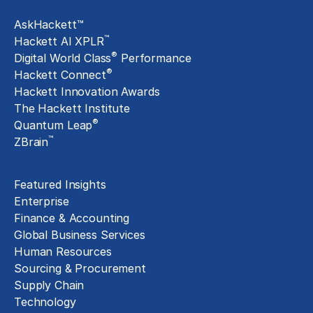
AskHackett™
™
Hackett AI XPLR
®
Digital World Class
Performance
®
Hackett Connect
Hackett Innovation Awards
The Hackett Institute
®
Quantum Leap
™
ZBrain
Insights
Featured Insights
Enterprise
Finance & Accounting
Global Business Services
Human Resources
Sourcing & Procurement
Supply Chain
Technology