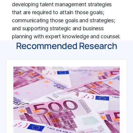
developing talent management strategies
that are required to attain those goals;
communicating those goals and strategies;
and supporting strategic and
business
planning
with expert knowledge and counsel.
Recommended Research