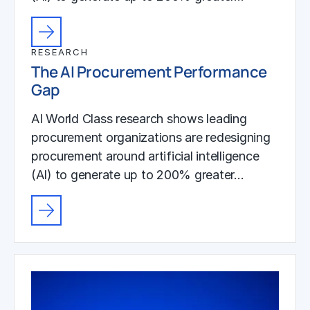
RESEARCH
The AI Procurement Performance
Gap
AI World Class research shows leading
procurement organizations are redesigning
procurement around artificial intelligence
(AI) to generate up to 200% greater…