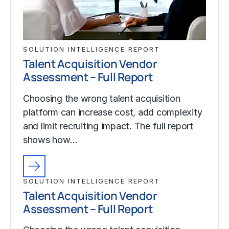
SOLUTION INTELLIGENCE REPORT
Talent Acquisition Vendor
Assessment – Full Report
Choosing the wrong talent acquisition
platform can increase cost, add complexity
and limit recruiting impact. The full report
shows how…
SOLUTION INTELLIGENCE REPORT
Talent Acquisition Vendor
Assessment – Full Report