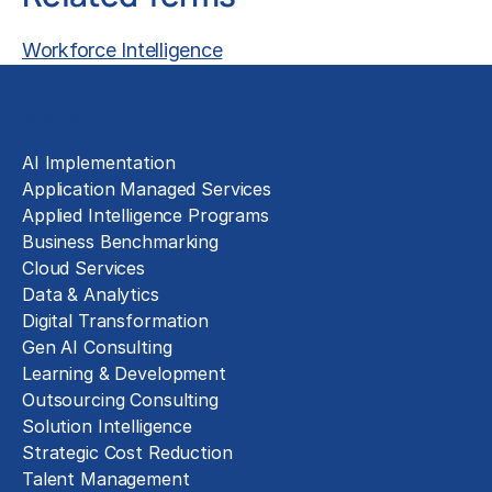
Workforce Intelligence
Solutions
AI Implementation
Application Managed Services
Applied Intelligence Programs
Business Benchmarking
Cloud Services
Data & Analytics
Digital Transformation
Gen AI Consulting
Learning & Development
Outsourcing Consulting
Solution Intelligence
Strategic Cost Reduction
Talent Management