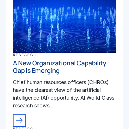
RESEARCH
A New Organizational Capability
Gap Is Emerging
Chief human resources officers (CHROs)
have the clearest view of the artificial
intelligence (AI) opportunity. AI World Class
research shows…
RESEARCH