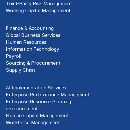
Third-Party Risk Management
Working Capital Management
Business Functions
Finance & Accounting
Global Business Services
Human Resources
Information Technology
Payroll
Sourcing & Procurement
Supply Chain
Technology Implementation
AI Implementation Services
Enterprise Performance Management
Enterprise Resource Planning
eProcurement
Human Capital Management
Workforce Management
Exclusive Assets