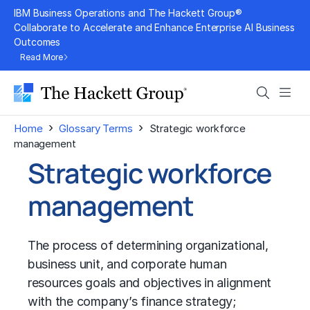
Skip
IBM Business Operations and The Hackett Group®
to
Collaborate to Accelerate and Enhance Enterprise AI Business
Outcomes
content
Read More
Search
Men
›
›
Home
Glossary Terms
Strategic workforce
management
Strategic workforce
management
The process of determining organizational,
business unit, and corporate human
resources goals and objectives in alignment
with the company’s
finance strategy
;