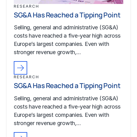
RESEARCH
SG&A Has Reached a Tipping Point
Selling, general and administrative (SG&A)
costs have reached a five-year high across
Europe’s largest companies. Even with
stronger revenue growth,…
RESEARCH
SG&A Has Reached a Tipping Point
Selling, general and administrative (SG&A)
costs have reached a five-year high across
Europe’s largest companies. Even with
stronger revenue growth,…