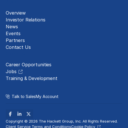
About
Overview
Investor Relations
News
Events
Partners
Contact Us
Careers
Career Opportunities
Jobs
Training & Development
Talk to Sales
My Account
Copyright © 2026 The Hackett Group, Inc. All Rights Reserved.
Client Service Terms and Conditions
Cookie Policy