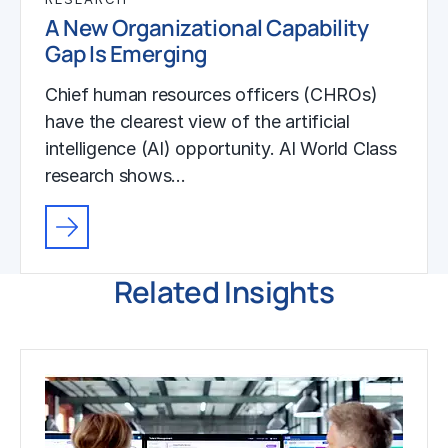
A New Organizational Capability
Gap Is Emerging
Chief human resources officers (CHROs)
have the clearest view of the artificial
intelligence (AI) opportunity. AI World Class
research shows…
Related Insights