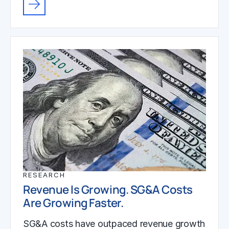
RESEARCH
Revenue Is Growing. SG&A Costs
Are Growing Faster.
SG&A costs have outpaced revenue growth