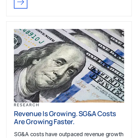
RESEARCH
Revenue Is Growing. SG&A Costs
Are Growing Faster.
SG&A costs have outpaced revenue growth