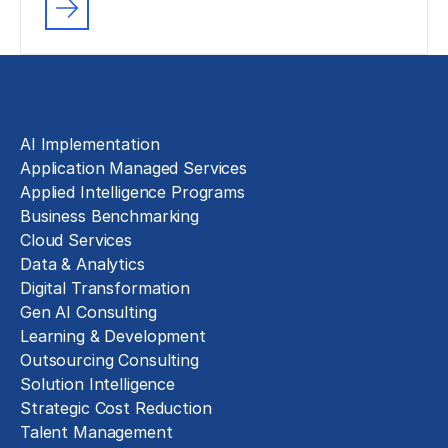
Solutions
AI Implementation
Application Managed Services
Applied Intelligence Programs
Business Benchmarking
Cloud Services
Data & Analytics
Digital Transformation
Gen AI Consulting
Learning & Development
Outsourcing Consulting
Solution Intelligence
Strategic Cost Reduction
Talent Management