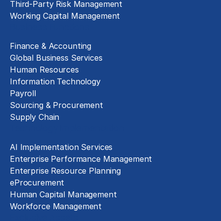
Third-Party Risk Management
Working Capital Management
Business Functions
Finance & Accounting
Global Business Services
Human Resources
Information Technology
Payroll
Sourcing & Procurement
Supply Chain
Technology Implementation
AI Implementation Services
Enterprise Performance Management
Enterprise Resource Planning
eProcurement
Human Capital Management
Workforce Management
Exclusive Assets