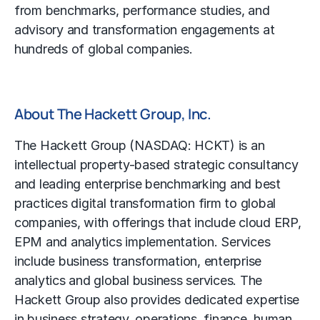
from benchmarks, performance studies, and
advisory and transformation engagements at
hundreds of global companies.
About The Hackett Group, Inc.
The Hackett Group (NASDAQ: HCKT) is an
intellectual property-based strategic consultancy
and leading enterprise benchmarking and best
practices digital transformation firm to global
companies, with offerings that include cloud ERP,
EPM and analytics implementation. Services
include business transformation, enterprise
analytics and global business services. The
Hackett Group also provides dedicated expertise
in business strategy, operations, finance, human