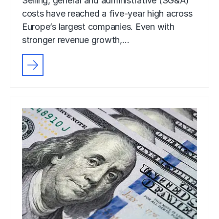
Selling, general and administrative (SG&A)
costs have reached a five-year high across
Europe’s largest companies. Even with
stronger revenue growth,…