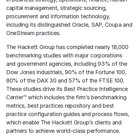
capital management, strategic sourcing,
procurement and information technology,
including its distinguished Oracle, SAP, Coupa and
OneStream practices.
The Hackett Group has completed nearly 18,000
benchmarking studies with major corporations
and government agencies, including 93% of the
Dow Jones Industrials, 90% of the Fortune 100,
80% of the DAX 30 and 57% of the FTSE 100.
These studies drive its Best Practice Intelligence
Center™ which includes the firm’s benchmarking
metrics, best practices repository and best
practice configuration guides and process flows,
which enable The Hackett Group’s clients and
partners to achieve world-class performance.