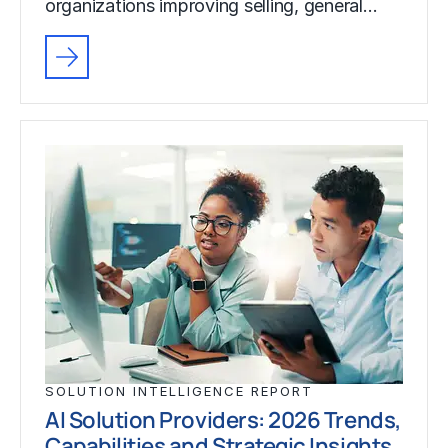
organizations improving selling, general…
SOLUTION INTELLIGENCE REPORT
AI Solution Providers: 2026 Trends,
Capabilities and Strategic Insights