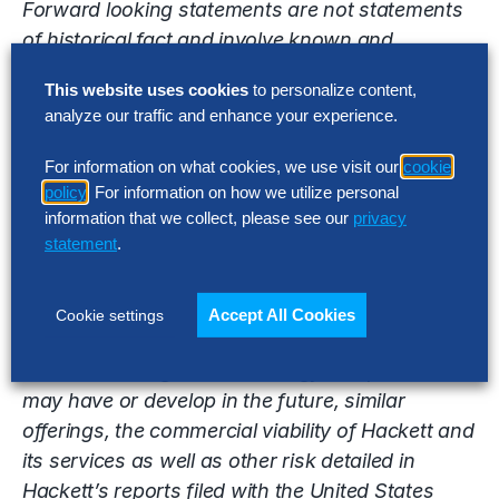
Forward looking statements are not statements
of historical fact and involve known and
unknown risks, uncertainties and other factors
This website uses cookies
to personalize content,
that may cause the Company’s actual results,
analyze our traffic and enhance your experience.
performance or achievements to be materially
different from the results, performance or
For information on what cookies, we use visit our
cookie
achievements expressed or implied by the
policy
. For information on how we utilize personal
forward looking statements. Factors that may
information that we collect, please see our
privacy
statement
.
impact such forward looking statements include
without limitation, the ability of Hackett to
effectively market its digital transformation and
Accept All Cookies
Cookie settings
other consulting services, competition from
other consulting and technology companies who
may have or develop in the future, similar
offerings, the commercial viability of Hackett and
its services as well as other risk detailed in
Hackett’s reports filed with the United States