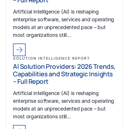
Artificial intelligence (AI) is reshaping
enterprise software, services and operating
models at an unprecedented pace – but
most organizations still…
SOLUTION INTELLIGENCE REPORT
AI Solution Providers: 2026 Trends,
Capabilities and Strategic Insights
– Full Report
Artificial intelligence (AI) is reshaping
enterprise software, services and operating
models at an unprecedented pace – but
most organizations still…