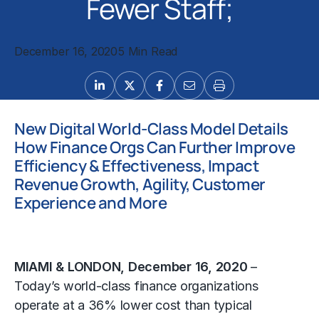
Fewer Staff;
December 16, 2020
5 Min Read
New Digital World-Class Model Details
How Finance Orgs Can Further Improve
Efficiency & Effectiveness, Impact
Revenue Growth, Agility, Customer
Experience and More
MIAMI & LONDON, December 16, 2020
–
Today’s world-class finance organizations
operate at a 36% lower cost than typical