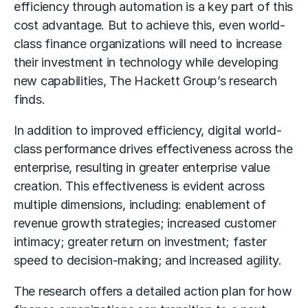
efficiency through automation is a key part of this
cost advantage. But to achieve this, even world-
class finance organizations will need to increase
their investment in technology while developing
new capabilities, The Hackett Group’s research
finds.
In addition to improved efficiency, digital world-
class performance drives effectiveness across the
enterprise, resulting in greater enterprise value
creation. This effectiveness is evident across
multiple dimensions, including: enablement of
revenue growth strategies; increased customer
intimacy; greater return on investment; faster
speed to decision-making; and increased agility.
The research offers a detailed action plan for how