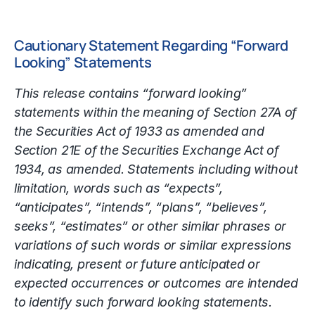
Cautionary Statement Regarding “Forward
Looking” Statements
This release contains “forward looking”
statements within the meaning of Section 27A of
the Securities Act of 1933 as amended and
Section 21E of the Securities Exchange Act of
1934, as amended. Statements including without
limitation, words such as “expects”,
“anticipates”, “intends”, “plans”, “believes”,
seeks”, “estimates” or other similar phrases or
variations of such words or similar expressions
indicating, present or future anticipated or
expected occurrences or outcomes are intended
to identify such forward looking statements.