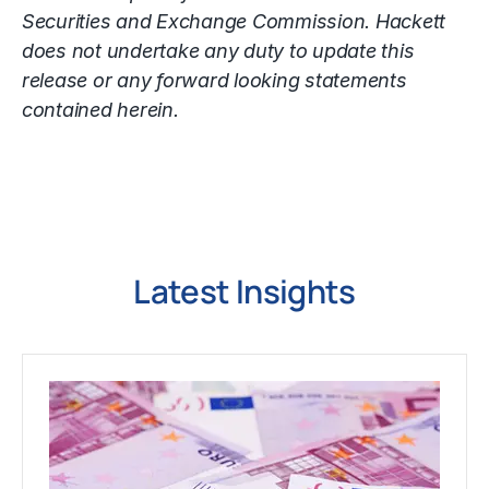
Securities and Exchange Commission. Hackett
does not undertake any duty to update this
release or any forward looking statements
contained herein.
Latest Insights