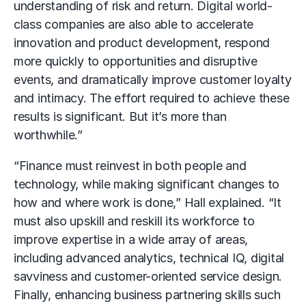
understanding of risk and return. Digital world-
class companies are also able to accelerate
innovation and product development, respond
more quickly to opportunities and disruptive
events, and dramatically improve customer loyalty
and intimacy. The effort required to achieve these
results is significant. But it’s more than
worthwhile.”
“Finance must reinvest in both people and
technology, while making significant changes to
how and where work is done,” Hall explained. “It
must also upskill and reskill its workforce to
improve expertise in a wide array of areas,
including advanced analytics, technical IQ, digital
savviness and customer-oriented service design.
Finally, enhancing business partnering skills such