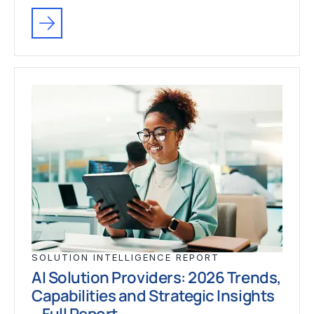
SOLUTION INTELLIGENCE REPORT
AI Solution Providers: 2026 Trends,
Capabilities and Strategic Insights
– Full Report