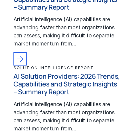
– Summary Report
Artificial intelligence (AI) capabilities are
advancing faster than most organizations
can assess, making it difficult to separate
market momentum from…
SOLUTION INTELLIGENCE REPORT
AI Solution Providers: 2026 Trends,
Capabilities and Strategic Insights
– Summary Report
Artificial intelligence (AI) capabilities are
advancing faster than most organizations
can assess, making it difficult to separate
market momentum from…