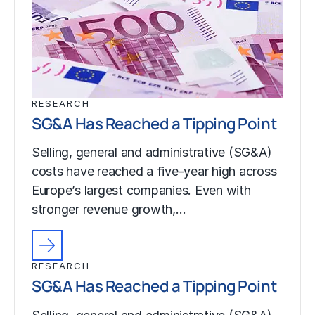
RESEARCH
SG&A Has Reached a Tipping Point
Selling, general and administrative (SG&A)
costs have reached a five-year high across
Europe’s largest companies. Even with
stronger revenue growth,…
RESEARCH
SG&A Has Reached a Tipping Point