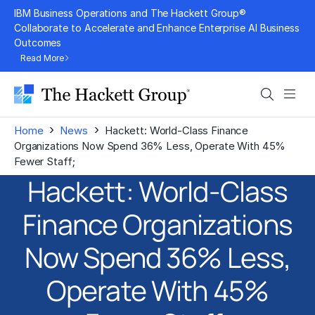
Skip
IBM Business Operations and The Hackett Group®
to
Collaborate to Accelerate and Enhance Enterprise AI Business
Outcomes
content
Read More
Search
Men
›
›
Home
News
Hackett: World-Class Finance
Organizations Now Spend 36% Less, Operate With 45%
Fewer Staff;
Hackett: World-Class
Finance Organizations
Now Spend 36% Less,
Operate With 45%