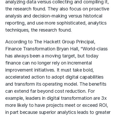
analyzing data versus collecting and compiling it,
the research found. They also focus on proactive
analysis and decision-making versus historical
reporting, and use more sophisticated, analytics
techniques, the research found.
According to The Hackett Group Principal,
Finance Transformation Bryan Hall, “World-class
has always been a moving target, but today
finance can no longer rely on incremental
improvement initiatives. It must take bold,
accelerated action to adopt digital capabilities
and transform its operating model. The benefits
can extend far beyond cost reduction. For
example, leaders in digital transformation are 3x
more likely to have projects meet or exceed ROI,
in part because superior analytics leads to greater