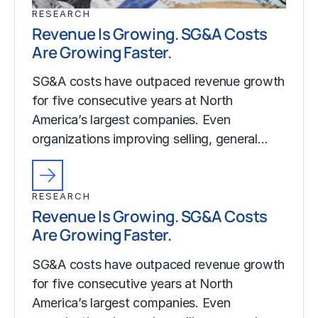
RESEARCH
Revenue Is Growing. SG&A Costs
Are Growing Faster.
SG&A costs have outpaced revenue growth
for five consecutive years at North
America’s largest companies. Even
organizations improving selling, general…
RESEARCH
Revenue Is Growing. SG&A Costs
Are Growing Faster.
SG&A costs have outpaced revenue growth
for five consecutive years at North
America’s largest companies. Even