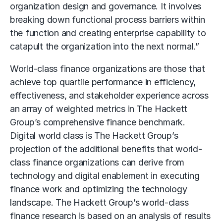
organization design and governance. It involves
breaking down functional process barriers within
the function and creating enterprise capability to
catapult the organization into the next normal.”
World-class finance organizations are those that
achieve top quartile performance in efficiency,
effectiveness, and stakeholder experience across
an array of weighted metrics in The Hackett
Group’s comprehensive finance benchmark.
Digital world class is The Hackett Group’s
projection of the additional benefits that world-
class finance organizations can derive from
technology and digital enablement in executing
finance work and optimizing the technology
landscape. The Hackett Group’s world-class
finance research is based on an analysis of results