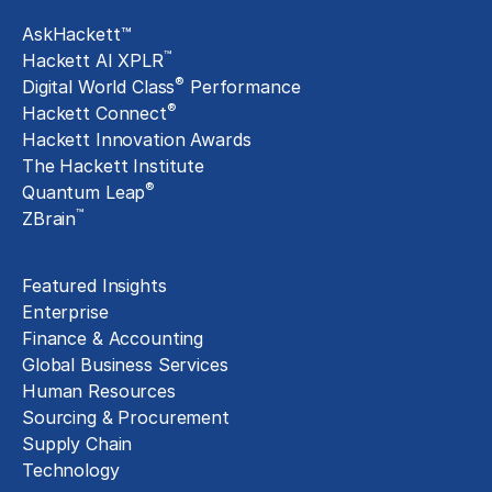
AskHackett™
™
Hackett AI XPLR
®
Digital World Class
Performance
®
Hackett Connect
Hackett Innovation Awards
The Hackett Institute
®
Quantum Leap
™
ZBrain
Insights
Featured Insights
Enterprise
Finance & Accounting
Global Business Services
Human Resources
Sourcing & Procurement
Supply Chain
Technology