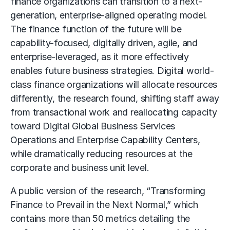
finance organizations can transition to a next-
generation, enterprise-aligned operating model.
The finance function of the future will be
capability-focused, digitally driven, agile, and
enterprise-leveraged, as it more effectively
enables future business strategies. Digital world-
class finance organizations will allocate resources
differently, the research found, shifting staff away
from transactional work and reallocating capacity
toward Digital Global Business Services
Operations and Enterprise Capability Centers,
while dramatically reducing resources at the
corporate and business unit level.
A public version of the research, “Transforming
Finance to Prevail in the Next Normal,” which
contains more than 50 metrics detailing the