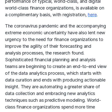
performance of typical, world-class, and digital
world-class finance organizations, is available on
a complimentary basis, with registration,
here
.
The coronavirus pandemic and the accompanying
extreme economic uncertainty have also lent new
urgency to the need for finance organizations to
improve the agility of their forecasting and
analysis processes, the research found.
Sophisticated financial planning and analysis
teams are beginning to create an end-to-end view
of the data analytics process, which starts with
data curation and ends with producing actionable
insight. They are automating a greater share of
data collection and embracing new analytics
techniques such as predictive modeling. World-
class finance organizations spend more time