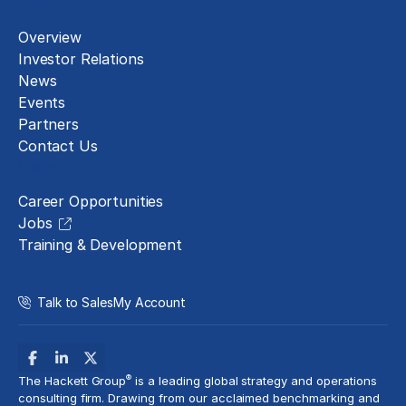
About
Overview
Investor Relations
News
Events
Partners
Contact Us
Careers
Career Opportunities
Jobs
Training & Development
Talk to Sales
My Account
®
The Hackett Group
is a leading global strategy and operations
consulting firm. Drawing from our acclaimed benchmarking and