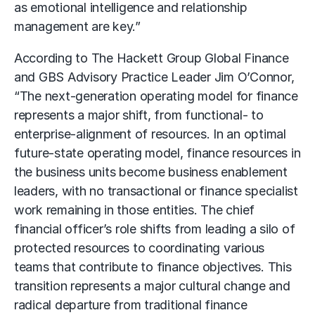
as emotional intelligence and relationship
management are key.”
According to The Hackett Group Global Finance
and GBS Advisory Practice Leader Jim O’Connor,
“The next-generation operating model for finance
represents a major shift, from functional- to
enterprise-alignment of resources. In an optimal
future-state operating model, finance resources in
the business units become business enablement
leaders, with no transactional or finance specialist
work remaining in those entities. The chief
financial officer’s role shifts from leading a silo of
protected resources to coordinating various
teams that contribute to finance objectives. This
transition represents a major cultural change and
radical departure from traditional finance