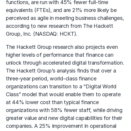
functions, are run with 45% fewer full-time
equivalents (FTEs), and are 21% more likely be
perceived as agile in meeting business challenges,
according to new research from The Hackett
Group, Inc. (NASDAQ: HCKT).
The Hackett Group research also projects even
higher levels of performance that finance can
unlock through accelerated digital transformation.
The Hackett Group’s analysis finds that over a
three-year period, world-class finance
organizations can transition to a “Digital World
Class” model that would enable them to operate
at 44% lower cost than typical finance
organizations with 58% fewer staff, while driving
greater value and new digital capabilities for their
companies. A 25% improvement in operational