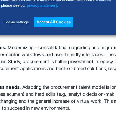
ses to enable that flexibility.
please see our
privacy statement
.
aries by organization, but some capabilities are broadly
ors, preparing for merger and acquisition activity, or pr
Accept All Cookies
Cookie settings
curement – for example, personal protective equipment du
ms.
Modernizing – consolidating, upgrading and migrati
omer-centric workflows and user-friendly interfaces. Thes
sues Study, procurement is halting investment in legac
urement applications and best-of-breed solutions, resp
ess needs.
Adapting the procurement talent model is lo
iness acumen) and hard skills (e.g., analytic decision-m
hanging and the general increase of virtual work. This
 to succeed in new environments.