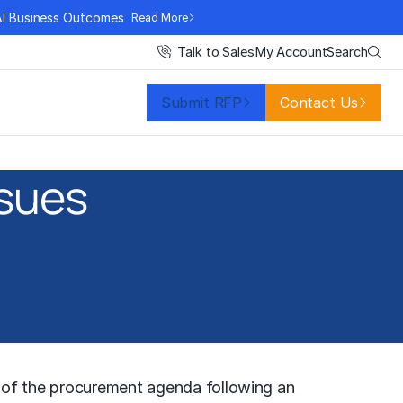
AI Business Outcomes
Read More
Search
Talk to Sales
My Account
Submit RFP
Contact Us
ssues
p of the procurement agenda following an