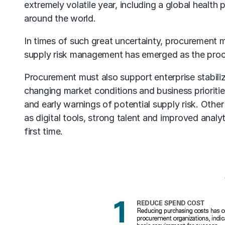
extremely volatile year, including a global health 
around the world.
In times of such great uncertainty,
procurement
m
supply risk management
has emerged as the proc
Procurement must also support enterprise stabiliza
changing market conditions and business prioriti
and early warnings of potential supply risk. Othe
as digital tools, strong talent and improved analyt
first time.