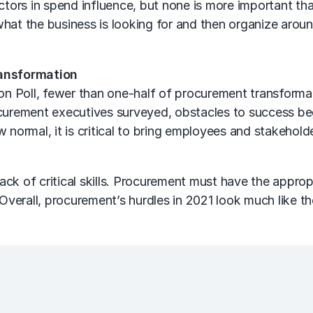
actors in spend influence, but none is more important t
what the business is looking for and then organize arou
ansformation
on
Poll, fewer than one-half of procurement transformat
rement executives surveyed, obstacles to success beg
w normal, it is critical to bring employees and stakehol
ck of critical skills. Procurement must have the approp
 Overall, procurement’s hurdles in 2021 look much like t