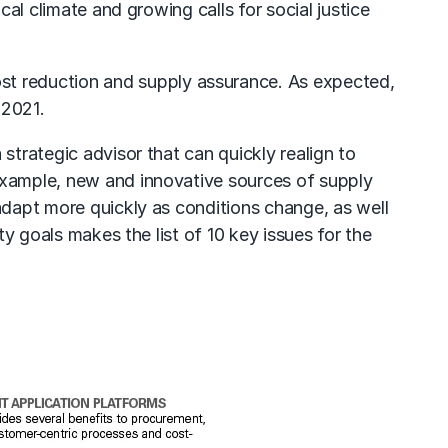
cal climate and growing calls for social justice
ost reduction and supply assurance. As expected,
 2021.
strategic advisor that can quickly realign to
 example, new and innovative sources of supply
 adapt more quickly as conditions change, as well
ty goals makes the list of 10 key issues for the