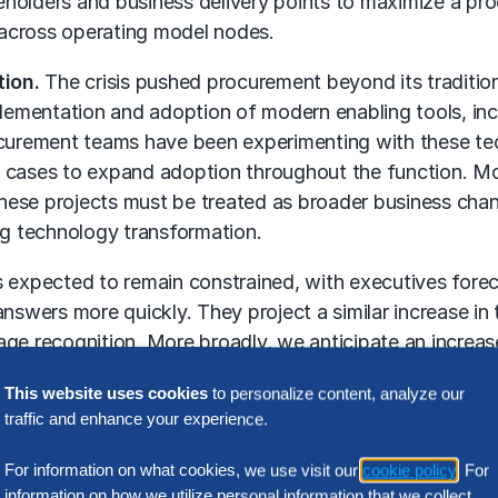
holders and business delivery points to maximize a pr
 across
operating model
nodes.
tion.
The crisis pushed procurement beyond its tradition
lementation and adoption of modern enabling tools, inclu
curement teams have been experimenting with these tech
e cases to expand adoption throughout the function. M
 these projects must be treated as broader business cha
ving technology transformation.
 expected to remain constrained, with executives foreca
nswers more quickly. They project a similar increase in 
ge recognition. More broadly, we anticipate an increase
ew technologies provide the opportunity for procureme
This website uses cookies
to personalize content, analyze our
improve process delivery and the end-user experience.
traffic and enhance your experience.
ity is critical for success, yet falls short of business 
For information on what cookies, we use visit our
cookie policy
. For
ickly respond to changes in the external marketplace, 
information on how we utilize personal information that we collect,