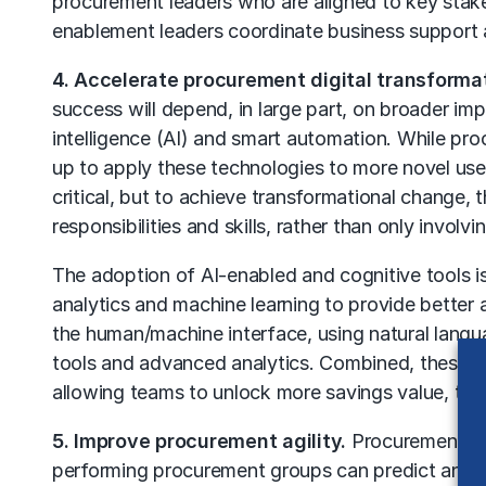
procurement leaders who are aligned to key stake
enablement leaders coordinate business support
4. Accelerate procurement digital transforma
success will depend, in large part, on broader imp
intelligence (AI) and
smart automation
. While pro
up to apply these technologies to more novel us
critical, but to achieve transformational change,
responsibilities and skills, rather than only invol
The adoption of AI-enabled and cognitive tools is
analytics and machine learning to provide better a
the human/machine interface, using natural langua
tools and advanced analytics. Combined, these n
allowing teams to unlock more savings value, to 
5. Improve procurement agility.
Procurement agil
performing procurement groups can predict and qu