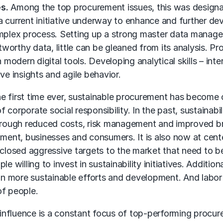
s.
Among the top procurement issues, this was designat
current initiative underway to enhance and further devel
omplex process. Setting up a strong master data manage
stworthy data, little can be gleaned from its analysis. 
modern digital tools. Developing analytical skills – inter
tive insights and agile behavior.
e first time ever, sustainable procurement has become o
corporate social responsibility. In the past, sustainabi
through reduced costs, risk management and improved br
ent, businesses and consumers. It is also now at cent
sclosed aggressive targets to the market that need to be
e willing to invest in sustainability initiatives. Additio
 more sustainable efforts and development. And labor an
of people.
influence is a constant focus of top-performing procur