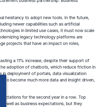
ocurement business partnership. Business
al hesitancy to adopt new tools. In the future,
ding newer capabilities such as artificial
nologies in limited use cases, it must now scale
odernizing legacy technology platforms are
nge projects that have an impact on roles,
sting a 11% increase, despite their support of
the adoption of chatbots, which reduce friction in
 in deployment of portals, data visualization
nt to become much more data and insight driven,
expectations for the second year in a row. Top
as well as business expectations, but they