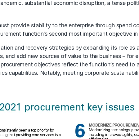
pandemic, substantial economic disruption, a tense politi
ust provide stability to the enterprise through spend c
urement function’s second most important objective in
tion and recovery strategies by expanding its role as a 
es, and add new sources of value to the business – for
r procurement objectives reflect the function’s need to
ics capabilities. Notably, meeting corporate sustainabili