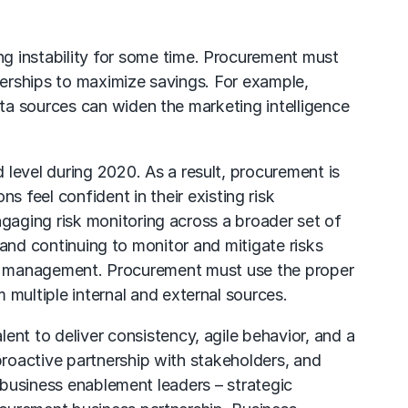
g instability for some time.
Procurement
must
nerships to maximize savings. For example,
ta sources can widen the marketing intelligence
evel during 2020. As a result, procurement is
s feel confident in their existing risk
gaging risk monitoring across a broader set of
– and continuing to monitor and mitigate risks
n risk management. Procurement must use the proper
 multiple internal and external sources.
ent to deliver consistency, agile behavior, and a
roactive partnership with stakeholders, and
o business enablement leaders – strategic