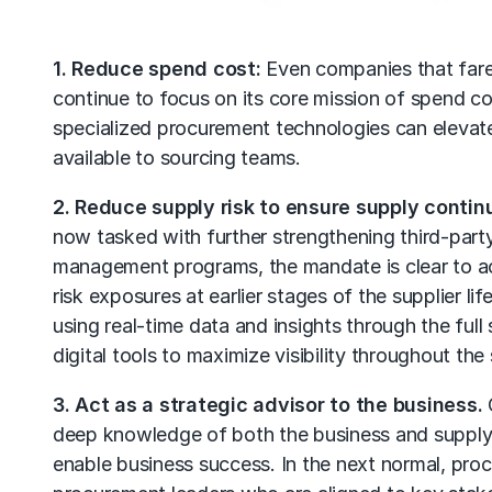
1. Reduce spend cost:
Even companies that fared
continue to focus on its core mission of spend co
specialized procurement technologies can elevate
available to sourcing teams.
2. Reduce supply risk to ensure supply continu
now tasked with further strengthening
third-par
management programs, the mandate is clear to acc
risk exposures at earlier stages of the supplier l
using real-time data and insights through the full
digital tools to maximize visibility throughout the
3. Act as a strategic advisor to the business.
O
deep knowledge of both the business and supply m
enable business success. In the next normal, proc