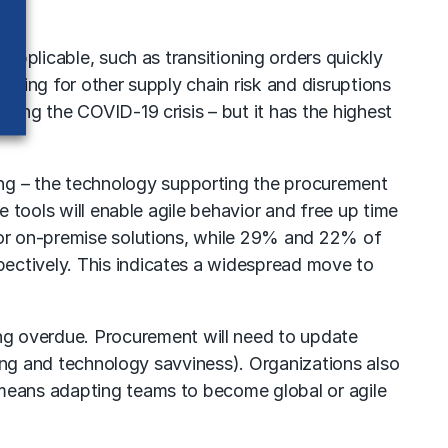
 applicable, such as transitioning orders quickly
eparing for other supply chain risk and disruptions
ring the COVID-19 crisis – but it has the highest
ng – the technology supporting the procurement
e tools will enable agile behavior and free up time
y or on-premise solutions, while 29% and 22% of
ectively. This indicates a widespread move to
ng overdue. Procurement will need to update
aking and technology savviness). Organizations also
 means adapting teams to become global or agile