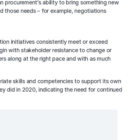
han procurement’s ability to bring something new
nd those needs – for example, negotiations
ion initiatives consistently meet or exceed
in with stakeholder resistance to change or
ders along at the right pace and with as much
riate skills and competencies to support its own
hey did in 2020, indicating the need for continued