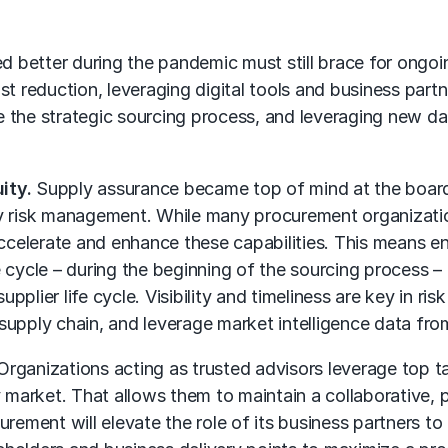
 better during the pandemic must still brace for ongoin
st reduction, leveraging digital tools and business part
 the strategic sourcing process, and leveraging new da
ity.
Supply assurance became top of mind at the board l
ty risk management
. While many procurement organization
elerate and enhance these capabilities. This means en
ife cycle – during the beginning of the sourcing process 
 supplier life cycle. Visibility and timeliness are key i
supply chain
, and leverage market intelligence data from
rganizations acting as trusted advisors leverage top tal
arket. That allows them to maintain a collaborative, p
urement will elevate the role of its business partners t