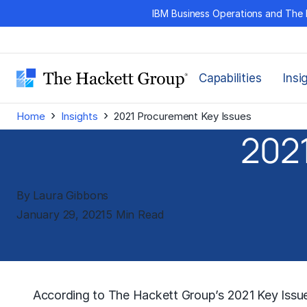
Skip
IBM Business Operations and The 
to
content
Capabilities
Insi
›
›
Home
Insights
2021 Procurement Key Issues
2021
By Laura Gibbons
January 29, 2021
5 Min Read
According to
The Hackett Group’s
2021 Key Issue