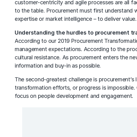
customer-centricity and agile processes are all f
to the table. Procurement must first understand 
expertise or market intelligence – to deliver value.
Understanding the hurdles to procurement tr
According to our 2019
Procurement Transformati
management expectations. According to the procu
cultural resistance. As procurement enters the ne
information and buy-in as possible.
The second-greatest challenge is procurement’s la
transformation efforts, or progress is impossible.
focus on people development and engagement.