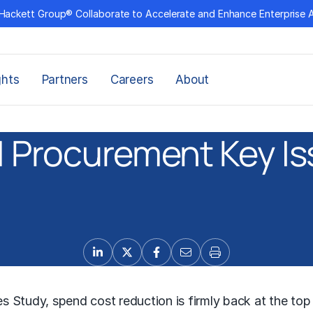
Hackett Group® Collaborate to Accelerate and Enhance Enterprise 
ghts
Partners
Careers
About
 Procurement Key I
s Study, spend cost reduction is firmly back at the to