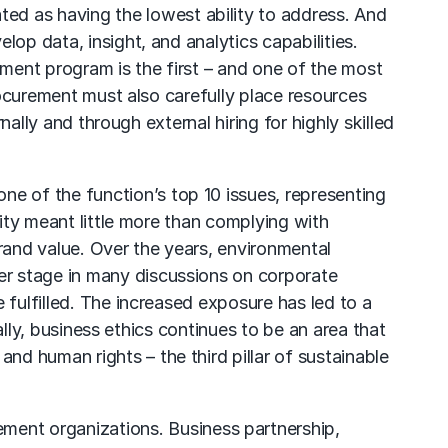
ed as having the lowest ability to address. And
op data, insight, and analytics capabilities.
ment program is the first – and one of the most
Procurement must also carefully place resources
nally and through external hiring for highly skilled
ne of the function’s top 10 issues, representing
lity meant little more than complying with
and value. Over the years, environmental
er stage in many discussions on corporate
 fulfilled. The increased exposure has led to a
nally, business ethics continues to be an area that
d human rights – the third pillar of sustainable
ement organizations. Business partnership,