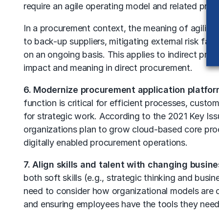
require an agile operating model and related proces
In a procurement context, the meaning of agility v
to back-up suppliers, mitigating external risk fact
on an ongoing basis. This applies to indirect pro
impact and meaning in direct procurement.
6. Modernize procurement application platfor
function is critical for efficient processes, cust
for strategic work. According to the 2021 Key Is
organizations plan to grow cloud-based core proc
digitally enabled procurement operations.
7. Align skills and talent with changing busin
both soft skills (e.g., strategic thinking and bus
need to consider how organizational models are c
and ensuring employees have the tools they need