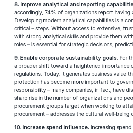
8. Improve analytical and reporting capabilitie
accordingly, 74% of organizations report having a 
Developing modern analytical capabilities is a c
critical – steps. Without access to extensive, tru
with strong analytical skills and provide them with 
roles – is essential for strategic decisions, predic
9. Enable corporate sustainability goals.
For th
a broader shift toward a heightened importance of 
regulations. Today, it generates business value 
protection has become more important to governm
responsibility – many companies, in fact, have di
sharp rise in the number of organizations and peopl
procurement groups target when working to attain
procurement – addresses the cultural well-being 
10. Increase spend influence.
Increasing spend 