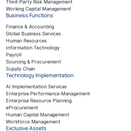
Third-Party Risk Management
Working Capital Management
Business Functions
Finance & Accounting
Global Business Services
Human Resources
Information Technology
Payroll
Sourcing & Procurement
Supply Chain
Technology Implementation
AI Implementation Services
Enterprise Performance Management
Enterprise Resource Planning
eProcurement
Human Capital Management
Workforce Management
Exclusive Assets