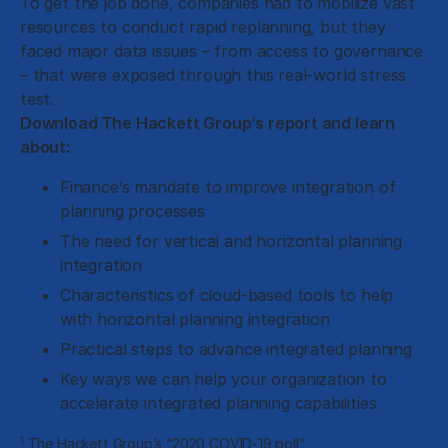
To get the job done, companies had to mobilize vast
resources to conduct rapid replanning, but they
faced major data issues – from access to governance
– that were exposed through this real-world stress
test.
Download The Hackett Group’s report and learn
about:
Finance’s mandate to improve integration of
planning processes
The need for vertical and horizontal planning
integration
Characteristics of cloud-based tools to help
with horizontal planning integration
Practical steps to advance integrated planning
Key ways we can help your organization to
accelerate integrated planning capabilities
1
The Hackett Group’s “2020 COVID-19 poll”