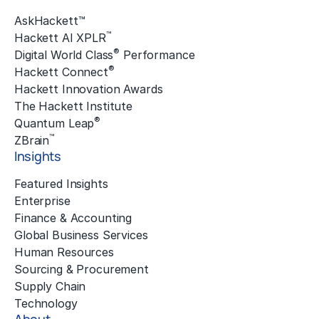
AskHackett™
™
Hackett AI XPLR
®
Digital World Class
Performance
®
Hackett Connect
Hackett Innovation Awards
The Hackett Institute
®
Quantum Leap
™
ZBrain
Insights
Featured Insights
Enterprise
Finance & Accounting
Global Business Services
Human Resources
Sourcing & Procurement
Supply Chain
Technology