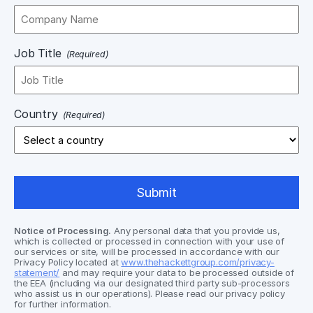
Job Title
(Required)
Country
(Required)
Notice of Processing.
Any personal data that you provide us,
which is collected or processed in connection with your use of
our services or site, will be processed in accordance with our
Privacy Policy located at
www.thehackettgroup.com/privacy-
statement/
and may require your data to be processed outside of
the EEA (including via our designated third party sub-processors
who assist us in our operations). Please read our privacy policy
for further information.