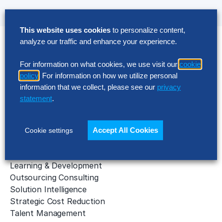
This website uses cookies
to personalize content,
analyze our traffic and enhance your experience.
Solutions
For information on what cookies, we use visit our
cookie
AI Implementation
policy
. For information on how we utilize personal
Application Managed Services
information that we collect, please see our
privacy
Applied Intelligence Programs
statement
.
Business Benchmarking
Cloud Services
Data & Analytics
Accept All Cookies
Cookie settings
Digital Transformation
Gen AI Consulting
Learning & Development
Outsourcing Consulting
Solution Intelligence
Strategic Cost Reduction
Talent Management