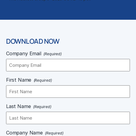
DOWNLOAD NOW
Company Email
(Required)
First Name
(Required)
Last Name
(Required)
Company Name
(Required)