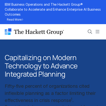
Skip
IBM Business Operations and The Hackett Group®
to
Collaborate to Accelerate and Enhance Enterprise AI Business
Outcomes
content
Read More
Search
Men
Capitalizing on Modern
Technology to Advance
Integrated Planning
Fifty-five percent of organizations cited
inflexible planning as a factor limiting their
1
effectiveness in crisis response
.