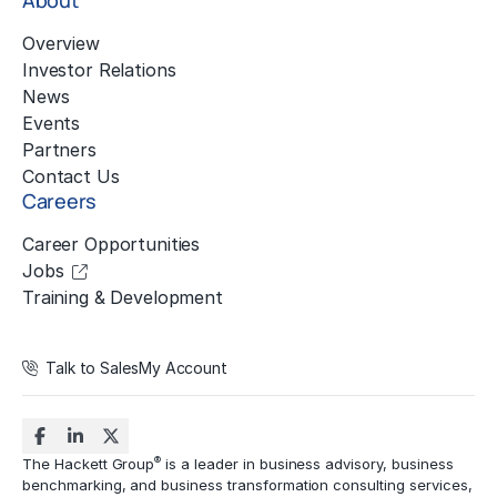
About
Overview
Investor Relations
News
Events
Partners
Contact Us
Careers
Career Opportunities
Jobs
Training & Development
Talk to Sales
My Account
®
The Hackett Group
is a leader in business advisory, business
benchmarking, and business transformation consulting services,