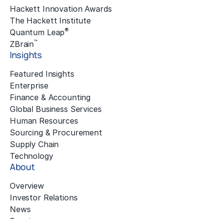
Hackett Innovation Awards
The Hackett Institute
®
Quantum Leap
™
ZBrain
Insights
Featured Insights
Enterprise
Finance & Accounting
Global Business Services
Human Resources
Sourcing & Procurement
Supply Chain
Technology
About
Overview
Investor Relations
News