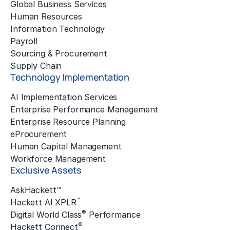
Global Business Services
Human Resources
Information Technology
Payroll
Sourcing & Procurement
Supply Chain
Technology Implementation
AI Implementation Services
Enterprise Performance Management
Enterprise Resource Planning
eProcurement
Human Capital Management
Workforce Management
Exclusive Assets
AskHackett™
™
Hackett AI XPLR
®
Digital World Class
Performance
®
Hackett Connect