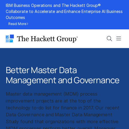
Skip
IBM Business Operations and The Hackett Group®
to
Collaborate to Accelerate and Enhance Enterprise AI Business
Outcomes
content
Read More
Search
Men
Better Master Data
Management and Governance
Master data management (MDM) process
improvement projects are at the top of the
technology to-do list for finance in 2017. Our recent
Data Governance and Master Data Management
Study found that organizations with more effective
MDM processes perform better overall. Moreover,