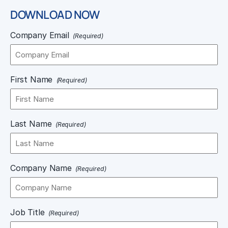
DOWNLOAD NOW
Company Email
(Required)
First Name
(Required)
Last Name
(Required)
Company Name
(Required)
Job Title
(Required)