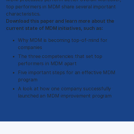
top performers in MDM share several important
characteristics.
Download this paper and learn more about the
current state of MDM initiatives, such as:
Why MDM is becoming top-of-mind for
companies
The three competencies that set top
performers in MDM apart
Five important steps for an effective MDM
program
A look at how one company successfully
launched an MDM improvement program