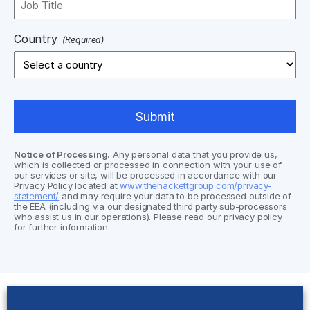
Country
(Required)
Notice of Processing.
Any personal data that you provide us,
which is collected or processed in connection with your use of
our services or site, will be processed in accordance with our
Privacy Policy located at
www.thehackettgroup.com/privacy-
statement/
and may require your data to be processed outside of
the EEA (including via our designated third party sub-processors
who assist us in our operations). Please read our privacy policy
for further information.
Solutions