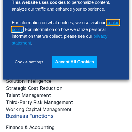
This website uses cookies
to personalize content,
analyze our traffic and enhance your experience.
AI Implementation
Application Managed Services
For information on what cookies, we use visit our
cookie
Applied Intelligence Programs
policy
. For information on how we utilize personal
Business Benchmarking
information that we collect, please see our
privacy
Cloud Services
statement
.
Data & Analytics
Digital Transformation
Gen AI Consulting
Accept All Cookies
Cookie settings
Learning & Development
Outsourcing Consulting
Solution Intelligence
Strategic Cost Reduction
Talent Management
Third-Party Risk Management
Working Capital Management
Business Functions
Finance & Accounting