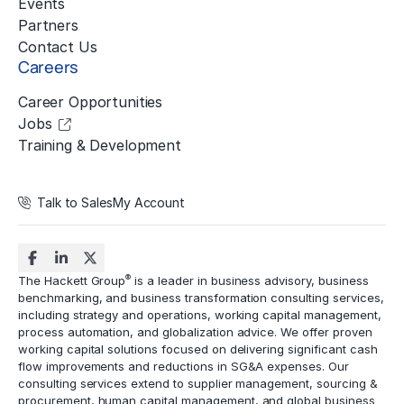
Events
Partners
Contact Us
Careers
Career Opportunities
Jobs
Training & Development
Talk to Sales
My Account
®
The Hackett Group
is a leader in business advisory, business
benchmarking, and business transformation consulting services,
including strategy and operations, working capital management,
process automation
, and globalization advice. We offer proven
working capital solutions focused on delivering significant cash
flow improvements and reductions in
SG&A expenses
. Our
consulting services extend to
supplier management
, sourcing &
procurement,
human capital management
, and global business