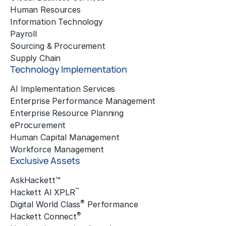
Human Resources
Information Technology
Payroll
Sourcing & Procurement
Supply Chain
Technology Implementation
AI Implementation Services
Enterprise Performance Management
Enterprise Resource Planning
eProcurement
Human Capital Management
Workforce Management
Exclusive Assets
AskHackett™
™
Hackett AI XPLR
®
Digital World Class
Performance
®
Hackett Connect