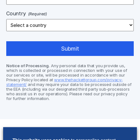
Country
(Required)
Notice of Processing.
Any personal data that you provide us,
which is collected or processed in connection with your use of
our services or site, will be processed in accordance with our
Privacy Policy located at
www.thehackettgroup.com/privacy-
statement/
and may require your data to be processed outside of
the EEA (including via our designated third party sub-processors
who assist us in our operations). Please read our privacy policy
for further information.
Solutions