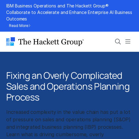
Skip
IBM Business Operations and The Hackett Group®
to
Collaborate to Accelerate and Enhance Enterprise AI Business
Outcomes
content
Read More
Search
Men
Fixing an Overly Complicated
Sales and Operations Planning
Process
Increased complexity in the value chain has put a lot
of pressure on sales and operations planning (S&OP)
and integrated business planning (IBP) processes.
Learn what is driving cumbersome, overly