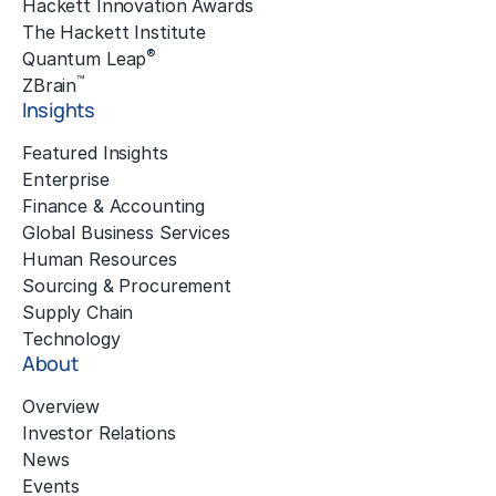
Hackett Innovation Awards
The Hackett Institute
®
Quantum Leap
™
ZBrain
Insights
Featured Insights
Enterprise
Finance & Accounting
Global Business Services
Human Resources
Sourcing & Procurement
Supply Chain
Technology
About
Overview
Investor Relations
News
Events