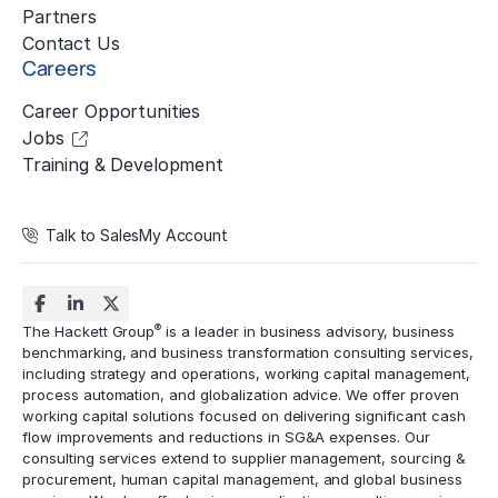
Partners
Contact Us
Careers
Career Opportunities
Jobs
Training & Development
Talk to Sales
My Account
®
The Hackett Group
is a leader in business advisory, business
benchmarking, and business transformation consulting services,
including strategy and operations, working capital management,
process automation
, and globalization advice. We offer proven
working capital solutions focused on delivering significant cash
flow improvements and reductions in
SG&A expenses
. Our
consulting services extend to
supplier management
, sourcing &
procurement,
human capital management
, and global business