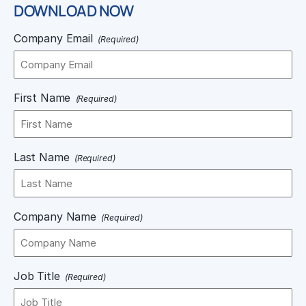
DOWNLOAD NOW
Company Email
(Required)
First Name
(Required)
Last Name
(Required)
Company Name
(Required)
Job Title
(Required)