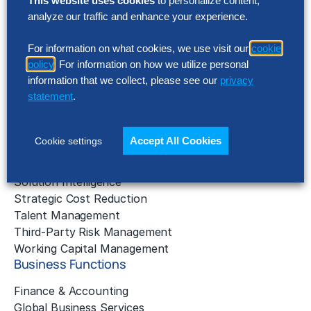
This website uses cookies
to personalize content,
AI Implementation
analyze our traffic and enhance your experience.
Application Managed Services
Applied Intelligence Programs
For information on what cookies, we use visit our
cookie
policy
. For information on how we utilize personal
Business Benchmarking
information that we collect, please see our
privacy
Cloud Services
statement
.
Data & Analytics
Digital Transformation
Gen AI Consulting
Accept All Cookies
Cookie settings
Learning & Development
Outsourcing Consulting
Solution Intelligence
Strategic Cost Reduction
Talent Management
Third-Party Risk Management
Working Capital Management
Business Functions
Finance & Accounting
Global Business Services