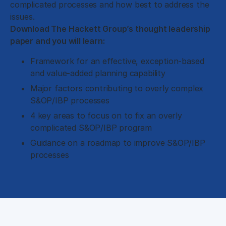
complicated processes and how best to address the
issues.
Download The Hackett Group’s thought leadership
paper and you will learn:
Framework for an effective, exception-based
and value-added planning capability
Major factors contributing to overly complex
S&OP/IBP processes
4 key areas to focus on to fix an overly
complicated S&OP/IBP program
Guidance on a roadmap to improve S&OP/IBP
processes