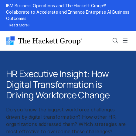
Skip
IBM Business Operations and The Hackett Group®
to
Collaborate to Accelerate and Enhance Enterprise AI Business
Outcomes
content
Read More
Search
Men
HR Executive Insight: How
Digital Transformation is
Driving Workforce Change
Do you know the biggest workforce challenges
driven by digital transformation? How other HR
organizations addressed them? Which strategies are
most effective to overcome these challenges?