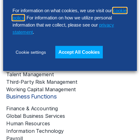
Business Benchmarking
For information on what cookies, we use visit our
cookie
Cloud Services
policy
. For information on how we utilize personal
Data & Analytics
information that we collect, please see our
privacy
Digital Transformation
statement
.
Gen AI Consulting
Learning & Development
Outsourcing Consulting
Accept All Cookies
Cookie settings
Solution Intelligence
Strategic Cost Reduction
Talent Management
Third-Party Risk Management
Working Capital Management
Business Functions
Finance & Accounting
Global Business Services
Human Resources
Information Technology
Payroll