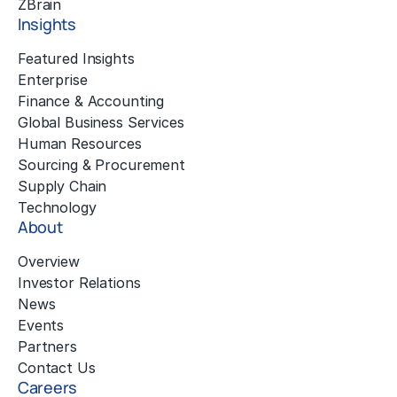
™
ZBrain
Insights
Featured Insights
Enterprise
Finance & Accounting
Global Business Services
Human Resources
Sourcing & Procurement
Supply Chain
Technology
About
Overview
Investor Relations
News
Events
Partners
Contact Us
Careers