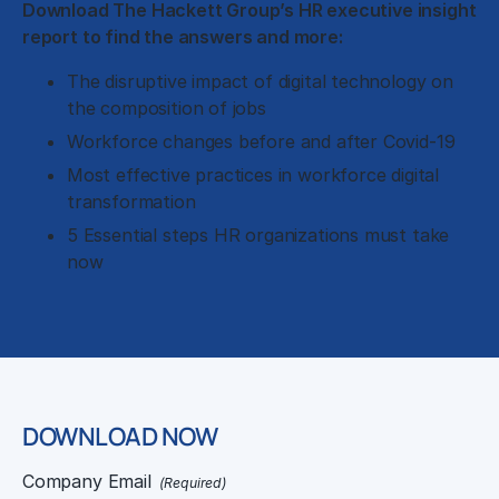
Download The Hackett Group’s HR executive insight
report to find the answers and more:
The disruptive impact of digital technology on
the composition of jobs
Workforce changes before and after Covid-19
Most effective practices in workforce digital
transformation
5 Essential steps HR organizations must take
now
DOWNLOAD NOW
Company Email
(Required)