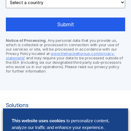
Notice of Processing.
Any personal data that you provide us,
which is collected or processed in connection with your use of
our services or site, will be processed in accordance with our
Privacy Policy located at
www.thehackettgroup.com/privacy-
statement/
and may require your data to be processed outside of
the EEA (including via our designated third party sub-processors
who assist us in our operations). Please read our privacy policy
for further information.
Solutions
AI Implementation
This website uses cookies
to personalize content,
Application Managed Services
analyze our traffic and enhance your experience.
Applied Intelligence Programs