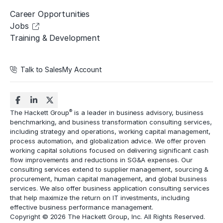
Career Opportunities
Jobs
Training & Development
Talk to Sales
My Account
®
The Hackett Group
is a leader in business advisory, business
benchmarking, and business transformation consulting services,
including strategy and operations, working capital management,
process automation
, and globalization advice. We offer proven
working capital solutions focused on delivering significant cash
flow improvements and reductions in
SG&A expenses
. Our
consulting services extend to
supplier management
, sourcing &
procurement,
human capital management
, and global business
services. We also offer business application consulting services
that help maximize the return on IT investments, including
effective business performance management.
Copyright © 2026 The Hackett Group, Inc. All Rights Reserved.