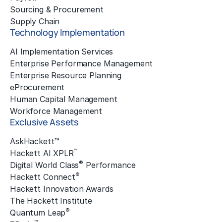
Sourcing & Procurement
Supply Chain
Technology Implementation
AI Implementation Services
Enterprise Performance Management
Enterprise Resource Planning
eProcurement
Human Capital Management
Workforce Management
Exclusive Assets
AskHackett™
™
Hackett AI XPLR
®
Digital World Class
Performance
®
Hackett Connect
Hackett Innovation Awards
The Hackett Institute
®
Quantum Leap