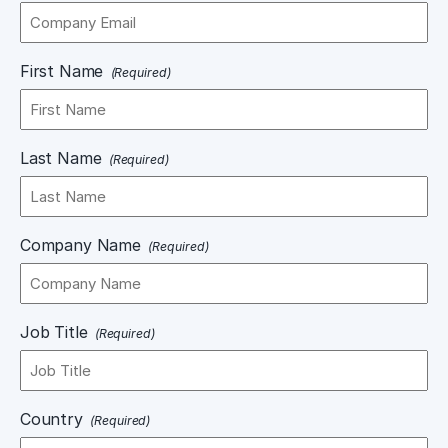
First Name
(Required)
Last Name
(Required)
Company Name
(Required)
Job Title
(Required)
Country
(Required)