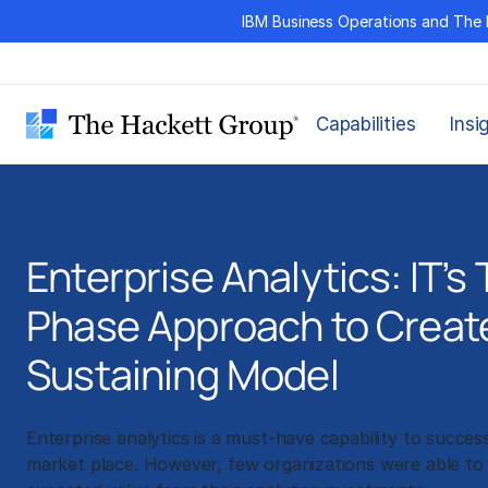
Skip
IBM Business Operations and The 
to
content
Capabilities
Insi
Enterprise Analytics: IT’s
Phase Approach to Create
Sustaining Model
Enterprise analytics is a must-have capability to succes
market place. However, few organizations were able to 