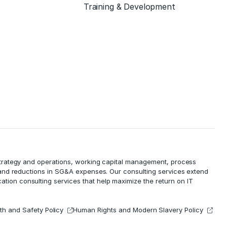
Training & Development
 strategy and operations, working capital management,
process
 and reductions in
SG&A expenses
. Our consulting services extend
cation consulting services that help maximize the return on IT
th and Safety Policy
Human Rights and Modern Slavery Policy