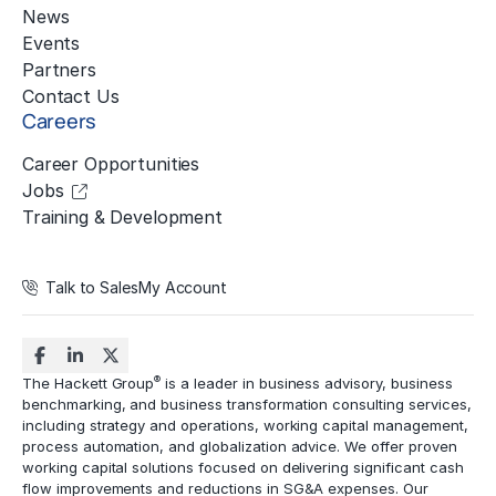
News
Events
Partners
Contact Us
Careers
Career Opportunities
Jobs
Training & Development
Talk to Sales
My Account
®
The Hackett Group
is a leader in business advisory, business
benchmarking, and business transformation consulting services,
including strategy and operations, working capital management,
process automation
, and globalization advice. We offer proven
working capital solutions focused on delivering significant cash
flow improvements and reductions in
SG&A expenses
. Our