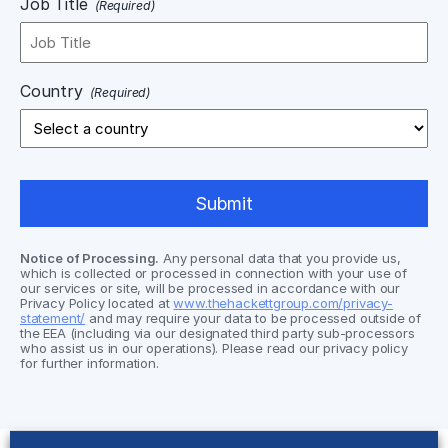
Job Title
(Required)
Country
(Required)
Notice of Processing.
Any personal data that you provide us,
which is collected or processed in connection with your use of
our services or site, will be processed in accordance with our
Privacy Policy located at
www.thehackettgroup.com/privacy-
statement/
and may require your data to be processed outside of
the EEA (including via our designated third party sub-processors
who assist us in our operations). Please read our privacy policy
for further information.