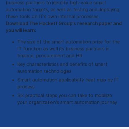
business partners to identify high-value smart
automation targets, as well as testing and deploying
these tools on IT’s own internal processes.
Download The Hackett Group’s research paper and
you will learn:
The size of the smart automation prize for the
IT function as well its business partners in
finance, procurement and HR
Key characteristics and benefits of smart
automation technologies
Smart automation applicability heat map by IT
process
Six practical steps you can take to mobilize
your organization’s smart automation journey