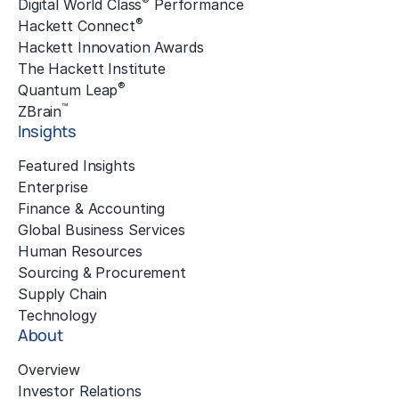
®
Digital World Class
Performance
®
Hackett Connect
Hackett Innovation Awards
The Hackett Institute
®
Quantum Leap
™
ZBrain
Insights
Featured Insights
Enterprise
Finance & Accounting
Global Business Services
Human Resources
Sourcing & Procurement
Supply Chain
Technology
About
Overview
Investor Relations