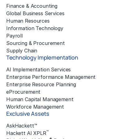
Finance & Accounting
Global Business Services
Human Resources
Information Technology
Payroll
Sourcing & Procurement
Supply Chain
Technology Implementation
AI Implementation Services
Enterprise Performance Management
Enterprise Resource Planning
eProcurement
Human Capital Management
Workforce Management
Exclusive Assets
AskHackett™
™
Hackett AI XPLR