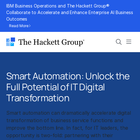
Skip
IBM Business Operations and The Hackett Group®
to
Collaborate to Accelerate and Enhance Enterprise AI Business
Outcomes
content
Read More
Search
Men
Smart Automation: Unlock the
Full Potential of IT Digital
Transformation
Smart automation can dramatically accelerate digital
transformation of business service functions and
improve the bottom line. In fact, for IT leaders, the
opportunity is two-fold: partnering with their