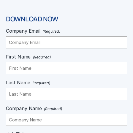
DOWNLOAD NOW
Company Email
(Required)
First Name
(Required)
Last Name
(Required)
Company Name
(Required)