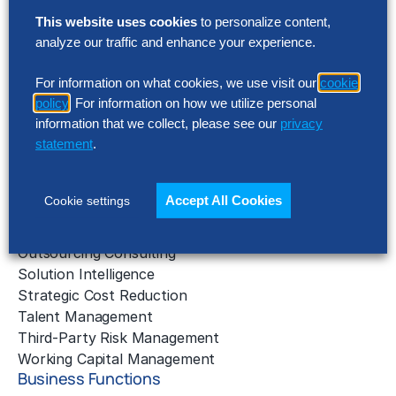
This website uses cookies
to personalize content,
Solutions
analyze our traffic and enhance your experience.
AI Implementation
Application Managed Services
For information on what cookies, we use visit our
cookie
policy
. For information on how we utilize personal
Applied Intelligence Programs
information that we collect, please see our
privacy
Business Benchmarking
statement
.
Cloud Services
Data & Analytics
Digital Transformation
Accept All Cookies
Cookie settings
Gen AI Consulting
Learning & Development
Outsourcing Consulting
Solution Intelligence
Strategic Cost Reduction
Talent Management
Third-Party Risk Management
Working Capital Management
Business Functions