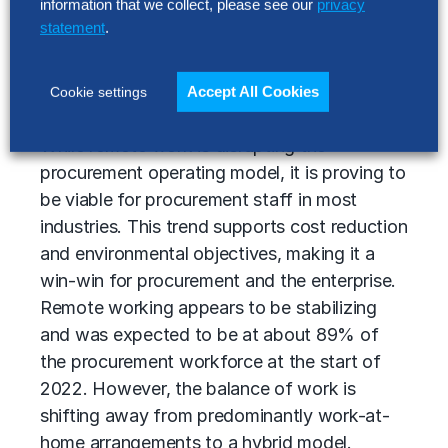
information that we collect, please see our
privacy
organizations are already developing plans
statement
.
around addressing persistent structural skill
gaps that prevent them from executing on a
Accept All Cookies
Cookie settings
digital transformation program.
While remote work is disrupting the
procurement operating model, it is proving to
be viable for procurement staff in most
industries. This trend supports cost reduction
and environmental objectives, making it a
win-win for procurement and the enterprise.
Remote working appears to be stabilizing
and was expected to be at about 89% of
the procurement workforce at the start of
2022. However, the balance of work is
shifting away from predominantly work-at-
home arrangements to a hybrid model.