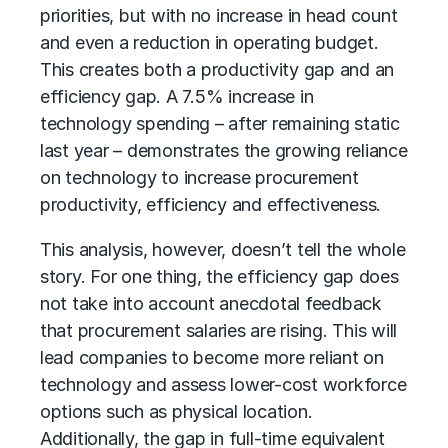
priorities, but with no increase in head count
and even a reduction in operating budget.
This creates both a productivity gap and an
efficiency gap. A 7.5% increase in
technology spending – after remaining static
last year – demonstrates the growing reliance
on technology to increase procurement
productivity, efficiency and effectiveness.
This analysis, however, doesn’t tell the whole
story. For one thing, the efficiency gap does
not take into account anecdotal feedback
that procurement salaries are rising. This will
lead companies to become more reliant on
technology and assess lower-cost workforce
options such as physical location.
Additionally, the gap in full-time equivalent