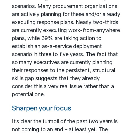
scenarios. Many procurement organizations
are actively planning for these and/or already
executing response plans. Nearly two-thirds
are currently executing work-from-anywhere
plans, while 39% are taking action to
establish an as-a-service deployment
scenario in three to five years. The fact that
so many executives are currently planning
their responses to the persistent, structural
skills gap suggests that they already
consider this a very real issue rather than a
potential one.
Sharpen your focus
It’s clear the turmoil of the past two years is
not coming to an end – at least yet. The