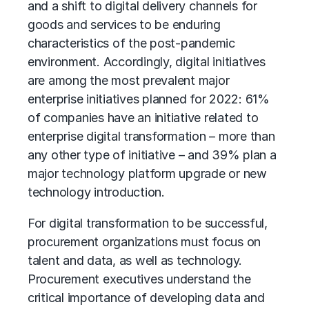
and a shift to digital delivery channels for
goods and services to be enduring
characteristics of the post-pandemic
environment. Accordingly, digital initiatives
are among the most prevalent major
enterprise initiatives planned for 2022: 61%
of companies have an initiative related to
enterprise digital transformation – more than
any other type of initiative – and 39% plan a
major technology platform upgrade or new
technology introduction.
For digital transformation to be successful,
procurement organizations must focus on
talent and data, as well as technology.
Procurement executives
understand the
critical importance of developing data and