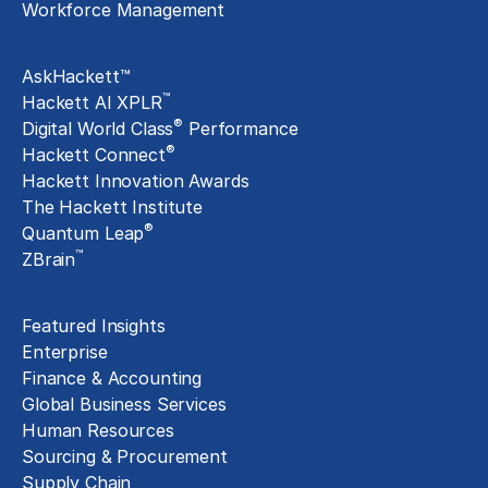
Workforce Management
Exclusive Assets
AskHackett™
™
Hackett AI XPLR
®
Digital World Class
Performance
®
Hackett Connect
Hackett Innovation Awards
The Hackett Institute
®
Quantum Leap
™
ZBrain
Insights
Featured Insights
Enterprise
Finance & Accounting
Global Business Services
Human Resources
Sourcing & Procurement
Supply Chain