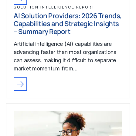
SOLUTION INTELLIGENCE REPORT
AI Solution Providers: 2026 Trends,
Capabilities and Strategic Insights
– Summary Report
Artificial intelligence (AI) capabilities are
advancing faster than most organizations
can assess, making it difficult to separate
market momentum from…