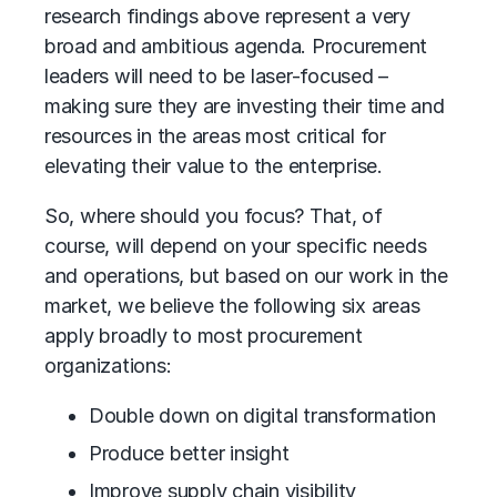
research findings above represent a very
broad and ambitious agenda. Procurement
leaders will need to be laser-focused –
making sure they are investing their time and
resources in the areas most critical for
elevating their value to the enterprise.
So, where should you focus? That, of
course, will depend on your specific needs
and operations, but based on our work in the
market, we believe the following six areas
apply broadly to most procurement
organizations:
Double down on digital transformation
Produce better insight
Improve supply chain visibility