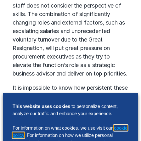
staff does not consider the perspective of
skills. The combination of significantly
changing roles and external factors, such as
escalating salaries and unprecedented
voluntary turnover due to the Great
Resignation, will put great pressure on
procurement executives as they try to
elevate the function’s role as a strategic
business advisor and deliver on top priorities.
It is impossible to know how persistent these
trends will be and how profoundly they will
impact business. But in 2022, there is no
This website uses cookies
to personalize content,
escaping them, and procurement
analyze our traffic and enhance your experience.
organizations must develop specific talent
For information on what cookies, we use visit our
cookie
retention strategies to mitigate the impact.
policy
. For information on how we utilize personal
Nearly three-quarters of procurement