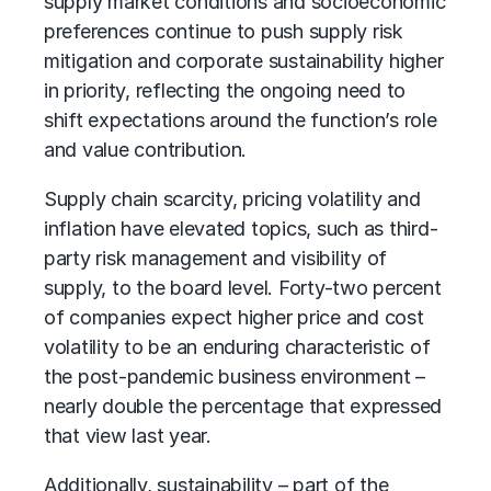
supply market conditions and socioeconomic
preferences continue to push supply risk
mitigation and corporate sustainability higher
in priority, reflecting the ongoing need to
shift expectations around the function’s role
and value contribution.
Supply chain
scarcity, pricing volatility and
inflation have elevated topics, such as
third-
party risk management
and visibility of
supply, to the board level. Forty-two percent
of companies expect higher price and cost
volatility to be an enduring characteristic of
the post-pandemic business environment –
nearly double the percentage that expressed
that view last year.
Additionally, sustainability – part of the