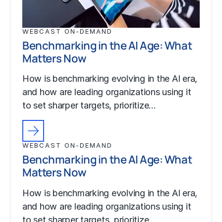
WEBCAST ON-DEMAND
Benchmarking in the AI Age: What
Matters Now
How is benchmarking evolving in the AI era,
and how are leading organizations using it
to set sharper targets, prioritize…
WEBCAST ON-DEMAND
Benchmarking in the AI Age: What
Matters Now
How is benchmarking evolving in the AI era,
and how are leading organizations using it
to set sharper targets, prioritize…