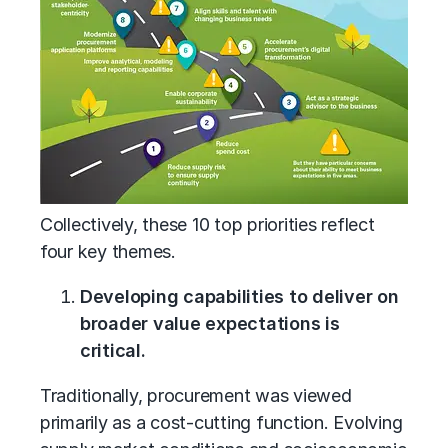
Collectively, these 10 top priorities reflect
four key themes.
Developing capabilities to deliver on
broader value expectations is
critical.
Traditionally, procurement was viewed
primarily as a cost-cutting function. Evolving