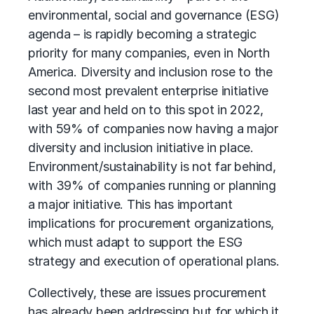
environmental, social and governance (ESG)
agenda – is rapidly becoming a strategic
priority for many companies, even in North
America. Diversity and inclusion rose to the
second most prevalent enterprise initiative
last year and held on to this spot in 2022,
with 59% of companies now having a major
diversity and inclusion initiative in place.
Environment/sustainability is not far behind,
with 39% of companies running or planning
a major initiative. This has important
implications for procurement organizations,
which must adapt to support the ESG
strategy and execution of operational plans.
Collectively, these are issues procurement
has already been addressing but for which it