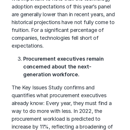
adoption expectations of this year’s panel
are generally lower than in recent years, and
historical projections have not fully come to
fruition. For a significant percentage of
companies, technologies fell short of
expectations.
Procurement executives remain
concerned about the next-
generation workforce.
The Key Issues Study confirms and
quantifies what procurement executives
already know: Every year, they must find a
way to do more with less. In 2022, the
procurement workload is predicted to
increase by 11%, reflecting a broadening of