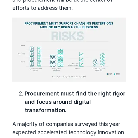
efforts to address them.
Procurement must find the right rigor
and focus around digital
transformation.
A majority of companies surveyed this year
expected accelerated technology innovation