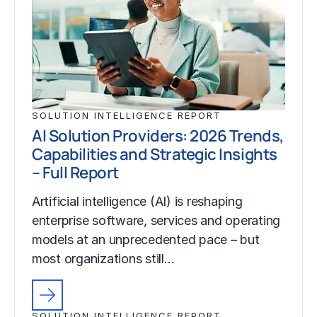
SOLUTION INTELLIGENCE REPORT
AI Solution Providers: 2026 Trends,
Capabilities and Strategic Insights
– Full Report
Artificial intelligence (AI) is reshaping
enterprise software, services and operating
models at an unprecedented pace – but
most organizations still…
SOLUTION INTELLIGENCE REPORT