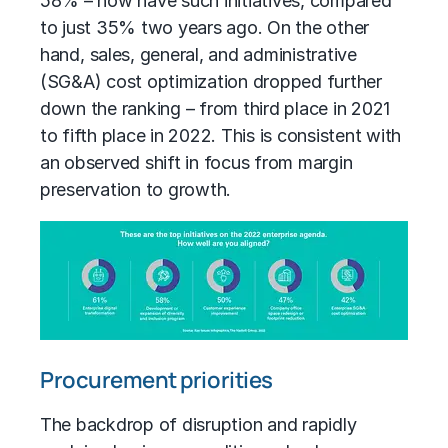
58% – now have such initiatives, compared
to just 35% two years ago. On the other
hand,
sales, general, and administrative
(SG&A)
cost optimization dropped further
down the ranking – from third place in 2021
to fifth place in 2022. This is consistent with
an observed shift in focus from margin
preservation to growth.
Procurement priorities
The backdrop of disruption and rapidly