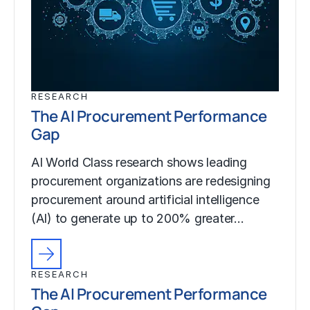
RESEARCH
The AI Procurement Performance
Gap
AI World Class research shows leading
procurement organizations are redesigning
procurement around artificial intelligence
(AI) to generate up to 200% greater…
RESEARCH
The AI Procurement Performance