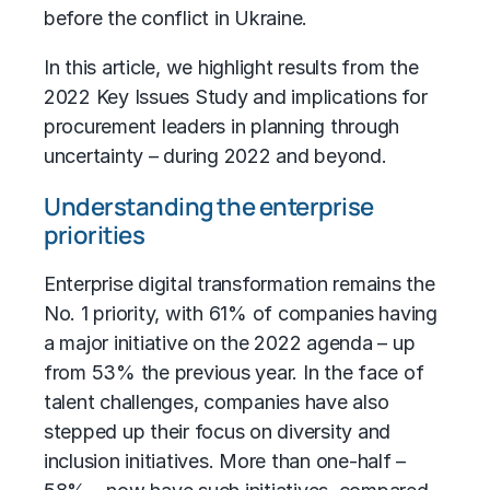
before the conflict in Ukraine.
In this article, we highlight results from the
2022 Key Issues Study and implications for
procurement leaders
in planning through
uncertainty – during 2022 and beyond.
Understanding the enterprise
priorities
Enterprise
digital transformation
remains the
No. 1 priority, with 61% of companies having
a major initiative on the 2022 agenda – up
from 53% the previous year. In the face of
talent challenges, companies have also
stepped up their focus on diversity and
inclusion initiatives. More than one-half –