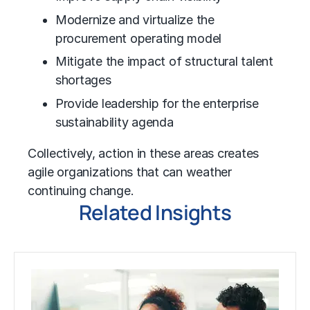
Modernize and virtualize the
procurement operating model
Mitigate the impact of structural talent
shortages
Provide leadership for the enterprise
sustainability agenda
Collectively, action in these areas creates
agile organizations that can weather
continuing change.
Related Insights