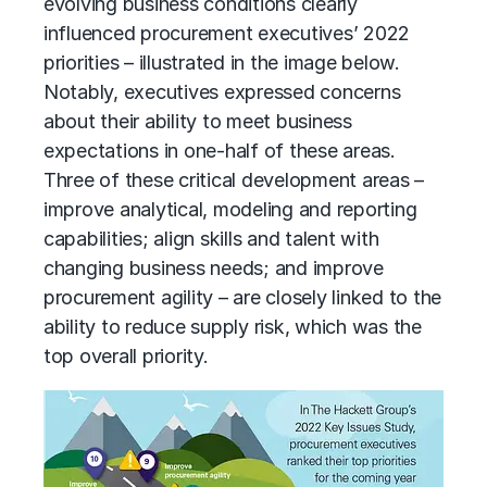
evolving business conditions clearly
influenced procurement executives’ 2022
priorities – illustrated in the image below.
Notably, executives expressed concerns
about their ability to meet business
expectations in one-half of these areas.
Three of these critical development areas –
improve analytical, modeling and reporting
capabilities; align skills and talent with
changing business needs; and improve
procurement agility – are closely linked to the
ability to reduce supply risk, which was the
top overall priority.