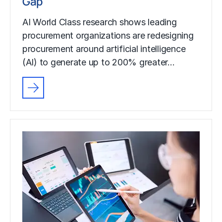
Gap
AI World Class research shows leading
procurement organizations are redesigning
procurement around artificial intelligence
(AI) to generate up to 200% greater…