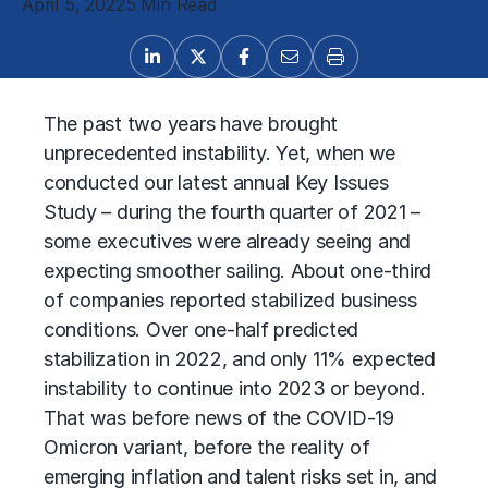
April 5, 2022
5 Min Read
The past two years have brought
unprecedented instability. Yet, when we
conducted our latest annual Key Issues
Study – during the fourth quarter of 2021 –
some executives were already seeing and
expecting smoother sailing. About one-third
of companies reported stabilized business
conditions. Over one-half predicted
stabilization in 2022, and only 11% expected
instability to continue into 2023 or beyond.
That was before news of the COVID-19
Omicron variant, before the reality of
emerging inflation and talent risks set in, and