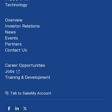
Technology
About
Overview
Investor Relations
News
Events
Partners
Contact Us
Careers
Career Opportunities
Jobs
Training & Development
Talk to Sales
My Account