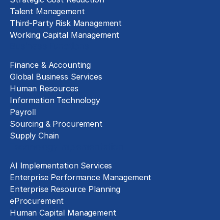
Talent Management
Third-Party Risk Management
Working Capital Management
Business Functions
Finance & Accounting
Global Business Services
Human Resources
Information Technology
Payroll
Sourcing & Procurement
Supply Chain
Technology Implementation
AI Implementation Services
Enterprise Performance Management
Enterprise Resource Planning
eProcurement
Human Capital Management