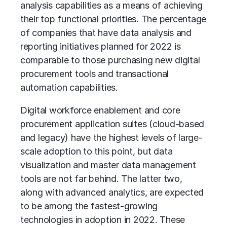
analysis capabilities as a means of achieving
their top functional priorities. The percentage
of companies that have data analysis and
reporting initiatives planned for 2022 is
comparable to those purchasing new digital
procurement tools and transactional
automation capabilities.
Digital workforce enablement and core
procurement application suites (cloud-based
and legacy) have the highest levels of large-
scale adoption to this point, but data
visualization and master data management
tools are not far behind. The latter two,
along with advanced analytics, are expected
to be among the fastest-growing
technologies in adoption in 2022. These