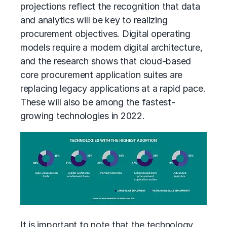
projections reflect the recognition that data
and analytics will be key to realizing
procurement objectives. Digital
operating
models
require a modern digital architecture,
and the research shows that cloud-based
core procurement application suites are
replacing legacy applications at a rapid pace.
These will also be among the fastest-
growing technologies in 2022.
It is important to note that the technology