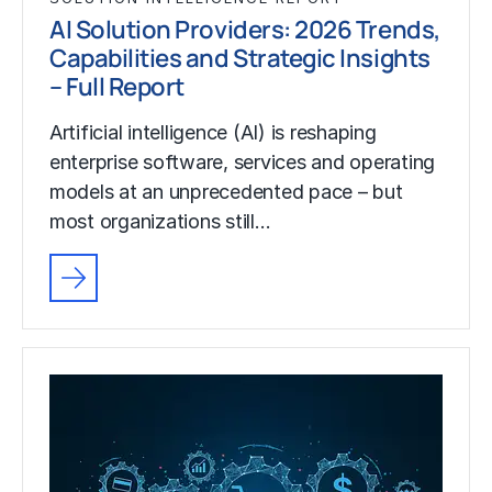
AI Solution Providers: 2026 Trends,
Capabilities and Strategic Insights
– Full Report
Artificial intelligence (AI) is reshaping
enterprise software, services and operating
models at an unprecedented pace – but
most organizations still…