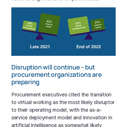
Disruption will continue – but
procurement organizations are
preparing
Procurement executives cited the transition
to virtual working as the most likely disruptor
to their operating model, with the as-a-
service deployment model and innovation in
artificial intelligence as somewhat likely