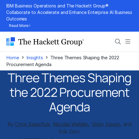
Skip
IBM Business Operations and The Hackett Group®
to
Collaborate to Accelerate and Enhance Enterprise AI Business
Outcomes
content
Read More
Search
Men
›
›
Home
Insights
Three Themes Shaping the 2022
Procurement Agenda
Three Themes Shaping
the 2022 Procurement
Agenda
By
Chris Sawchuk
,
Nicolas Walden
,
Vicky Kavan
, and
Erik Dorr