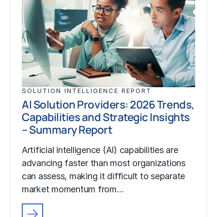
SOLUTION INTELLIGENCE REPORT
AI Solution Providers: 2026 Trends,
Capabilities and Strategic Insights
– Summary Report
Artificial intelligence (AI) capabilities are
advancing faster than most organizations
can assess, making it difficult to separate
market momentum from…