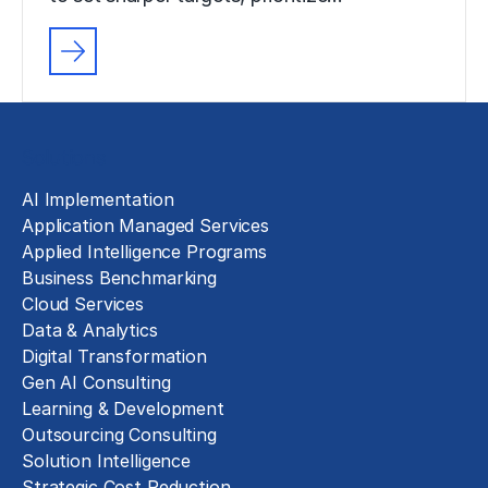
Solutions
AI Implementation
Application Managed Services
Applied Intelligence Programs
Business Benchmarking
Cloud Services
Data & Analytics
Digital Transformation
Gen AI Consulting
Learning & Development
Outsourcing Consulting
Solution Intelligence
Strategic Cost Reduction