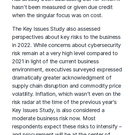
hasn’t been measured or given due credit
when the singular focus was on cost.
The Key Issues Study also assessed
perspectives about key risks to the business
in 2022. While concerns about cybersecurity
risk remain at a very high level compared to
2021 in light of the current business
environment, executives surveyed expressed
dramatically greater acknowledgment of
supply chain disruption and commodity price
volatility. Inflation, which wasn’t even on the
risk radar at the time of the previous year’s
Key Issues Study, is also considered a
moderate business risk now. Most
respondents expect these risks to intensify –
and procurement will be at the center of