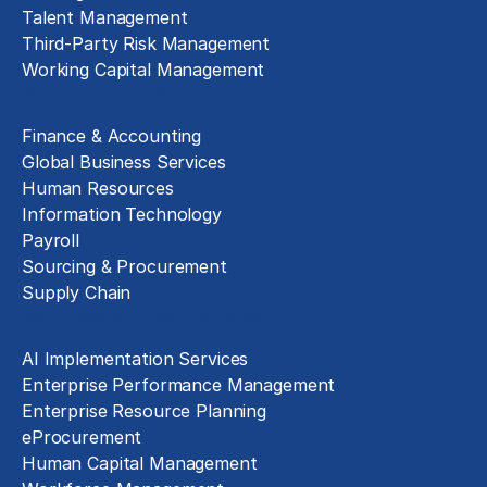
Talent Management
Third-Party Risk Management
Working Capital Management
Business Functions
Finance & Accounting
Global Business Services
Human Resources
Information Technology
Payroll
Sourcing & Procurement
Supply Chain
Technology Implementation
AI Implementation Services
Enterprise Performance Management
Enterprise Resource Planning
eProcurement
Human Capital Management