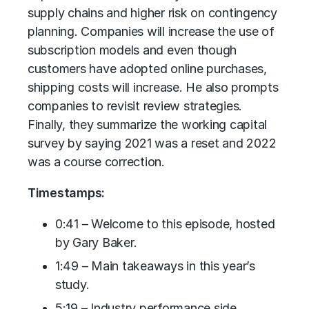
supply chains and higher risk on contingency
planning. Companies will increase the use of
subscription models and even though
customers have adopted online purchases,
shipping costs will increase. He also prompts
companies to revisit review strategies.
Finally, they summarize the working capital
survey by saying 2021 was a reset and 2022
was a course correction.
Timestamps:
0:41 – Welcome to this episode, hosted
by Gary Baker.
1:49 – Main takeaways in this year’s
study.
5:19 – Industry performance side.