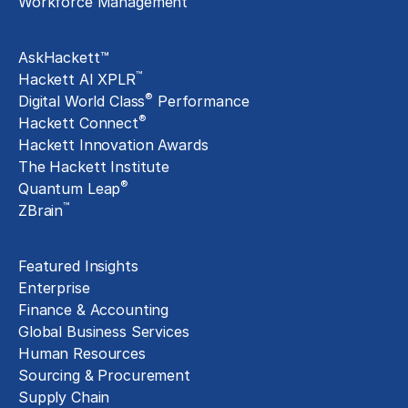
Workforce Management
Exclusive Assets
AskHackett™
™
Hackett AI XPLR
®
Digital World Class
Performance
®
Hackett Connect
Hackett Innovation Awards
The Hackett Institute
®
Quantum Leap
™
ZBrain
Insights
Featured Insights
Enterprise
Finance & Accounting
Global Business Services
Human Resources
Sourcing & Procurement
Supply Chain