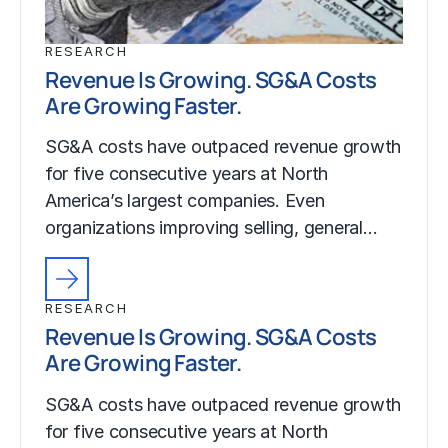
RESEARCH
Revenue Is Growing. SG&A Costs
Are Growing Faster.
SG&A costs have outpaced revenue growth
for five consecutive years at North
America’s largest companies. Even
organizations improving selling, general…
RESEARCH
Revenue Is Growing. SG&A Costs
Are Growing Faster.
SG&A costs have outpaced revenue growth
for five consecutive years at North