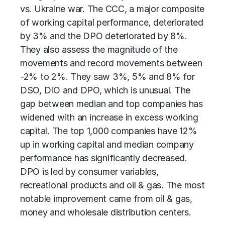
vs. Ukraine war. The CCC, a major composite
of working capital performance, deteriorated
by 3% and the DPO deteriorated by 8%.
They also assess the magnitude of the
movements and record movements between
-2% to 2%. They saw 3%, 5% and 8% for
DSO, DIO and DPO, which is unusual. The
gap between median and top companies has
widened with an increase in excess working
capital. The top 1,000 companies have 12%
up in working capital and median company
performance has significantly decreased.
DPO is led by consumer variables,
recreational products and oil & gas. The most
notable improvement came from oil & gas,
money and wholesale distribution centers.