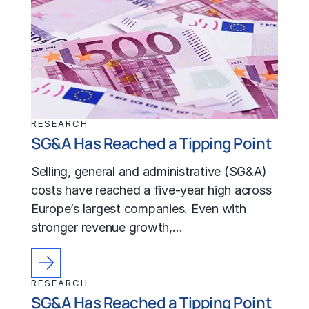
RESEARCH
SG&A Has Reached a Tipping Point
Selling, general and administrative (SG&A)
costs have reached a five-year high across
Europe’s largest companies. Even with
stronger revenue growth,…
RESEARCH
SG&A Has Reached a Tipping Point