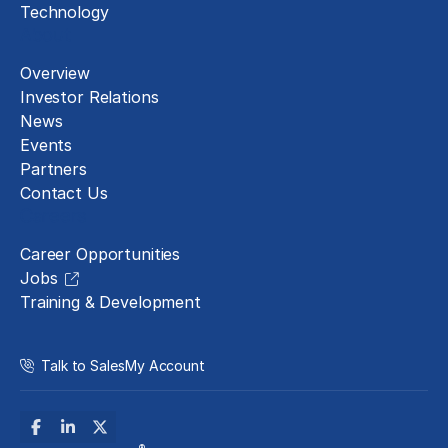
Technology
About
Overview
Investor Relations
News
Events
Partners
Contact Us
Careers
Career Opportunities
Jobs
Training & Development
Talk to Sales
My Account