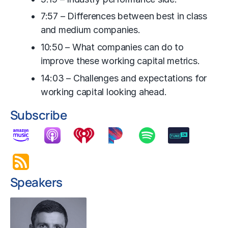
7:57 – Differences between best in class
and medium companies.
10:50 – What companies can do to
improve these working capital metrics.
14:03 – Challenges and expectations for
working capital looking ahead.
Subscribe
Speakers