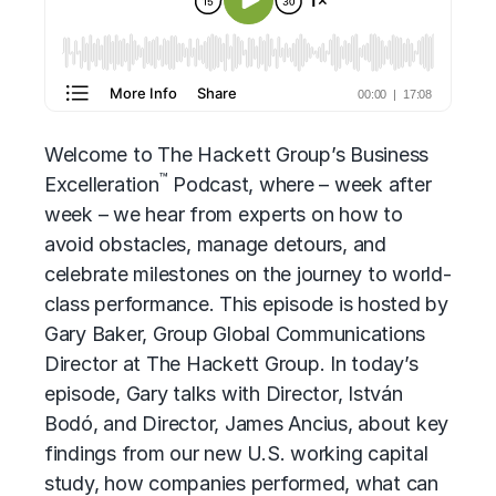
Welcome to
The Hackett Group’s
Business
™
Excelleration
Podcast, where – week after
week – we hear from experts on how to
avoid obstacles, manage detours, and
celebrate milestones on the journey to world-
class performance. This episode is hosted by
Gary Baker, Group Global Communications
Director at The Hackett Group. In today’s
episode, Gary talks with Director, István
Bodó, and Director, James Ancius, about key
findings from our new U.S. working capital
study, how companies performed, what can