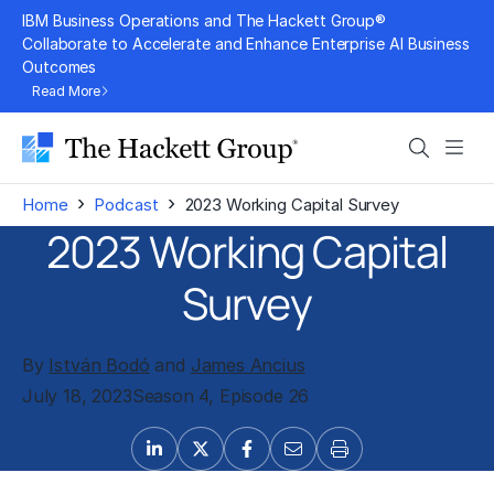
Skip
IBM Business Operations and The Hackett Group®
to
Collaborate to Accelerate and Enhance Enterprise AI Business
Outcomes
content
Read More
Search
Men
›
›
Home
Podcast
2023 Working Capital Survey
2023 Working Capital
Survey
By
István Bodó
and
James Ancius
July 18, 2023
Season 4, Episode 26