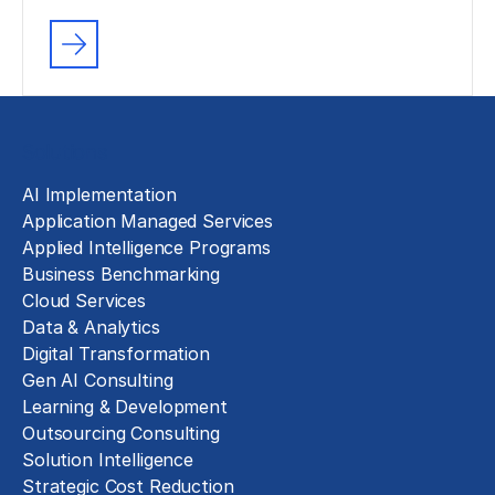
Solutions
AI Implementation
Application Managed Services
Applied Intelligence Programs
Business Benchmarking
Cloud Services
Data & Analytics
Digital Transformation
Gen AI Consulting
Learning & Development
Outsourcing Consulting
Solution Intelligence
Strategic Cost Reduction