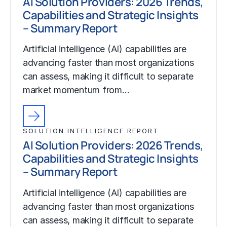
AI Solution Providers: 2026 Trends,
Capabilities and Strategic Insights
– Summary Report
Artificial intelligence (AI) capabilities are
advancing faster than most organizations
can assess, making it difficult to separate
market momentum from…
SOLUTION INTELLIGENCE REPORT
AI Solution Providers: 2026 Trends,
Capabilities and Strategic Insights
– Summary Report
Artificial intelligence (AI) capabilities are
advancing faster than most organizations
can assess, making it difficult to separate