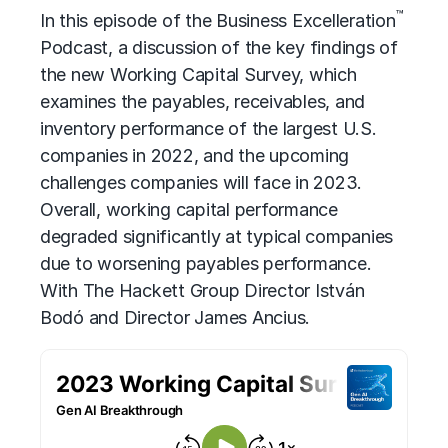
™
In this episode of the Business Excelleration
Podcast, a discussion of the key findings of
the new Working Capital Survey, which
examines the payables, receivables, and
inventory performance of the largest U.S.
companies in 2022, and the upcoming
challenges companies will face in 2023.
Overall, working capital performance
degraded significantly at typical companies
due to worsening payables performance.
With The Hackett Group Director István
Bodó and Director James Ancius.