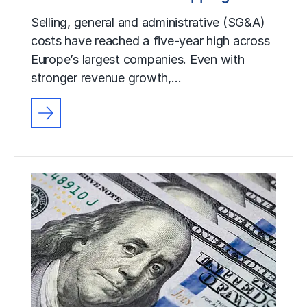
Selling, general and administrative (SG&A)
costs have reached a five-year high across
Europe’s largest companies. Even with
stronger revenue growth,…