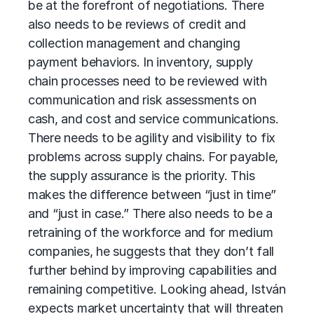
be at the forefront of negotiations. There
also needs to be reviews of credit and
collection management and changing
payment behaviors. In inventory, supply
chain processes need to be reviewed with
communication and risk assessments on
cash, and cost and service communications.
There needs to be agility and visibility to fix
problems across
supply chains
. For payable,
the supply assurance is the priority. This
makes the difference between “just in time”
and “just in case.” There also needs to be a
retraining of the workforce and for medium
companies, he suggests that they don’t fall
further behind by improving capabilities and
remaining competitive. Looking ahead, István
expects market uncertainty that will threaten