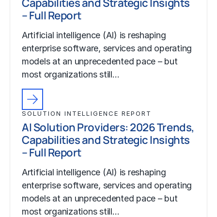
Capabilities and Strategic Insights
– Full Report
Artificial intelligence (AI) is reshaping
enterprise software, services and operating
models at an unprecedented pace – but
most organizations still…
SOLUTION INTELLIGENCE REPORT
AI Solution Providers: 2026 Trends,
Capabilities and Strategic Insights
– Full Report
Artificial intelligence (AI) is reshaping
enterprise software, services and operating
models at an unprecedented pace – but
most organizations still…