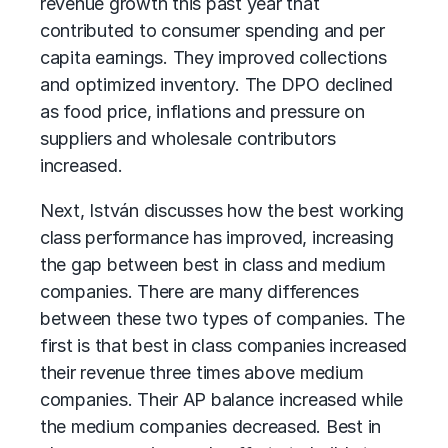
revenue growth this past year that
contributed to consumer spending and per
capita earnings. They improved collections
and optimized inventory. The DPO declined
as food price, inflations and pressure on
suppliers and wholesale contributors
increased.
Next, István discusses how the best working
class performance has improved, increasing
the gap between best in class and medium
companies. There are many differences
between these two types of companies. The
first is that best in class companies increased
their revenue three times above medium
companies. Their AP balance increased while
the medium companies decreased. Best in