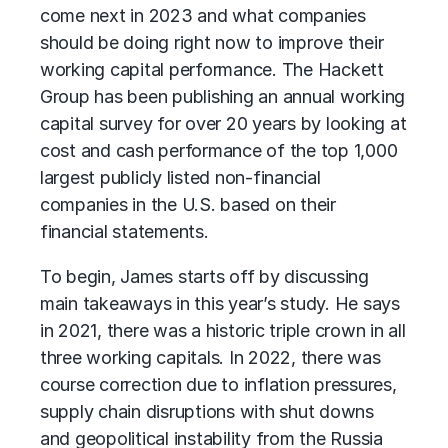
come next in 2023 and what companies
should be doing right now to improve their
working capital performance
. The Hackett
Group has been publishing an annual working
capital survey for over 20 years by looking at
cost and cash performance of the top 1,000
largest publicly listed non-financial
companies in the U.S. based on their
financial statements.
To begin, James starts off by discussing
main takeaways in this year’s study. He says
in 2021, there was a historic triple crown in all
three working capitals. In 2022, there was
course correction due to inflation pressures,
supply chain disruptions with shut downs
and geopolitical instability from the Russia