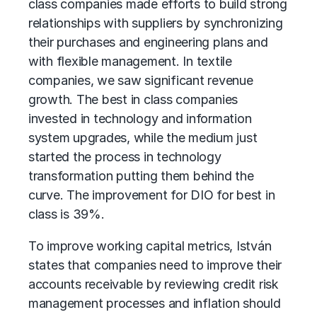
class companies made efforts to build strong
relationships with suppliers by synchronizing
their purchases and engineering plans and
with flexible management. In textile
companies, we saw significant revenue
growth. The best in class companies
invested in technology and information
system upgrades, while the medium just
started the process in technology
transformation putting them behind the
curve. The improvement for DIO for best in
class is 39%.
To improve working capital metrics, István
states that companies need to improve their
accounts receivable by reviewing credit risk
management processes and inflation should