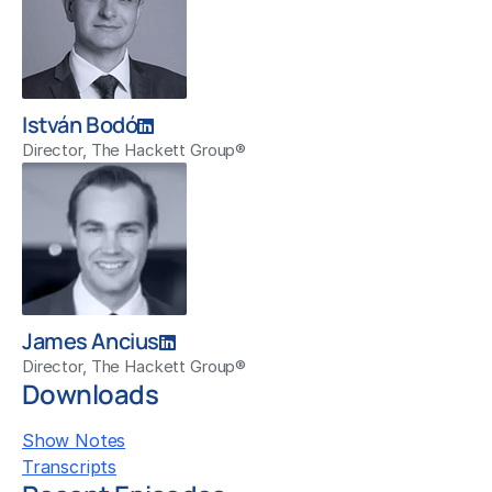
István Bodó
Director, The Hackett Group®
James Ancius
Director, The Hackett Group®
Downloads
Show Notes
Transcripts