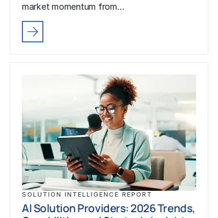
market momentum from…
SOLUTION INTELLIGENCE REPORT
AI Solution Providers: 2026 Trends,