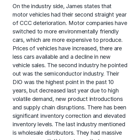
On the industry side, James states that
motor vehicles had their second straight year
of CCC deterioration. Motor companies have
switched to more environmentally friendly
cars, which are more expensive to produce.
Prices of vehicles have increased, there are
less cars available and a decline in new
vehicle sales. The second industry he pointed
out was the semiconductor industry. Their
DIO was the highest point in the past 10
years, but decreased last year due to high
volatile demand, new product introductions
and supply chain disruptions. There has been
significant inventory correction and elevated
inventory levels. The last industry mentioned
is wholesale distributors. They had massive