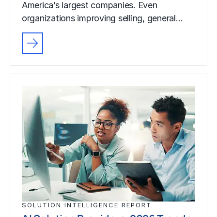
America’s largest companies. Even
organizations improving selling, general…
SOLUTION INTELLIGENCE REPORT