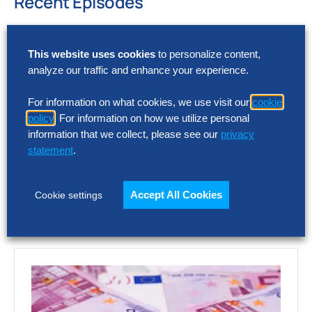
Recent Episodes
Optimizing Intercompany Accounting: It’s harder
than you think
This website uses cookies
to personalize content,
AI and HR
analyze our traffic and enhance your experience.
Digital World Class® Finance Research
For information on what cookies, we use visit our
cookie
Let us know what you think about this episode by
policy
. For information on how we utilize personal
emailing
podcast@thehackettgroup.com
.
information that we collect, please see our
privacy
Follow Us
statement
.
Accept All Cookies
Cookie settings
Featured Insights