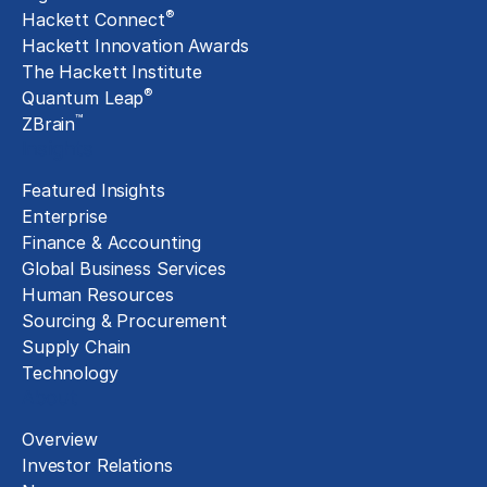
®
Hackett Connect
Hackett Innovation Awards
The Hackett Institute
®
Quantum Leap
™
ZBrain
Insights
Featured Insights
Enterprise
Finance & Accounting
Global Business Services
Human Resources
Sourcing & Procurement
Supply Chain
Technology
About
Overview
Investor Relations