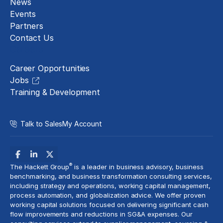
News
Events
Partners
Contact Us
Careers
Career Opportunities
Jobs
Training & Development
Talk to Sales
My Account
®
The Hackett Group
is a leader in business advisory, business
benchmarking, and business transformation consulting services,
including strategy and operations, working capital management,
process automation
, and globalization advice. We offer proven
working capital solutions focused on delivering significant cash
flow improvements and reductions in
SG&A expenses
. Our