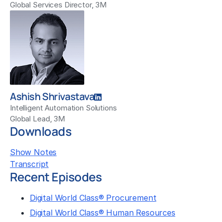
Global Services Director, 3M
Ashish Shrivastava
Intelligent Automation Solutions
Global Lead, 3M
Downloads
Show Notes
Transcript
Recent Episodes
Digital World Class® Procurement
Digital World Class® Human Resources