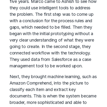
five years. Marco came to Ashish to see how
they could use intelligent tools to address
the problem. The first step was to come up
with a conclusion for the process rules and
gaps, which needed to be filled. Then they
began with the initial prototyping without a
very clear understanding of what they were
going to create. In the second stage, they
connected workflow with the technology.
They used data from Salesforce as a case
management tool to be worked upon.
Next, they brought machine learning, such as
Amazon Comprehend, into the picture to
classify each item and extract key
documents. This is when the system became
broader, more sophisticated and able to