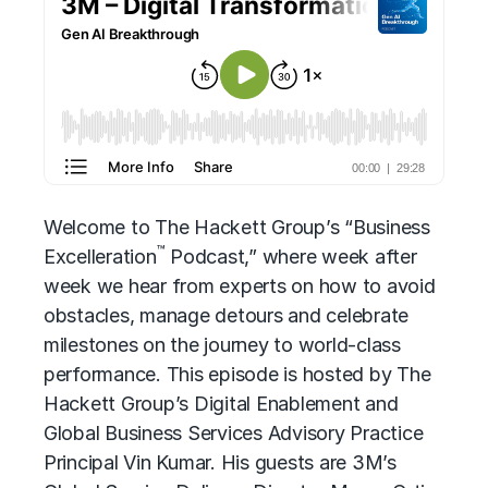
Welcome to
The Hackett Group’s
“Business
™
Excelleration
Podcast,” where week after
week we hear from experts on how to avoid
obstacles, manage detours and celebrate
milestones on the journey to world-class
performance. This episode is hosted by The
Hackett Group’s Digital Enablement and
Global Business Services Advisory
Practice
Principal Vin Kumar. His guests are 3M’s