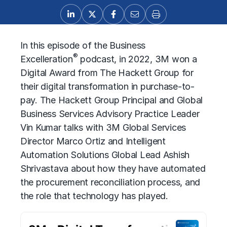
In this episode of the Business
®
Excelleration
podcast, in 2022, 3M won a
Digital Award from The Hackett Group for
their digital transformation in purchase-to-
pay. The Hackett Group Principal and Global
Business Services Advisory Practice Leader
Vin Kumar talks with 3M Global Services
Director Marco Ortiz and Intelligent
Automation Solutions Global Lead Ashish
Shrivastava about how they have automated
the procurement reconciliation process, and
the role that technology has played.