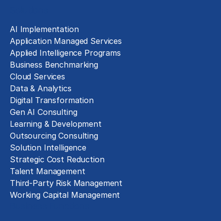
Solutions
AI Implementation
Application Managed Services
Applied Intelligence Programs
Business Benchmarking
Cloud Services
Data & Analytics
Digital Transformation
Gen AI Consulting
Learning & Development
Outsourcing Consulting
Solution Intelligence
Strategic Cost Reduction
Talent Management
Third-Party Risk Management
Working Capital Management
Business Functions