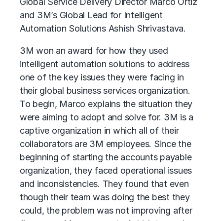
Global Service Delivery Director Marco Ortiz
and 3M’s Global Lead for Intelligent
Automation Solutions Ashish Shrivastava.
3M won an award for how they used
intelligent automation
solutions to address
one of the key issues they were facing in
their global business services organization.
To begin, Marco explains the situation they
were aiming to adopt and solve for. 3M is a
captive organization in which all of their
collaborators are 3M employees. Since the
beginning of starting the accounts payable
organization, they faced operational issues
and inconsistencies. They found that even
though their team was doing the best they
could, the problem was not improving after