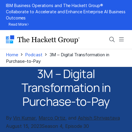
Skip
IBM Business Operations and The Hackett Group®
to
Collaborate to Accelerate and Enhance Enterprise AI Business
Outcomes
content
Read More
Search
Men
›
›
Home
Podcast
3M – Digital Transformation in
Purchase-to-Pay
3M – Digital
Transformation in
Purchase-to-Pay
By
Vin Kumar
,
Marco Ortiz
, and
Ashish Shrivastava
August 15, 2023
Season 4, Episode 30