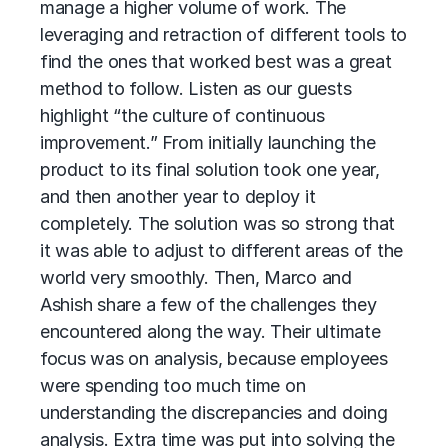
manage a higher volume of work. The
leveraging and retraction of different tools to
find the ones that worked best was a great
method to follow. Listen as our guests
highlight “the culture of continuous
improvement.” From initially launching the
product to its final solution took one year,
and then another year to deploy it
completely. The solution was so strong that
it was able to adjust to different areas of the
world very smoothly. Then, Marco and
Ashish share a few of the challenges they
encountered along the way. Their ultimate
focus was on analysis, because employees
were spending too much time on
understanding the discrepancies and doing
analysis. Extra time was put into solving the