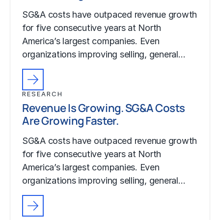
SG&A costs have outpaced revenue growth
for five consecutive years at North
America’s largest companies. Even
organizations improving selling, general…
RESEARCH
Revenue Is Growing. SG&A Costs
Are Growing Faster.
SG&A costs have outpaced revenue growth
for five consecutive years at North
America’s largest companies. Even
organizations improving selling, general…