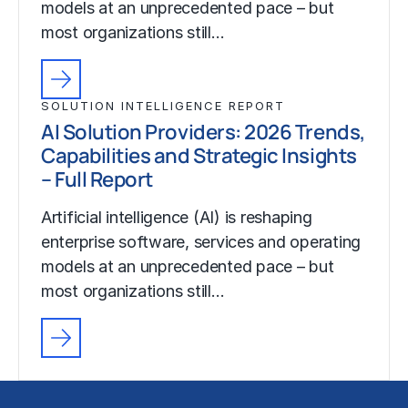
models at an unprecedented pace – but
most organizations still…
SOLUTION INTELLIGENCE REPORT
AI Solution Providers: 2026 Trends,
Capabilities and Strategic Insights
– Full Report
Artificial intelligence (AI) is reshaping
enterprise software, services and operating
models at an unprecedented pace – but
most organizations still…