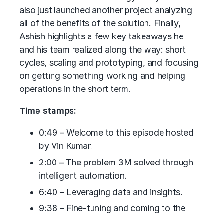
also just launched another project analyzing
all of the benefits of the solution. Finally,
Ashish highlights a few key takeaways he
and his team realized along the way: short
cycles, scaling and prototyping, and focusing
on getting something working and helping
operations in the short term.
Time stamps:
0:49 – Welcome to this episode hosted
by Vin Kumar.
2:00 – The problem 3M solved through
intelligent automation.
6:40 – Leveraging data and insights.
9:38 – Fine-tuning and coming to the