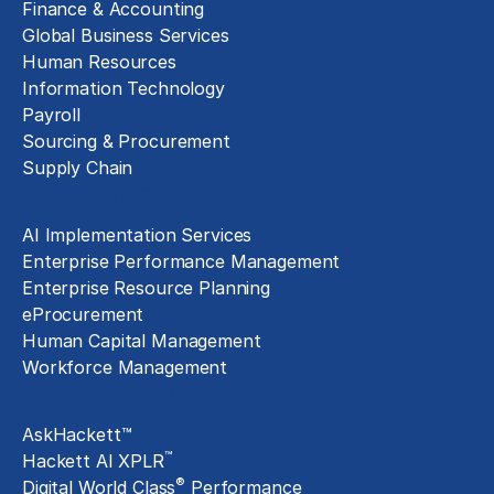
Finance & Accounting
Global Business Services
Human Resources
Information Technology
Payroll
Sourcing & Procurement
Supply Chain
Technology Implementation
AI Implementation Services
Enterprise Performance Management
Enterprise Resource Planning
eProcurement
Human Capital Management
Workforce Management
Exclusive Assets
AskHackett™
™
Hackett AI XPLR
®
Digital World Class
Performance