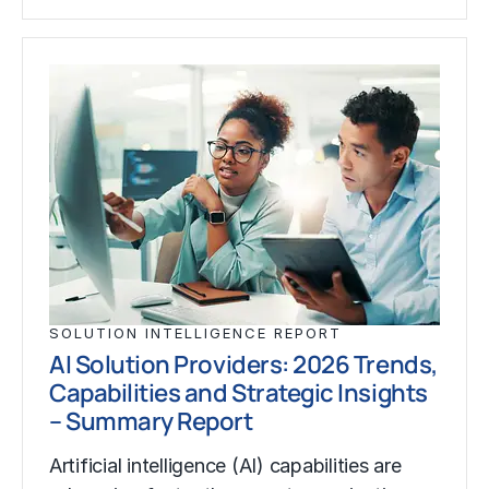
SOLUTION INTELLIGENCE REPORT
AI Solution Providers: 2026 Trends,
Capabilities and Strategic Insights
– Summary Report
Artificial intelligence (AI) capabilities are