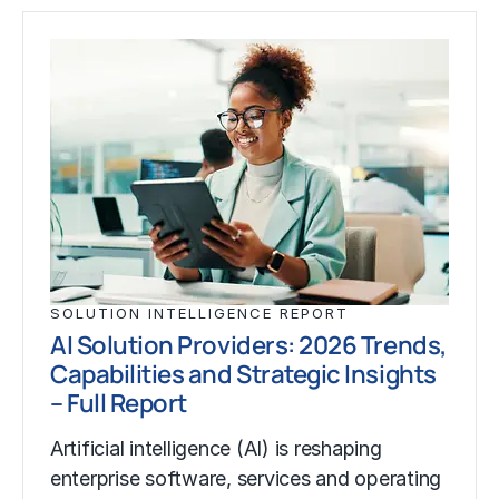
SOLUTION INTELLIGENCE REPORT
AI Solution Providers: 2026 Trends,
Capabilities and Strategic Insights
– Full Report
Artificial intelligence (AI) is reshaping
enterprise software, services and operating