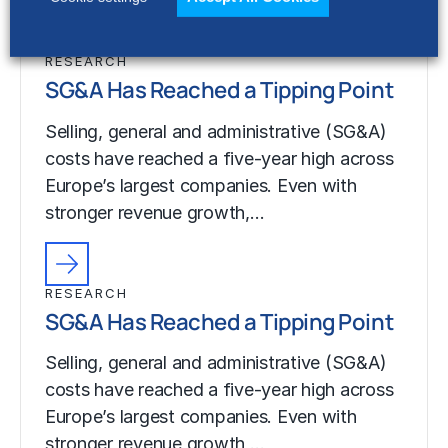
RESEARCH
SG&A Has Reached a Tipping Point
Selling, general and administrative (SG&A)
costs have reached a five-year high across
Europe’s largest companies. Even with
stronger revenue growth,…
RESEARCH
SG&A Has Reached a Tipping Point
Selling, general and administrative (SG&A)
costs have reached a five-year high across
Europe’s largest companies. Even with
stronger revenue growth,…