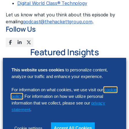
Digital World Class® Technology
Let us know what you think about this episode by
emailing
podcast@thehackettgroup.com
.
Follow Us
Featured Insights
This website uses cookies
to personalize content,
analyze our traffic and enhance your experience.
For information on what cookies, we use visit our
cookie
policy
. For information on how we utilize personal
information that we collect, please see our
privacy
statement
.
Accept All Cookies
Cookie settings