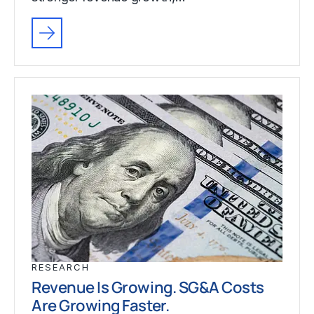
RESEARCH
Revenue Is Growing. SG&A Costs
Are Growing Faster.