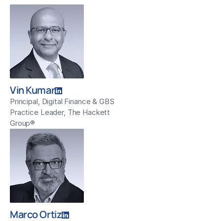
Vin Kumar
Principal, Digital Finance & GBS
Practice Leader, The Hackett
Group®
Marco Ortiz