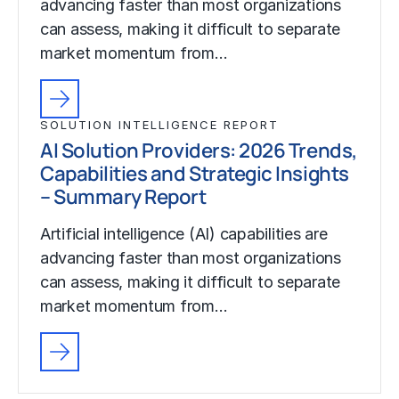
advancing faster than most organizations
can assess, making it difficult to separate
market momentum from…
SOLUTION INTELLIGENCE REPORT
AI Solution Providers: 2026 Trends,
Capabilities and Strategic Insights
– Summary Report
Artificial intelligence (AI) capabilities are
advancing faster than most organizations
can assess, making it difficult to separate
market momentum from…