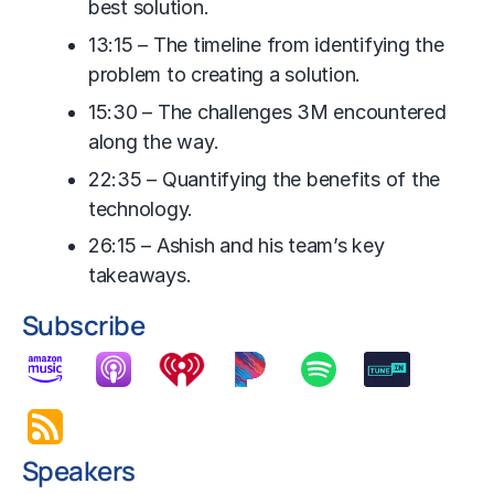
best solution.
13:15 – The timeline from identifying the
problem to creating a solution.
15:30 – The challenges 3M encountered
along the way.
22:35 – Quantifying the benefits of the
technology.
26:15 – Ashish and his team’s key
takeaways.
Subscribe
Speakers