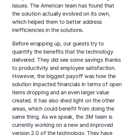
issues. The American team has found that
the solution actually evolved on its own,
which helped them to better address
inefficiencies in the solutions.
Before wrapping up, our guests try to
quantify the benefits that the technology
delivered. They did see some savings thanks
to productivity and employee satisfaction.
However, the biggest payoff was how the
solution impacted financials in terms of open
items dropping and an even larger value
created. It has also shed light on the other
areas, which could benefit from doing the
same thing. As we speak, the 3M team is
currently working on a new and improved
version 2.0 of the technology. They have