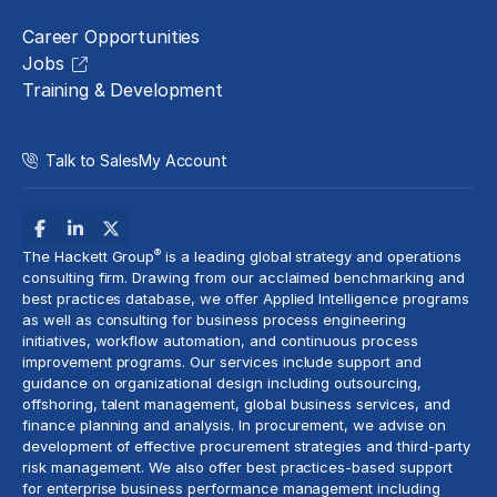
Career Opportunities
Jobs
Training & Development
Talk to Sales
My Account
®
The Hackett Group
is a leading global strategy and operations
consulting firm. Drawing from our acclaimed benchmarking and
best practices database, we offer Applied Intelligence programs
as well as consulting for business process engineering
initiatives,
workflow automation
, and continuous process
improvement programs. Our services include support and
guidance on organizational design including outsourcing,
offshoring,
talent management
, global business services, and
finance planning and analysis
. In procurement, we advise on
development of effective procurement strategies and
third-party
risk management
. We also offer best practices-based support
for enterprise business performance management including