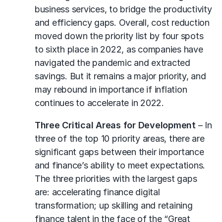
business services, to bridge the productivity
and efficiency gaps. Overall, cost reduction
moved down the priority list by four spots
to sixth place in 2022, as companies have
navigated the pandemic and extracted
savings. But it remains a major priority, and
may rebound in importance if inflation
continues to accelerate in 2022.
Three Critical Areas for Development
– In
three of the top 10 priority areas, there are
significant gaps between their importance
and finance’s ability to meet expectations.
The three priorities with the largest gaps
are: accelerating finance digital
transformation; up skilling and retaining
finance talent in the face of the “Great