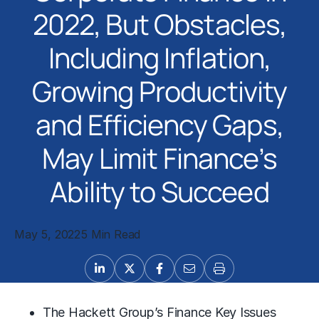
2022, But Obstacles,
Including Inflation,
Growing Productivity
and Efficiency Gaps,
May Limit Finance’s
Ability to Succeed
May 5, 2022
5 Min Read
The Hackett Group’s Finance Key Issues