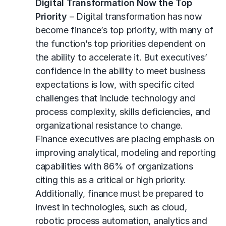
Digital Transformation Now the Top
Priority
– Digital transformation has now
become finance’s top priority, with many of
the function’s top priorities dependent on
the ability to accelerate it. But executives’
confidence in the ability to meet business
expectations is low, with specific cited
challenges that include technology and
process complexity, skills deficiencies, and
organizational resistance to change.
Finance executives are placing emphasis on
improving analytical, modeling and reporting
capabilities with 86% of organizations
citing this as a critical or high priority.
Additionally, finance must be prepared to
invest in technologies, such as cloud,
robotic process automation, analytics and