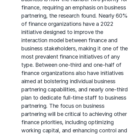
finance, requiring an emphasis on business
partnering, the research found. Nearly 60%
of finance organizations have a 2022
initiative designed to improve the
interaction model between finance and
business stakeholders, making it one of the
most prevalent finance initiatives of any
type. Between one-third and one-half of
finance organizations also have initiatives
aimed at bolstering individual business
partnering capabilities, and nearly one-third
plan to dedicate full-time staff to business
partnering. The focus on business
partnering will be critical to achieving other
finance priorities, including optimizing
working capital, and enhancing control and