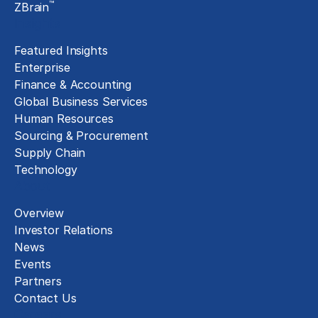
™
ZBrain
Insights
Featured Insights
Enterprise
Finance & Accounting
Global Business Services
Human Resources
Sourcing & Procurement
Supply Chain
Technology
About
Overview
Investor Relations
News
Events
Partners
Contact Us
Careers