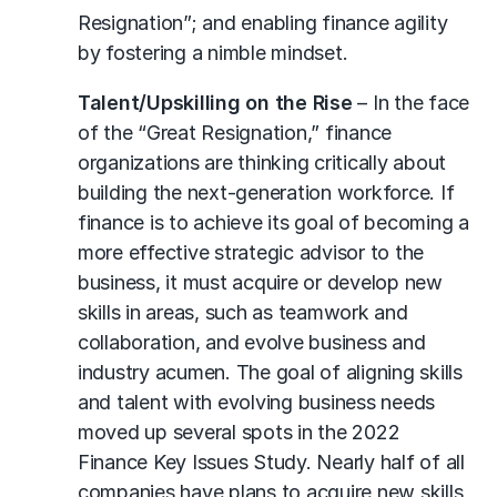
Resignation”; and enabling finance agility
by fostering a nimble mindset.
Talent/Upskilling on the Rise
– In the face
of the “Great Resignation,” finance
organizations are thinking critically about
building the next-generation workforce. If
finance is to achieve its goal of becoming a
more effective strategic advisor to the
business, it must acquire or develop new
skills in areas, such as teamwork and
collaboration, and evolve business and
industry acumen. The goal of aligning skills
and talent with evolving business needs
moved up several spots in the 2022
Finance Key Issues Study. Nearly half of all
companies have plans to acquire new skills