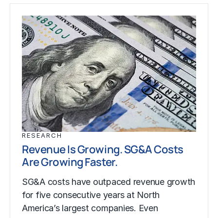
RESEARCH
Revenue Is Growing. SG&A Costs
Are Growing Faster.
SG&A costs have outpaced revenue growth
for five consecutive years at North
America’s largest companies. Even