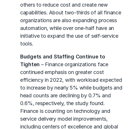
others to reduce cost and create new
capabilities. About two-thirds of all finance
organizations are also expanding process
automation, while over one-half have an
initiative to expand the use of self-service
tools.
Budgets and Staffing Continue to
Tighten
– Finance organizations face
continued emphasis on greater cost
efficiency in 2022, with workload expected
to increase by nearly 5% while budgets and
head counts are declining by 0.7% and
0.6%, respectively, the study found.
Finance is counting on technology and
service delivery model improvements,
including centers of excellence and global