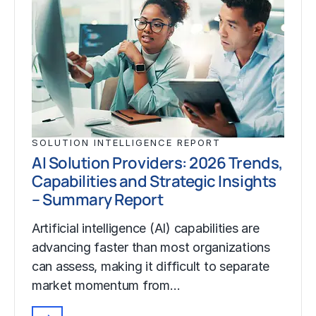
SOLUTION INTELLIGENCE REPORT
AI Solution Providers: 2026 Trends,
Capabilities and Strategic Insights
– Summary Report
Artificial intelligence (AI) capabilities are
advancing faster than most organizations
can assess, making it difficult to separate
market momentum from…