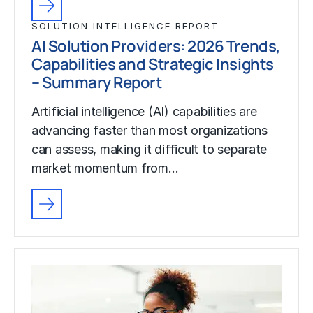
SOLUTION INTELLIGENCE REPORT
AI Solution Providers: 2026 Trends,
Capabilities and Strategic Insights
– Summary Report
Artificial intelligence (AI) capabilities are
advancing faster than most organizations
can assess, making it difficult to separate
market momentum from…