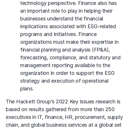
technology perspective. Finance also has
an important role to play in helping their
businesses understand the financial
implications associated with ESG-related
programs and initiatives. Finance
organizations must make their expertise in
financial planning and analysis (FP&A),
forecasting, compliance, and statutory and
management reporting available to the
organization in order to support the ESG
strategy and execution of operational
plans.
The Hackett Group’s 2022 Key Issues research is
based on results gathered from more than 250
executives in IT, finance, HR, procurement, supply
chain, and global business services at a global set