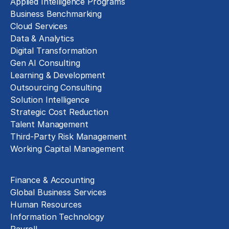
Applied Intelligence Programs
Business Benchmarking
Cloud Services
Data & Analytics
Digital Transformation
Gen AI Consulting
Learning & Development
Outsourcing Consulting
Solution Intelligence
Strategic Cost Reduction
Talent Management
Third-Party Risk Management
Working Capital Management
Business Functions
Finance & Accounting
Global Business Services
Human Resources
Information Technology