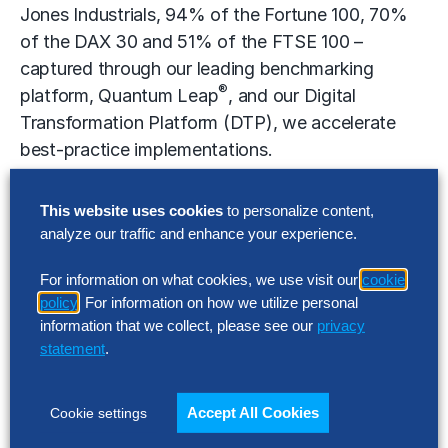
Jones Industrials, 94% of the Fortune 100, 70%
of the DAX 30 and 51% of the FTSE 100 –
captured through our leading benchmarking
®
platform, Quantum Leap
, and our Digital
Transformation Platform (DTP), we accelerate
best-practice implementations.
This website uses cookies
to personalize content,
analyze our traffic and enhance your experience.
The Hackett Group, quadrant logo, World Class
Defined and Enabled, and Quantum Leap are the
For information on what cookies, we use visit our
cookie
registered marks of The Hackett Group.
policy
. For information on how we utilize personal
information that we collect, please see our
privacy
statement
.
Cautionary Statement Regarding “Forward-
Looking” Statements
Accept All Cookies
Cookie settings