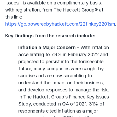
Issues,” is available on a complimentary basis,
with registration, from The Hackett Group® at
this link:
https://go.poweredbyhackett.com/22finkey2201sm
.
Key findings from the research include:
Inflation a Major Concern
– With inflation
accelerating to 7.9% in February 2022 and
projected to persist into the foreseeable
future, many companies were caught by
surprise and are now scrambling to
understand the impact on their business,
and develop responses to manage the risk.
In The Hackett Group’s Finance Key Issues
Study, conducted in Q4 of 2021, 31% of
respondents cited inflation as a major