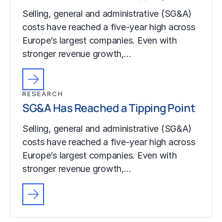
Selling, general and administrative (SG&A)
costs have reached a five-year high across
Europe’s largest companies. Even with
stronger revenue growth,…
RESEARCH
SG&A Has Reached a Tipping Point
Selling, general and administrative (SG&A)
costs have reached a five-year high across
Europe’s largest companies. Even with
stronger revenue growth,…