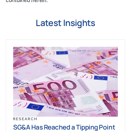
contained herein.
Latest Insights
RESEARCH
SG&A Has Reached a Tipping Point