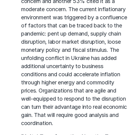
concern and another 53% cited it as a
moderate concern. The current inflationary
environment was triggered by a confluence
of factors that can be traced back to the
pandemic: pent up demand, supply chain
disruption, labor market disruption, loose
monetary policy and fiscal stimulus. The
unfolding conflict in Ukraine has added
additional uncertainty to business
conditions and could accelerate inflation
through higher energy and commodity
prices. Organizations that are agile and
well-equipped to respond to the disruption
can turn their advantage into real economic
gain. That will require good analysis and
coordination.