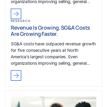
organizations improving selling, general…
RESEARCH
Revenue Is Growing. SG&A Costs
Are Growing Faster.
SG&A costs have outpaced revenue growth
for five consecutive years at North
America’s largest companies. Even
organizations improving selling, general…