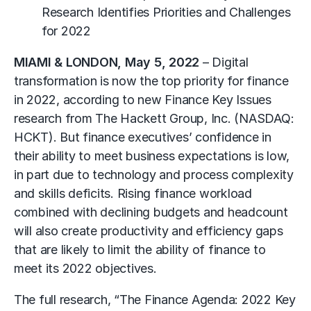
Research Identifies Priorities and Challenges
for 2022
MIAMI & LONDON, May 5, 2022
– Digital
transformation is now the top priority for finance
in 2022, according to new Finance Key Issues
research from The Hackett Group, Inc. (NASDAQ:
HCKT). But finance executives’ confidence in
their ability to meet business expectations is low,
in part due to technology and process complexity
and skills deficits. Rising finance workload
combined with declining budgets and headcount
will also create productivity and efficiency gaps
that are likely to limit the ability of finance to
meet its 2022 objectives.
The full research, “The Finance Agenda: 2022 Key