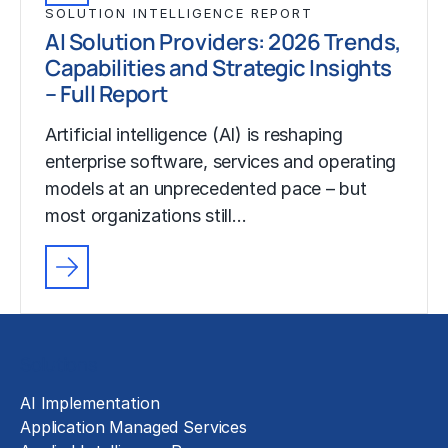
SOLUTION INTELLIGENCE REPORT
AI Solution Providers: 2026 Trends,
Capabilities and Strategic Insights
– Full Report
Artificial intelligence (AI) is reshaping
enterprise software, services and operating
models at an unprecedented pace – but
most organizations still…
Solutions
AI Implementation
Application Managed Services