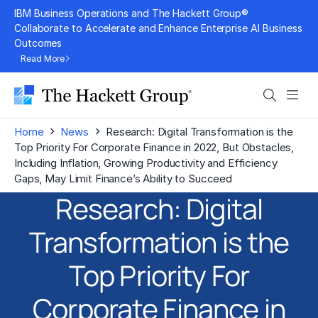
Skip
IBM Business Operations and The Hackett Group®
to
Collaborate to Accelerate and Enhance Enterprise AI Business
Outcomes
content
Read More
Search
Men
›
›
Home
News
Research: Digital Transformation is the
Top Priority For Corporate Finance in 2022, But Obstacles,
Including Inflation, Growing Productivity and Efficiency
Gaps, May Limit Finance’s Ability to Succeed
Research: Digital
Transformation is the
Top Priority For
Corporate Finance in