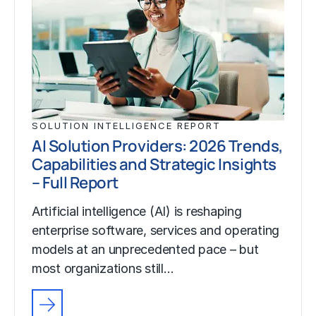
SOLUTION INTELLIGENCE REPORT
AI Solution Providers: 2026 Trends,
Capabilities and Strategic Insights
– Full Report
Artificial intelligence (AI) is reshaping
enterprise software, services and operating
models at an unprecedented pace – but
most organizations still…