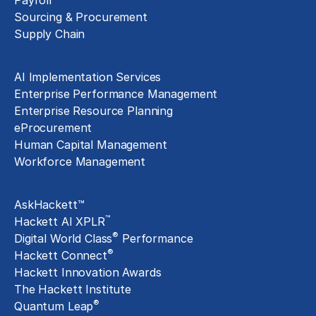
Payroll
Sourcing & Procurement
Supply Chain
Technology Implementation
AI Implementation Services
Enterprise Performance Management
Enterprise Resource Planning
eProcurement
Human Capital Management
Workforce Management
Exclusive Assets
AskHackett™
™
Hackett AI XPLR
®
Digital World Class
Performance
®
Hackett Connect
Hackett Innovation Awards
The Hackett Institute
®
Quantum Leap