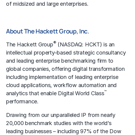
of midsized and large enterprises.
About The Hackett Group, Inc.
®
The Hackett Group
(NASDAQ: HCKT) is an
intellectual property-based strategic consultancy
and leading enterprise
benchmarking
firm to
global companies, offering digital transformation
including implementation of leading enterprise
cloud applications, workflow automation and
™
analytics that enable Digital World Class
performance.
Drawing from our unparalleled IP from nearly
20,000 benchmark studies with the world’s
leading businesses – including 97% of the Dow