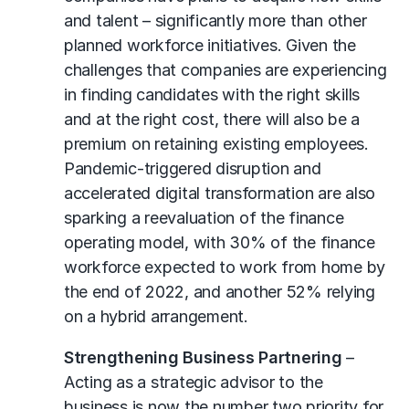
and talent – significantly more than other
planned workforce initiatives. Given the
challenges that companies are experiencing
in finding candidates with the right skills
and at the right cost, there will also be a
premium on retaining existing employees.
Pandemic-triggered disruption and
accelerated digital transformation are also
sparking a reevaluation of the finance
operating model, with 30% of the finance
workforce expected to work from home by
the end of 2022, and another 52% relying
on a hybrid arrangement.
Strengthening Business Partnering
–
Acting as a strategic advisor to the
business is now the number two priority for