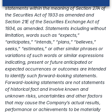
This release contains “forward-looking”
statements within the meaning of Section 27A of
the Securities Act of 1933 as amended and
Section 21E of the Securities Exchange Act of
1934, as amended. Statements including without
limitation, words such as “expects,”
“anticipates,” “intends,” “plans,” “believes,”
seeks,” “estimates,” or other similar phrases or
variations of such words or similar expressions
indicating, present or future anticipated or
expected occurrences or outcomes are intended
to identify such forward-looking statements.
Forward-looking statements are not statements
of historical fact and involve known and
unknown risks, uncertainties and other factors
that may cause the Company’s actual results,
performance or achievements to be materially