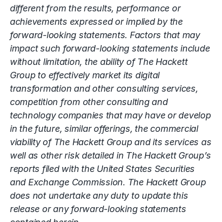
different from the results, performance or
achievements expressed or implied by the
forward-looking statements. Factors that may
impact such forward-looking statements include
without limitation, the ability of The Hackett
Group to effectively market its digital
transformation and other consulting services,
competition from other consulting and
technology companies that may have or develop
in the future, similar offerings, the commercial
viability of The Hackett Group and its services as
well as other risk detailed in The Hackett Group’s
reports filed with the United States Securities
and Exchange Commission. The Hackett Group
does not undertake any duty to update this
release or any forward-looking statements