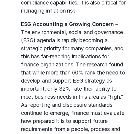
compliance capabilities. It is also critical for
managing inflation risk.
ESG Accounting a Growing Concern
–
The environmental, social and governance
(ESG) agenda is rapidly becoming a
strategic priority for many companies, and
this has far-reaching implications for
finance organizations. The research found
that while more than 60% rank the need to
develop and support ESG strategy as
important, only 32% rate their ability to
meet business needs in this area as “high.”
As reporting and disclosure standards
continue to emerge, finance must evaluate
how prepared it is to support future
requirements from a people, process and