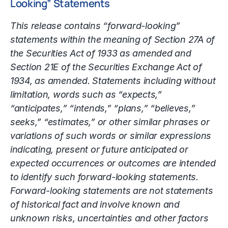
Looking” Statements
This release contains “forward-looking”
statements within the meaning of Section 27A of
the Securities Act of 1933 as amended and
Section 21E of the Securities Exchange Act of
1934, as amended. Statements including without
limitation, words such as “expects,”
“anticipates,” “intends,” “plans,” “believes,”
seeks,” “estimates,” or other similar phrases or
variations of such words or similar expressions
indicating, present or future anticipated or
expected occurrences or outcomes are intended
to identify such forward-looking statements.
Forward-looking statements are not statements
of historical fact and involve known and
unknown risks, uncertainties and other factors