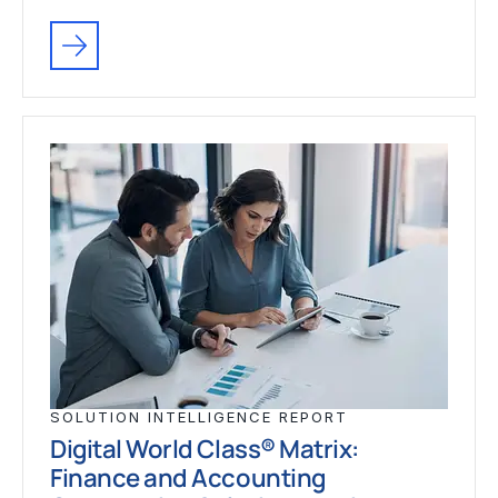
SOLUTION INTELLIGENCE REPORT
Digital World Class® Matrix:
Finance and Accounting