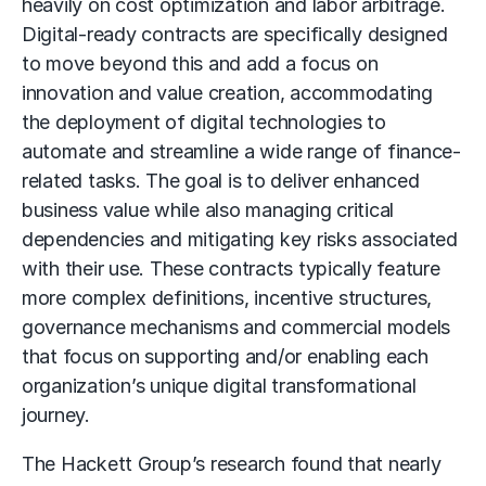
heavily on cost optimization and labor arbitrage.
Digital-ready contracts are specifically designed
to move beyond this and add a focus on
innovation and value creation, accommodating
the deployment of digital technologies to
automate and streamline a wide range of finance-
related tasks. The goal is to deliver enhanced
business value while also managing critical
dependencies and mitigating key risks associated
with their use. These contracts typically feature
more complex definitions, incentive structures,
governance mechanisms and commercial models
that focus on supporting and/or enabling each
organization’s unique digital transformational
journey.
The Hackett Group’s research found that nearly