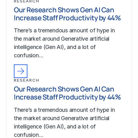
RESEARCH
Our Research Shows Gen AI Can
Increase Staff Productivity by 44%
There’s a tremendous amount of hype in
the market around Generative artificial
intelligence (Gen AI), and a lot of
confusion…
RESEARCH
Our Research Shows Gen AI Can
Increase Staff Productivity by 44%
There’s a tremendous amount of hype in
the market around Generative artificial
intelligence (Gen AI), and a lot of
confusion…