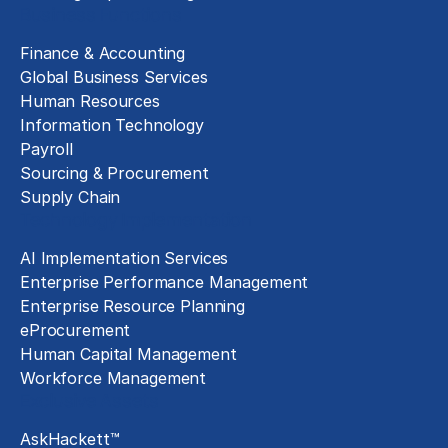
Business Functions
Finance & Accounting
Global Business Services
Human Resources
Information Technology
Payroll
Sourcing & Procurement
Supply Chain
Technology Implementation
AI Implementation Services
Enterprise Performance Management
Enterprise Resource Planning
eProcurement
Human Capital Management
Workforce Management
Exclusive Assets
AskHackett™