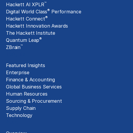
™
Hackett AI XPLR
®
Digital World Class
Performance
®
Hackett Connect
Hackett Innovation Awards
The Hackett Institute
®
Quantum Leap
™
ZBrain
Insights
Featured Insights
Enterprise
Finance & Accounting
Global Business Services
Human Resources
Sourcing & Procurement
Supply Chain
Technology
About