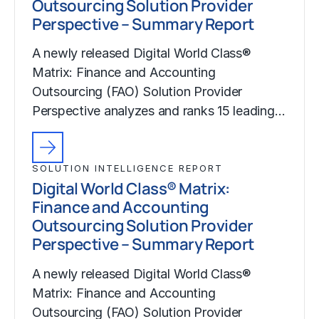
Outsourcing Solution Provider
Perspective – Summary Report
A newly released Digital World Class®
Matrix: Finance and Accounting
Outsourcing (FAO) Solution Provider
Perspective analyzes and ranks 15 leading…
SOLUTION INTELLIGENCE REPORT
Digital World Class® Matrix:
Finance and Accounting
Outsourcing Solution Provider
Perspective – Summary Report
A newly released Digital World Class®
Matrix: Finance and Accounting
Outsourcing (FAO) Solution Provider