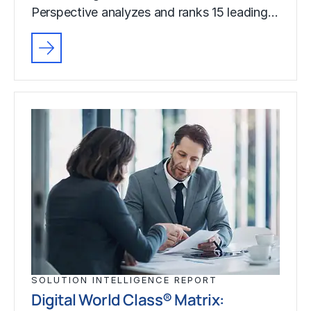
Perspective analyzes and ranks 15 leading…
SOLUTION INTELLIGENCE REPORT
Digital World Class® Matrix: