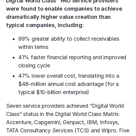
Digital World Class
FAO service providers
were found to enable companies to achieve
dramatically higher value creation than
typical companies, including:
99% greater ability to collect receivables
within terms
41% faster financial reporting and improved
closing cycle
47% lower overall cost, translating into a
$48-million annual cost advantage (for a
typical $10-billion enterprise)
Seven service providers achieved “Digital World
Class” status in the Digital World Class Matrix:
Accenture, Capgemini, Genpact, IBM, Infosys,
TATA Consultancy Services (TCS) and Wipro. Five