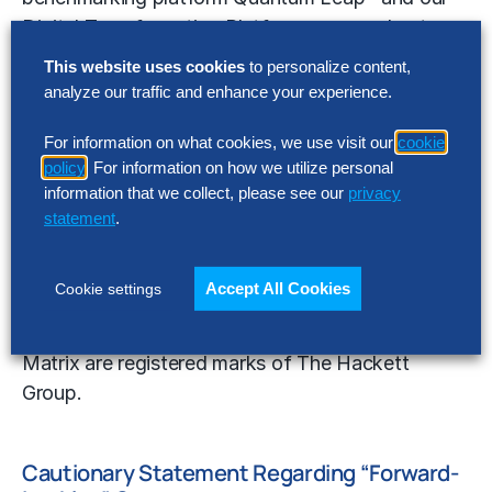
Digital Transformation Platform, we accelerate
digital transformations, including enterprise cloud
This website uses cookies
to personalize content,
implementations.
analyze our traffic and enhance your experience.
For more information on The Hackett Group, visit:
For information on what cookies, we use visit our
cookie
https://www.thehackettgroup.com/
; email
policy
. For information on how we utilize personal
information that we collect, please see our
privacy
info@thehackettgroup.com; or call (770) 225-
statement
.
3600.
The Hackett Group, Hackett-Certified, quadrant
Accept All Cookies
Cookie settings
logo, World Class Defined and Enabled, Quantum
Leap, Digital World Class and Digital World Class
Matrix are registered marks of The Hackett
Group.
Cautionary Statement Regarding “Forward-