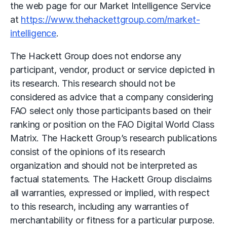
the web page for our Market Intelligence Service
at
https://www.thehackettgroup.com/market-
intelligence
.
The Hackett Group does not endorse any
participant, vendor, product or service depicted in
its research. This research should not be
considered as advice that a company considering
FAO select only those participants based on their
ranking or position on the FAO Digital World Class
Matrix. The Hackett Group’s research publications
consist of the opinions of its research
organization and should not be interpreted as
factual statements. The Hackett Group disclaims
all warranties, expressed or implied, with respect
to this research, including any warranties of
merchantability or fitness for a particular purpose.