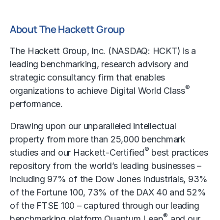
About The Hackett Group
The Hackett Group, Inc. (NASDAQ: HCKT) is a
leading
benchmarking
, research advisory and
strategic consultancy firm that enables
®
organizations to achieve Digital World Class
performance.
Drawing upon our unparalleled intellectual
property from more than 25,000 benchmark
®
studies and our Hackett-Certified
best practices
repository from the world’s leading businesses –
including 97% of the Dow Jones Industrials, 93%
of the Fortune 100, 73% of the DAX 40 and 52%
of the FTSE 100 – captured through our leading
®
benchmarking platform Quantum Leap
and our