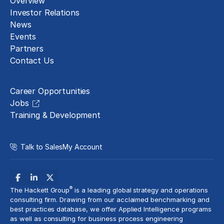
Overview
Investor Relations
News
Events
Partners
Contact Us
Careers
Career Opportunities
Jobs
Training & Development
Talk to Sales
My Account
®
The Hackett Group
is a leading global strategy and operations
consulting firm. Drawing from our acclaimed benchmarking and
best practices database, we offer Applied Intelligence programs
as well as consulting for business process engineering