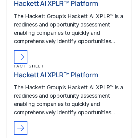
Hackett AI XPLR™ Platform
The Hackett Group’s Hackett AI XPLR™ is a
readiness and opportunity assessment
enabling companies to quickly and
comprehensively identify opportunities…
FACT SHEET
Hackett AI XPLR™ Platform
The Hackett Group’s Hackett AI XPLR™ is a
readiness and opportunity assessment
enabling companies to quickly and
comprehensively identify opportunities…