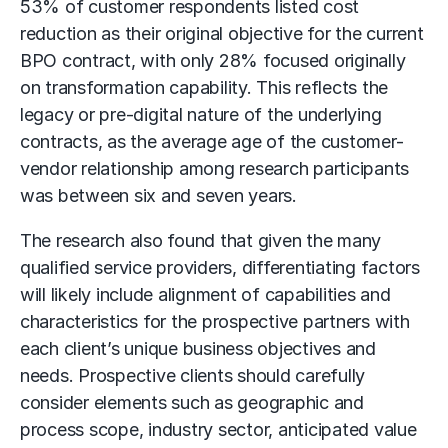
53% of customer respondents listed cost
reduction as their original objective for the current
BPO contract, with only 28% focused originally
on transformation capability. This reflects the
legacy or pre-digital nature of the underlying
contracts, as the average age of the customer-
vendor relationship among research participants
was between six and seven years.
The research also found that given the many
qualified service providers, differentiating factors
will likely include alignment of capabilities and
characteristics for the prospective partners with
each client’s unique business objectives and
needs. Prospective clients should carefully
consider elements such as geographic and
process scope, industry sector, anticipated value