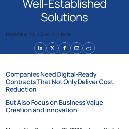
Well-Established
Solutions
December 13, 2023
6 Min Read
Companies Need Digital-Ready
Contracts That Not Only Deliver Cost
Reduction
But Also Focus on Business Value
Creation and Innovation