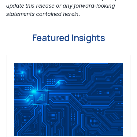
update this release or any forward-looking
statements contained herein.
Featured Insights