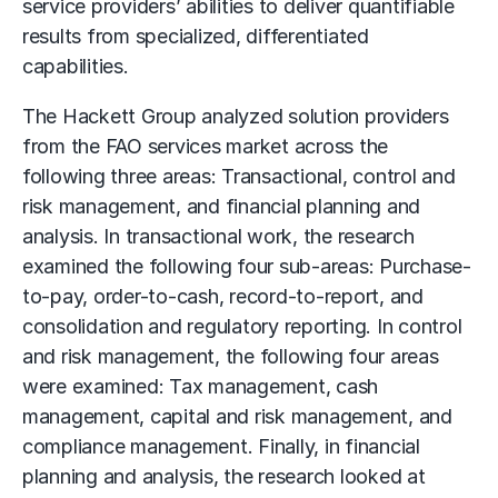
service providers’ abilities to deliver quantifiable
results from specialized, differentiated
capabilities.
The Hackett Group analyzed solution providers
from the FAO services market across the
following three areas: Transactional, control and
risk management, and financial planning and
analysis. In transactional work, the research
examined the following four sub-areas: Purchase-
to-pay, order-to-cash, record-to-report, and
consolidation and regulatory reporting. In control
and risk management, the following four areas
were examined: Tax management, cash
management, capital and risk management, and
compliance management. Finally, in financial
planning and analysis, the research looked at