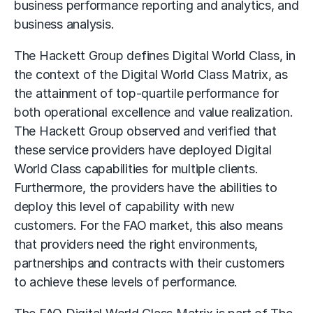
business performance reporting and analytics, and
business analysis.
The Hackett Group defines Digital World Class, in
the context of the Digital World Class Matrix, as
the attainment of top-quartile performance for
both operational excellence and value realization.
The Hackett Group observed and verified that
these service providers have deployed Digital
World Class capabilities for multiple clients.
Furthermore, the providers have the abilities to
deploy this level of capability with new
customers. For the FAO market, this also means
that providers need the right environments,
partnerships and contracts with their customers
to achieve these levels of performance.