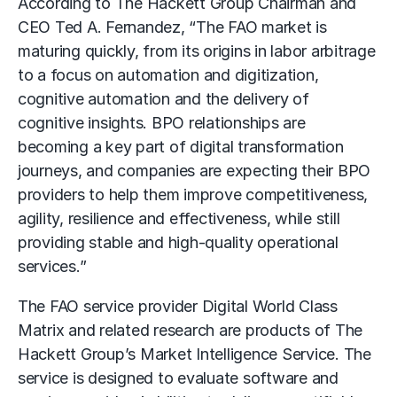
According to The Hackett Group Chairman and
CEO Ted A. Fernandez, “The FAO market is
maturing quickly, from its origins in labor arbitrage
to a focus on automation and digitization,
cognitive automation and the delivery of
cognitive insights. BPO relationships are
becoming a key part of digital transformation
journeys, and companies are expecting their BPO
providers to help them improve competitiveness,
agility, resilience and effectiveness, while still
providing stable and high-quality operational
services.”
The FAO service provider Digital World Class
Matrix and related research are products of The
Hackett Group’s Market Intelligence Service. The
service is designed to evaluate software and