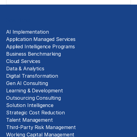
Solutions
AI Implementation
Application Managed Services
Applied Intelligence Programs
Business Benchmarking
Cloud Services
Data & Analytics
Digital Transformation
Gen AI Consulting
Learning & Development
Outsourcing Consulting
Solution Intelligence
Strategic Cost Reduction
Talent Management
Third-Party Risk Management
Working Capital Management