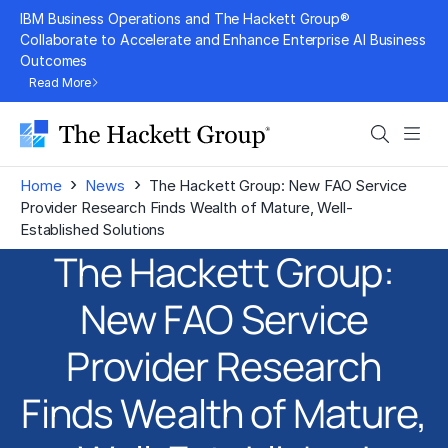
Skip
IBM Business Operations and The Hackett Group®
to
Collaborate to Accelerate and Enhance Enterprise AI Business
Outcomes
content
Read More
Search
Men
›
›
Home
News
The Hackett Group: New FAO Service
Provider Research Finds Wealth of Mature, Well-
Established Solutions
The Hackett Group:
New FAO Service
Provider Research
Finds Wealth of Mature,