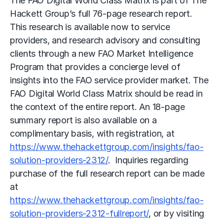
The FAO Digital World Class Matrix is part of The
Hackett Group’s full 76-page research report.
This research is available now to service
providers, and research advisory and consulting
clients through a new FAO Market Intelligence
Program that provides a concierge level of
insights into the FAO service provider market. The
FAO Digital World Class Matrix should be read in
the context of the entire report. An 18-page
summary report is also available on a
complimentary basis, with registration, at
https://www.thehackettgroup.com/insights/fao-
solution-providers-2312/
. Inquiries regarding
purchase of the full research report can be made
at
https://www.thehackettgroup.com/insights/fao-
solution-providers-2312-fullreport/
, or by visiting