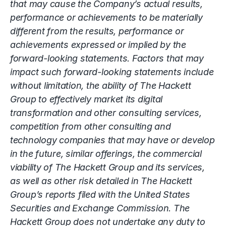
that may cause the Company’s actual results,
performance or achievements to be materially
different from the results, performance or
achievements expressed or implied by the
forward-looking statements. Factors that may
impact such forward-looking statements include
without limitation, the ability of The Hackett
Group to effectively market its digital
transformation and other consulting services,
competition from other consulting and
technology companies that may have or develop
in the future, similar offerings, the commercial
viability of The Hackett Group and its services,
as well as other risk detailed in The Hackett
Group’s reports filed with the United States
Securities and Exchange Commission. The
Hackett Group does not undertake any duty to