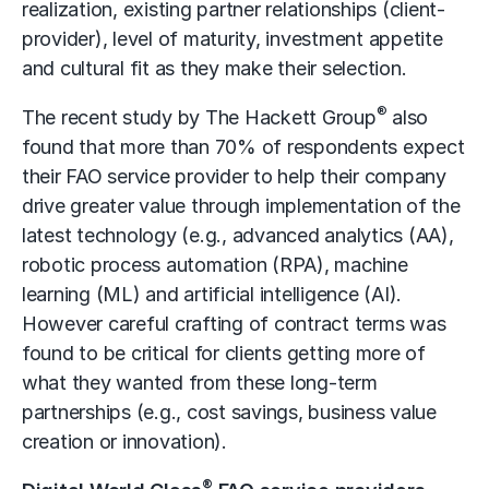
realization, existing partner relationships (client-
provider), level of maturity, investment appetite
and cultural fit as they make their selection.
®
The recent study by The Hackett Group
also
found that more than 70% of respondents expect
their FAO service provider to help their company
drive greater value through implementation of the
latest technology (e.g., advanced analytics (AA),
robotic process automation (RPA), machine
learning (ML) and artificial intelligence (AI).
However careful crafting of contract terms was
found to be critical for clients getting more of
what they wanted from these long-term
partnerships (e.g., cost savings, business value
creation or innovation).
®