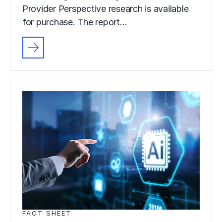
Provider Perspective research is available
for purchase. The report…
FACT SHEET