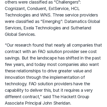
others were classified as “Challengers”:
Cognizant, Conduent, ExlService, HCL
Technologies and WNS. Three service providers
were classified as “Emerging”: Datamatics Global
Services, Exela Technologies and Sutherland
Global Services.
“Our research found that nearly all companies that
contract with an FAO solution provider see cost
savings. But the landscape has shifted in the past
few years, and today most companies also want
these relationships to drive greater value and
innovation through the implementation of
technology. FAO solution providers have the
capability to deliver this, but it requires a very
different contract,” said The Hackett Group
Associate Principal John Sheridan.