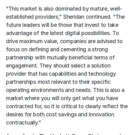
“This market is also dominated by mature, well-
established providers,” Sheridan continued. “The
future leaders will be those that invest to take
advantage of the latest digital possibilities. To
drive maximum value, companies are advised to
focus on defining and cementing a strong
partnership with mutually beneficial terms of
engagement. They should select a solution
provider that has capabilities and technology
partnerships most relevant to their specific
operating environments and needs. This is also a
market where you will only get what you have
contracted for, so it is critical to clearly reflect the
desires for both cost savings and innovation
contractually.”