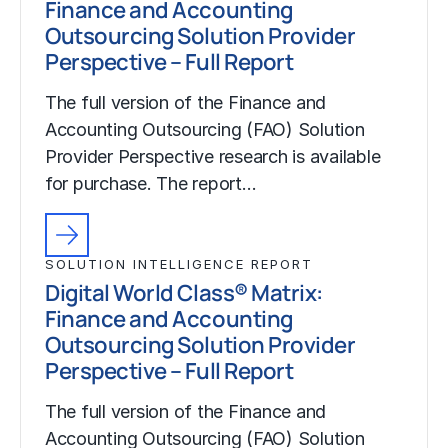
Finance and Accounting
Outsourcing Solution Provider
Perspective – Full Report
The full version of the Finance and
Accounting Outsourcing (FAO) Solution
Provider Perspective research is available
for purchase. The report…
SOLUTION INTELLIGENCE REPORT
Digital World Class® Matrix:
Finance and Accounting
Outsourcing Solution Provider
Perspective – Full Report
The full version of the Finance and
Accounting Outsourcing (FAO) Solution