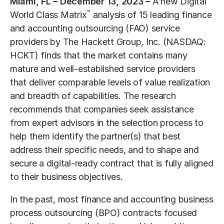
Miami, FL – December 13, 2023 –
A new Digital
™
World Class Matrix
analysis of 15 leading finance
and accounting outsourcing (FAO) service
providers by
The Hackett Group, Inc.
(NASDAQ:
HCKT) finds that the market contains many
mature and well-established service providers
that deliver comparable levels of value realization
and breadth of capabilities. The research
recommends that companies seek assistance
from expert advisors in the selection process to
help them identify the partner(s) that best
address their specific needs, and to shape and
secure a digital-ready contract that is fully aligned
to their business objectives.
In the past, most finance and accounting business
process outsourcing (BPO) contracts focused