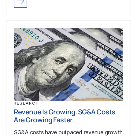
RESEARCH
Revenue Is Growing. SG&A Costs
Are Growing Faster.
SG&A costs have outpaced revenue growth