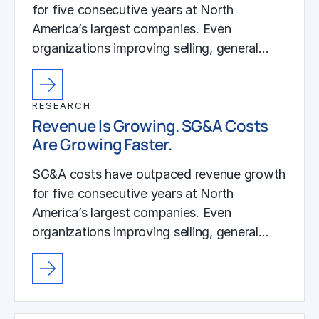
for five consecutive years at North
America’s largest companies. Even
organizations improving selling, general…
RESEARCH
Revenue Is Growing. SG&A Costs
Are Growing Faster.
SG&A costs have outpaced revenue growth
for five consecutive years at North
America’s largest companies. Even
organizations improving selling, general…