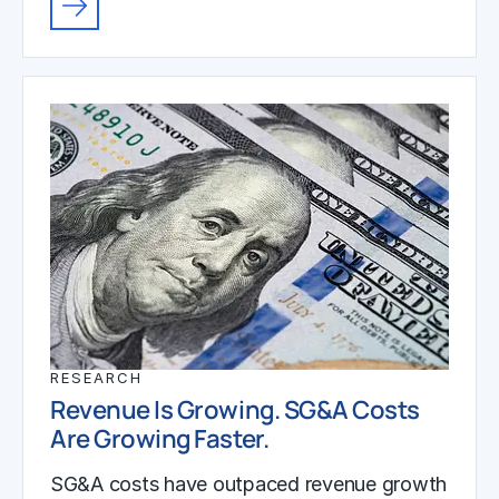
RESEARCH
Revenue Is Growing. SG&A Costs
Are Growing Faster.
SG&A costs have outpaced revenue growth