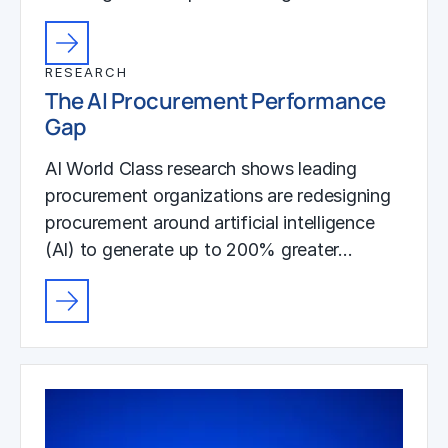
RESEARCH
The AI Procurement Performance
Gap
AI World Class research shows leading
procurement organizations are redesigning
procurement around artificial intelligence
(AI) to generate up to 200% greater…