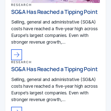
RESEARCH
SG&A Has Reached a Tipping Point
Selling, general and administrative (SG&A)
costs have reached a five-year high across
Europe’s largest companies. Even with
stronger revenue growth,…
RESEARCH
SG&A Has Reached a Tipping Point
Selling, general and administrative (SG&A)
costs have reached a five-year high across
Europe’s largest companies. Even with
stronger revenue growth,…