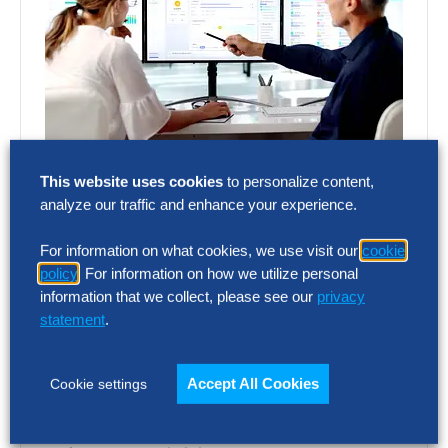
SOLUTION INTELLIGENCE REPORT
This website uses cookies
to personalize content,
Talent Acquisition Vendor
analyze our traffic and enhance your experience.
Assessment – Summary Report
For information on what cookies, we use visit our
cookie
AI and automation are reshaping recruiting,
policy
. For information on how we utilize personal
but vendor capabilities and business impact
information that we collect, please see our
privacy
vary widely. This report assesses 12 talent
statement
.
acquisition…
Accept All Cookies
Cookie settings
SOLUTION INTELLIGENCE REPORT