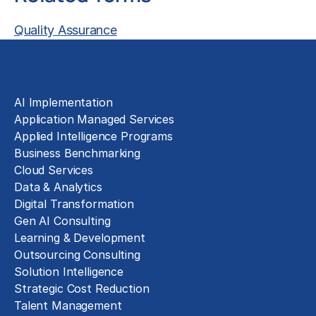
Quality Assurance
Solutions
AI Implementation
Application Managed Services
Applied Intelligence Programs
Business Benchmarking
Cloud Services
Data & Analytics
Digital Transformation
Gen AI Consulting
Learning & Development
Outsourcing Consulting
Solution Intelligence
Strategic Cost Reduction
Talent Management