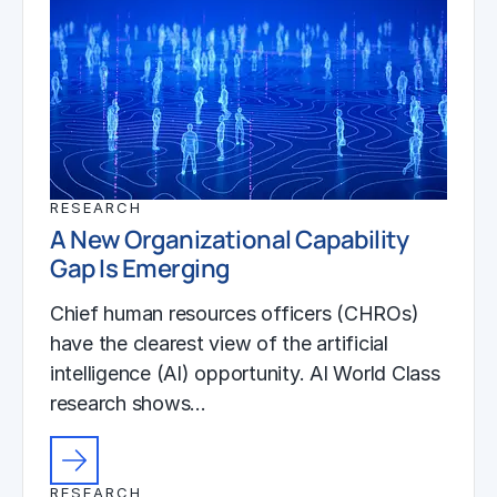
RESEARCH
A New Organizational Capability
Gap Is Emerging
Chief human resources officers (CHROs)
have the clearest view of the artificial
intelligence (AI) opportunity. AI World Class
research shows…
RESEARCH