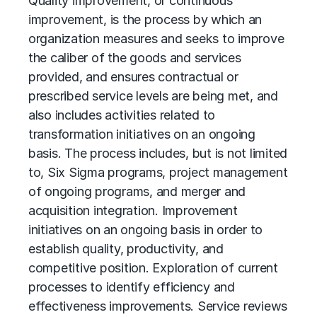
Quality improvement, or
continuous
improvement
, is the process by which an
organization measures and seeks to improve
the caliber of the goods and services
provided, and ensures contractual or
prescribed service levels are being met, and
also includes activities related to
transformation initiatives on an ongoing
basis. The process includes, but is not limited
to, Six Sigma programs, project management
of ongoing programs, and merger and
acquisition integration. Improvement
initiatives on an ongoing basis in order to
establish quality, productivity, and
competitive position. Exploration of current
processes to identify efficiency and
effectiveness improvements. Service reviews