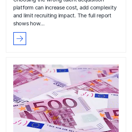
platform can increase cost, add complexity
and limit recruiting impact. The full report
shows how…