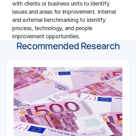
with clients or business units to identify
issues and areas for improvement. Internal
and external
benchmarking
to identify
process, technology, and people
improvement opportunities.
Recommended Research