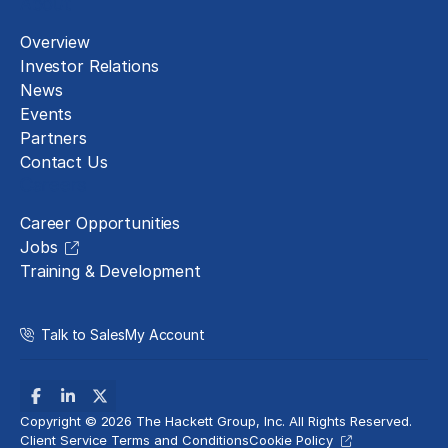
About
Overview
Investor Relations
News
Events
Partners
Contact Us
Careers
Career Opportunities
Jobs
Training & Development
Talk to Sales
My Account
Copyright © 2026 The Hackett Group, Inc. All Rights Reserved.
Client Service Terms and Conditions
Cookie Policy