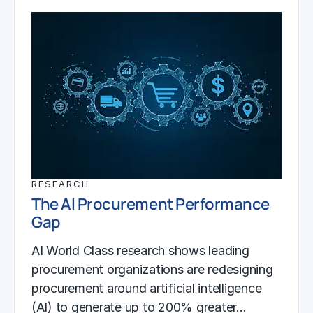
RESEARCH
The AI Procurement Performance
Gap
AI World Class research shows leading
procurement organizations are redesigning
procurement around artificial intelligence
(AI) to generate up to 200% greater…