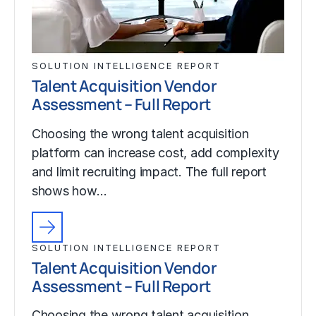
SOLUTION INTELLIGENCE REPORT
Talent Acquisition Vendor
Assessment – Full Report
Choosing the wrong talent acquisition
platform can increase cost, add complexity
and limit recruiting impact. The full report
shows how…
SOLUTION INTELLIGENCE REPORT
Talent Acquisition Vendor
Assessment – Full Report
Choosing the wrong talent acquisition