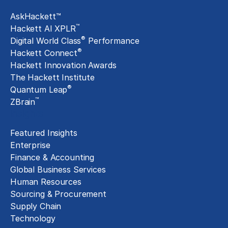
AskHackett™
™
Hackett AI XPLR
®
Digital World Class
Performance
®
Hackett Connect
Hackett Innovation Awards
The Hackett Institute
®
Quantum Leap
™
ZBrain
Insights
Featured Insights
Enterprise
Finance & Accounting
Global Business Services
Human Resources
Sourcing & Procurement
Supply Chain
Technology