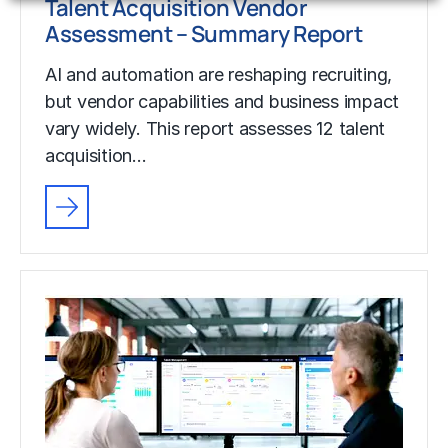
Talent Acquisition Vendor
Assessment – Summary Report
AI and automation are reshaping recruiting,
but vendor capabilities and business impact
vary widely. This report assesses 12 talent
acquisition…