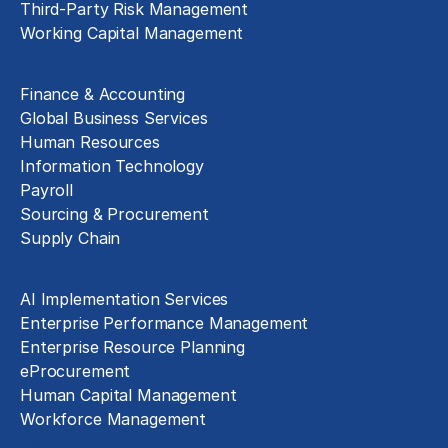
Third-Party Risk Management
Working Capital Management
Business Functions
Finance & Accounting
Global Business Services
Human Resources
Information Technology
Payroll
Sourcing & Procurement
Supply Chain
Technology Implementation
AI Implementation Services
Enterprise Performance Management
Enterprise Resource Planning
eProcurement
Human Capital Management
Workforce Management
Exclusive Assets