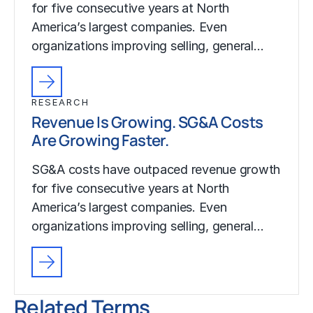
for five consecutive years at North
America’s largest companies. Even
organizations improving selling, general…
RESEARCH
Revenue Is Growing. SG&A Costs
Are Growing Faster.
SG&A costs have outpaced revenue growth
for five consecutive years at North
America’s largest companies. Even
organizations improving selling, general…
Related Terms