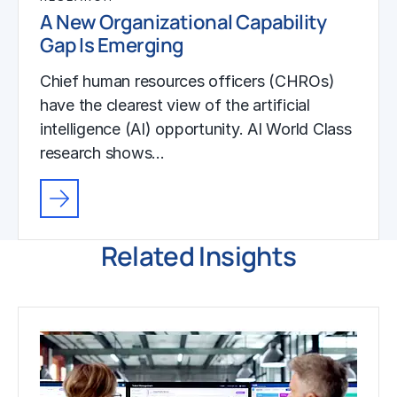
A New Organizational Capability
Gap Is Emerging
Chief human resources officers (CHROs)
have the clearest view of the artificial
intelligence (AI) opportunity. AI World Class
research shows…
Related Insights