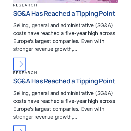
RESEARCH
SG&A Has Reached a Tipping Point
Selling, general and administrative (SG&A)
costs have reached a five-year high across
Europe’s largest companies. Even with
stronger revenue growth,…
RESEARCH
SG&A Has Reached a Tipping Point
Selling, general and administrative (SG&A)
costs have reached a five-year high across
Europe’s largest companies. Even with
stronger revenue growth,…