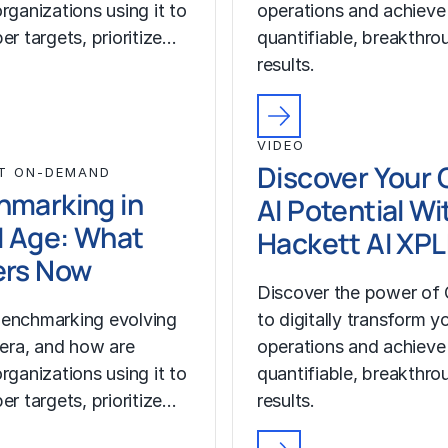
rganizations using it to
operations and achieve
er targets, prioritize…
quantifiable, breakthro
results.
VIDEO
Discover Your 
T ON-DEMAND
hmarking in
AI Potential Wi
I Age: What
Hackett AI XP
ers Now
Discover the power of 
enchmarking evolving
to digitally transform y
I era, and how are
operations and achieve
rganizations using it to
quantifiable, breakthro
er targets, prioritize…
results.