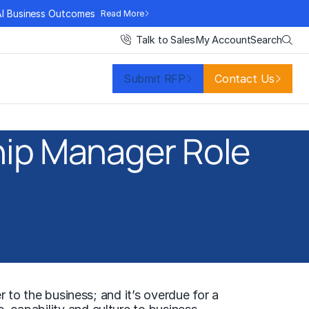
AI Business Outcomes
Read More
Search
Talk to Sales
My Account
Submit RFP
Contact Us
hip Manager Role
r to the business; and it’s overdue for a