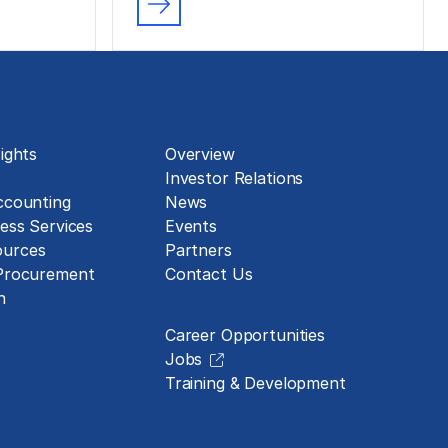
About
ights
Overview
Investor Relations
ccounting
News
ess Services
Events
urces
Partners
 Procurement
Contact Us
Careers
n
Career Opportunities
Jobs
Training & Development