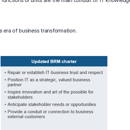
functions or units are the main conduit of IT knowledge
his era of business transformation.