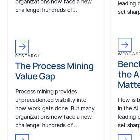
organizations now face a new
leading o
challenge: hundreds of…
set sharp
WEBCAS
RESEARCH
Benc
The Process Mining
the A
Value Gap
Matt
Process mining provides
unprecedented visibility into
How is b
how work gets done. But many
in the A
organizations now face a new
leading o
challenge: hundreds of…
set sharp