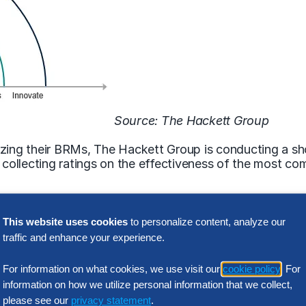
Source: The Hackett Group
izing their BRMs, The Hackett Group is conducting a sh
re collecting ratings on the effectiveness of the most
This website uses cookies
to personalize content, analyze our
 help from IT professionals like you. Fill out the survey
traffic and enhance your experience.
form/SV_bDgQG42hiOly5ff?fn=1
For information on what cookies, we use visit our
cookie policy
. For
Related Insights
information on how we utilize personal information that we collect,
please see our
privacy statement
.