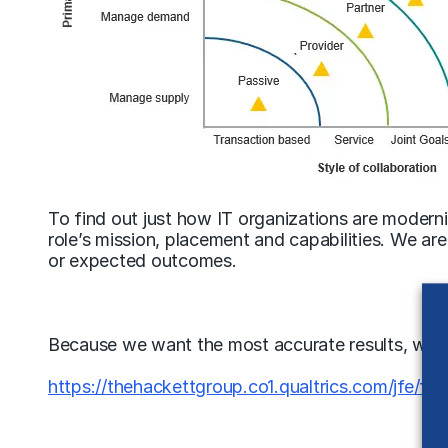
To find out just how IT organizations are modern
role’s mission, placement and capabilities. We a
or expected outcomes.
Because we want the most accurate results, we need
https://thehackettgroup.co1.qualtrics.com/jfe/