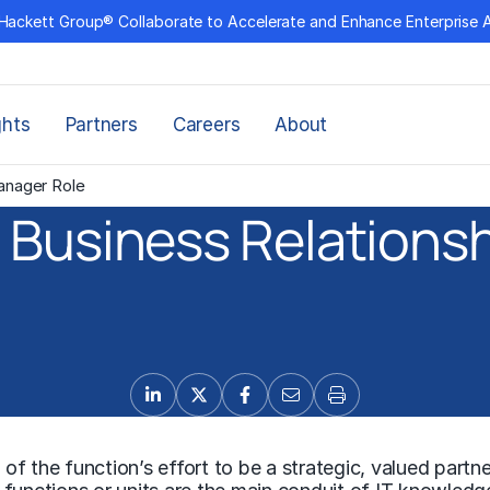
Hackett Group® Collaborate to Accelerate and Enhance Enterprise 
ghts
Partners
Careers
About
anager Role
 Business Relations
 of the function’s effort to be a strategic, valued partne