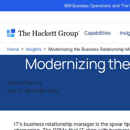
Skip
IBM Business Operations and The 
to
content
Capabilities
Insi
›
›
Home
Insights
Modernizing the Business Relationship M
Modernizing the
By Rick Pastore
May 21, 2019
1 Min Read
IT’s business relationship manager is the spear tip