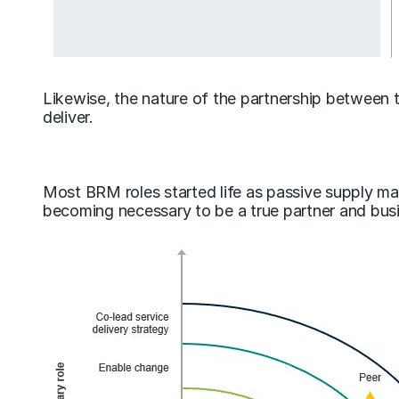
Likewise, the nature of the partnership between 
deliver.
Most BRM roles started life as passive supply ma
becoming necessary to be a true partner and busi