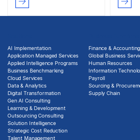
Solutions
Business Functions
AI Implementation
Finance & Accountin
Application Managed Services
Global Business Servi
Applied Intelligence Programs
Human Resources
Business Benchmarking
Information Technol
Cloud Services
Payroll
Data & Analytics
Sourcing & Procurem
Digital Transformation
Supply Chain
Gen AI Consulting
Learning & Development
Outsourcing Consulting
Solution Intelligence
Strategic Cost Reduction
Talent Management