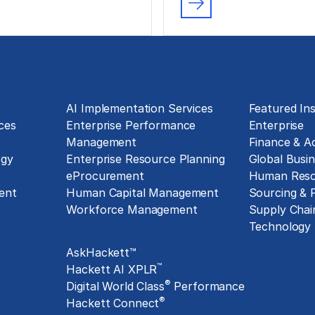
Technology Implementation
Insights
g
AI Implementation Services
Featured Ins
ces
Enterprise Performance
Enterprise
Management
Finance & A
ogy
Enterprise Resource Planning
Global Busin
eProcurement
Human Reso
ent
Human Capital Management
Sourcing &
Workforce Management
Supply Chai
Exclusive Assets
Technology
AskHackett™
™
Hackett AI XPLR
®
Digital World Class
Performance
®
Hackett Connect