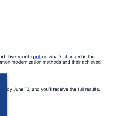
ort, five-minute
poll
on what’s changed in the
 common modernization methods and their
achieved
 by June 13, and you’ll receive the full results.