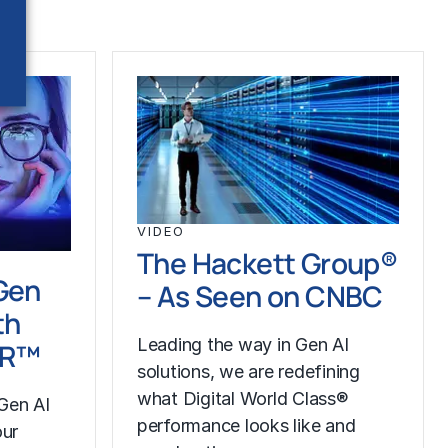
VIDEO
The Hackett Group®
Gen
– As Seen on CNBC
th
Leading the way in Gen AI
LR™
solutions, we are redefining
what Digital World Class®
Gen AI
performance looks like and
our