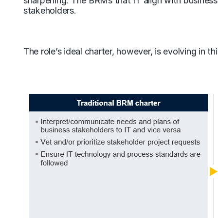
sharpening. The BRMs that IT align with business 
stakeholders.
The role’s ideal charter, however, is evolving in t