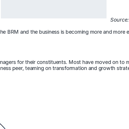
Source:
the BRM and the business is becoming more and more ele
nagers for their constituents. Most have moved on to 
ness peer, teaming on transformation and growth strate