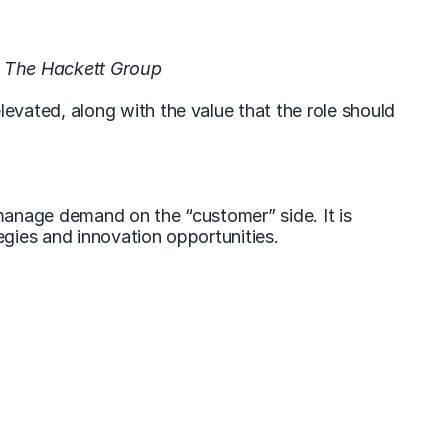
 The Hackett Group
vated, along with the value that the role should
manage demand on the “customer” side. It is
gies and innovation opportunities.