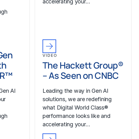
accelerating your…
ugh
Gen
VIDEO
th
The Hackett Group®
LR™
– As Seen on CNBC
Gen AI
Leading the way in Gen AI
our
solutions, we are redefining
what Digital World Class®
ugh
performance looks like and
accelerating your…