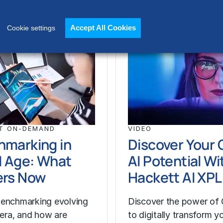
Accept All Cookies
Cookie settings
T ON-DEMAND
VIDEO
hmarking in
Discover Your 
I Age: What
AI Potential Wi
ers Now
Hackett AI XP
enchmarking evolving
Discover the power of 
I era, and how are
to digitally transform y