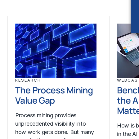
RESEARCH
WEBCAS
The Process Mining
Benc
Value Gap
the A
Matt
Process mining provides
unprecedented visibility into
How is b
how work gets done. But many
in the A