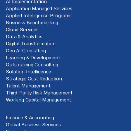
AI Implementation
Application Managed Services
Applied Intelligence Programs
Business Benchmarking
Cloud Services
Data & Analytics
Digital Transformation
Gen AI Consulting
Learning & Development
Outsourcing Consulting
Solution Intelligence
Strategic Cost Reduction
Talent Management
Third-Party Risk Management
Working Capital Management
Business Functions
Finance & Accounting
Global Business Services