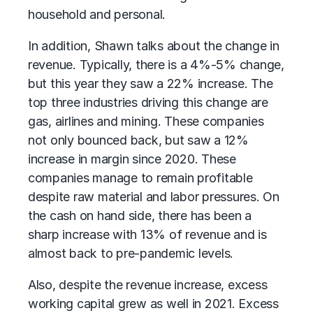
household and personal.
In addition, Shawn talks about the change in
revenue. Typically, there is a 4%-5% change,
but this year they saw a 22% increase. The
top three industries driving this change are
gas, airlines and mining. These companies
not only bounced back, but saw a 12%
increase in margin since 2020. These
companies manage to remain profitable
despite raw material and labor pressures. On
the cash on hand side, there has been a
sharp increase with 13% of revenue and is
almost back to pre-pandemic levels.
Also, despite the revenue increase, excess
working capital grew as well in 2021. Excess