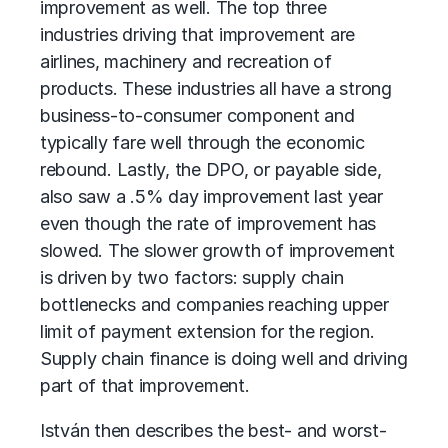
improvement as well. The top three
industries driving that improvement are
airlines, machinery and recreation of
products. These industries all have a strong
business-to-consumer component and
typically fare well through the economic
rebound. Lastly, the DPO, or payable side,
also saw a .5% day improvement last year
even though the rate of improvement has
slowed. The slower growth of improvement
is driven by two factors: supply chain
bottlenecks and companies reaching upper
limit of payment extension for the region.
Supply chain finance is doing well and driving
part of that improvement.
István then describes the best- and worst-