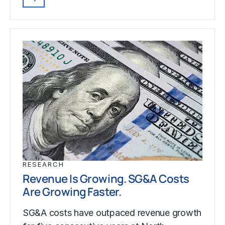
RESEARCH
Revenue Is Growing. SG&A Costs
Are Growing Faster.
SG&A costs have outpaced revenue growth