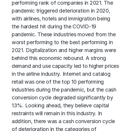
performing rank of companies in 2021. The
pandemic triggered deterioration in 2020,
with airlines, hotels and immigration being
the hardest hit during the COVID-19
pandemic. These industries moved from the
worst performing to the best performing in
2021. Digitalization and higher margins were
behind this economic rebound. A strong
demand and use capacity led to higher prices
in the airline industry. Internet and catalog
retail was one of the top 10 performing
industries during the pandemic, but the cash
conversion cycle degraded significantly by
13%. Looking ahead, they believe capital
restraints will remain in this industry. In
addition, there was a cash conversion cycle
of deterioration in the categories of