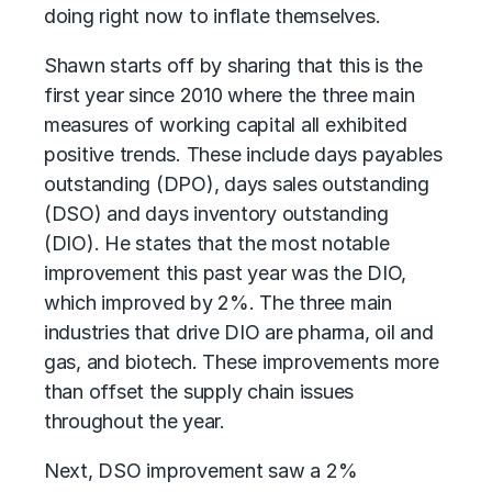
doing right now to inflate themselves.
Shawn starts off by sharing that this is the
first year since 2010 where the three main
measures of working capital all exhibited
positive trends. These include days payables
outstanding (DPO), days sales outstanding
(DSO) and days inventory outstanding
(DIO). He states that the most notable
improvement this past year was the DIO,
which improved by 2%. The three main
industries that drive DIO are pharma, oil and
gas, and biotech. These improvements more
than offset the supply chain issues
throughout the year.
Next, DSO improvement saw a 2%