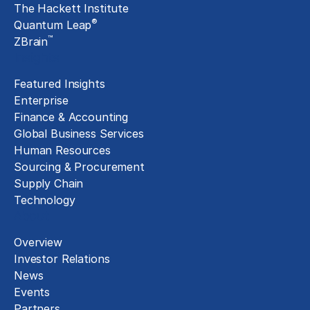
The Hackett Institute
®
Quantum Leap
™
ZBrain
Insights
Featured Insights
Enterprise
Finance & Accounting
Global Business Services
Human Resources
Sourcing & Procurement
Supply Chain
Technology
About
Overview
Investor Relations
News
Events
Partners