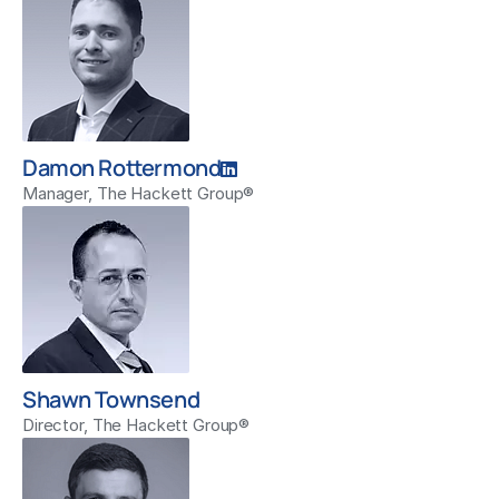
Damon Rottermond
Manager, The Hackett Group®
Shawn Townsend
Director, The Hackett Group®