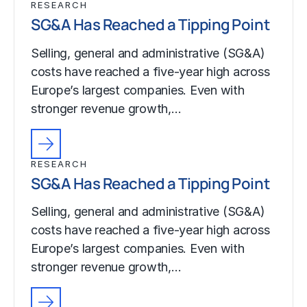
RESEARCH
SG&A Has Reached a Tipping Point
Selling, general and administrative (SG&A)
costs have reached a five-year high across
Europe’s largest companies. Even with
stronger revenue growth,…
RESEARCH
SG&A Has Reached a Tipping Point
Selling, general and administrative (SG&A)
costs have reached a five-year high across
Europe’s largest companies. Even with
stronger revenue growth,…