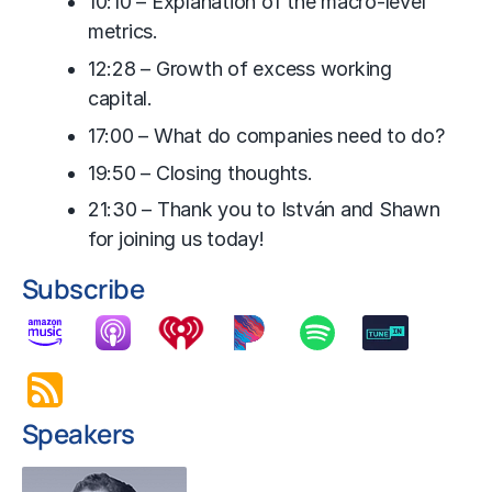
10:10 – Explanation of the macro-level
metrics.
12:28 – Growth of excess working
capital.
17:00 – What do companies need to do?
19:50 – Closing thoughts.
21:30 – Thank you to István and Shawn
for joining us today!
Subscribe
Speakers