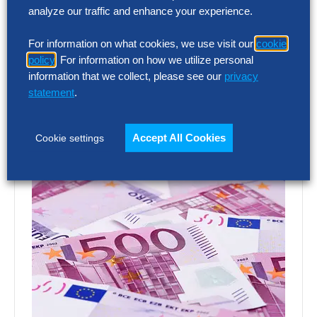
analyze our traffic and enhance your experience.
emailing
podcast@thehackettgroup.com
!
Follow Us
For information on what cookies, we use visit our
cookie
policy
. For information on how we utilize personal
information that we collect, please see our
privacy
Featured Insights
statement
.
Accept All Cookies
Cookie settings