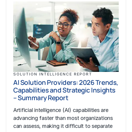
SOLUTION INTELLIGENCE REPORT
AI Solution Providers: 2026 Trends,
Capabilities and Strategic Insights
– Summary Report
Artificial intelligence (AI) capabilities are
advancing faster than most organizations
can assess, making it difficult to separate