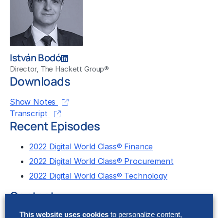
István Bodó
Director, The Hackett Group®
Downloads
Show Notes
Transcript
Recent Episodes
2022 Digital World Class® Finance
2022 Digital World Class® Procurement
2022 Digital World Class® Technology
Contact
This website uses cookies
to personalize content,
Let us know what you think about this episode by