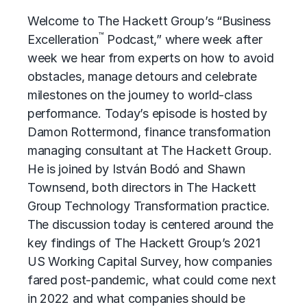
Welcome to The Hackett Group’s “Business
™
Excelleration
Podcast,” where week after
week we hear from experts on how to avoid
obstacles, manage detours and celebrate
milestones on the journey to world-class
performance. Today’s episode is hosted by
Damon Rottermond, finance transformation
managing consultant at The Hackett Group.
He is joined by István Bodó and Shawn
Townsend, both directors in The Hackett
Group Technology Transformation practice.
The discussion today is centered around the
key findings of The Hackett Group’s 2021
US Working Capital Survey, how companies
fared post-pandemic, what could come next
in 2022 and what companies should be