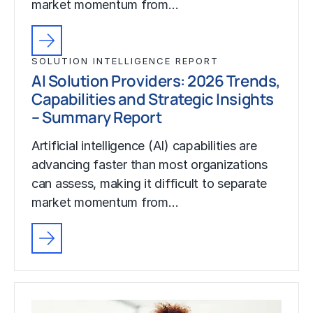
market momentum from…
SOLUTION INTELLIGENCE REPORT
AI Solution Providers: 2026 Trends,
Capabilities and Strategic Insights
– Summary Report
Artificial intelligence (AI) capabilities are
advancing faster than most organizations
can assess, making it difficult to separate
market momentum from…