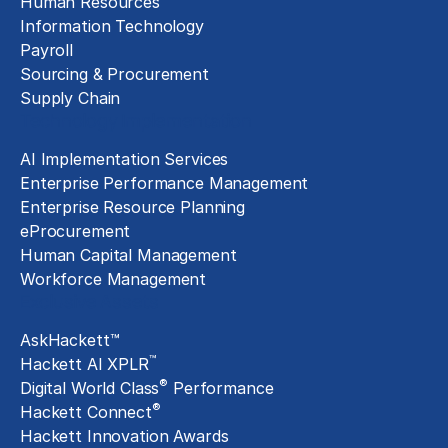
Human Resources
Information Technology
Payroll
Sourcing & Procurement
Supply Chain
Technology Implementation
AI Implementation Services
Enterprise Performance Management
Enterprise Resource Planning
eProcurement
Human Capital Management
Workforce Management
Exclusive Assets
AskHackett™
™
Hackett AI XPLR
®
Digital World Class
Performance
®
Hackett Connect
Hackett Innovation Awards