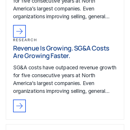
for five consecutive years at North
America’s largest companies. Even
organizations improving selling, general…
RESEARCH
Revenue Is Growing. SG&A Costs
Are Growing Faster.
SG&A costs have outpaced revenue growth
for five consecutive years at North
America’s largest companies. Even
organizations improving selling, general…