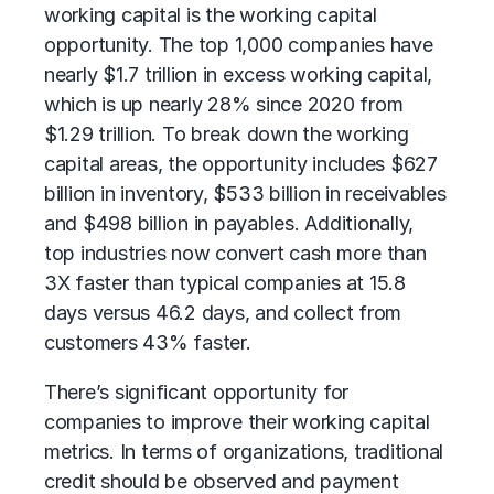
working capital is the working capital
opportunity. The top 1,000 companies have
nearly $1.7 trillion in excess working capital,
which is up nearly 28% since 2020 from
$1.29 trillion. To break down the working
capital areas, the opportunity includes $627
billion in inventory, $533 billion in receivables
and $498 billion in payables. Additionally,
top industries now convert cash more than
3X faster than typical companies at 15.8
days versus 46.2 days, and collect from
customers 43% faster.
There’s significant opportunity for
companies to improve their working capital
metrics. In terms of organizations, traditional
credit should be observed and payment