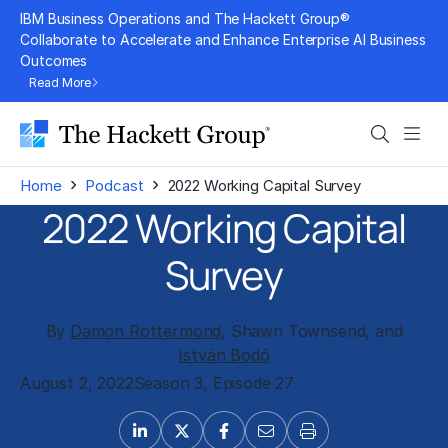
Skip
IBM Business Operations and The Hackett Group®
to
Collaborate to Accelerate and Enhance Enterprise AI Business
Outcomes
content
Read More
Search
Men
›
›
Home
Podcast
2022 Working Capital Survey
2022 Working Capital
Survey
By
Damon Rottermond
, Shawn Townsend, and
István Bodó
August 2, 2022
Season 3, Episode 27