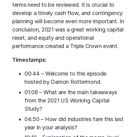
terms need to be reviewed. It is crucial to
develop a timely cash flow, and contingency
planning will become even more important. In
conclusion, 2021 was a great working capital
reset, and equity and operational
performance created a Triple Crown event.
Timestamps:
00:44 – Welcome to this episode
hosted by Damon Rottermond.
01:08 – What are the main takeaways
from the 2021 US Working Capital
Study?
04:50 – How did industries fare this last
year in your analysis?