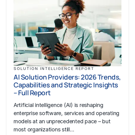
SOLUTION INTELLIGENCE REPORT
AI Solution Providers: 2026 Trends,
Capabilities and Strategic Insights
– Full Report
Artificial intelligence (AI) is reshaping
enterprise software, services and operating
models at an unprecedented pace – but
most organizations still…