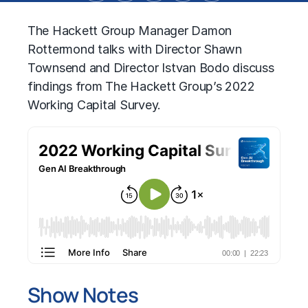
The Hackett Group Manager Damon
Rottermond talks with Director Shawn
Townsend and Director Istvan Bodo discuss
findings from The Hackett Group’s 2022
Working Capital Survey.
Show Notes