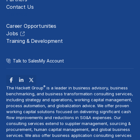
Contact Us
Careers
Career Opportunities
Jobs
Training & Development
Talk to Sales
My Account
®
The Hackett Group
is a leader in business advisory, business
benchmarking, and business transformation consulting services,
including strategy and operations, working capital management,
process automation
, and globalization advice. We offer proven
working capital solutions focused on delivering significant cash
flow improvements and reductions in
SG&A expenses
. Our
consulting services extend to
supplier management
, sourcing &
procurement,
human capital management
, and global business
services. We also offer business application consulting services