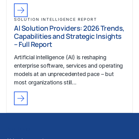
SOLUTION INTELLIGENCE REPORT
AI Solution Providers: 2026 Trends,
Capabilities and Strategic Insights
– Full Report
Artificial intelligence (AI) is reshaping
enterprise software, services and operating
models at an unprecedented pace – but
most organizations still…
Solutions