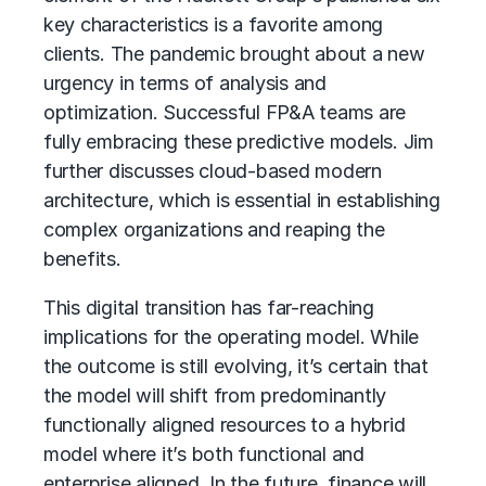
key characteristics is a favorite among
clients. The pandemic brought about a new
urgency in terms of analysis and
optimization. Successful FP&A teams are
fully embracing these predictive models. Jim
further discusses cloud-based modern
architecture, which is essential in establishing
complex organizations and reaping the
benefits.
This digital transition has far-reaching
implications for the operating model. While
the outcome is still evolving, it’s certain that
the model will shift from predominantly
functionally aligned resources to a hybrid
model where it’s both functional and
enterprise aligned. In the future, finance will