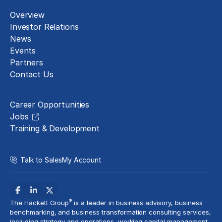
Overview
Investor Relations
News
Events
Partners
Contact Us
Careers
Career Opportunities
Jobs
Training & Development
Talk to Sales
My Account
®
The Hackett Group
is a leader in business advisory, business
benchmarking, and business transformation consulting services,
including strategy and operations, working capital management,