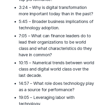
3:24 – Why is digital transformation
more important today than in the past?
5:45 – Broader business implications of
technology adoption.
7:05 – What can finance leaders do to
lead their organizations to be world
class and what characteristics do they
have in common?
10:15 – Numerical trends between world
class and digital world class over the
last decade.
14:57 – What role does technology play
as a source for performance?
19:05 – Leveraging labor with
technology.