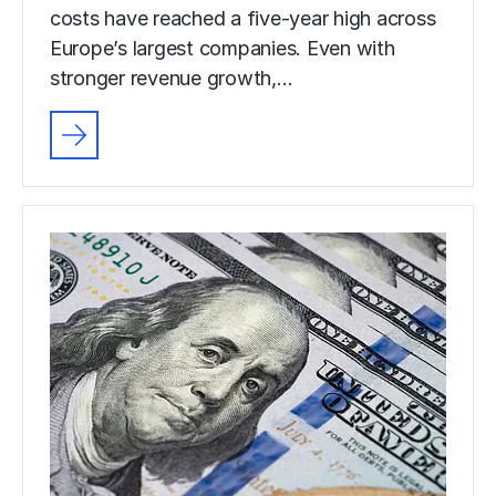
costs have reached a five-year high across
Europe’s largest companies. Even with
stronger revenue growth,…