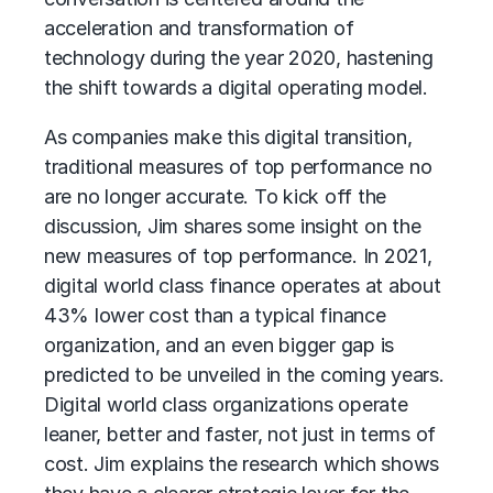
acceleration and transformation of
technology during the year 2020, hastening
the shift towards a digital operating model.
As companies make this digital transition,
traditional measures of top performance no
are no longer accurate. To kick off the
discussion, Jim shares some insight on the
new measures of top performance. In 2021,
digital world class finance operates at about
43% lower cost than a typical finance
organization, and an even bigger gap is
predicted to be unveiled in the coming years.
Digital world class organizations operate
leaner, better and faster, not just in terms of
cost. Jim explains the research which shows