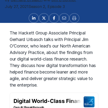
July 27, 2021
Season 2, Episode 3
The Hackett Group Associate Principal
Gerhard Urbasch talks with Principal Jim
O’Connor, who lead’s our North American
Advisory Practice, about the findings from
our digital world-class finance research.
They discuss how digital transformation has
helped finance become leaner and more
agile, and deliver greater strategic value to
the enterprise.