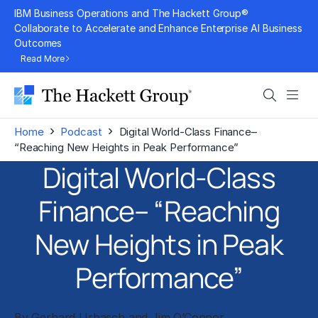
Skip
IBM Business Operations and The Hackett Group®
to
Collaborate to Accelerate and Enhance Enterprise AI Business
Outcomes
content
Read More
Search
Men
›
›
Home
Podcast
Digital World-Class Finance–
“Reaching New Heights in Peak Performance”
Digital World-Class
Finance– “Reaching
New Heights in Peak
Performance”
By
Gerhard Urbasch
and
Jim O’Connor