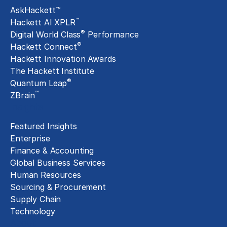
AskHackett™
™
Hackett AI XPLR
®
Digital World Class
Performance
®
Hackett Connect
Hackett Innovation Awards
The Hackett Institute
®
Quantum Leap
™
ZBrain
Insights
Featured Insights
Enterprise
Finance & Accounting
Global Business Services
Human Resources
Sourcing & Procurement
Supply Chain
Technology
About