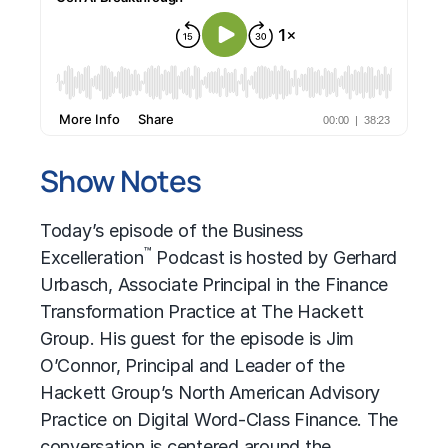
Show Notes
Today’s episode of the Business
™
Excelleration
Podcast is hosted by Gerhard
Urbasch, Associate Principal in the Finance
Transformation Practice at The Hackett
Group. His guest for the episode is Jim
O’Connor, Principal and Leader of the
Hackett Group’s North American Advisory
Practice on Digital Word-Class Finance. The
conversation is centered around the