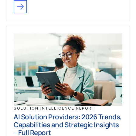
SOLUTION INTELLIGENCE REPORT
AI Solution Providers: 2026 Trends,
Capabilities and Strategic Insights
– Full Report