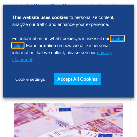
Digital World-Class Procurement – “Reaching
New Heights in Peak Performance”
This website uses cookies
to personalize content,
Contact
analyze our traffic and enhance your experience.
Let us know what you think about this episode by
For information on what cookies, we use visit our
cookie
policy
. For information on how we utilize personal
emailing
podcast@thehackettgroup.com
!
Follow Us
information that we collect, please see our
privacy
statement
.
Featured Insights
Accept All Cookies
Cookie settings