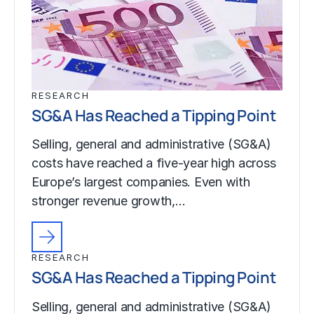
RESEARCH
SG&A Has Reached a Tipping Point
Selling, general and administrative (SG&A)
costs have reached a five-year high across
Europe’s largest companies. Even with
stronger revenue growth,…
RESEARCH
SG&A Has Reached a Tipping Point
Selling, general and administrative (SG&A)