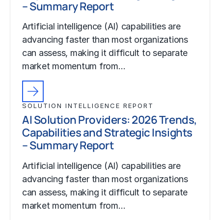
– Summary Report
Artificial intelligence (AI) capabilities are
advancing faster than most organizations
can assess, making it difficult to separate
market momentum from…
SOLUTION INTELLIGENCE REPORT
AI Solution Providers: 2026 Trends,
Capabilities and Strategic Insights
– Summary Report
Artificial intelligence (AI) capabilities are
advancing faster than most organizations
can assess, making it difficult to separate
market momentum from…