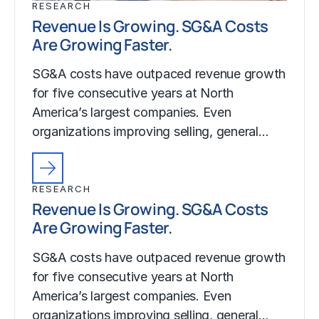
RESEARCH
Revenue Is Growing. SG&A Costs
Are Growing Faster.
SG&A costs have outpaced revenue growth
for five consecutive years at North
America’s largest companies. Even
organizations improving selling, general…
RESEARCH
Revenue Is Growing. SG&A Costs
Are Growing Faster.
SG&A costs have outpaced revenue growth
for five consecutive years at North
America’s largest companies. Even
organizations improving selling, general…