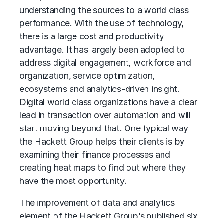
understanding the sources to a world class
performance. With the use of technology,
there is a large cost and productivity
advantage. It has largely been adopted to
address digital engagement, workforce and
organization, service optimization,
ecosystems and analytics-driven insight.
Digital world class organizations have a clear
lead in transaction over automation and will
start moving beyond that. One typical way
the Hackett Group helps their clients is by
examining their finance processes and
creating heat maps to find out where they
have the most opportunity.
The improvement of data and analytics
element of the Hackett Group’s published six