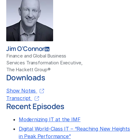
Jim O’Connor
Finance and Global Business
Services Transformation Executive,
The Hackett Group®
Downloads
Show Notes
Transcript
Recent Episodes
Modernizing IT at the IMF
Digital World-Class IT – “Reaching New Heights
in Peak Performance”