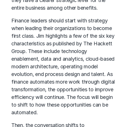
they have a clearer strategic lever for the
entire business among other benefits.
Finance leaders should start with strategy
when leading their organizations to become
first class. Jim highlights a few of the six key
characteristics as published by The Hackett
Group. These include technology
enablement, data and analytics, cloud-based
modern architecture, operating model
evolution, end process design and talent. As
finance automates more work through digital
transformation, the opportunities to improve
efficiency will continue. The focus will begin
to shift to how these opportunities can be
automated.
Then, the conversation shifts to