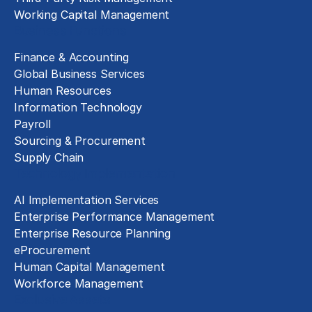
Working Capital Management
Business Functions
Finance & Accounting
Global Business Services
Human Resources
Information Technology
Payroll
Sourcing & Procurement
Supply Chain
Technology Implementation
AI Implementation Services
Enterprise Performance Management
Enterprise Resource Planning
eProcurement
Human Capital Management
Workforce Management
Exclusive Assets