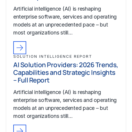
Artificial intelligence (AI) is reshaping
enterprise software, services and operating
models at an unprecedented pace – but
most organizations still…
SOLUTION INTELLIGENCE REPORT
AI Solution Providers: 2026 Trends,
Capabilities and Strategic Insights
– Full Report
Artificial intelligence (AI) is reshaping
enterprise software, services and operating
models at an unprecedented pace – but
most organizations still…