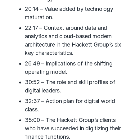
20:14 – Value added by technology
maturation.
22:17 – Context around data and
analytics and cloud-based modern
architecture in the Hackett Group’s six
key characteristics.
26:49 – Implications of the shifting
operating model.
30:52 – The role and skill profiles of
digital leaders.
32:37 – Action plan for digital world
class.
35:00 – The Hackett Group’s clients
who have succeeded in digitizing their
finance functions.