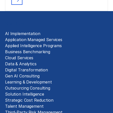
Solutions
AI Implementation
Application Managed Services
Applied Intelligence Programs
Business Benchmarking
Cloud Services
Data & Analytics
Digital Transformation
Gen AI Consulting
Learning & Development
Outsourcing Consulting
Solution Intelligence
Strategic Cost Reduction
Talent Management
Third-Party Risk Management