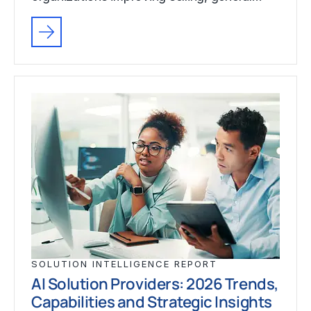
SOLUTION INTELLIGENCE REPORT
AI Solution Providers: 2026 Trends,
Capabilities and Strategic Insights