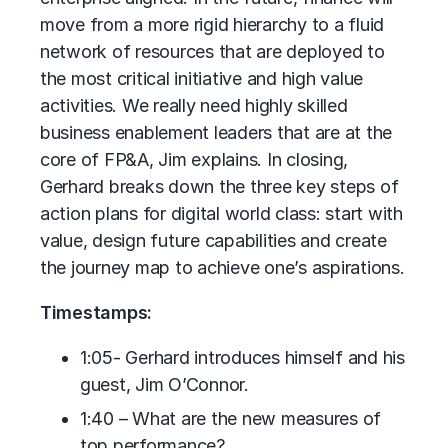
move from a more rigid hierarchy to a fluid
network of resources that are deployed to
the most critical initiative and high value
activities. We really need highly skilled
business enablement leaders that are at the
core of FP&A, Jim explains. In closing,
Gerhard breaks down the three key steps of
action plans for digital world class: start with
value, design future capabilities and create
the journey map to achieve one’s aspirations.
Timestamps:
1:05- Gerhard introduces himself and his
guest, Jim O’Connor.
1:40 – What are the new measures of
top performance?