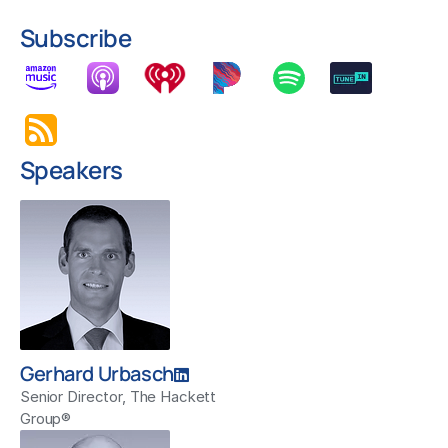
Subscribe
Speakers
Gerhard Urbasch
Senior Director, The Hackett
Group®