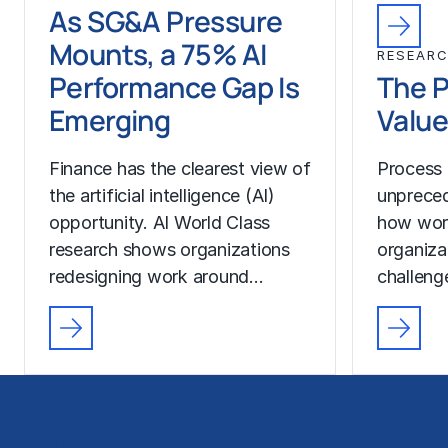
As SG&A Pressure
Mounts, a 75% AI
RESEAR
Performance Gap Is
The P
Emerging
Value
Finance has the clearest view of
Process 
the artificial intelligence (AI)
unprecede
opportunity. AI World Class
how wor
research shows organizations
organiza
redesigning work around…
challeng
Solutions
Business Functions