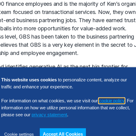
0 finance employees and is the majority of Ken’s organi
 team focused on transactional services. Now, they own
t-end business partnering jobs. They have earned trust
balls into more opportunities for value-added work.
s level, GBS has been taken to the business partnering 
believes that GBS is a very key element in the secret to 
ership and employee engagement.
 identifies generative AI as the next big frontier for
 the forefront of innovation by staying current, pushin
This website uses cookies
to personalize content, analyze our
ll continue to work on their back-office responsibilitie
traffic and enhance your experience.
e on more business partnering over time.
For information on what cookies, we use visit our
cookie policy
. For
information on how we utilize personal information that we collect,
please see our
privacy statement
.
rtijn Geerling.
Accept All Cookies
Cookie settings