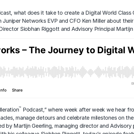
ast, what does it take to create a Digital World Class 
th Juniper Networks EVP and CFO Ken Miller about thei
irector Siobhan Riggott and Advisory Principal Martijn 
™
leration
Podcast,” where week after week we hear fr
tacles, manage detours and celebrate milestones on the
ed by Martijn Geerling, managing director and Advisory 
th his colleague Siobhan Riggott, today’s episode feat