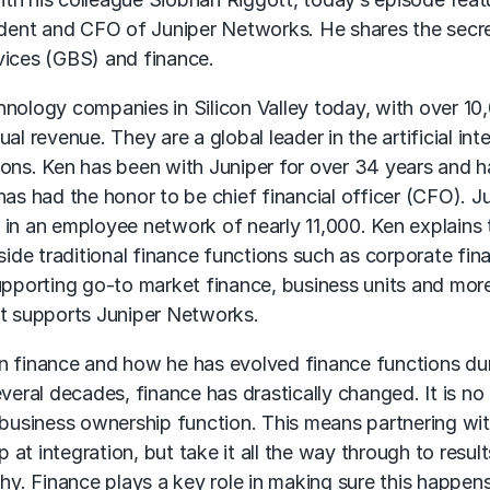
sident and CFO of Juniper Networks. He shares the secr
vices (GBS) and finance.
hnology companies in Silicon Valley today, with over 10
l revenue. They are a global leader in the artificial inte
ions. Ken has been with Juniper for over 34 years and h
as had the honor to be chief financial officer (CFO). Ju
 in an employee network of nearly 11,000. Ken explains 
side traditional finance functions such as corporate fina
upporting go-to market finance, business units and more
at supports Juniper Networks.
n finance and how he has evolved finance functions dur
several decades, finance has drastically changed. It is no
a business ownership function. This means partnering wi
t integration, but take it all the way through to result
. Finance plays a key role in making sure this happen