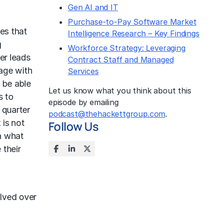
Gen AI and IT
Purchase-to-Pay Software Market
es that
Intelligence Research – Key Findings
g
Workforce Strategy: Leveraging
er leads
Contract Staff and Managed
gage with
Services
 be able
Let us know what you think about this
s to
episode by emailing
 quarter
podcast@thehackettgroup.com
.
 is not
Follow Us
h what
 their
olved over