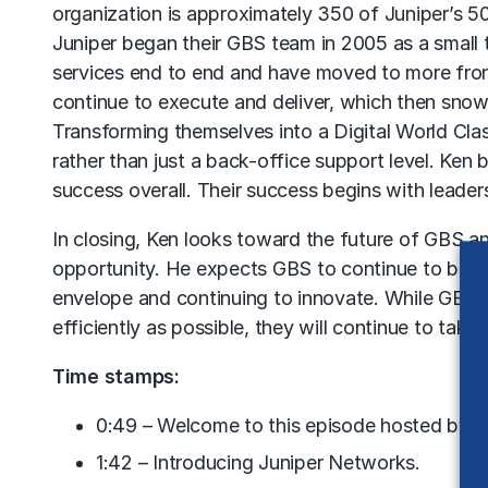
organization is approximately 350 of Juniper’s 50
Juniper began their GBS team in 2005 as a small
services end to end and have moved to more fron
continue to execute and deliver, which then snow
Transforming themselves into a Digital World Clas
rather than just a back-office support level. Ken 
success overall. Their success begins with lead
In closing, Ken looks toward the future of GBS and
opportunity. He expects GBS to continue to be on
envelope and continuing to innovate. While GBS wi
efficiently as possible, they will continue to tak
Time stamps:
0:49 – Welcome to this episode hosted by Ma
1:42 – Introducing Juniper Networks.