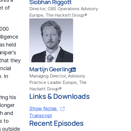
Siobhan Riggott
et of
Director, GBS Operations Advisory
Europe, The Hackett Group®
,000
lligence
as held
niper’s
that they
ncial
Martijn Geerling
. In
Managing Director, Advisory
Practice Leader Europe, The
Hackett Group®
Links & Downloads
ing his
 longer
Show Notes
th and
Transcript
s to
Recent Episodes
s outside