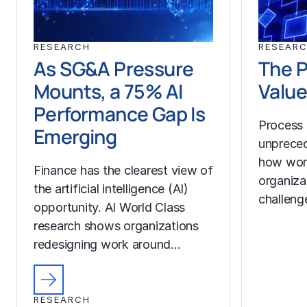
RESEARCH
RESEAR
As SG&A Pressure
The P
Mounts, a 75% AI
Value
Performance Gap Is
Process 
Emerging
unprecede
how wor
Finance has the clearest view of
organiza
the artificial intelligence (AI)
challeng
opportunity. AI World Class
research shows organizations
redesigning work around…
RESEARCH