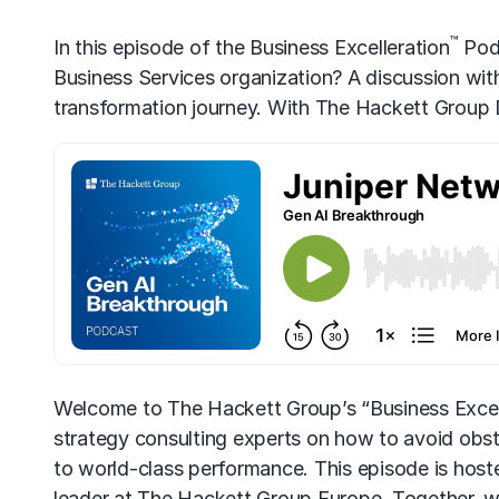
™
In this episode of the Business Excelleration
Podc
Business Services organization? A discussion wi
transformation journey. With The Hackett Group D
Welcome to The Hackett Group’s “Business Excel
strategy consulting experts on how to avoid obs
to world-class performance. This episode is host
leader at The Hackett Group Europe. Together, wi