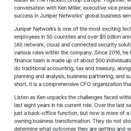
conversation with Ken Miller, executive vice pre
success in Juniper Networks’ global business ser
Juniper Networks is one of the most exciting tec
employees in 50 countries and over $5 billion annua
(AI) network, cloud and connected security solut
various roles within the company. Since 2016, he h
finance team is made up of about 500 individuals
do traditional accounting, tax and treasury, along
planning and analysis, business partnering, and s
short, it is a comprehensive CFO organization th
Listen as Ken unpacks the challenges faced withi
last eight years in his current role. Over the last 
just a back-office function, but now is more of 
owning business transformation. They do not stop a
determine what outcomes they are getting and why