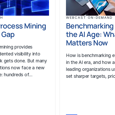
CH
WEBCAST ON-DEMAND
rocess Mining
Benchmarking 
 Gap
the AI Age: Wh
Matters Now
mining provides
nted visibility into
How is benchmarking e
k gets done. But many
in the AI era, and how a
tions now face a new
leading organizations us
e: hundreds of…
set sharper targets, pri