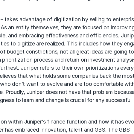
 takes advantage of digitization by selling to enterpris
. As an entity themselves, they are focused on improvin
e, and embracing effectiveness and efficiencies. Junip
ties to digitize are realized. This includes how they en
 budget constrictions, not all great ideas are going to
 prioritization process and return on investment analysi
rthest. Juniper refers to their own prioritizations every
 believes that what holds some companies back the most
who don’t want to evolve and are too comfortable wit
se. Proudly, Juniper does not have that problem because
gness to learn and change is crucial for any successful
n within Juniper’s finance function and how it has ev
iper has embraced innovation, talent and GBS. The GBS