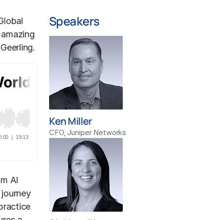
Speakers
Global
r amazing
Geerling.
Ken Miller
CFO, Juniper Networks
om AI
 journey
practice
ures a