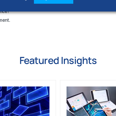
ction.
ance?
ment.
Featured Insights