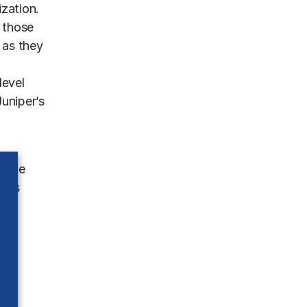
zation.
 those
 as they
level
Juniper’s
g the
s as