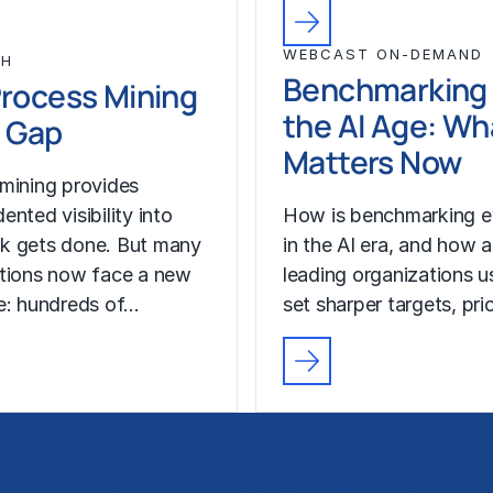
WEBCAST ON-DEMAND
CH
Benchmarking 
rocess Mining
the AI Age: Wh
 Gap
Matters Now
mining provides
nted visibility into
How is benchmarking e
k gets done. But many
in the AI era, and how a
tions now face a new
leading organizations us
e: hundreds of…
set sharper targets, pri
Technology Implementation
Insights