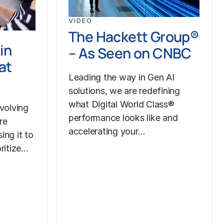
VIDEO
The Hackett Group®
in
– As Seen on CNBC
at
Leading the way in Gen AI
solutions, we are redefining
what Digital World Class®
volving
performance looks like and
re
accelerating your…
ing it to
oritize…