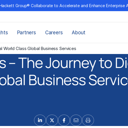
Hackett Group® Collaborate to Accelerate and Enhance Enterprise 
ghts
Partners
Careers
About
al World Class Global Business Services
 – The Journey to Di
obal Business Servi