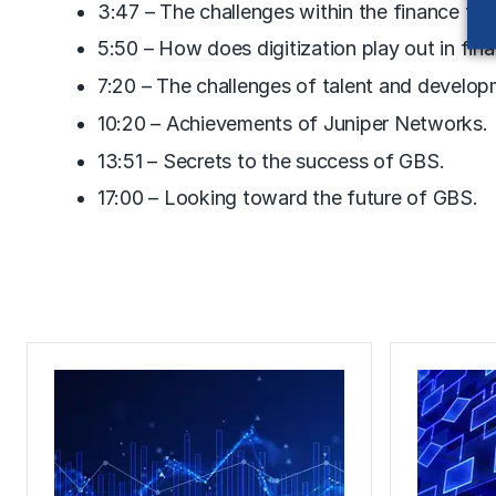
3:47 – The challenges within the finance fun
5:50 – How does digitization play out in fin
7:20 – The challenges of talent and develop
10:20 – Achievements of Juniper Networks.
13:51 – Secrets to the success of GBS.
17:00 – Looking toward the future of GBS.