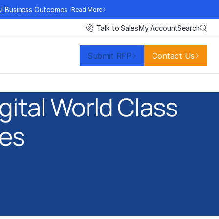
AI Business Outcomes
Read More
Search
Talk to Sales
My Account
Submit RFP
Contact Us
gital World Class
ces