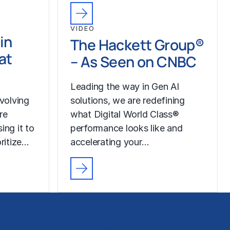
VIDEO
in
The Hackett Group®
at
– As Seen on CNBC
Leading the way in Gen AI
volving
solutions, we are redefining
re
what Digital World Class®
ing it to
performance looks like and
oritize…
accelerating your…
About