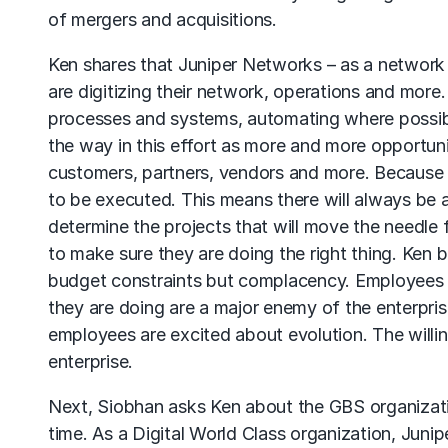
of mergers and acquisitions.
Ken shares that Juniper Networks – as a network –
are digitizing their network, operations and more
processes and systems, automating where possibl
the way in this effort as more and more opportuni
customers, partners, vendors and more. Because of
to be executed. This means there will always be a
determine the projects that will move the needle fu
to make sure they are doing the right thing. Ken
budget constraints but complacency. Employees 
they are doing are a major enemy of the enterpri
employees are excited about evolution. The willin
enterprise.
Next, Siobhan asks Ken about the GBS organizatio
time. As a Digital World Class organization, Jun