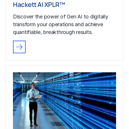
Hackett AI XPLR™
Discover the power of Gen AI to digitally
transform your operations and achieve
quantifiable, breakthrough results.