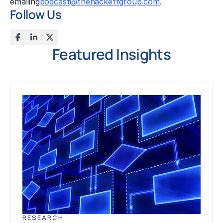
emailing
podcast@thehackettgroup.com
.
Follow Us
Featured Insights
RESEARCH