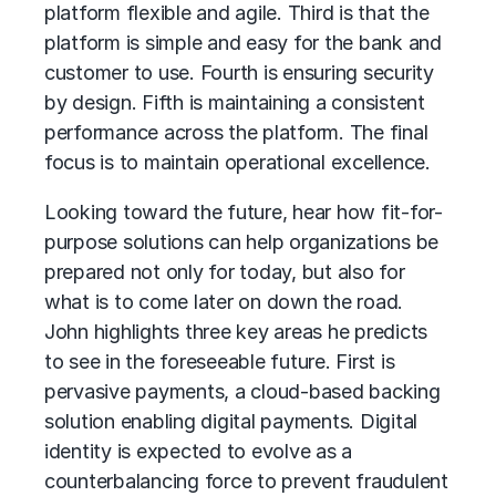
platform flexible and agile. Third is that the
platform is simple and easy for the bank and
customer to use. Fourth is ensuring security
by design. Fifth is maintaining a consistent
performance across the platform. The final
focus is to maintain operational excellence.
Looking toward the future, hear how fit-for-
purpose solutions can help organizations be
prepared not only for today, but also for
what is to come later on down the road.
John highlights three key areas he predicts
to see in the foreseeable future. First is
pervasive payments, a cloud-based backing
solution enabling digital payments. Digital
identity is expected to evolve as a
counterbalancing force to prevent fraudulent