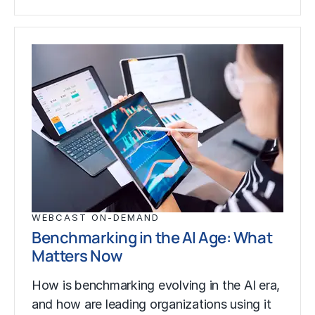
WEBCAST ON-DEMAND
Benchmarking in the AI Age: What
Matters Now
How is benchmarking evolving in the AI era,
and how are leading organizations using it