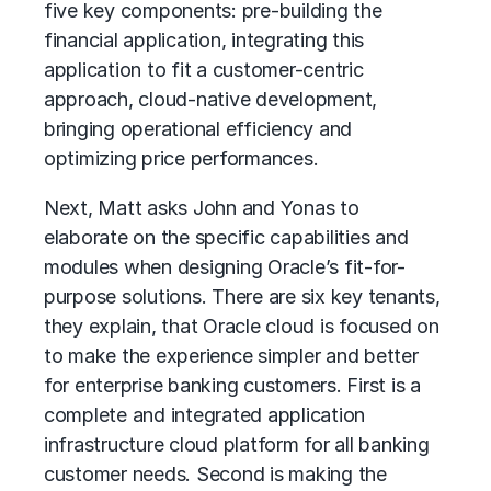
five key components: pre-building the
financial application, integrating this
application to fit a customer-centric
approach, cloud-native development,
bringing operational efficiency and
optimizing price performances.
Next, Matt asks John and Yonas to
elaborate on the specific capabilities and
modules when designing Oracle’s fit-for-
purpose solutions. There are six key tenants,
they explain, that Oracle cloud is focused on
to make the experience simpler and better
for enterprise banking customers. First is a
complete and integrated application
infrastructure cloud platform for all banking
customer needs. Second is making the