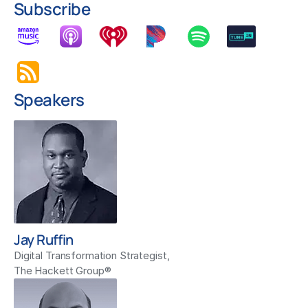
Subscribe
Speakers
Jay Ruffin
Digital Transformation Strategist,
The Hackett Group®