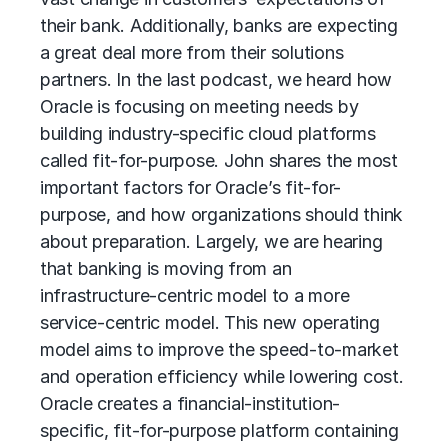
their bank. Additionally, banks are expecting
a great deal more from their solutions
partners. In the last podcast, we heard how
Oracle is focusing on meeting needs by
building industry-specific cloud platforms
called fit-for-purpose. John shares the most
important factors for Oracle’s fit-for-
purpose, and how organizations should think
about preparation. Largely, we are hearing
that banking is moving from an
infrastructure-centric model to a more
service-centric model. This new operating
model aims to improve the speed-to-market
and operation efficiency while lowering cost.
Oracle creates a financial-institution-
specific, fit-for-purpose platform containing