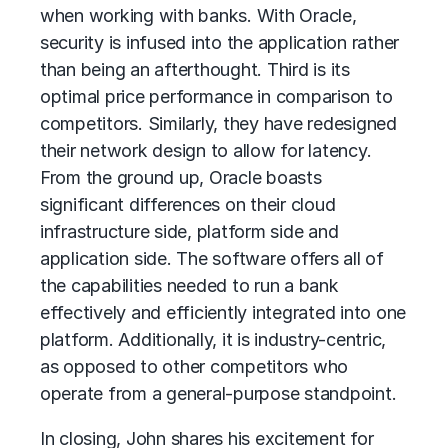
when working with banks. With Oracle,
security is infused into the application rather
than being an afterthought. Third is its
optimal price performance in comparison to
competitors. Similarly, they have redesigned
their network design to allow for latency.
From the ground up, Oracle boasts
significant differences on their cloud
infrastructure side, platform side and
application side. The software offers all of
the capabilities needed to run a bank
effectively and efficiently integrated into one
platform. Additionally, it is industry-centric,
as opposed to other competitors who
operate from a general-purpose standpoint.
In closing, John shares his excitement for