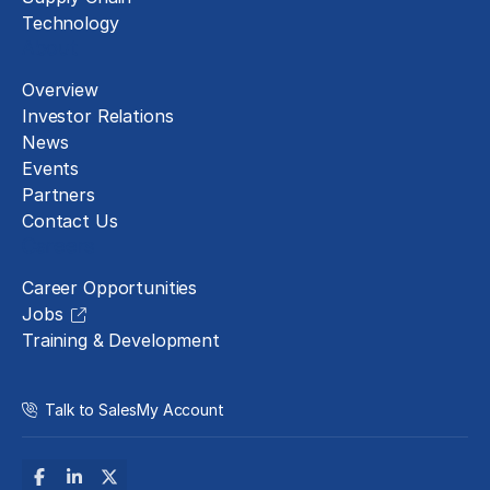
Technology
About
Overview
Investor Relations
News
Events
Partners
Contact Us
Careers
Career Opportunities
Jobs
Training & Development
Talk to Sales
My Account