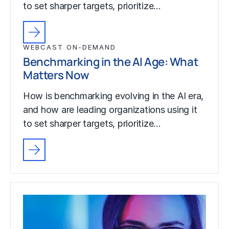
to set sharper targets, prioritize…
WEBCAST ON-DEMAND
Benchmarking in the AI Age: What
Matters Now
How is benchmarking evolving in the AI era,
and how are leading organizations using it
to set sharper targets, prioritize…