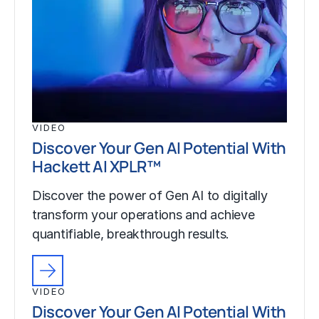
VIDEO
Discover Your Gen AI Potential With
Hackett AI XPLR™
Discover the power of Gen AI to digitally
transform your operations and achieve
quantifiable, breakthrough results.
VIDEO
Discover Your Gen AI Potential With