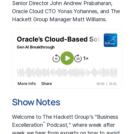
Senior Director John Andrew Prabaharan,
Oracle Cloud CTO Yonas Yohannes, and The
Hackett Group Manager Matt Williams.
Show Notes
Welcome to The Hackett Group’s “Business
™
Excelleration
Podcast
,
” where week after
week we hear from experts on how to avoid