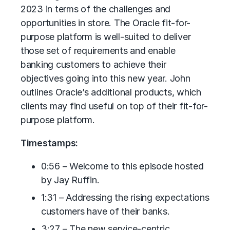
2023 in terms of the challenges and
opportunities in store. The Oracle fit-for-
purpose platform is well-suited to deliver
those set of requirements and enable
banking customers to achieve their
objectives going into this new year. John
outlines Oracle’s additional products, which
clients may find useful on top of their fit-for-
purpose platform.
Timestamps:
0:56 – Welcome to this episode hosted
by Jay Ruffin.
1:31 – Addressing the rising expectations
customers have of their banks.
3:27 – The new service-centric