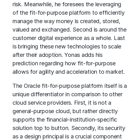
risk. Meanwhile, he foresees the leveraging
of the fit-for-purpose platform to efficiently
manage the way money is created, stored,
valued and exchanged. Second is around the
customer digital experience as a whole. Last
is bringing these new technologies to scale
after their adoption. Yonas adds his
prediction regarding how fit-for-purpose
allows for agility and acceleration to market.
The Oracle fit-for-purpose platform itself is a
unique differentiator in comparison to other
cloud service providers. First, it is not a
general-purpose cloud, but rather directly
supports the financial-institution-specific
solution top to button. Secondly, its security
as a design principal is a crucial component