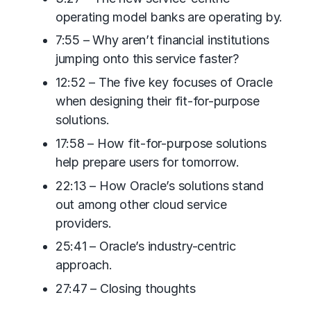
operating model banks are operating by.
7:55 – Why aren’t financial institutions
jumping onto this service faster?
12:52 – The five key focuses of Oracle
when designing their fit-for-purpose
solutions.
17:58 – How fit-for-purpose solutions
help prepare users for tomorrow.
22:13 – How Oracle’s solutions stand
out among other cloud service
providers.
25:41 – Oracle’s industry-centric
approach.
27:47 – Closing thoughts