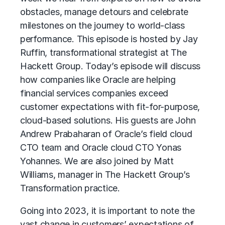
obstacles, manage detours and celebrate
milestones on the journey to world-class
performance. This episode is hosted by Jay
Ruffin, transformational strategist at The
Hackett Group. Today’s episode will discuss
how companies like Oracle are helping
financial services companies exceed
customer expectations with fit-for-purpose,
cloud-based solutions. His guests are John
Andrew Prabaharan of Oracle’s field cloud
CTO team and Oracle cloud CTO Yonas
Yohannes. We are also joined by Matt
Williams, manager in The Hackett Group’s
Transformation practice.
Going into 2023, it is important to note the
vast change in customers’ expectations of