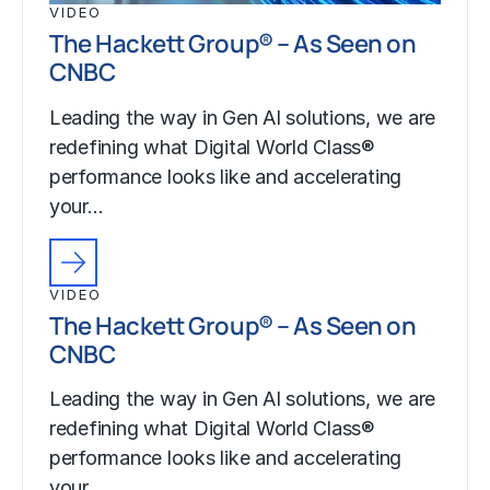
VIDEO
The Hackett Group® – As Seen on
CNBC
Leading the way in Gen AI solutions, we are
redefining what Digital World Class®
performance looks like and accelerating
your…
VIDEO
The Hackett Group® – As Seen on
CNBC
Leading the way in Gen AI solutions, we are
redefining what Digital World Class®
performance looks like and accelerating
your…