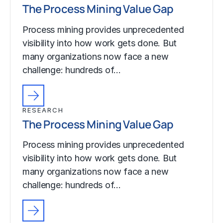
The Process Mining Value Gap
Process mining provides unprecedented
visibility into how work gets done. But
many organizations now face a new
challenge: hundreds of…
RESEARCH
The Process Mining Value Gap
Process mining provides unprecedented
visibility into how work gets done. But
many organizations now face a new
challenge: hundreds of…