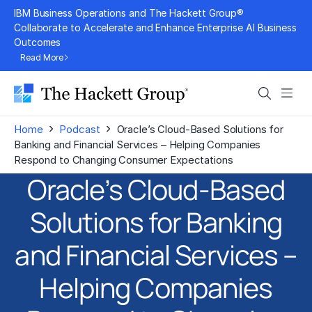
Skip
IBM Business Operations and The Hackett Group®
to
Collaborate to Accelerate and Enhance Enterprise AI Business
Outcomes
content
Read More
Search
Men
›
›
Home
Podcast
Oracle’s Cloud-Based Solutions for
Banking and Financial Services – Helping Companies
Respond to Changing Consumer Expectations
Oracle’s Cloud-Based
Solutions for Banking
and Financial Services –
Helping Companies