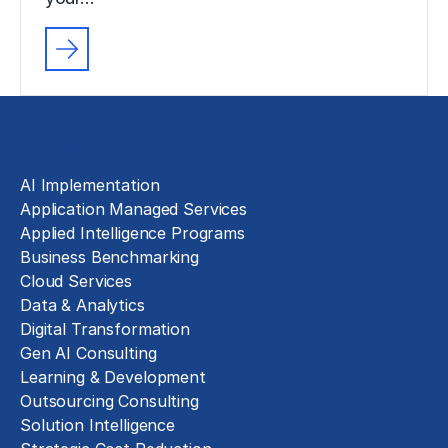
Solutions
AI Implementation
Application Managed Services
Applied Intelligence Programs
Business Benchmarking
Cloud Services
Data & Analytics
Digital Transformation
Gen AI Consulting
Learning & Development
Outsourcing Consulting
Solution Intelligence