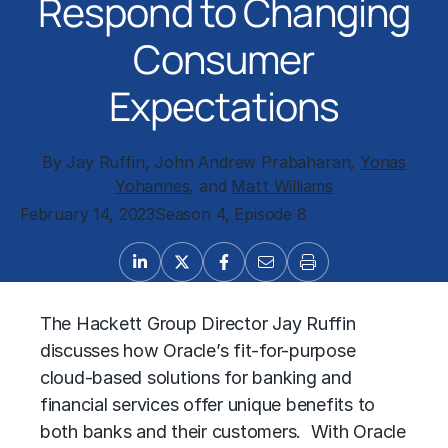
Respond to Changing
Consumer
Expectations
By Jay Ruffin, John Andrew Prabaharan,
Yonas
Yohannes
, and
Matt Williams
February 14, 2023
Season 4, Episode 8
The Hackett Group Director Jay Ruffin
discusses how Oracle’s fit-for-purpose
cloud-based solutions for banking and
financial services offer unique benefits to
both banks and their customers. With Oracle