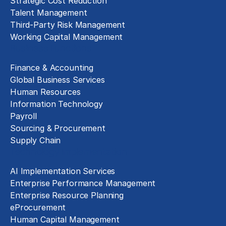
Strategic Cost Reduction
Talent Management
Third-Party Risk Management
Working Capital Management
Business Functions
Finance & Accounting
Global Business Services
Human Resources
Information Technology
Payroll
Sourcing & Procurement
Supply Chain
Technology Implementation
AI Implementation Services
Enterprise Performance Management
Enterprise Resource Planning
eProcurement
Human Capital Management