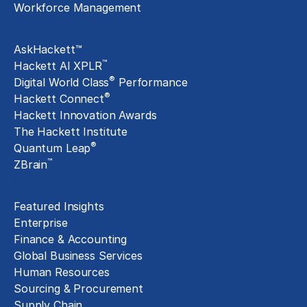
Workforce Management
Exclusive Assets
AskHackett™
™
Hackett AI XPLR
®
Digital World Class
Performance
®
Hackett Connect
Hackett Innovation Awards
The Hackett Institute
®
Quantum Leap
™
ZBrain
Insights
Featured Insights
Enterprise
Finance & Accounting
Global Business Services
Human Resources
Sourcing & Procurement
Supply Chain