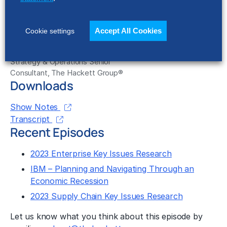
Accept All Cookies
Cookie settings
Matt Williams
Strategy & Operations Senior
Consultant, The Hackett Group®
Downloads
Show Notes
Transcript
Recent Episodes
2023 Enterprise Key Issues Research
IBM – Planning and Navigating Through an
Economic Recession
2023 Supply Chain Key Issues Research
Let us know what you think about this episode by