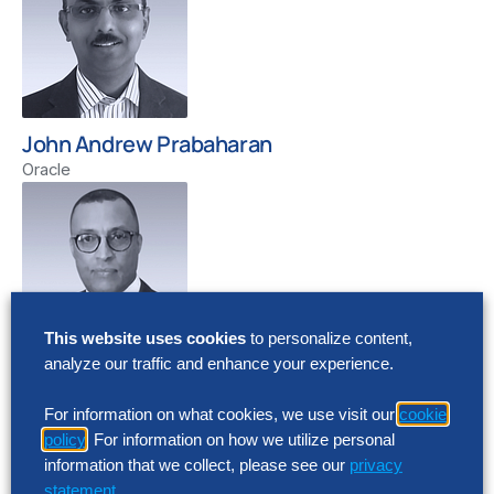
John Andrew Prabaharan
Oracle
This website uses cookies
to personalize content,
analyze our traffic and enhance your experience.
Yonas Yohannes
Cloud CTO, Oracle
For information on what cookies, we use visit our
cookie
policy
. For information on how we utilize personal
information that we collect, please see our
privacy
statement
.