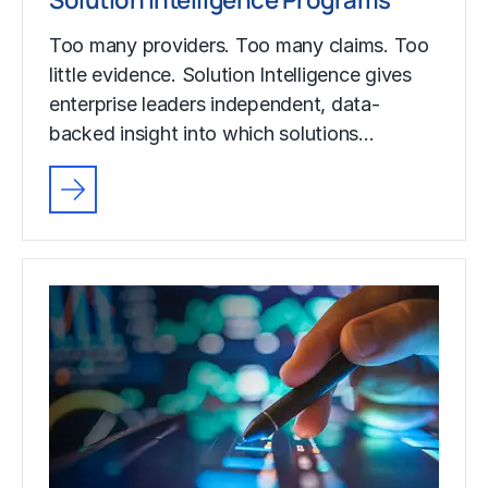
Too many providers. Too many claims. Too
little evidence. Solution Intelligence gives
enterprise leaders independent, data-
backed insight into which solutions…