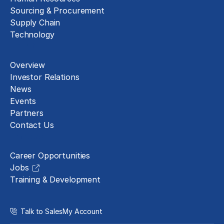
Sourcing & Procurement
Supply Chain
Technology
About
Overview
Investor Relations
News
Events
Partners
Contact Us
Careers
Career Opportunities
Jobs
Training & Development
Talk to Sales
My Account