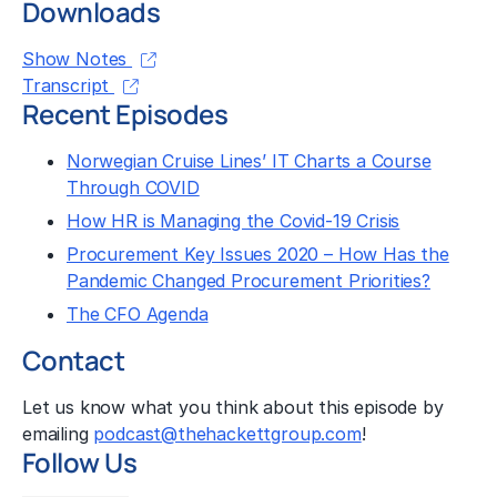
Downloads
Show Notes
Transcript
Recent Episodes
Norwegian Cruise Lines’ IT Charts a Course
Through COVID
How HR is Managing the Covid-19 Crisis
Procurement Key Issues 2020 – How Has the
Pandemic Changed Procurement Priorities?
The CFO Agenda
Contact
Let us know what you think about this episode by
emailing
podcast@thehackettgroup.com
!
Follow Us