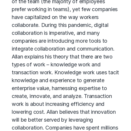
of the team (the majority of employees
prefer working in teams), yet few companies
have capitalized on the way workers
collaborate. During this pandemic, digital
collaboration is imperative, and many
companies are introducing more tools to
integrate collaboration and communication.
Allan explains his theory that there are two
types of work – knowledge work and
transaction work. Knowledge work uses tacit
knowledge and experience to generate
enterprise value, harnessing expertise to
create, innovate, and analyze. Transaction
work is about increasing efficiency and
lowering cost. Allan believes that innovation
will be better served by leveraging
collaboration. Companies have spent millions