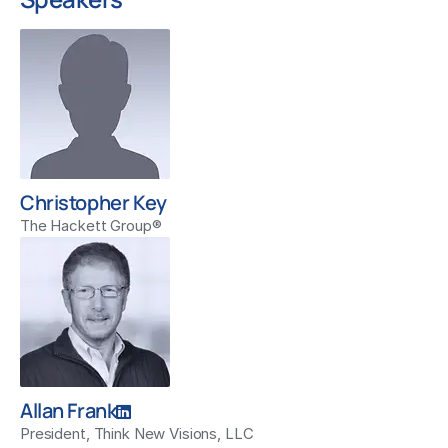
Christopher Key
The Hackett Group®
Allan Frank
President, Think New Visions, LLC