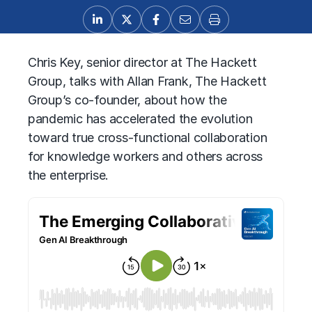
Chris Key, senior director at The Hackett
Group, talks with Allan Frank, The Hackett
Group’s co-founder, about how the
pandemic has accelerated the evolution
toward true cross-functional collaboration
for knowledge workers and others across
the enterprise.