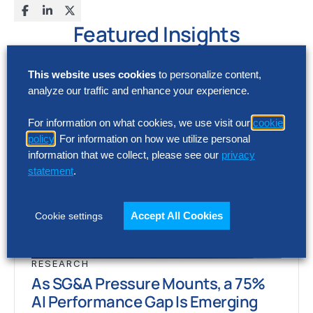
Featured Insights
This website uses cookies
to personalize content,
analyze our traffic and enhance your experience.
For information on what cookies, we use visit our
cookie
policy
. For information on how we utilize personal
information that we collect, please see our
privacy
statement
.
Accept All Cookies
Cookie settings
RESEARCH
As SG&A Pressure Mounts, a 75%
AI Performance Gap Is Emerging