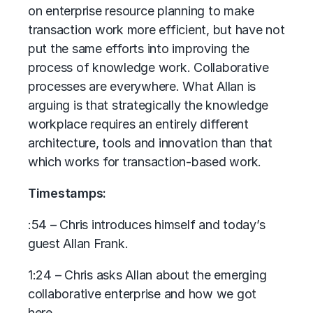
on enterprise resource planning to make
transaction work more efficient, but have not
put the same efforts into improving the
process of knowledge work. Collaborative
processes are everywhere. What Allan is
arguing is that strategically the knowledge
workplace requires an entirely different
architecture, tools and innovation than that
which works for transaction-based work.
Timestamps:
:54 – Chris introduces himself and today’s
guest Allan Frank.
1:24 – Chris asks Allan about the emerging
collaborative enterprise and how we got
here.