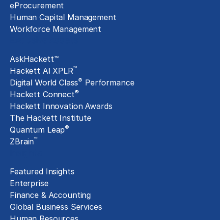
eProcurement
Human Capital Management
Workforce Management
Exclusive Assets
AskHackett™
™
Hackett AI XPLR
®
Digital World Class
Performance
®
Hackett Connect
Hackett Innovation Awards
The Hackett Institute
®
Quantum Leap
™
ZBrain
Insights
Featured Insights
Enterprise
Finance & Accounting
Global Business Services
Human Resources