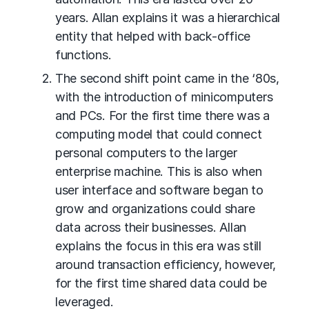
years. Allan explains it was a hierarchical
entity that helped with back-office
functions.
The second shift point came in the ‘80s,
with the introduction of minicomputers
and PCs. For the first time there was a
computing model that could connect
personal computers to the larger
enterprise machine. This is also when
user interface and software began to
grow and organizations could share
data across their businesses. Allan
explains the focus in this era was still
around transaction efficiency, however,
for the first time shared data could be
leveraged.