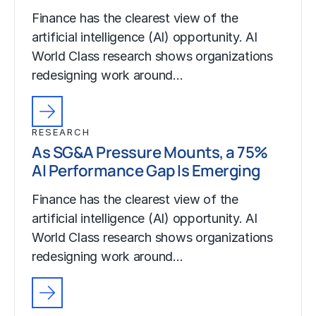
Finance has the clearest view of the
artificial intelligence (AI) opportunity. AI
World Class research shows organizations
redesigning work around…
RESEARCH
As SG&A Pressure Mounts, a 75%
AI Performance Gap Is Emerging
Finance has the clearest view of the
artificial intelligence (AI) opportunity. AI
World Class research shows organizations
redesigning work around…