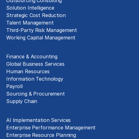
Outsourcing Consulting
Solution Intelligence
Strategic Cost Reduction
Talent Management
Third-Party Risk Management
Working Capital Management
Business Functions
Finance & Accounting
Global Business Services
Human Resources
Information Technology
Payroll
Sourcing & Procurement
Supply Chain
Technology Implementation
AI Implementation Services
Enterprise Performance Management
Enterprise Resource Planning