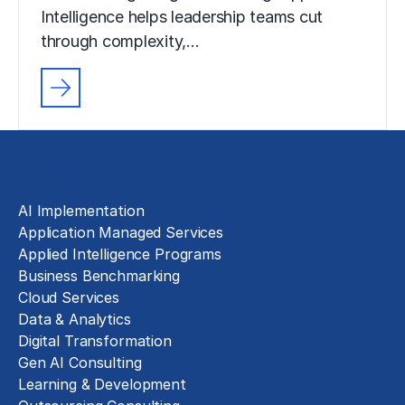
Intelligence helps leadership teams cut
through complexity,…
Solutions
AI Implementation
Application Managed Services
Applied Intelligence Programs
Business Benchmarking
Cloud Services
Data & Analytics
Digital Transformation
Gen AI Consulting
Learning & Development