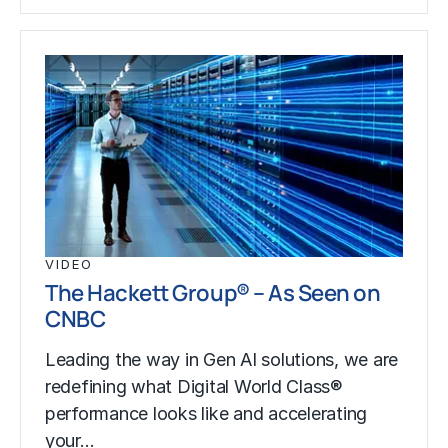
VIDEO
The Hackett Group® – As Seen on
CNBC
Leading the way in Gen AI solutions, we are
redefining what Digital World Class®
performance looks like and accelerating
your…