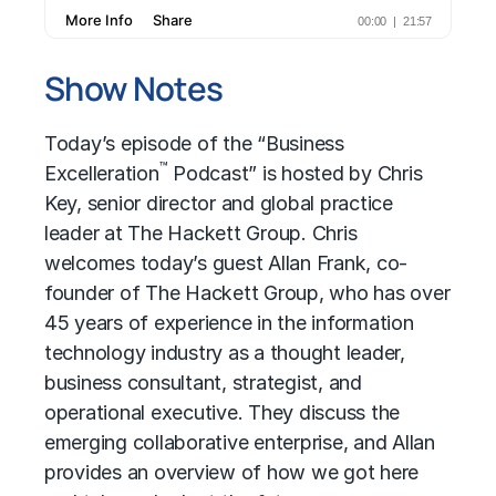
Show Notes
Today’s episode of the “Business
™
Excelleration
Podcast” is hosted by Chris
Key, senior director and global practice
leader at The Hackett Group. Chris
welcomes today’s guest Allan Frank, co-
founder of The Hackett Group, who has over
45 years of experience in the information
technology industry as a thought leader,
business consultant, strategist, and
operational executive. They discuss the
emerging collaborative enterprise, and Allan
provides an overview of how we got here