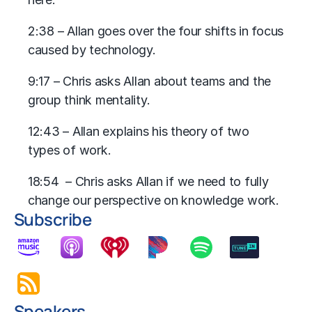
2:38 – Allan goes over the four shifts in focus
caused by technology.
9:17 – Chris asks Allan about teams and the
group think mentality.
12:43 – Allan explains his theory of two
types of work.
18:54 – Chris asks Allan if we need to fully
change our perspective on knowledge work.
Subscribe
Speakers