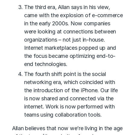
The third era, Allan says in his view,
came with the explosion of e-commerce
in the early 2000s. Now companies
were looking at connections between
organizations – not just in-house.
Internet marketplaces popped up and
the focus became optimizing end-to-
end technologies.
The fourth shift point is the social
networking era, which coincided with
the introduction of the iPhone. Our life
is now shared and connected via the
internet. Work is now performed with
teams using collaboration tools.
Allan believes that now we’re living in the age