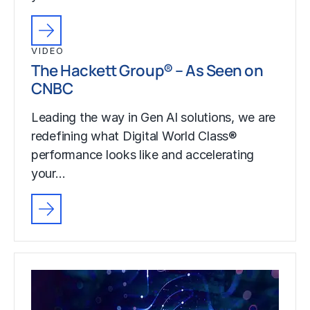
VIDEO
The Hackett Group® – As Seen on
CNBC
Leading the way in Gen AI solutions, we are
redefining what Digital World Class®
performance looks like and accelerating
your…