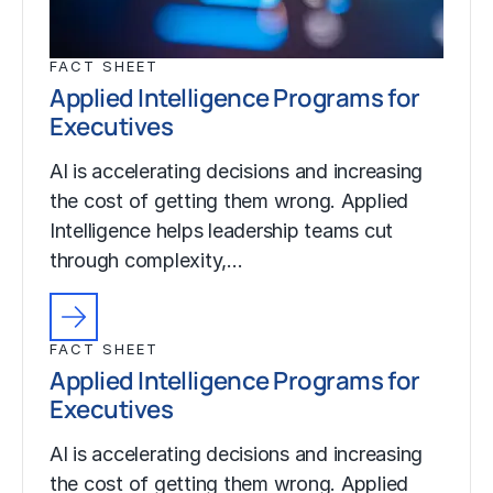
FACT SHEET
Applied Intelligence Programs for
Executives
AI is accelerating decisions and increasing
the cost of getting them wrong. Applied
Intelligence helps leadership teams cut
through complexity,…
FACT SHEET
Applied Intelligence Programs for
Executives
AI is accelerating decisions and increasing
the cost of getting them wrong. Applied