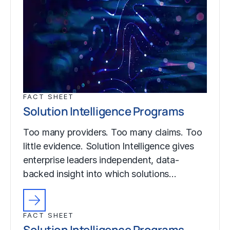
FACT SHEET
Solution Intelligence Programs
Too many providers. Too many claims. Too
little evidence. Solution Intelligence gives
enterprise leaders independent, data-
backed insight into which solutions…
FACT SHEET
Solution Intelligence Programs