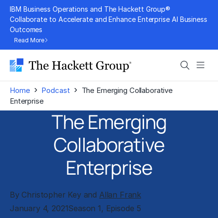
Skip
IBM Business Operations and The Hackett Group®
to
Collaborate to Accelerate and Enhance Enterprise AI Business
Outcomes
content
Read More
Search
Men
›
›
Home
Podcast
The Emerging Collaborative
Enterprise
The Emerging
Collaborative
Enterprise
By Christopher Key and
Allan Frank
January 4, 2021
Season 1, Episode 5