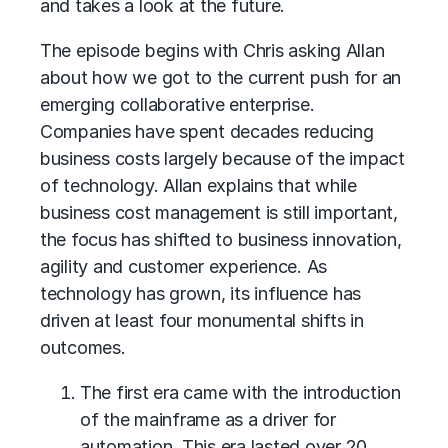
and takes a look at the future.
The episode begins with Chris asking Allan
about how we got to the current push for an
emerging collaborative enterprise.
Companies have spent decades reducing
business costs largely because of the impact
of technology. Allan explains that while
business cost management is still important,
the focus has shifted to business innovation,
agility and customer experience. As
technology has grown, its influence has
driven at least four monumental shifts in
outcomes.
The first era came with the introduction
of the mainframe as a driver for
automation. This era lasted over 20