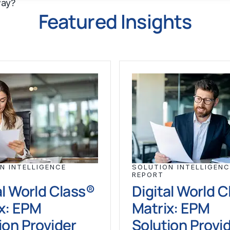
way?
Featured Insights
N INTELLIGENCE
SOLUTION INTELLIGENC
REPORT
al World Class®
Digital World 
x: EPM
Matrix: EPM
ion Provider
Solution Provi