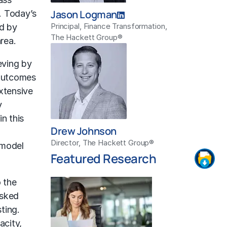
Jason Logman
. Today’s
Principal, Finance Transformation,
ed by
The Hackett Group®
rea.
eving by
 outcomes
xtensive
y
n this
Drew Johnson
Director, The Hackett Group®
 model
Featured Research
 the
asked
ting.
acity,