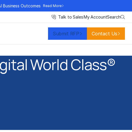
AI Business Outcomes
Read More
Search
Talk to Sales
My Account
Submit RFP
Contact Us
gital World Class®