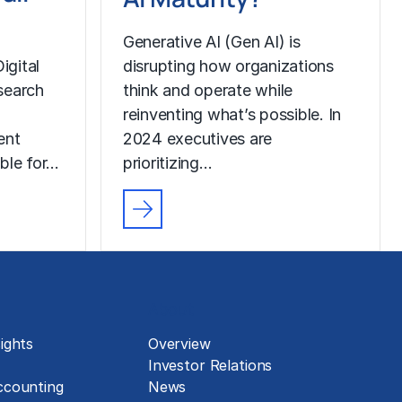
Generative AI (Gen AI) is
igital
disrupting how organizations
search
think and operate while
reinventing what’s possible. In
ent
2024 executives are
ble for…
prioritizing…
About
ights
Overview
Investor Relations
ccounting
News