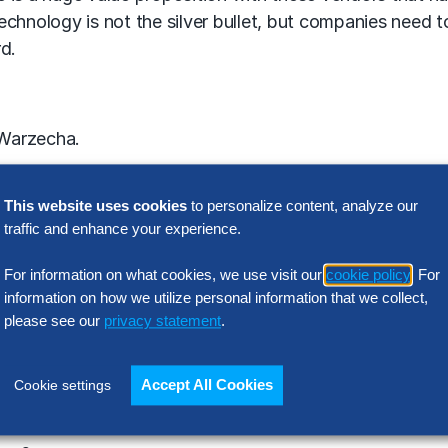
technology is not the silver bullet, but companies need t
rd.
 Warzecha.
This website uses cookies
to personalize content, analyze our
traffic and enhance your experience.
For information on what cookies, we use visit our
cookie policy
. For
information on how we utilize personal information that we collect,
please see our
privacy statement
.
Accept All Cookies
Cookie settings