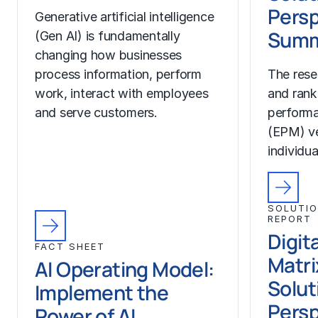
Persp
Generative artificial intelligence
Summ
(Gen AI) is fundamentally
changing how businesses
process information, perform
The rese
work, interact with employees
and rank
and serve customers.
perform
(EPM) ve
individua
SOLUTIO
REPORT
Digit
FACT SHEET
Matri
AI Operating Model:
Solut
Implement the
Persp
Power of AI