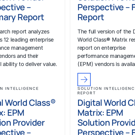
ective –
Perspective – F
ary Report
Report
arch report analyzes
The full version of the D
s 12 leading enterprise
World Class® Matrix re
ance management
report on enterprise
ndors and their
performance managem
l ability to deliver value.
(EPM) vendors is availa
N INTELLIGENCE
SOLUTION INTELLIGENC
REPORT
al World Class®
Digital World 
x: EPM
Matrix: EPM
ion Provider
Solution Provi
ective –
Perspective – F