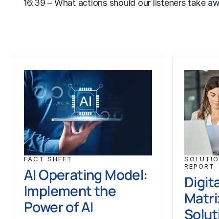
16:39 – What actions should our listeners take a
FACT SHEET
SOLUTIO
REPORT
AI Operating Model:
Digit
Implement the
Matri
Power of AI
Solut