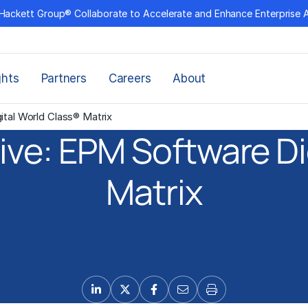
Hackett Group® Collaborate to Accelerate and Enhance Enterprise 
ghts
Partners
Careers
About
ital World Class® Matrix
ive: EPM Software Di
Matrix