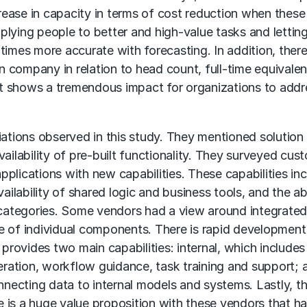
ease in capacity in terms of cost reduction when these
plying people to better and high-value tasks and lettin
times more accurate with forecasting. In addition, ther
on company in relation to head count, full-time equivalen
 it shows a tremendous impact for organizations to addr
iations observed in this study. They mentioned solution
ailability of pre-built functionality. They surveyed cus
plications with new capabilities. These capabilities in
ailability of shared logic and business tools, and the abi
f categories. Some vendors had a view around integrate
e of individual components. There is rapid development
I) provides two main capabilities: internal, which includes
neration, workflow guidance, task training and support; 
nnecting data to internal models and systems. Lastly, th
re is a huge value proposition with these vendors that h