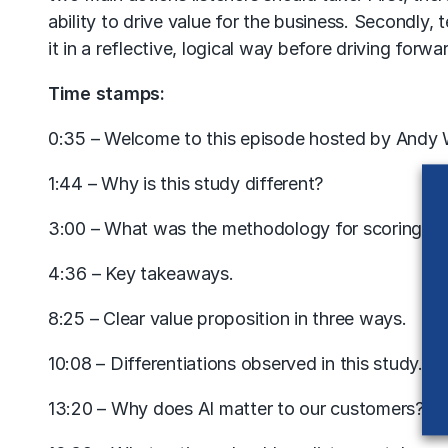
ability to drive value for the business. Secondly, 
it in a reflective, logical way before driving forwa
Time stamps:
0:35 – Welcome to this episode hosted by Andy
1:44 – Why is this study different?
3:00 – What was the methodology for scoring?
4:36 – Key takeaways.
8:25 – Clear value proposition in three ways.
10:08 – Differentiations observed in this study.
13:20 – Why does AI matter to our customers?