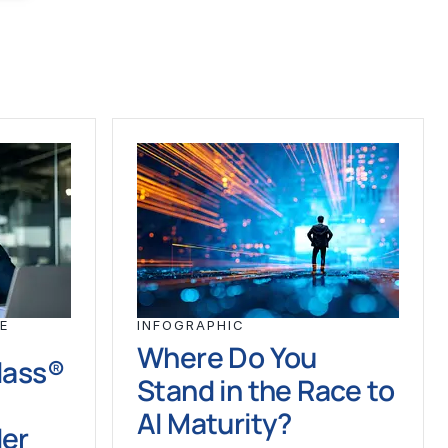
E
INFOGRAPHIC
Where Do You
Class®
Stand in the Race to
AI Maturity?
der