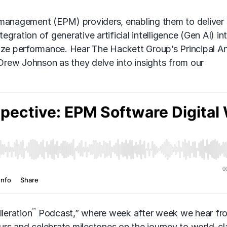
 management (EPM) providers, enabling them to deliver
tegration of generative artificial intelligence
(Gen AI)
in
mize performance. Hear The Hackett Group’s Principal A
rew Johnson as they delve into insights from our
™
leration
Podcast,” where week after week we hear fr
rs and celebrate milestones on the journey to world-cl