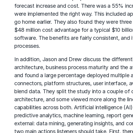
forecast increase and cost. There was a 55% incr
were implemented the right way. This included ap
go home earlier. They also found they were three 
$48 million cost advantage for a typical $10 billi
software. The benefits are fairly consistent, and
processes.
In addition, Jason and Drew discuss the different
architecture, business process maturity and the av
and found a large percentage deployed multiple ap
connectors, platform structures, user interface, av
blend data. They split the study into a couple o
architecture, and some viewed more along the lin
capabilities across both. Artificial intelligence (A
predictive analytics, machine learning, report ge
external: data mining, generating insights, and co
two main actions listeners should take. First, the