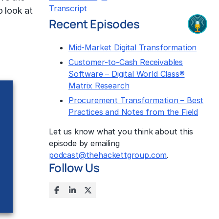
Transcript
o look at
Recent Episodes
Mid-Market Digital Transformation
Customer-to-Cash Receivables
Software – Digital World Class®
Matrix Research
Procurement Transformation – Best
Practices and Notes from the Field
Let us know what you think about this
episode by emailing
podcast@thehackettgroup.com
.
Follow Us