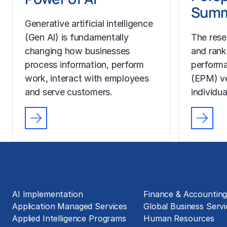
Summ
Generative artificial intelligence
(Gen AI) is fundamentally
The rese
changing how businesses
and rank
process information, perform
perform
work, interact with employees
(EPM) ve
and serve customers.
individua
Solutions
Business Functions
AI Implementation
Finance & Accountin
Application Managed Services
Global Business Servi
Applied Intelligence Programs
Human Resources