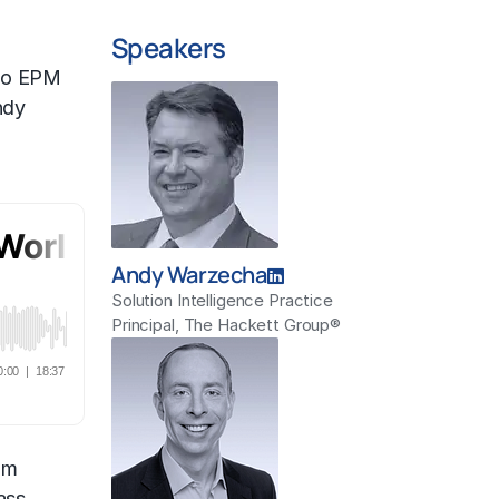
Speakers
to EPM
ndy
Andy Warzecha
Solution Intelligence Practice
Principal, The Hackett Group®
om
ass