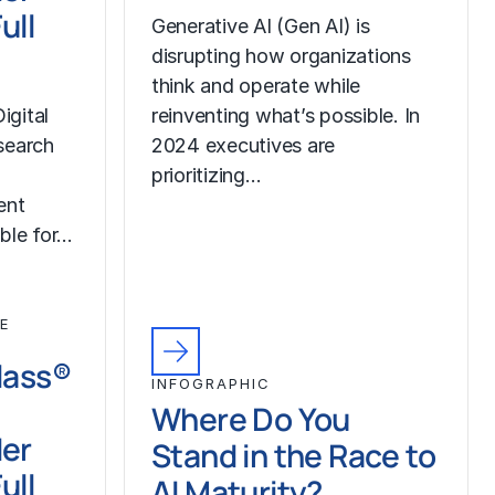
ull
Generative AI (Gen AI) is
disrupting how organizations
think and operate while
igital
reinventing what’s possible. In
search
2024 executives are
prioritizing…
ent
ble for…
E
Class®
INFOGRAPHIC
Where Do You
der
Stand in the Race to
ull
AI Maturity?