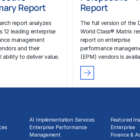
ary Report
Report
arch report analyzes
The full version of the D
s 12 leading enterprise
World Class® Matrix re
ance management
report on enterprise
ndors and their
performance managem
l ability to deliver value.
(EPM) vendors is availa
Technology Implementation
Insights
g
AI Implementation Services
Featured Ins
ces
Enterprise Performance
Enterprise
Management
Finance & A