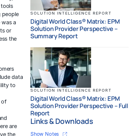
 tools
SOLUTION INTELLIGENCE REPORT
g people
Digital World Class® Matrix: EPM
e was a
Solution Provider Perspective –
ts or
Summary Report
ess the
tomers
clude data
lity to
SOLUTION INTELLIGENCE REPORT
d
Digital World Class® Matrix: EPM
 of
Solution Provider Perspective – Full
Report
and
Links & Downloads
ere are
Show Notes
ave the