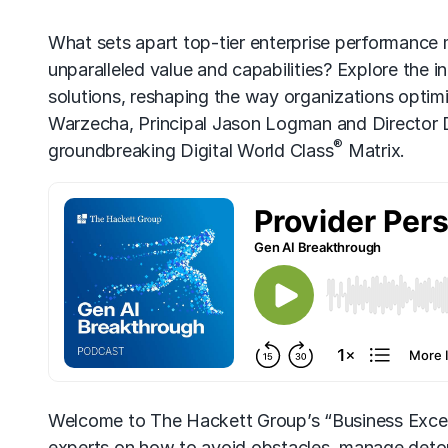
What sets apart top-tier enterprise performance
unparalleled value and capabilities? Explore the in
solutions, reshaping the way organizations opti
Warzecha, Principal Jason Logman and Director D
®
groundbreaking Digital World Class
Matrix.
Welcome to The Hackett Group’s “Business Excel
experts on how to avoid obstacles, manage detou