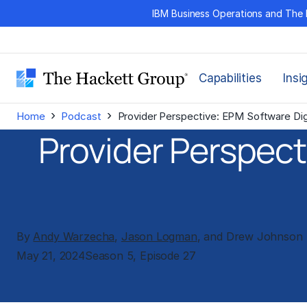
Skip
IBM Business Operations and The 
to
content
Capabilities
Insi
›
›
Home
Podcast
Provider Perspective: EPM Software Dig
Provider Perspect
By
Andy Warzecha
,
Jason Logman
, and Drew Johnson
May 21, 2024
Season 5, Episode 27