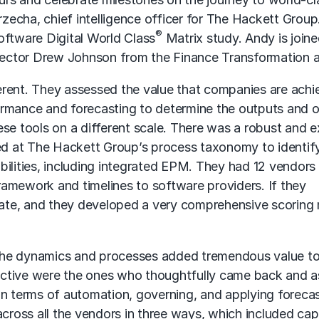
echa, chief intelligence officer for The Hackett Group
®
oftware Digital World Class
Matrix study. Andy is join
ector Drew Johnson from the Finance Transformation a
fferent. They assessed the value that companies are achi
erformance and forecasting to determine the outputs and
se tools on a different scale. There was a robust and e
ked at The Hackett Group’s process taxonomy to identif
ities, including integrated EPM. They had 12 vendors i
amework and timelines to software providers. If they
ipate, and they developed a very comprehensive scoring
the dynamics and processes added tremendous value to
ective were the ones who thoughtfully came back and 
in terms of automation, governing, and applying forecas
across all the vendors in three ways, which included cap