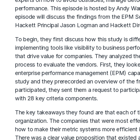
performance. This episode is hosted by Andy Warz
episode will discuss the findings from the EPM S
Hackett Principal Jason Logman and Hackett Dir
To begin, they first discuss how this study is di
implementing tools like visibility to business p
that drive value for companies. They analyzed the
process to evaluate the vendors. First, they loo
enterprise performance management (EPM) capabil
study and they prerecorded an overview of the fr
participated, they sent them a request to partic
with 28 key criteria components.
The key takeaways they found are that each of 
organization. The companies that were most eff
how to make their metric systems more efficient 
There was a clear value proposition that existed 