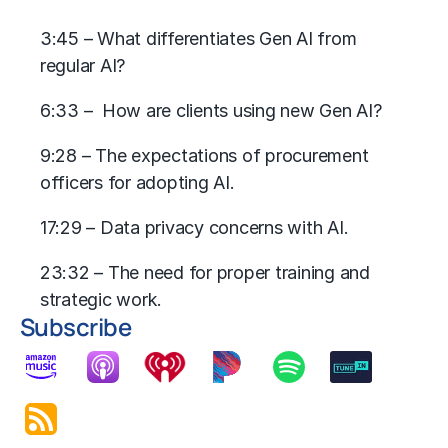
3:45 – What differentiates Gen AI from
regular AI?
6:33 – How are clients using new Gen AI?
9:28 – The expectations of procurement
officers for adopting AI.
17:29 – Data privacy concerns with AI.
23:32 – The need for proper training and
strategic work.
Subscribe