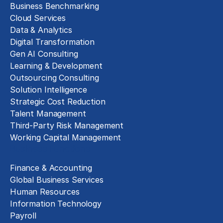
Business Benchmarking
Cloud Services
Data & Analytics
Digital Transformation
Gen AI Consulting
Learning & Development
Outsourcing Consulting
Solution Intelligence
Strategic Cost Reduction
Talent Management
Third-Party Risk Management
Working Capital Management
Business Functions
Finance & Accounting
Global Business Services
Human Resources
Information Technology
Payroll