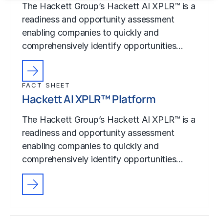
The Hackett Group’s Hackett AI XPLR™ is a
readiness and opportunity assessment
enabling companies to quickly and
comprehensively identify opportunities…
FACT SHEET
Hackett AI XPLR™ Platform
The Hackett Group’s Hackett AI XPLR™ is a
readiness and opportunity assessment
enabling companies to quickly and
comprehensively identify opportunities…