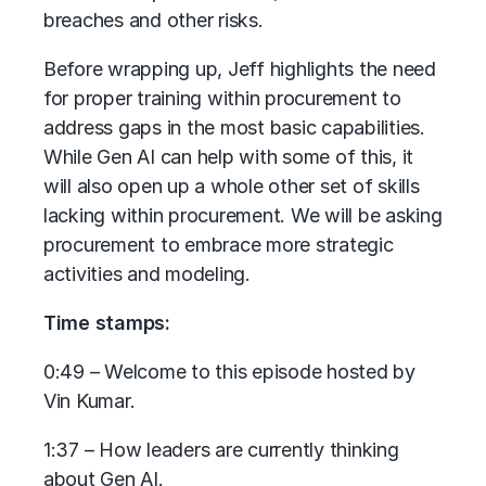
breaches and other risks.
Before wrapping up, Jeff highlights the need
for proper training within procurement to
address gaps in the most basic capabilities.
While Gen AI can help with some of this, it
will also open up a whole other set of skills
lacking within procurement. We will be asking
procurement to embrace more strategic
activities and modeling.
Time stamps:
0:49 – Welcome to this episode hosted by
Vin Kumar.
1:37 – How leaders are currently thinking
about Gen AI.