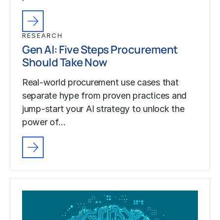
RESEARCH
Gen AI: Five Steps Procurement
Should Take Now
Real-world procurement use cases that
separate hype from proven practices and
jump-start your AI strategy to unlock the
power of…