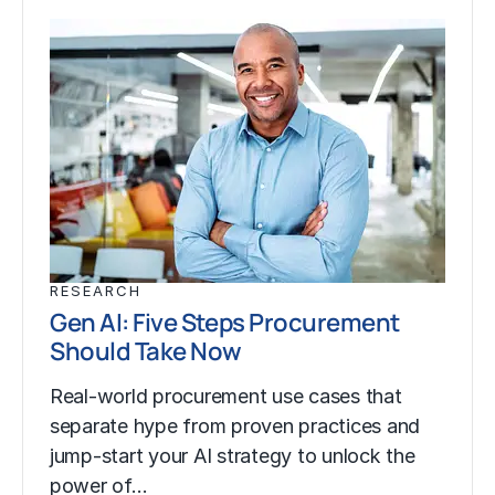
RESEARCH
Gen AI: Five Steps Procurement
Should Take Now
Real-world procurement use cases that
separate hype from proven practices and
jump-start your AI strategy to unlock the
power of…