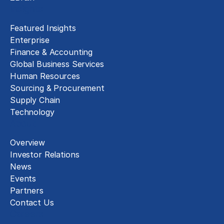
Insights
Featured Insights
Enterprise
Finance & Accounting
Global Business Services
Human Resources
Sourcing & Procurement
Supply Chain
Technology
About
Overview
Investor Relations
News
Events
Partners
Contact Us
Careers