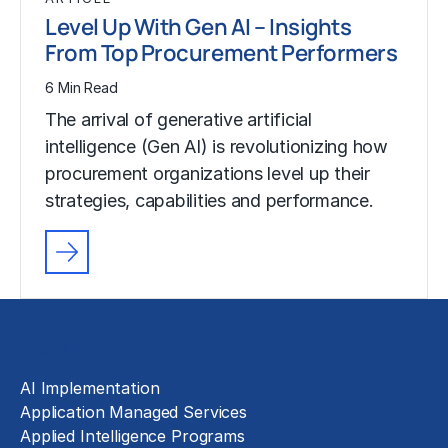
Level Up With Gen AI – Insights
From Top Procurement Performers
6 Min Read
The arrival of generative artificial
intelligence (Gen AI) is revolutionizing how
procurement organizations level up their
strategies, capabilities and performance.
Solutions
AI Implementation
Application Managed Services
Applied Intelligence Programs