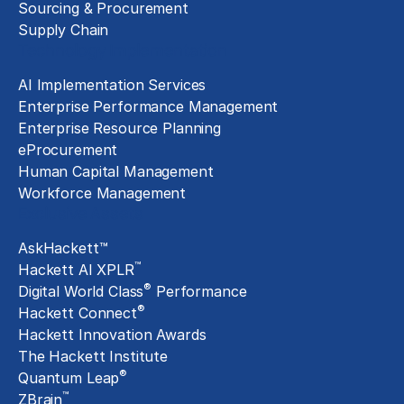
Sourcing & Procurement
Supply Chain
Technology Implementation
AI Implementation Services
Enterprise Performance Management
Enterprise Resource Planning
eProcurement
Human Capital Management
Workforce Management
Exclusive Assets
AskHackett™
™
Hackett AI XPLR
®
Digital World Class
Performance
®
Hackett Connect
Hackett Innovation Awards
The Hackett Institute
®
Quantum Leap
™
ZBrain