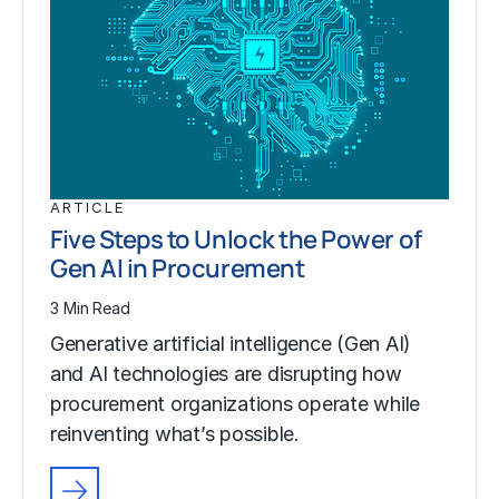
ARTICLE
Five Steps to Unlock the Power of
Gen AI in Procurement
3 Min Read
Generative artificial intelligence (Gen AI)
and AI technologies are disrupting how
procurement organizations operate while
reinventing what’s possible.