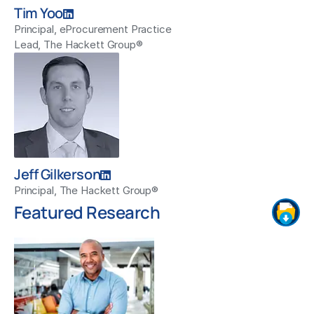
Tim Yoo
Principal, eProcurement Practice
Lead, The Hackett Group®
Jeff Gilkerson
Principal, The Hackett Group®
Featured Research