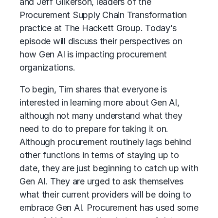
and Jeff Gilkerson, leaders of the
Procurement
Supply Chain
Transformation
practice at The Hackett Group. Today’s
episode will discuss their perspectives on
how Gen AI is impacting procurement
organizations.
To begin, Tim shares that everyone is
interested in learning more about
Gen AI
,
although not many understand what they
need to do to prepare for taking it on.
Although procurement routinely lags behind
other functions in terms of staying up to
date, they are just beginning to catch up with
Gen AI. They are urged to ask themselves
what their current providers will be doing to
embrace Gen AI.
Procurement
has used some