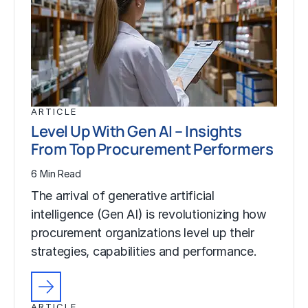
ARTICLE
Level Up With Gen AI – Insights
From Top Procurement Performers
6 Min Read
The arrival of generative artificial
intelligence (Gen AI) is revolutionizing how
procurement organizations level up their
strategies, capabilities and performance.
ARTICLE