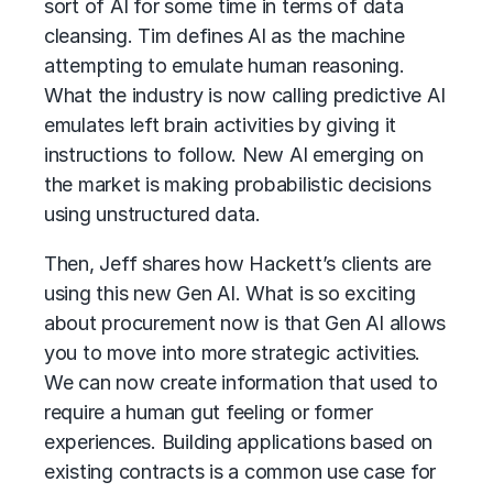
sort of AI for some time in terms of data
cleansing. Tim defines AI as the machine
attempting to emulate human reasoning.
What the industry is now calling predictive AI
emulates left brain activities by giving it
instructions to follow. New AI emerging on
the market is making probabilistic decisions
using unstructured data.
Then, Jeff shares how Hackett’s clients are
using this new Gen AI. What is so exciting
about procurement now is that Gen AI allows
you to move into more strategic activities.
We can now create information that used to
require a human gut feeling or former
experiences. Building applications based on
existing contracts is a common
use case
for