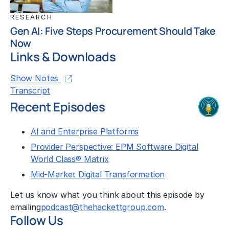
RESEARCH
Gen AI: Five Steps Procurement Should Take
Now
Links & Downloads
Show Notes
Transcript
Recent Episodes
AI and Enterprise Platforms
Provider Perspective: EPM Software Digital
World Class® Matrix
Mid-Market Digital Transformation
Let us know what you think about this episode by
emailing
podcast@thehackettgroup.com
.
Follow Us