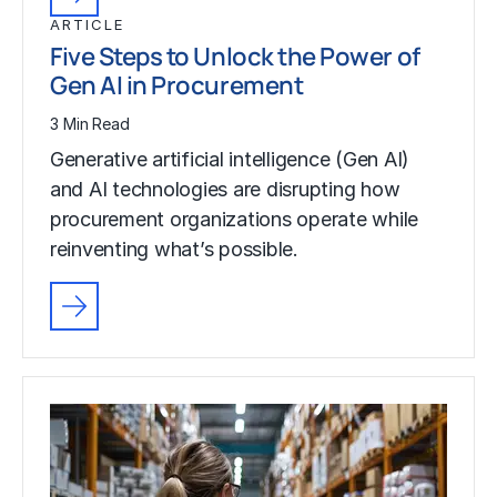
ARTICLE
Five Steps to Unlock the Power of
Gen AI in Procurement
3 Min Read
Generative artificial intelligence (Gen AI)
and AI technologies are disrupting how
procurement organizations operate while
reinventing what’s possible.