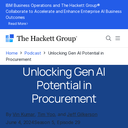
Skip
IBM Business Operations and The Hackett Group®
to
Collaborate to Accelerate and Enhance Enterprise AI Business
Outcomes
content
Read More
Search
Men
›
›
Home
Podcast
Unlocking Gen AI Potential in
Procurement
Unlocking Gen AI
Potential in
Procurement
By
Vin Kumar
,
Tim Yoo
, and
Jeff Gilkerson
June 4, 2024
Season 5, Episode 29