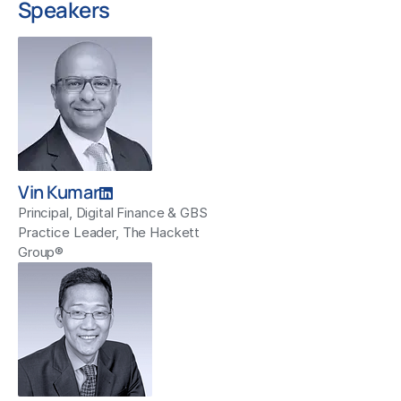
Speakers
Vin Kumar
Principal, Digital Finance & GBS
Practice Leader, The Hackett
Group®