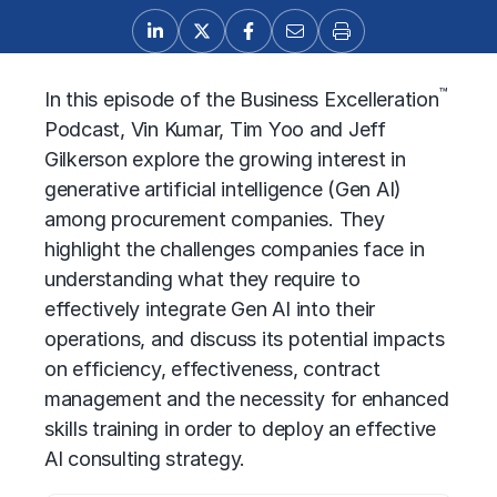
™
In this episode of the Business Excelleration
Podcast, Vin Kumar, Tim Yoo and Jeff
Gilkerson explore the growing interest in
generative artificial intelligence (Gen AI)
among procurement companies. They
highlight the challenges companies face in
understanding what they require to
effectively integrate Gen AI into their
operations, and discuss its potential impacts
on efficiency, effectiveness, contract
management and the necessity for enhanced
skills training in order to deploy an effective
AI consulting strategy.