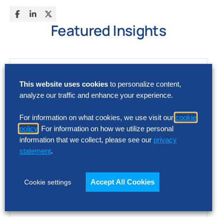
Featured Insights
This website uses cookies
to personalize content,
analyze our traffic and enhance your experience.
For information on what cookies, we use visit our
cookie
policy
. For information on how we utilize personal
information that we collect, please see our
privacy
statement
.
Accept All Cookies
Cookie settings
FACT SHEET
Hackett AI XPLR™ Platform