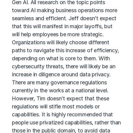
Gen AI. All research on the topic points
toward AI making business operations more
seamless and efficient. Jeff doesn’t expect
that this will manifest in major layoffs, but
will help employees be more strategic.
Organizations will likely choose different
paths to navigate this increase of efficiency,
depending on what is core to them. With
cybersecurity threats, there will likely be an
increase in diligence around data privacy.
There are many governance regulations
currently in the works at a national level.
However, Tim doesn’t expect that these
regulations will stifle most models or
capabilities. It is highly recommended that
people use privatized capabilities, rather than
those in the public domain, to avoid data