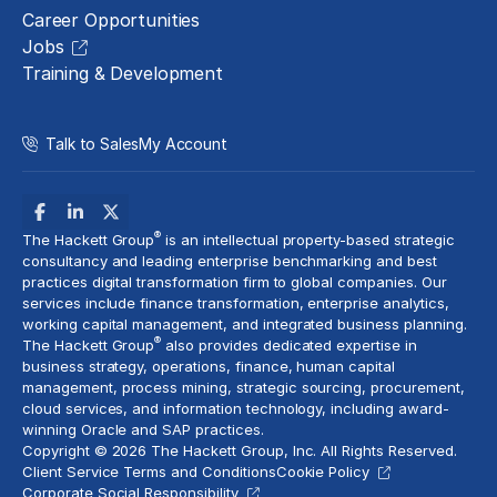
Career Opportunities
Jobs
Training & Development
Talk to Sales
My Account
®
The Hackett Group
is an intellectual property-based strategic
consultancy and leading enterprise benchmarking and best
practices digital transformation firm to global companies. Our
services include
finance transformation
, enterprise analytics,
working capital management, and
integrated business planning
.
®
The Hackett Group
also provides dedicated expertise in
business strategy, operations, finance, human capital
management,
process mining
, strategic sourcing, procurement,
cloud services
, and information technology, including award-
winning Oracle and SAP practices.
Copyright © 2026 The Hackett Group, Inc. All Rights Reserved.
Client Service Terms and Conditions
Cookie Policy
Corporate Social Responsibility