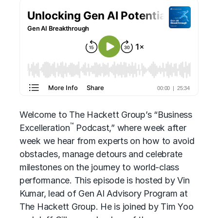
Welcome to The Hackett Group’s “Business
™
Excelleration
Podcast,” where week after
week we hear from experts on how to avoid
obstacles, manage detours and celebrate
milestones on the journey to world-class
performance. This episode is hosted by Vin
Kumar, lead of Gen AI Advisory Program at
The Hackett Group. He is joined by Tim Yoo