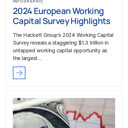
INFOGRAPHIC
2024 European Working
Capital Survey Highlights
The Hackett Group’s 2024 Working Capital
Survey reveals a staggering $1.3 trillion in
untapped working capital opportunity as
the largest…