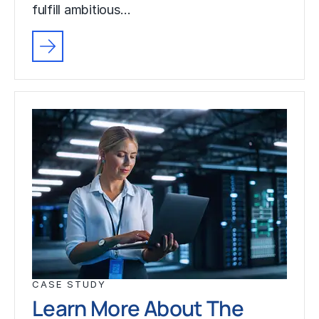
fulfill ambitious…
CASE STUDY
Learn More About The