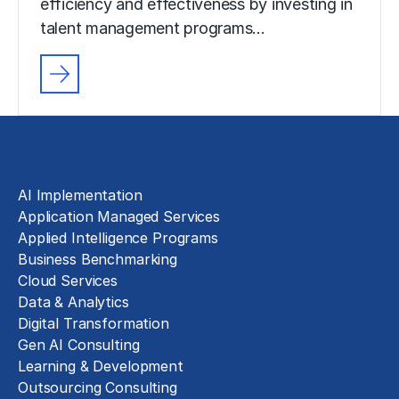
efficiency and effectiveness by investing in
talent management programs…
Solutions
AI Implementation
Application Managed Services
Applied Intelligence Programs
Business Benchmarking
Cloud Services
Data & Analytics
Digital Transformation
Gen AI Consulting
Learning & Development
Outsourcing Consulting