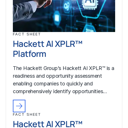
FACT SHEET
Hackett AI XPLR™
Platform
The Hackett Group’s Hackett AI XPLR™ is a
readiness and opportunity assessment
enabling companies to quickly and
comprehensively identify opportunities…
FACT SHEET
Hackett AI XPLR™