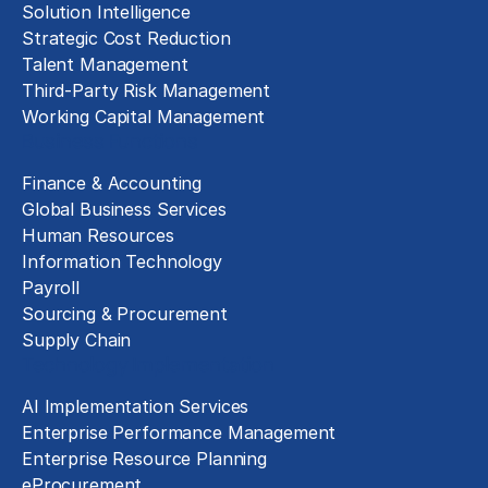
Solution Intelligence
Strategic Cost Reduction
Talent Management
Third-Party Risk Management
Working Capital Management
Business Functions
Finance & Accounting
Global Business Services
Human Resources
Information Technology
Payroll
Sourcing & Procurement
Supply Chain
Technology Implementation
AI Implementation Services
Enterprise Performance Management
Enterprise Resource Planning
eProcurement