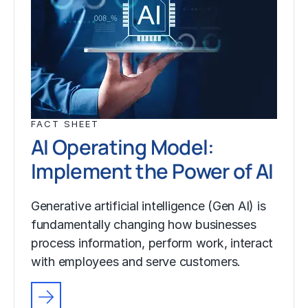
FACT SHEET
AI Operating Model:
Implement the Power of AI
Generative artificial intelligence (Gen AI) is
fundamentally changing how businesses
process information, perform work, interact
with employees and serve customers.