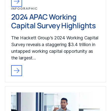
INFOGRAPHIC
2024 APAC Working
Capital Survey Highlights
The Hackett Group’s 2024 Working Capital
Survey reveals a staggering $3.4 trillion in
untapped working capital opportunity as
the largest…