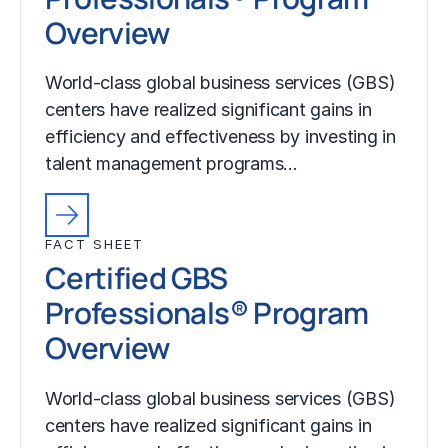
Overview
World-class global business services (GBS)
centers have realized significant gains in
efficiency and effectiveness by investing in
talent management programs…
FACT SHEET
Certified GBS
Professionals® Program
Overview
World-class global business services (GBS)
centers have realized significant gains in