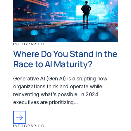
INFOGRAPHIC
Where Do You Stand in the
Race to AI Maturity?
Generative AI (Gen AI) is disrupting how
organizations think and operate while
reinventing what’s possible. In 2024
executives are prioritizing…
INFOGRAPHIC