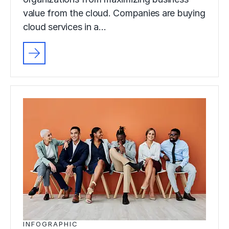
value from the cloud. Companies are buying
cloud services in a…
INFOGRAPHIC