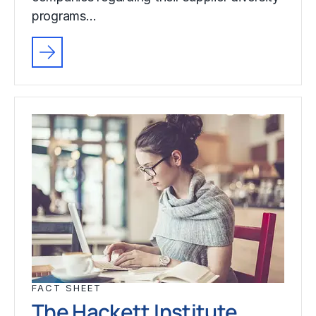
programs…
FACT SHEET
The Hackett Institute