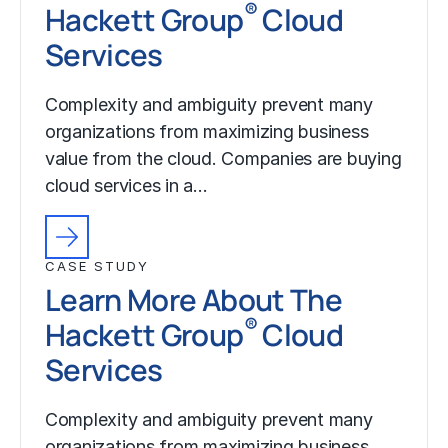
®
Hackett Group
Cloud
Services
Complexity and ambiguity prevent many
organizations from maximizing business
value from the cloud. Companies are buying
cloud services in a…
CASE STUDY
Learn More About The
®
Hackett Group
Cloud
Services
Complexity and ambiguity prevent many
organizations from maximizing business