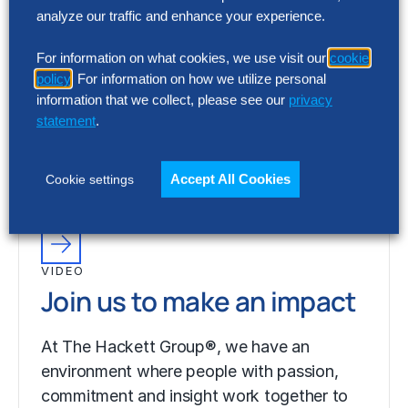
analyze our traffic and enhance your experience.
VIDEO
For information on what cookies, we use visit our
cookie
Join us to make an impact
policy
. For information on how we utilize personal
information that we collect, please see our
privacy
statement
.
At The Hackett Group®, we have an
environment where people with passion,
commitment and insight work together to
Accept All Cookies
Cookie settings
fulfill ambitious…
VIDEO
Join us to make an impact
At The Hackett Group®, we have an
environment where people with passion,
commitment and insight work together to