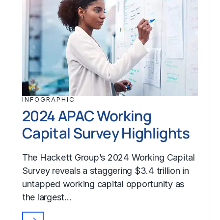
INFOGRAPHIC
2024 APAC Working
Capital Survey Highlights
The Hackett Group’s 2024 Working Capital
Survey reveals a staggering $3.4 trillion in
untapped working capital opportunity as
the largest…