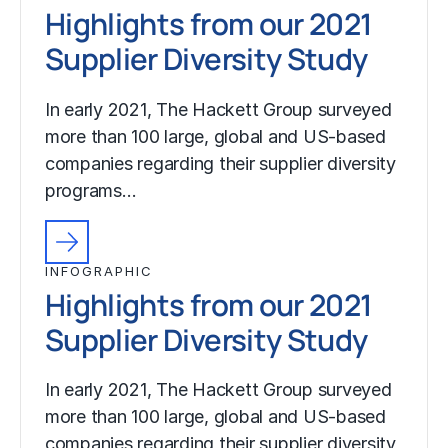
Highlights from our 2021
Supplier Diversity Study
In early 2021, The Hackett Group surveyed
more than 100 large, global and US-based
companies regarding their supplier diversity
programs…
INFOGRAPHIC
Highlights from our 2021
Supplier Diversity Study
In early 2021, The Hackett Group surveyed
more than 100 large, global and US-based
companies regarding their supplier diversity