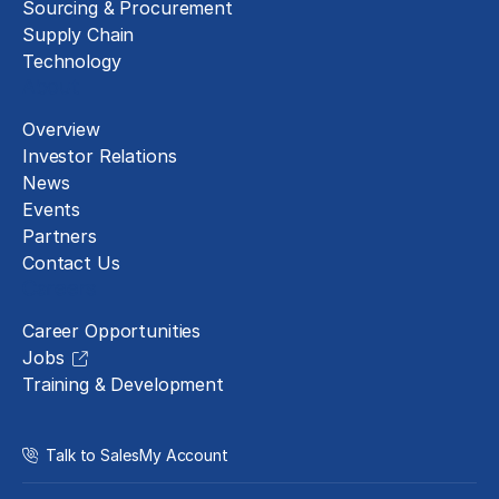
Sourcing & Procurement
Supply Chain
Technology
About
Overview
Investor Relations
News
Events
Partners
Contact Us
Careers
Career Opportunities
Jobs
Training & Development
Talk to Sales
My Account