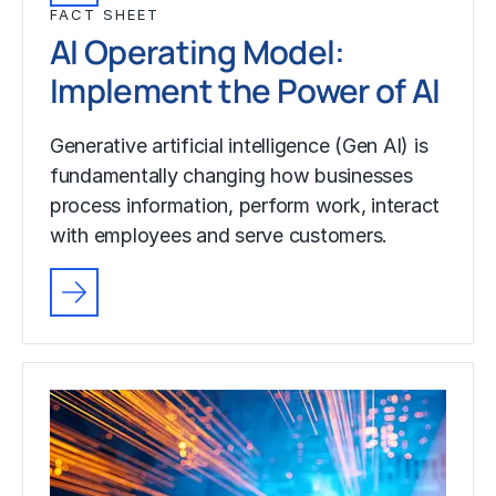
FACT SHEET
AI Operating Model:
Implement the Power of AI
Generative artificial intelligence (Gen AI) is
fundamentally changing how businesses
process information, perform work, interact
with employees and serve customers.