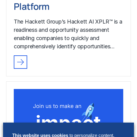
Platform
The Hackett Group’s Hackett AI XPLR™ is a
readiness and opportunity assessment
enabling companies to quickly and
comprehensively identify opportunities…
This website uses cookies
to personalize content,