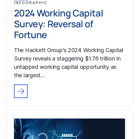
INFOGRAPHIC
2024 Working Capital
Survey: Reversal of
Fortune
The Hackett Group’s 2024 Working Capital
Survey reveals a staggering $1.76 trillion in
untapped working capital opportunity as
the largest…