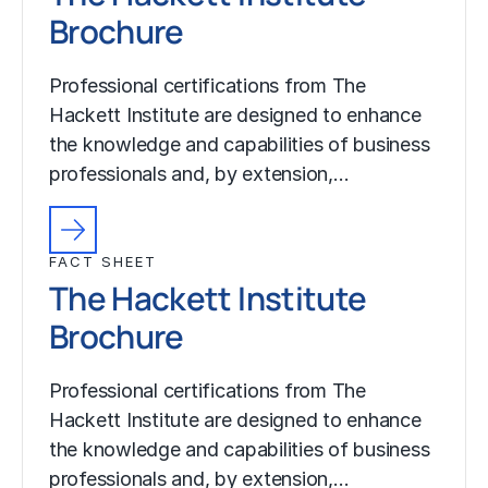
Brochure
Professional certifications from The
Hackett Institute are designed to enhance
the knowledge and capabilities of business
professionals and, by extension,…
FACT SHEET
The Hackett Institute
Brochure
Professional certifications from The
Hackett Institute are designed to enhance
the knowledge and capabilities of business
professionals and, by extension,…