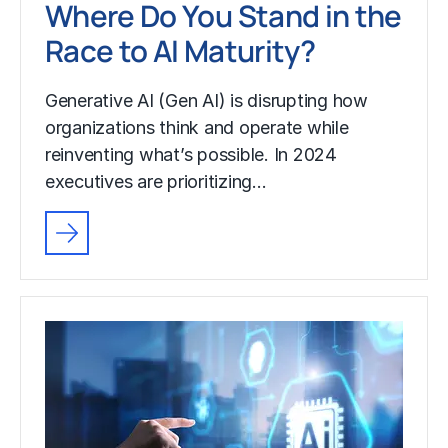
Where Do You Stand in the
Race to AI Maturity?
Generative AI (Gen AI) is disrupting how
organizations think and operate while
reinventing what’s possible. In 2024
executives are prioritizing…