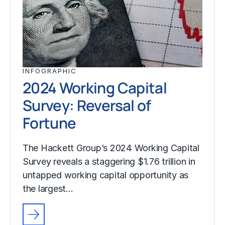
INFOGRAPHIC
2024 Working Capital
Survey: Reversal of
Fortune
The Hackett Group’s 2024 Working Capital
Survey reveals a staggering $1.76 trillion in
untapped working capital opportunity as
the largest…