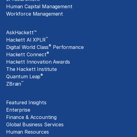
Human Capital Management
Workforce Management
Exclusive Assets
AskHackett™
™
Hackett AI XPLR
®
Digital World Class
Performance
®
Hackett Connect
Hackett Innovation Awards
The Hackett Institute
®
Quantum Leap
™
ZBrain
Insights
Featured Insights
Enterprise
Finance & Accounting
Global Business Services
Human Resources