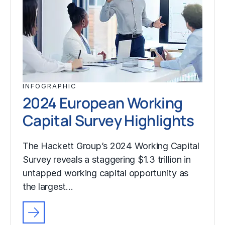
INFOGRAPHIC
2024 European Working
Capital Survey Highlights
The Hackett Group’s 2024 Working Capital
Survey reveals a staggering $1.3 trillion in
untapped working capital opportunity as
the largest…