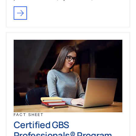
FACT SHEET
Certified GBS
Professionals® Program