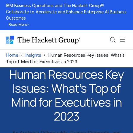
Skip
IBM Business Operations and The Hackett Group®
to
Collaborate to Accelerate and Enhance Enterprise AI Business
Outcomes
content
Read More
Search
Men
›
›
Home
Insights
Human Resources Key Issues: What’s
Top of Mind for Executives in 2023
Human Resources Key
Issues: What’s Top of
Mind for Executives in
2023
By
Anthony DiRomualdo
, Franco Girimonte, and