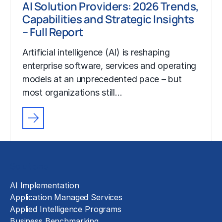
AI Solution Providers: 2026 Trends,
Capabilities and Strategic Insights
– Full Report
Artificial intelligence (AI) is reshaping
enterprise software, services and operating
models at an unprecedented pace – but
most organizations still…
Solutions
AI Implementation
Application Managed Services
Applied Intelligence Programs
Business Benchmarking