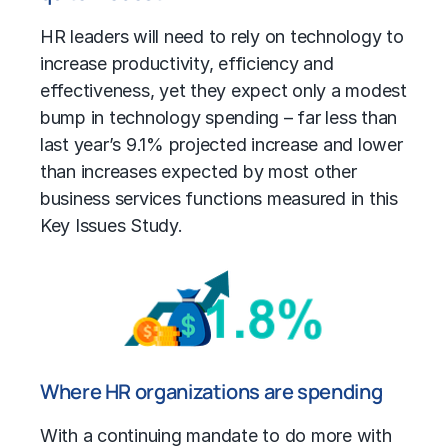
HR leaders will need to rely on technology to
increase productivity, efficiency and
effectiveness, yet they expect only a modest
bump in technology spending – far less than
last year’s 9.1% projected increase and lower
than increases expected by most other
business services functions measured in this
Key Issues Study.
Where HR organizations are spending
With a continuing mandate to do more with