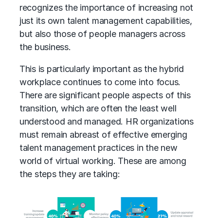
recognizes the importance of increasing not
just its own talent management capabilities,
but also those of people managers across
the business.
This is particularly important as the hybrid
workplace continues to come into focus.
There are significant people aspects of this
transition, which are often the least well
understood and managed. HR organizations
must remain abreast of effective emerging
talent management practices in the new
world of virtual working. These are among
the steps they are taking: