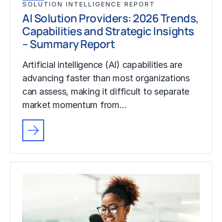
SOLUTION INTELLIGENCE REPORT
AI Solution Providers: 2026 Trends,
Capabilities and Strategic Insights
– Summary Report
Artificial intelligence (AI) capabilities are
advancing faster than most organizations
can assess, making it difficult to separate
market momentum from…