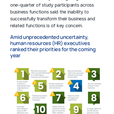
one-quarter of study participants across
business functions said the inability to
successfully transform their business and
related functions is of key concern.
Amid unprecedented uncertainty,
human resources (HR) executives
ranked their priorities for the coming
year