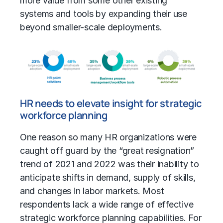
more value from some other existing
systems and tools by expanding their use
beyond smaller-scale deployments.
HR needs to elevate insight for strategic
workforce planning
One reason so many HR organizations were
caught off guard by the “great resignation”
trend of 2021 and 2022 was their inability to
anticipate shifts in demand, supply of skills,
and changes in labor markets. Most
respondents lack a wide range of effective
strategic workforce planning capabilities. For