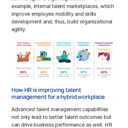
example, internal talent marketplaces, which
improve employee mobility and skills
development and, thus, build organizational
agility.
How HR is improving talent
management for a hybrid workplace
Advanced talent management capabilities
not only lead to better talent outcomes but
can drive business performance as well. HR