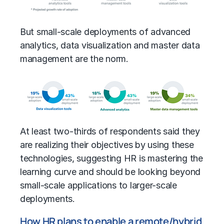
But small-scale deployments of advanced
analytics, data visualization and master data
management are the norm.
At least two-thirds of respondents said they
are realizing their objectives by using these
technologies, suggesting HR is mastering the
learning curve and should be looking beyond
small-scale applications to larger-scale
deployments.
How HR plans to enable a remote/hybrid