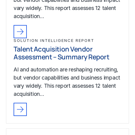
vary widely. This report assesses 12 talent
acquisition…
SOLUTION INTELLIGENCE REPORT
Talent Acquisition Vendor
Assessment – Summary Report
AI and automation are reshaping recruiting,
but vendor capabilities and business impact
vary widely. This report assesses 12 talent
acquisition…