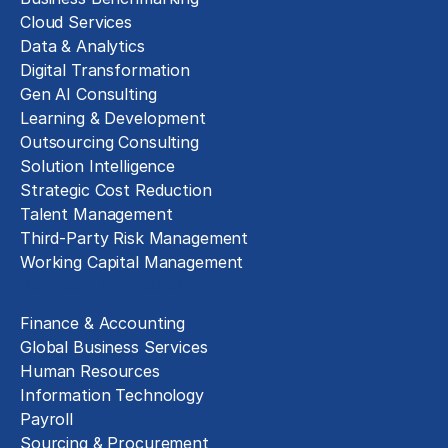
Cloud Services
Data & Analytics
Digital Transformation
Gen AI Consulting
Learning & Development
Outsourcing Consulting
Solution Intelligence
Strategic Cost Reduction
Talent Management
Third-Party Risk Management
Working Capital Management
Business Functions
Finance & Accounting
Global Business Services
Human Resources
Information Technology
Payroll
Sourcing & Procurement