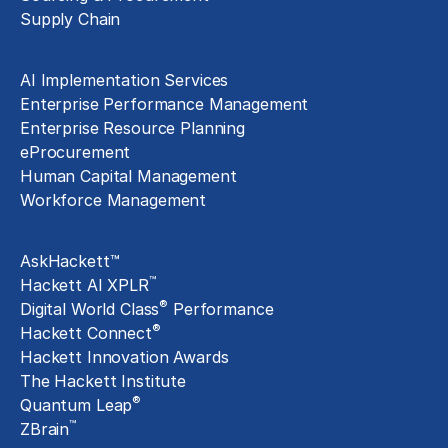
Supply Chain
Technology Implementation
AI Implementation Services
Enterprise Performance Management
Enterprise Resource Planning
eProcurement
Human Capital Management
Workforce Management
Exclusive Assets
AskHackett™
™
Hackett AI XPLR
®
Digital World Class
Performance
®
Hackett Connect
Hackett Innovation Awards
The Hackett Institute
®
Quantum Leap
™
ZBrain