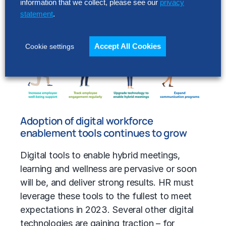
information that we collect, please see our
privacy
plans underway to enable the transition that
statement
.
began to take hold in 2022.
Accept All Cookies
Cookie settings
Adoption of digital workforce
enablement tools continues to grow
Digital tools to enable hybrid meetings,
learning and wellness are pervasive or soon
will be, and deliver strong results. HR must
leverage these tools to the fullest to meet
expectations in 2023. Several other digital
technologies are gaining traction – for