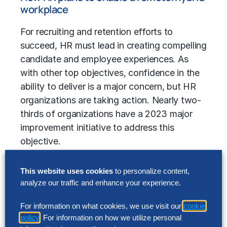
workplace
For recruiting and retention efforts to
succeed, HR must lead in creating compelling
candidate and employee experiences. As
with other top objectives, confidence in the
ability to deliver is a major concern, but HR
organizations are taking action. Nearly two-
thirds of organizations have a 2023 major
improvement initiative to address this
objective.
One area of focus that will have a strong
This website uses cookies
to personalize content,
bearing on experience and, thus, both
analyze our traffic and enhance your experience.
recruiting and retention, is the hybrid
workplace. Attention to this area is evident in
For information on what cookies, we use visit our
cookie
the percentage of organizations that have
policy
. For information on how we utilize personal