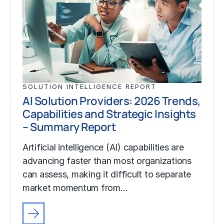
SOLUTION INTELLIGENCE REPORT
AI Solution Providers: 2026 Trends,
Capabilities and Strategic Insights
– Summary Report
Artificial intelligence (AI) capabilities are
advancing faster than most organizations
can assess, making it difficult to separate
market momentum from…