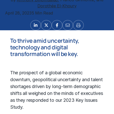
Dorothée El-Khoury
April 28, 2023
5 Min Read
To thrive amid uncertainty,
technology and digital
transformation will be key.
The prospect of a global economic
downturn, geopolitical uncertainty and talent
shortages driven by long-term demographic
shifts all weighed on the minds of executives
as they responded to our 2023 Key Issues
Study.