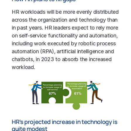
HR workloads will be more evenly distributed
across the organization and technology than
in past years. HR leaders expect to rely more
on self-service functionality and automation,
including work executed by robotic process
automation (RPA), artificial intelligence and
chatbots, in 2023 to absorb the increased
workload.
HR’s projected increase in technology is
quite modest