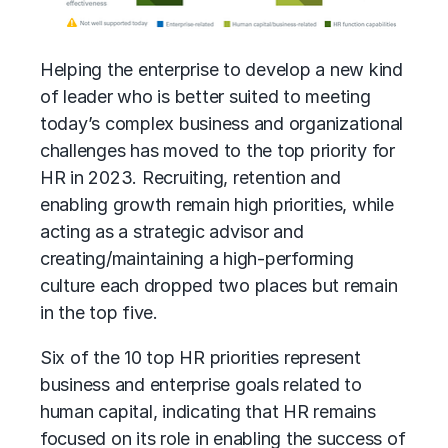
Helping the enterprise to develop a new kind
of leader who is better suited to meeting
today’s complex business and organizational
challenges has moved to the top priority for
HR in 2023. Recruiting, retention and
enabling growth remain high priorities, while
acting as a strategic advisor and
creating/maintaining a high-performing
culture each dropped two places but remain
in the top five.
Six of the 10 top HR priorities represent
business and enterprise goals related to
human capital, indicating that HR remains
focused on its role in enabling the success of