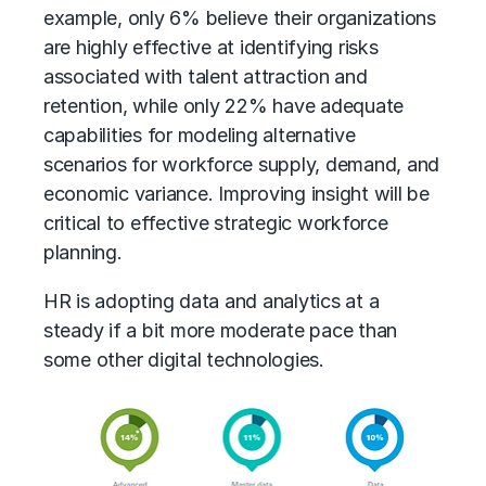
example, only 6% believe their organizations
are highly effective at identifying risks
associated with talent attraction and
retention, while only 22% have adequate
capabilities for modeling alternative
scenarios for workforce supply, demand, and
economic variance. Improving insight will be
critical to effective strategic workforce
planning.
HR is adopting data and analytics at a
steady if a bit more moderate pace than
some other digital technologies.