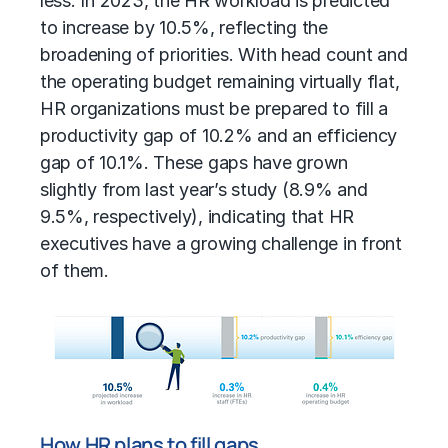
less. In 2023, the HR workload is predicted
to increase by 10.5%, reflecting the
broadening of priorities. With head count and
the operating budget remaining virtually flat,
HR organizations must be prepared to fill a
productivity gap of 10.2% and an efficiency
gap of 10.1%. These gaps have grown
slightly from last year’s study (8.9% and
9.5%, respectively), indicating that HR
executives have a growing challenge in front
of them.
How HR plans to fill gaps