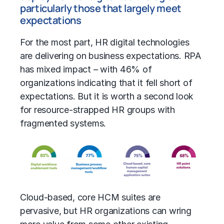
particularly those that largely meet
expectations
For the most part, HR digital technologies
are delivering on business expectations. RPA
has mixed impact – with 46% of
organizations indicating that it fell short of
expectations. But it is worth a second look
for resource-strapped HR groups with
fragmented systems.
Cloud-based, core HCM suites are
pervasive, but HR organizations can wring