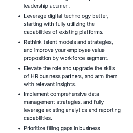
leadership acumen.
Leverage digital technology better,
starting with fully utilizing the
capabilities of existing platforms.
Rethink talent models and strategies,
and improve your employee value
proposition by workforce segment.
Elevate the role and upgrade the skills
of HR business partners, and arm them
with relevant insights.
Implement comprehensive data
management strategies, and fully
leverage existing analytics and reporting
capabilities.
Prioritize filling gaps in business