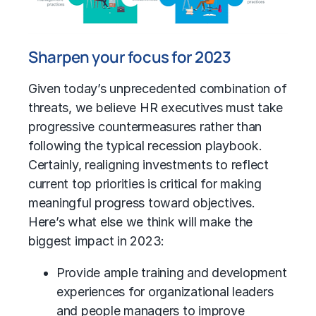
Sharpen your focus for 2023
Given today’s unprecedented combination of
threats, we believe HR executives must take
progressive countermeasures rather than
following the typical recession playbook.
Certainly, realigning investments to reflect
current top priorities is critical for making
meaningful progress toward objectives.
Here’s what else we think will make the
biggest impact in 2023:
Provide ample training and development
experiences for organizational leaders
and people managers to improve