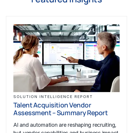
SOLUTION INTELLIGENCE REPORT
Talent Acquisition Vendor
Assessment – Summary Report
AI and automation are reshaping recruiting,
but vendor capabilities and business impact