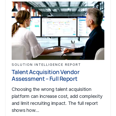
SOLUTION INTELLIGENCE REPORT
Talent Acquisition Vendor
Assessment – Full Report
Choosing the wrong talent acquisition
platform can increase cost, add complexity
and limit recruiting impact. The full report
shows how…