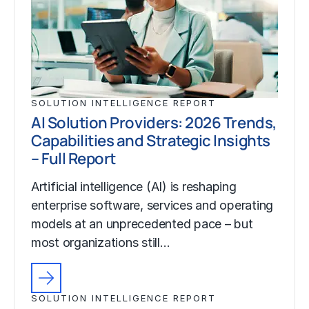
SOLUTION INTELLIGENCE REPORT
AI Solution Providers: 2026 Trends,
Capabilities and Strategic Insights
– Full Report
Artificial intelligence (AI) is reshaping
enterprise software, services and operating
models at an unprecedented pace – but
most organizations still…
SOLUTION INTELLIGENCE REPORT