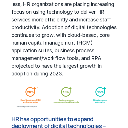
less, HR organizations are placing increasing
focus on using technology to deliver HR
services more efficiently and increase staff
productivity. Adoption of digital technologies
continues to grow, with cloud-based, core
human capital management (HCM)
application suites, business process
management/workflow tools, and RPA
projected to have the largest growth in
adoption during 2023.
HR has opportunities to expand
deployment of digital technologies –