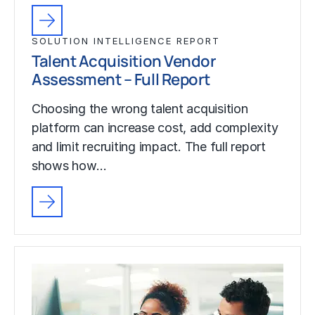
SOLUTION INTELLIGENCE REPORT
Talent Acquisition Vendor
Assessment – Full Report
Choosing the wrong talent acquisition
platform can increase cost, add complexity
and limit recruiting impact. The full report
shows how…