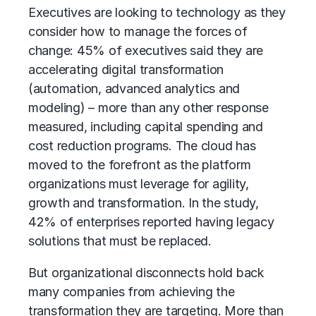
Executives are looking to technology as they
consider how to manage the forces of
change: 45% of executives said they are
accelerating digital transformation
(automation, advanced analytics and
modeling) – more than any other response
measured, including capital spending and
cost reduction programs. The cloud has
moved to the forefront as the platform
organizations must leverage for agility,
growth and transformation. In the study,
42% of enterprises reported having legacy
solutions that must be replaced.
But organizational disconnects hold back
many companies from achieving the
transformation they are targeting. More than