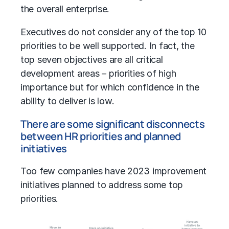
the overall enterprise.
Executives do not consider any of the top 10
priorities to be well supported. In fact, the
top seven objectives are all critical
development areas – priorities of high
importance but for which confidence in the
ability to deliver is low.
There are some significant disconnects
between HR priorities and planned
initiatives
Too few companies have 2023 improvement
initiatives planned to address some top
priorities.