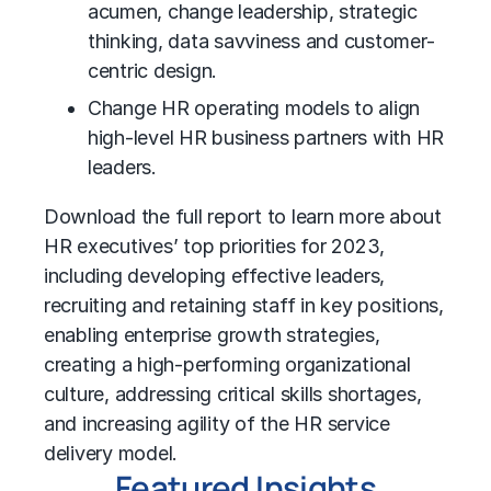
acumen, change leadership, strategic
thinking, data savviness and customer-
centric design.
Change HR operating models to align
high-level HR business partners with HR
leaders.
Download the full report to learn more about
HR executives’ top priorities for 2023,
including developing effective leaders,
recruiting and retaining staff in key positions,
enabling enterprise growth strategies,
creating a high-performing organizational
culture, addressing critical skills shortages,
and increasing agility of the HR service
delivery model.
Featured Insights