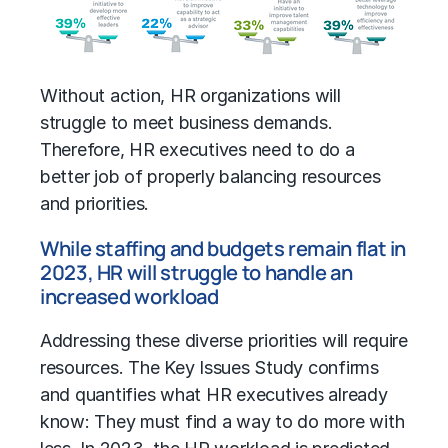
Without action, HR organizations will
struggle to meet business demands.
Therefore, HR executives need to do a
better job of properly balancing resources
and priorities.
While staffing and budgets remain flat in
2023, HR will struggle to handle an
increased workload
Addressing these diverse priorities will require
resources. The Key Issues Study confirms
and quantifies what HR executives already
know: They must find a way to do more with