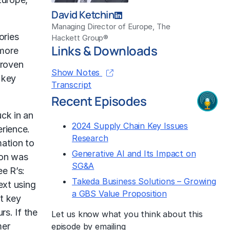
David Ketchin
Managing Director of Europe, The
ories
Hackett Group®
Links & Downloads
 more
proven
Show Notes
 key
Transcript
Recent Episodes
uck in an
2024 Supply Chain Key Issues
erience.
Research
mation to
Generative AI and Its Impact on
ion was
SG&A
ee R’s:
Takeda Business Solutions – Growing
ext using
a GBS Value Proposition
ct key
s. If the
Let us know what you think about this
mer
episode by emailing