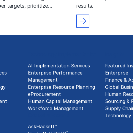
er targets, prioritize…
results.
Technology Implementation
Insights
g
AI Implementation Services
Featured Ins
ces
Enterprise Performance
Enterprise
Management
Finance & A
ogy
Enterprise Resource Planning
Global Busin
eProcurement
Human Reso
ent
Human Capital Management
Sourcing &
Workforce Management
Supply Chai
Exclusive Assets
Technology
AskHackett™
™