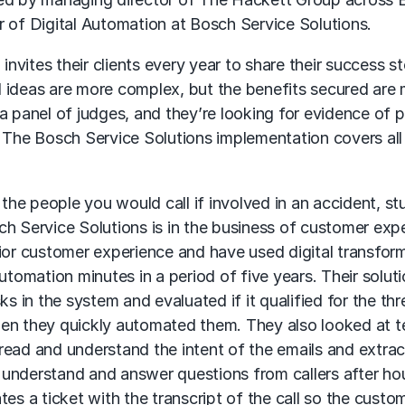
tor of Digital Automation at Bosch Service Solutions.
vites their clients every year to share their success st
 ideas are more complex, but the benefits secured are
a panel of judges, and they’re looking for evidence of 
. The Bosch Service Solutions implementation covers all
 the people you would call if involved in an accident, st
h Service Solutions is in the business of customer exp
rior customer experience and have used digital transfor
utomation minutes in a period of five years. Their solut
sks in the system and evaluated if it qualified for the thr
 then they quickly automated them. They also looked at t
d read and understand the intent of the emails and extra
understand and answer questions from callers after hour
es a ticket with the transcript of the call so the custo