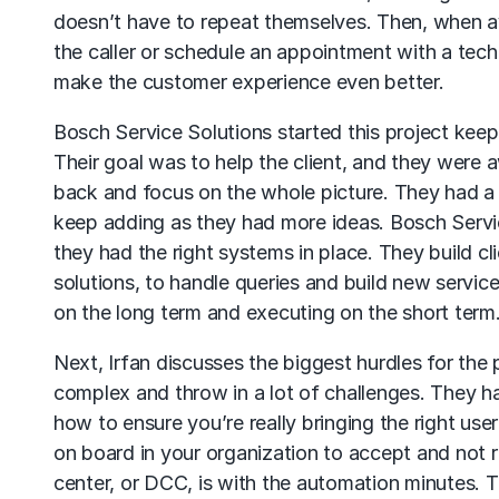
doesn’t have to repeat themselves. Then, when av
the caller or schedule an appointment with a tech
make the customer experience even better.
Bosch Service Solutions started this project keep
Their goal was to help the client, and they were
back and focus on the whole picture. They had a 
keep adding as they had more ideas. Bosch Servic
they had the right systems in place. They build cl
solutions, to handle queries and build new servic
on the long term and executing on the short term
Next, Irfan discusses the biggest hurdles for the
complex and throw in a lot of challenges. They 
how to ensure you’re really bringing the right use
on board in your organization to accept and not r
center, or DCC, is with the automation minutes. T