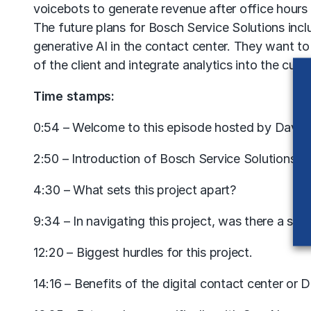
voicebots to generate revenue after office hour
The future plans for Bosch Service Solutions incl
generative AI in the contact center. They want t
of the client and integrate analytics into the cus
Time stamps:
0:54 – Welcome to this episode hosted by David 
2:50 – Introduction of Bosch Service Solutions.
4:30 – What sets this project apart?
9:34 – In navigating this project, was there a st
12:20 – Biggest hurdles for this project.
14:16 – Benefits of the digital contact center or 