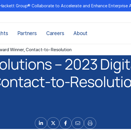
Hackett Group® Collaborate to Accelerate and Enhance Enterprise 
ghts
Partners
Careers
About
Award Winner, Contact-to-Resolution
olutions – 2023 Digit
ontact-to-Resoluti