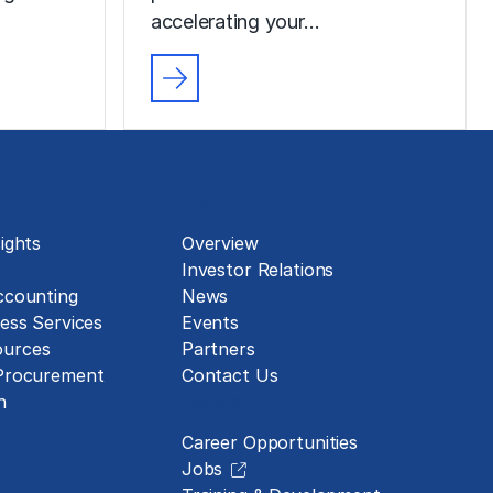
accelerating your…
About
ights
Overview
Investor Relations
ccounting
News
ess Services
Events
urces
Partners
 Procurement
Contact Us
Careers
n
Career Opportunities
Jobs