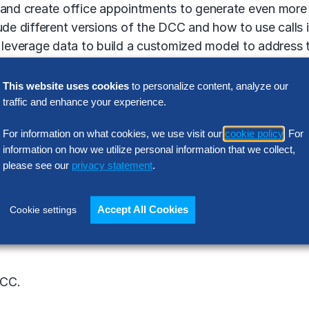
s and create office appointments to generate even more
ude different versions of the DCC and how to use calls 
o leverage data to build a customized model to address
tomer experience.
This website uses cookies
to personalize content, analyze our
traffic and enhance your experience.
Ketchin.
For information on what cookies, we use visit our
cookie policy
. For
information on how we utilize personal information that we collect,
please see our
privacy statement
.
Accept All Cookies
Cookie settings
ructured plan or development as you go?
DCC.