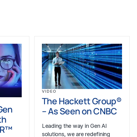
VIDEO
The Hackett Group®
Gen
– As Seen on CNBC
th
Leading the way in Gen AI
LR™
solutions, we are redefining