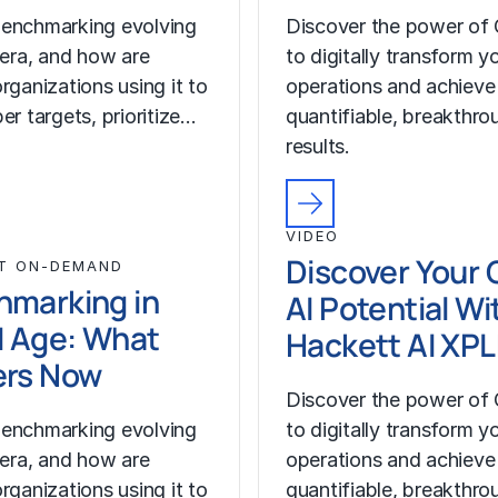
enchmarking evolving
Discover the power of 
I era, and how are
to digitally transform y
rganizations using it to
operations and achieve
er targets, prioritize…
quantifiable, breakthro
results.
VIDEO
Discover Your 
T ON-DEMAND
hmarking in
AI Potential Wi
I Age: What
Hackett AI XP
ers Now
Discover the power of 
enchmarking evolving
to digitally transform y
I era, and how are
operations and achieve
rganizations using it to
quantifiable, breakthro