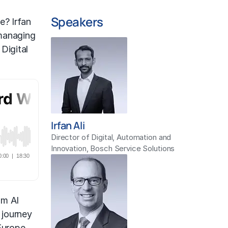
Speakers
e? Irfan
 managing
Digital
Irfan Ali
Director of Digital, Automation and
Innovation, Bosch Service Solutions
om AI
 journey
Europe,