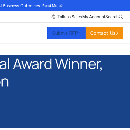
AI Business Outcomes
Read More
Search
Talk to Sales
My Account
Submit RFP
Contact Us
al Award Winner,
on