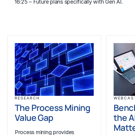
16:25 – Future plans specifically with
Gen AI
.
RESEARCH
WEBCAS
The Process Mining
Benc
Value Gap
the A
Matt
Process mining provides