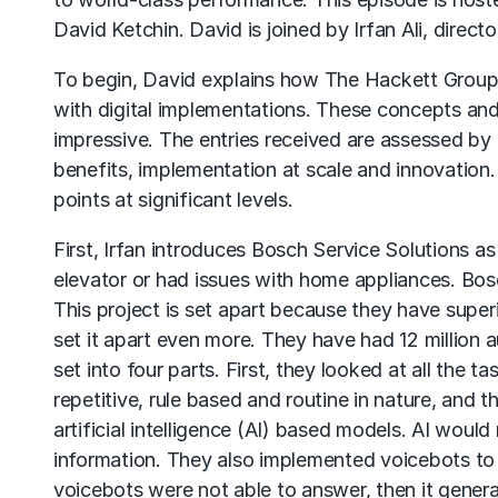
David Ketchin. David is joined by Irfan Ali, direc
To begin, David explains how The Hackett Group in
with digital implementations. These concepts and
impressive. The entries received are assessed by 
benefits, implementation at scale and innovation
points at significant levels.
First, Irfan introduces Bosch Service Solutions as
elevator or had issues with home appliances. Bosc
This project is set apart because they have supe
set it apart even more. They have had 12 million a
set into four parts. First, they looked at all the ta
repetitive, rule based and routine in nature, and
artificial intelligence (AI) based models. AI woul
information. They also implemented voicebots to 
voicebots were not able to answer, then it generat