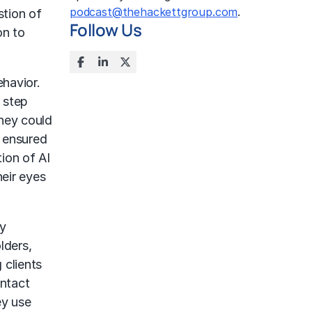
podcast@thehackettgroup.com
.
stion of
Follow Us
on to
ehavior.
 step
they could
d ensured
tion of AI
heir eyes
ry
lders,
 clients
ontact
ey use