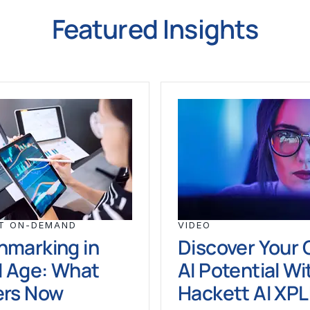
Featured Insights
T ON-DEMAND
VIDEO
hmarking in
Discover Your 
I Age: What
AI Potential Wi
ers Now
Hackett AI XP