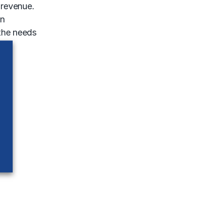
 revenue.
in
 the needs