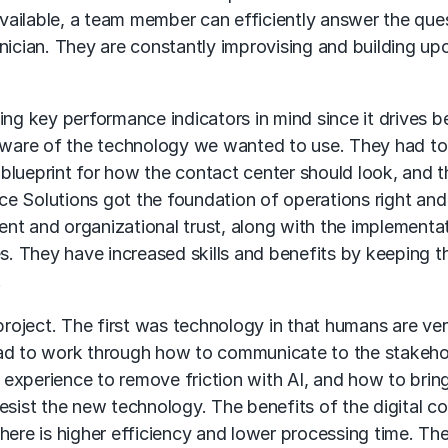
ailable, a team member can efficiently answer the que
nician. They are constantly improvising and building up
ing key performance indicators in mind since it drives b
 aware of the technology we wanted to use. They had to
blueprint for how the contact center should look, and 
e Solutions got the foundation of operations right an
ient and organizational trust, along with the implementa
es. They have increased skills and benefits by keeping t
.
 project. The first was technology in that humans are ve
had to work through how to communicate to the stakeho
r experience to remove friction with AI, and how to bring
esist the new technology. The benefits of the digital c
here is higher efficiency and lower processing time. Th