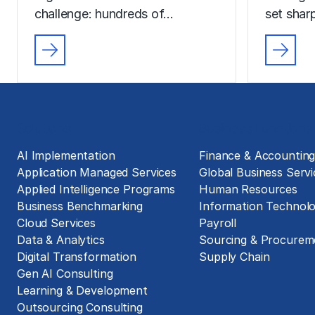
challenge: hundreds of…
set sharp
Solutions
Business Functions
AI Implementation
Finance & Accountin
Application Managed Services
Global Business Servi
Applied Intelligence Programs
Human Resources
Business Benchmarking
Information Technol
Cloud Services
Payroll
Data & Analytics
Sourcing & Procurem
Digital Transformation
Supply Chain
Gen AI Consulting
Learning & Development
Outsourcing Consulting