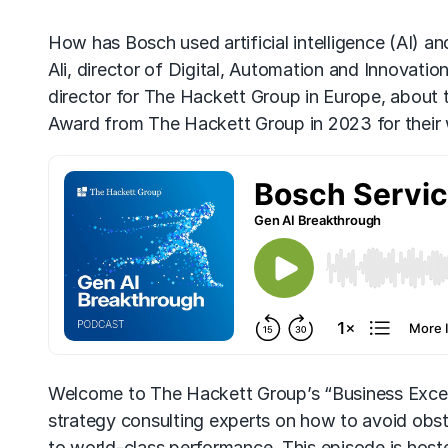
How has Bosch used artificial intelligence (
AI
) an
Ali, director of Digital, Automation and Innovati
director for The Hackett Group in Europe, about t
Award from The Hackett Group in 2023 for their
Welcome to The Hackett Group’s “Business Excel
strategy consulting experts on how to avoid obs
to world-class performance. This episode is hos