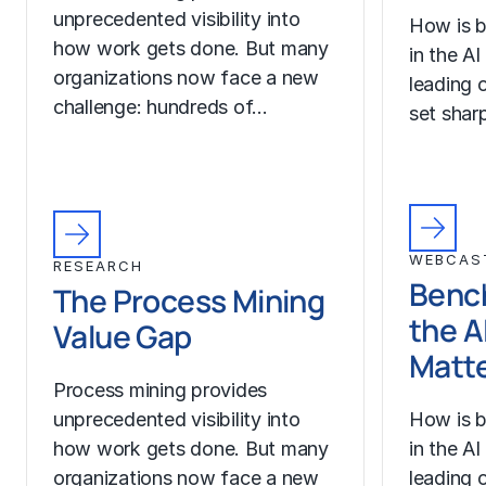
unprecedented visibility into
How is b
how work gets done. But many
in the A
organizations now face a new
leading o
challenge: hundreds of…
set sharp
WEBCAS
RESEARCH
Benc
The Process Mining
the A
Value Gap
Matt
Process mining provides
unprecedented visibility into
How is b
how work gets done. But many
in the A
organizations now face a new
leading o