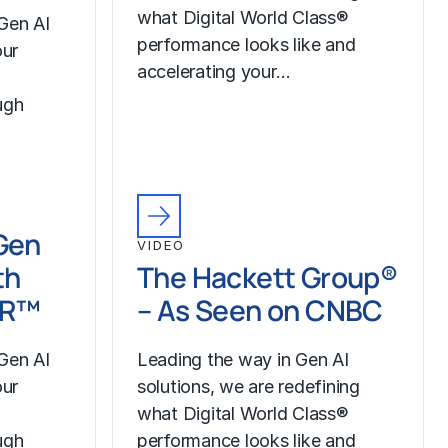
what Digital World Class®
Gen AI
performance looks like and
our
accelerating your…
ugh
Gen
VIDEO
th
The Hackett Group®
LR™
– As Seen on CNBC
Gen AI
Leading the way in Gen AI
our
solutions, we are redefining
what Digital World Class®
ugh
performance looks like and