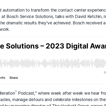
d automation to transform the contact center experienc
on at Bosch Service Solutions, talks with David Ketchin,
he dramatic results they’ve achieved. Bosch received a 
 work.
™
leration
Podcast,” where week after week we hear fr
tacles, manage detours and celebrate milestones on the
ted by managing director of The Hackett Group across 