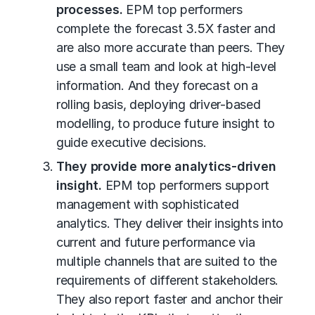
processes.
EPM top performers
complete the forecast 3.5X faster and
are also more accurate than peers. They
use a small team and look at high-level
information. And they forecast on a
rolling basis, deploying driver-based
modelling, to produce future insight to
guide executive decisions.
They provide more analytics-driven
insight.
EPM top performers support
management with sophisticated
analytics. They deliver their insights into
current and future performance via
multiple channels that are suited to the
requirements of different stakeholders.
They also report faster and anchor their