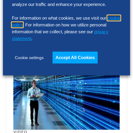
Finance has the clearest view of the
analyze our traffic and enhance your experience.
artificial intelligence (AI) opportunity. AI
For information on what cookies, we use visit our
cookie
World Class research shows organizations
policy
. For information on how we utilize personal
redesigning work around…
information that we collect, please see our
privacy
statement
.
Accept All Cookies
Cookie settings
VIDEO