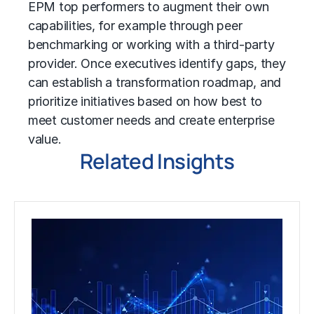
EPM top performers to augment their own
capabilities, for example through peer
benchmarking or working with a third-party
provider. Once executives identify gaps, they
can establish a transformation roadmap, and
prioritize initiatives based on how best to
meet customer needs and create enterprise
value.
Related Insights