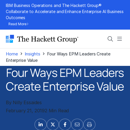
Skip
IBM Business Operations and The Hackett Group®
to
Collaborate to Accelerate and Enhance Enterprise AI Business
Outcomes
content
Read More
Search
Men
›
›
Home
Insights
Four Ways EPM Leaders Create
Enterprise Value
Four Ways EPM Leaders
Create Enterprise Value
By Nilly Essaides
February 21, 2019
2 Min Read