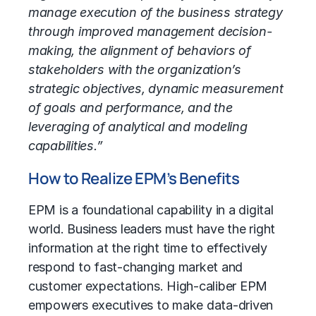
manage execution of the business strategy
through improved management decision-
making, the alignment of behaviors of
stakeholders with the organization’s
strategic objectives, dynamic measurement
of goals and performance, and the
leveraging of analytical and modeling
capabilities.”
How to Realize EPM’s Benefits
EPM is a foundational capability in a digital
world. Business leaders must have the right
information at the right time to effectively
respond to fast-changing market and
customer expectations. High-caliber EPM
empowers executives to make data-driven