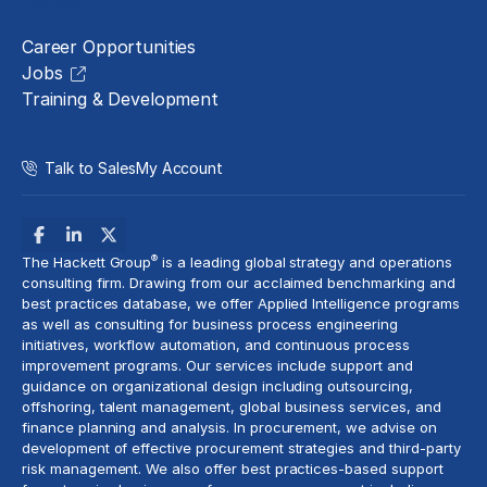
Careers
Career Opportunities
Jobs
Training & Development
Talk to Sales
My Account
®
The Hackett Group
is a leading global strategy and operations
consulting firm. Drawing from our acclaimed benchmarking and
best practices database, we offer Applied Intelligence programs
as well as consulting for business process engineering
initiatives,
workflow automation
, and continuous process
improvement programs. Our services include support and
guidance on organizational design including outsourcing,
offshoring,
talent management
, global business services, and
finance planning and analysis
. In procurement, we advise on
development of effective procurement strategies and
third-party
risk management
. We also offer best practices-based support