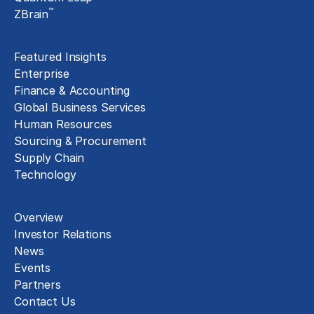
™
ZBrain
Insights
Featured Insights
Enterprise
Finance & Accounting
Global Business Services
Human Resources
Sourcing & Procurement
Supply Chain
Technology
About
Overview
Investor Relations
News
Events
Partners
Contact Us