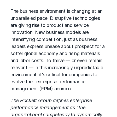
The business environment is changing at an
unparalleled pace. Disruptive technologies
are giving rise to product and service
innovation. New business models are
intensifying competition, just as business
leaders express unease about prospect for a
softer global economy and rising materials
and labor costs. To thrive — or even remain
relevant — in this increasingly unpredictable
environment, it’s critical for companies to
evolve their enterprise performance
management (EPM) acumen.
The Hackett Group defines enterprise
performance management as “the
organizational competency to dynamically