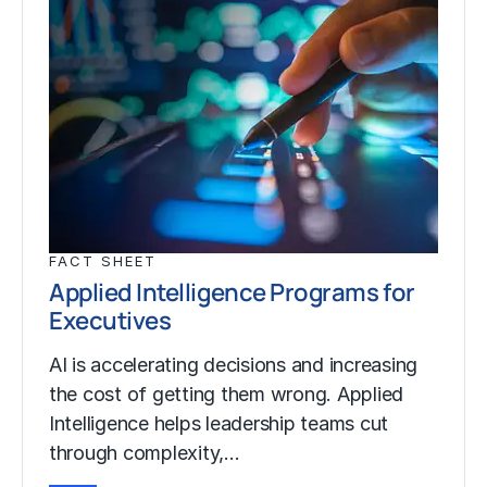
FACT SHEET
Applied Intelligence Programs for
Executives
AI is accelerating decisions and increasing
the cost of getting them wrong. Applied
Intelligence helps leadership teams cut
through complexity,…