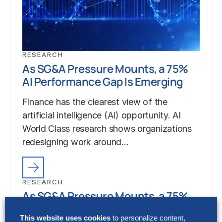
RESEARCH
As SG&A Pressure Mounts, a 75%
AI Performance Gap Is Emerging
Finance has the clearest view of the
artificial intelligence (AI) opportunity. AI
World Class research shows organizations
redesigning work around…
RESEARCH
As SG&A Pressure Mounts, a 75%
AI Performance Gap Is Emerging
This website uses cookies
to personalize content,