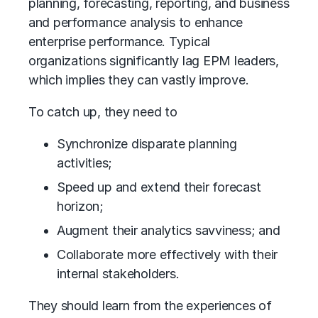
planning, forecasting, reporting, and business
and performance analysis to enhance
enterprise performance. Typical
organizations significantly lag EPM leaders,
which implies they can vastly improve.
To catch up, they need to
Synchronize disparate planning
activities;
Speed up and extend their forecast
horizon;
Augment their analytics savviness; and
Collaborate more effectively with their
internal stakeholders.
They should learn from the experiences of