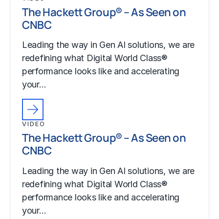
The Hackett Group® – As Seen on
CNBC
Leading the way in Gen AI solutions, we are
redefining what Digital World Class®
performance looks like and accelerating
your…
VIDEO
The Hackett Group® – As Seen on
CNBC
Leading the way in Gen AI solutions, we are
redefining what Digital World Class®
performance looks like and accelerating
your…