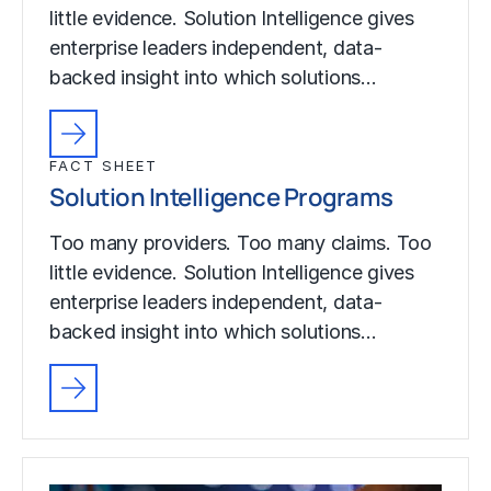
little evidence. Solution Intelligence gives
enterprise leaders independent, data-
backed insight into which solutions…
FACT SHEET
Solution Intelligence Programs
Too many providers. Too many claims. Too
little evidence. Solution Intelligence gives
enterprise leaders independent, data-
backed insight into which solutions…