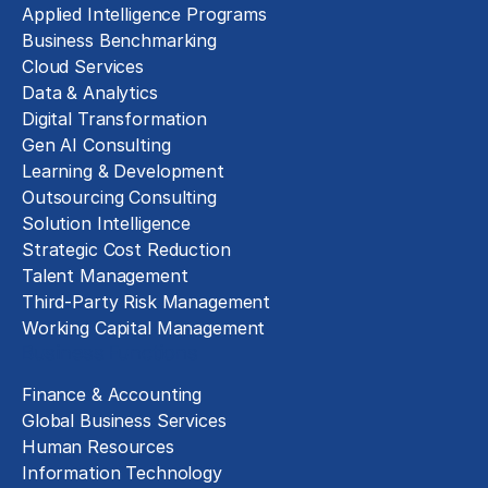
Applied Intelligence Programs
Business Benchmarking
Cloud Services
Data & Analytics
Digital Transformation
Gen AI Consulting
Learning & Development
Outsourcing Consulting
Solution Intelligence
Strategic Cost Reduction
Talent Management
Third-Party Risk Management
Working Capital Management
Business Functions
Finance & Accounting
Global Business Services
Human Resources
Information Technology