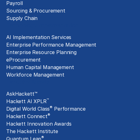
Payroll
Sourcing & Procurement
Supply Chain
Technology Implementation
AI Implementation Services
Enterprise Performance Management
Enterprise Resource Planning
eProcurement
Human Capital Management
Workforce Management
Exclusive Assets
AskHackett™
™
Hackett AI XPLR
®
Digital World Class
Performance
®
Hackett Connect
Hackett Innovation Awards
The Hackett Institute
®
Quantum Leap