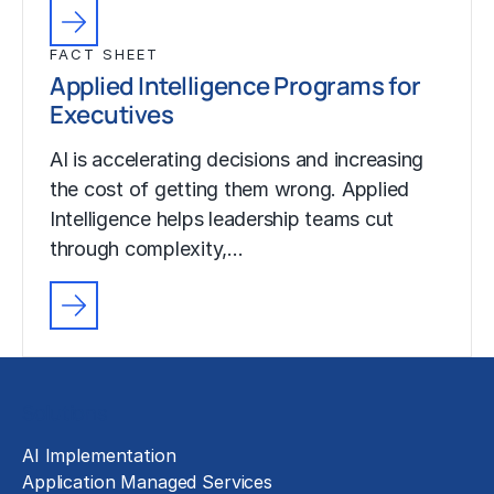
FACT SHEET
Applied Intelligence Programs for
Executives
AI is accelerating decisions and increasing
the cost of getting them wrong. Applied
Intelligence helps leadership teams cut
through complexity,…
Solutions
AI Implementation
Application Managed Services