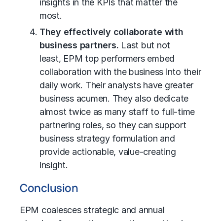
insights in the KPIs that matter the
most.
They effectively collaborate with
business partners.
Last but not
least,
EPM top performers embed
collaboration with the business into their
daily work. Their analysts have greater
business acumen. They also dedicate
almost twice as many staff to full-time
partnering roles, so they can support
business strategy formulation and
provide actionable, value-creating
insight.
C
onclusion
EPM coalesces strategic and annual