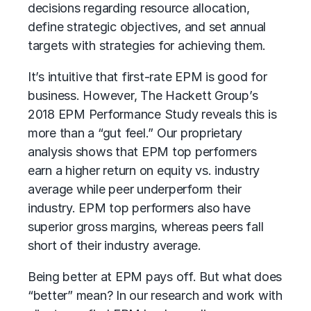
decisions regarding resource allocation,
define strategic objectives, and set annual
targets with strategies for achieving them.
It’s intuitive that first-rate EPM is good for
business. However, The Hackett Group’s
2018 EPM Performance Study reveals this is
more than a “gut feel.” Our proprietary
analysis shows that EPM top performers
earn a higher return on equity vs. industry
average while peer underperform their
industry. EPM top performers also have
superior gross margins, whereas peers fall
short of their industry average.
Being better at EPM pays off. But what does
“better” mean? In our research and work with