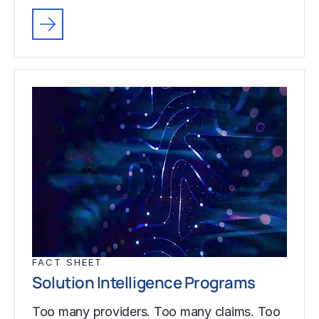
FACT SHEET
Solution Intelligence Programs
Too many providers. Too many claims. Too