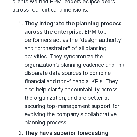
clients we find EPM leaders eclipse peers
across four critical dimensions:
They integrate the planning process
across the enterprise.
EPM top
performers act as the “design authority”
and “orchestrator” of all planning
activities. They synchronize the
organization’s planning cadence and link
disparate data sources to combine
financial and non-financial KPIs. They
also help clarify accountability across
the organization, and are better at
securing top-management support for
evolving the company’s collaborative
planning process.
They have superior forecasting