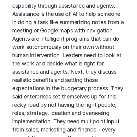
capability through assistance and agents.
Assistance is the use of AI to help someone
in doing a task like summarizing notes from a
meeting or Google maps with navigation.
Agents
are intelligent programs that can do
work autonomously on their own without
human intervention. Leaders need to look at
the work and decide what is right for
assistance and agents. Next, they discuss
realistic benefits and setting those
expectations in the budgetary process. They
said enterprises set themselves up for this
rocky road by not having the right people,
roles, strategy, ideation and overseeing
implementation. They need multipoint input
from sales, marketing and finance – every