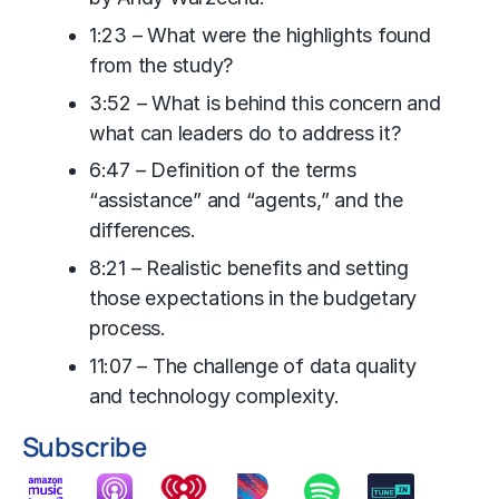
1:23 – What were the highlights found
from the study?
3:52 – What is behind this concern and
what can leaders do to address it?
6:47 – Definition of the terms
“assistance” and “agents,” and the
differences.
8:21 – Realistic benefits and setting
those expectations in the budgetary
process.
11:07 – The challenge of data quality
and technology complexity.
Subscribe