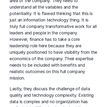
area of the company. They need to
understand all the variables and the
potentiality. It is flawed thinking that this is
just an information technology thing. It is
truly full company transformative work for all
leaders and people in the company.
However, finance has to take a core
leadership role here because they are
uniquely positioned to have visibility from the
economics of the company. Their expertise
needs to be included with benefits and
realistic outcomes on this full company
mission.
Lastly, they discuss the challenge of data
quality and technology complexity. Existing
data is complex and no organization has