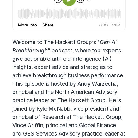
Welcome to The Hackett Group’s “
Gen AI
Breakthrough
” podcast, where top experts
give
actionable artificial intelligence (AI)
insights, expert advice and strategies to
achieve breakthrough business performance.
This episode is hosted by Andy Warzecha,
principal and the North American Advisory
practice leader at The Hackett Group. He is
joined by Kyle McNabb, vice president and
principal of Research at The Hackett Group;
Vince Griffin, principal and Global Finance
and GBS Services Advisory practice leader at