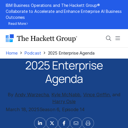
Skip
IBM Business Operations and The Hackett Group®
to
Collaborate to Accelerate and Enhance Enterprise AI Business
Outcomes
content
Read More
Search
Men
›
›
Home
Podcast
2025 Enterprise Agenda
2025 Enterprise
Agenda
By
Andy Warzecha
,
Kyle McNabb
,
Vince Griffin
, and
Harry Osle
March 18, 2025
Season 6, Episode 14