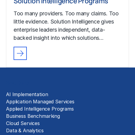
Solution Intelligence Programs
Too many providers. Too many claims. Too
little evidence. Solution Intelligence gives
enterprise leaders independent, data-
backed insight into which solutions…
Solutions
AI Implementation
Application Managed Services
Applied Intelligence Programs
Business Benchmarking
Cloud Services
Data & Analytics