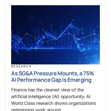
RESEARCH
As SG&A Pressure Mounts, a 75%
AI Performance Gap Is Emerging
Finance has the clearest view of the
artificial intelligence (AI) opportunity. AI
World Class research shows organizations
redesigning work around…