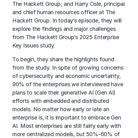
The Hackett Group; and Harry Osle, principal
and chief human resources officer at The
Hackett Group. In today’s episode, they will
explore the findings and major challenges
from The Hackett Group’s 2025 Enterprise
Key Issues study.
To begin, they share the highlights found
from the study. In spite of growing concerns
of cybersecurity and economic uncertainty,
90% of the enterprises we interviewed have
plans to scale their
generative AI (Gen AI)
efforts with embedded and distributed
models. No matter how early or late an
enterprise is, it is important to embrace Gen
AI. Most enterprises are still fairly early with
more centralized models, but 50%-60% of