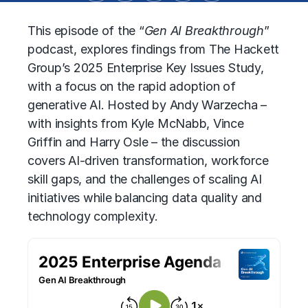
This episode of the “
Gen AI Breakthrough
”
podcast, explores findings from The Hackett
Group’s 2025 Enterprise Key Issues Study,
with a focus on the rapid adoption of
generative AI. Hosted by Andy Warzecha –
with insights from Kyle McNabb, Vince
Griffin and Harry Osle – the discussion
covers AI-driven transformation, workforce
skill gaps, and the challenges of scaling AI
initiatives while balancing data quality and
technology complexity.