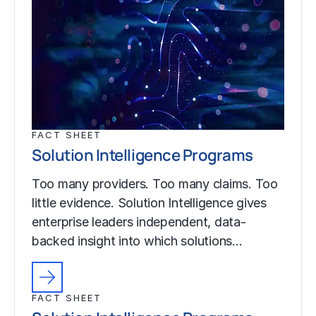
FACT SHEET
Solution Intelligence Programs
Too many providers. Too many claims. Too
little evidence. Solution Intelligence gives
enterprise leaders independent, data-
backed insight into which solutions…
FACT SHEET