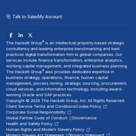
Talk to Sales
My Account
®
The Hackett Group
is an intellectual property-based strategic
consultancy and leading enterprise benchmarking and best
practices digital transformation firm to global companies. Our
services include
finance transformation
, enterprise analytics,
working capital management, and
integrated business planning
.
®
The Hackett Group
also provides dedicated expertise in
business strategy, operations, finance, human capital
management,
process mining
, strategic sourcing, procurement,
cloud services
, and information technology, including award-
winning Oracle and SAP practices.
Copyright © 2026 The Hackett Group, Inc. All Rights Reserved.
Client Service Terms and Conditions
Cookie Policy
Corporate Social Responsibility
Global Partner Code of Conduct
Governance
Health and Safety Policy
Human Rights and Modern Slavery Policy
Modern Slavery Act Statement
Privacy Statement