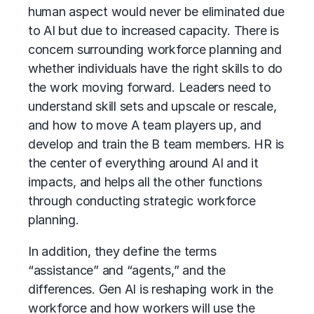
human aspect would never be eliminated due
to AI but due to increased capacity. There is
concern surrounding workforce planning and
whether individuals have the right skills to do
the work moving forward. Leaders need to
understand skill sets and upscale or rescale,
and how to move A team players up, and
develop and train the B team members. HR is
the center of everything around AI and it
impacts, and helps all the other functions
through conducting strategic workforce
planning.
In addition, they define the terms
“assistance” and “agents,” and the
differences. Gen AI is reshaping work in the
workforce and how workers will use the