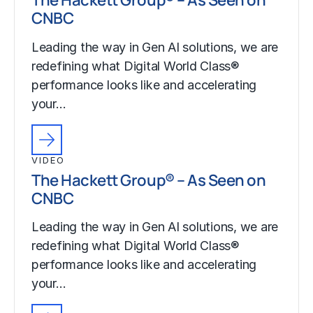
CNBC
Leading the way in Gen AI solutions, we are
redefining what Digital World Class®
performance looks like and accelerating
your…
VIDEO
The Hackett Group® – As Seen on
CNBC
Leading the way in Gen AI solutions, we are
redefining what Digital World Class®
performance looks like and accelerating
your…