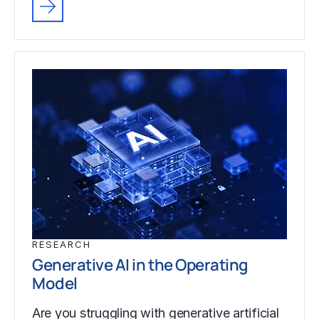
RESEARCH
Generative AI in the Operating
Model
Are you struggling with generative artificial