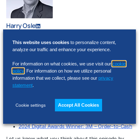
Harry Osle
Principal and CHRO, The Hackett
Group®
This website uses cookies
to personalize content,
Downloads
analyze our traffic and enhance your experience.
Show Notes
For information on what cookies, we use visit our
cookie
Transcript
policy
. For information on how we utilize personal
Recent Episodes
information that we collect, please see our
privacy
statement
.
2024 Digital Awards Winner – IBM, Plan-to-
Results – AI-Driven Insights for Enterprise
Accept All Cookies
Cookie settings
Performance Management
SG&A Cost Survey 2024
2024 Digital Awards Winner: 3M – Order-to-Cash
Let us know what you think about this episode by