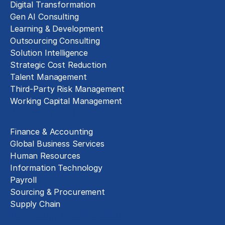
Digital Transformation
Gen AI Consulting
Learning & Development
Outsourcing Consulting
Solution Intelligence
Strategic Cost Reduction
Talent Management
Third-Party Risk Management
Working Capital Management
Business Functions
Finance & Accounting
Global Business Services
Human Resources
Information Technology
Payroll
Sourcing & Procurement
Supply Chain
Technology Implementation