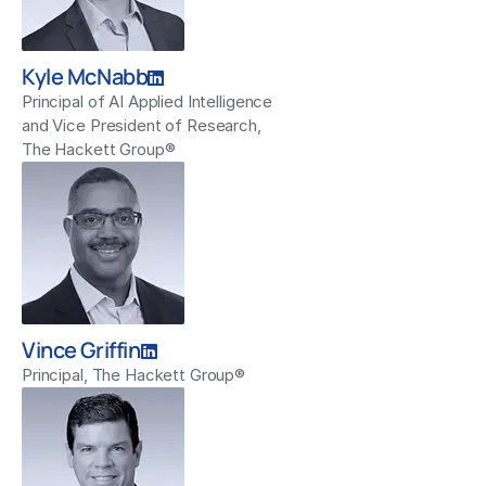
Kyle McNabb
Principal of AI Applied Intelligence
and Vice President of Research,
The Hackett Group®
Vince Griffin
Principal, The Hackett Group®