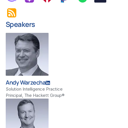
Speakers
Andy Warzecha
Solution Intelligence Practice
Principal, The Hackett Group®