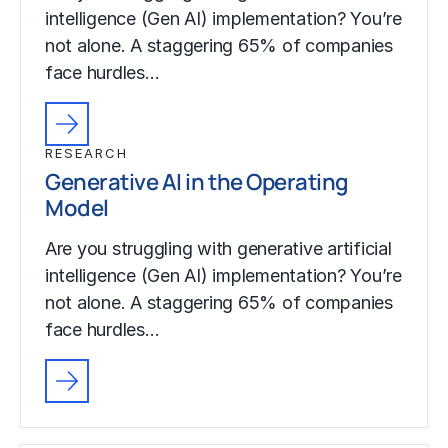
intelligence (Gen AI) implementation? You’re
not alone. A staggering 65% of companies
face hurdles…
RESEARCH
Generative AI in the Operating
Model
Are you struggling with generative artificial
intelligence (Gen AI) implementation? You’re
not alone. A staggering 65% of companies
face hurdles…