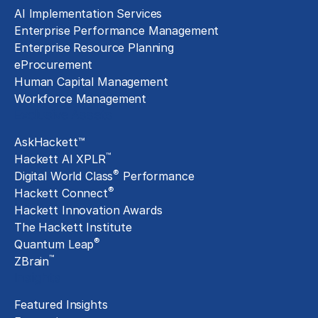
AI Implementation Services
Enterprise Performance Management
Enterprise Resource Planning
eProcurement
Human Capital Management
Workforce Management
Exclusive Assets
AskHackett™
™
Hackett AI XPLR
®
Digital World Class
Performance
®
Hackett Connect
Hackett Innovation Awards
The Hackett Institute
®
Quantum Leap
™
ZBrain
Insights
Featured Insights