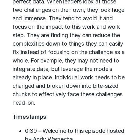
perfect data. When leaders look at those
two challenges on their own, they look huge
and immense. They tend to avoid it and
focus on the impact to this work and work
step. They are finding they can reduce the
complexities down to things they can easily
fix instead of focusing on the challenge as a
whole. For example, they may not need to
integrate data, but leverage the models
already in place. Individual work needs to be
changed and broken down into bite-sized
chunks to effectively face these challenges
head-on.
Timestamps
0:39 – Welcome to this episode hosted
by Andy Warzecha.