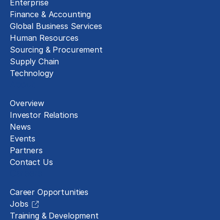
Enterprise
Finance & Accounting
Global Business Services
Human Resources
Sourcing & Procurement
Supply Chain
Technology
About
Overview
Investor Relations
News
Events
Partners
Contact Us
Careers
Career Opportunities
Jobs
Training & Development