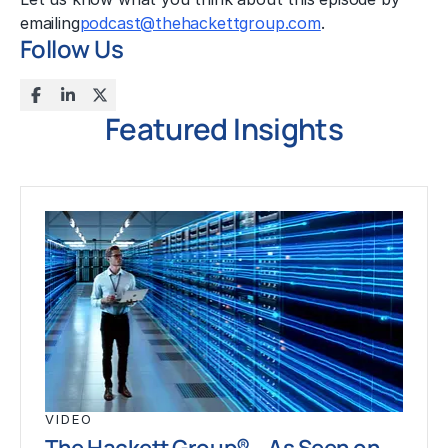
emailing
podcast@thehackettgroup.com
.
Follow Us
Featured Insights
VIDEO
The Hackett Group® – As Seen on