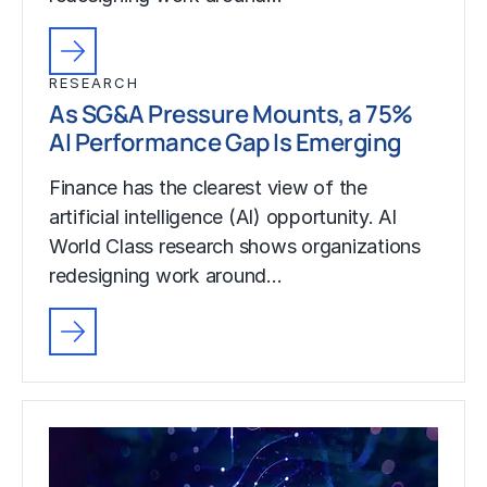
RESEARCH
As SG&A Pressure Mounts, a 75%
AI Performance Gap Is Emerging
Finance has the clearest view of the
artificial intelligence (AI) opportunity. AI
World Class research shows organizations
redesigning work around…