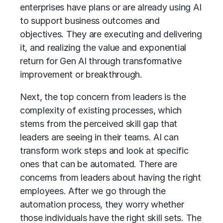
enterprises have plans or are already using AI
to support business outcomes and
objectives. They are executing and delivering
it, and realizing the value and exponential
return for Gen AI through transformative
improvement or breakthrough.
Next, the top concern from leaders is the
complexity of existing processes, which
stems from the perceived skill gap that
leaders are seeing in their teams. AI can
transform work steps and look at specific
ones that can be automated. There are
concerns from leaders about having the right
employees. After we go through the
automation process, they worry whether
those individuals have the right skill sets. The