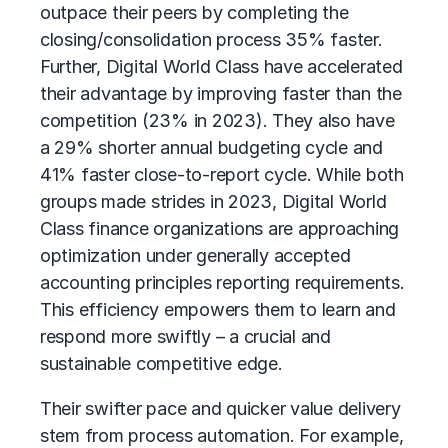
outpace their peers by completing the
closing/consolidation process 35% faster.
Further, Digital World Class have accelerated
their advantage by improving faster than the
competition (23% in 2023). They also have
a 29% shorter annual budgeting cycle and
41% faster close-to-report cycle. While both
groups made strides in 2023, Digital World
Class finance organizations are approaching
optimization under generally accepted
accounting principles reporting requirements.
This efficiency empowers them to learn and
respond more swiftly – a crucial and
sustainable competitive edge.
Their swifter pace and quicker value delivery
stem from process automation. For example,