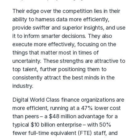
Their edge over the competition lies in their
ability to harness data more efficiently,
provide swifter and superior insights, and use
it to inform smarter decisions. They also
execute more effectively, focusing on the
things that matter most in times of
uncertainty. These strengths are attractive to
top talent, further positioning them to
consistently attract the best minds in the
industry.
Digital World Class finance organizations are
more efficient, running at a 47% lower cost
than peers – a $48 million advantage for a
typical $10 billion enterprise – with 50%
fewer full-time equivalent
(FTE) staff, and