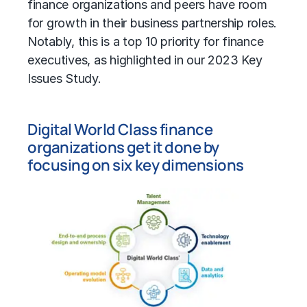
finance organizations and peers have room
for growth in their business partnership roles.
Notably, this is a top 10 priority for finance
executives, as highlighted in our 2023 Key
Issues Study.
Digital World Class finance
organizations get it done by
focusing on six key dimensions