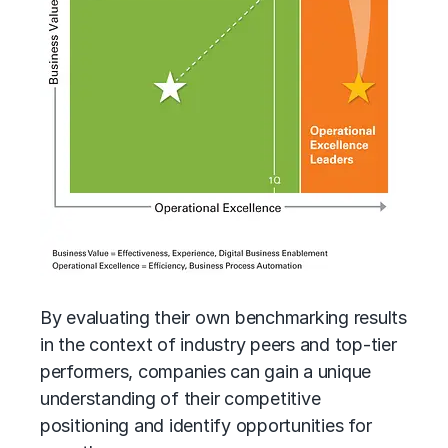
By evaluating their own benchmarking results
in the context of industry peers and top-tier
performers, companies can gain a unique
understanding of their competitive
positioning and identify opportunities for