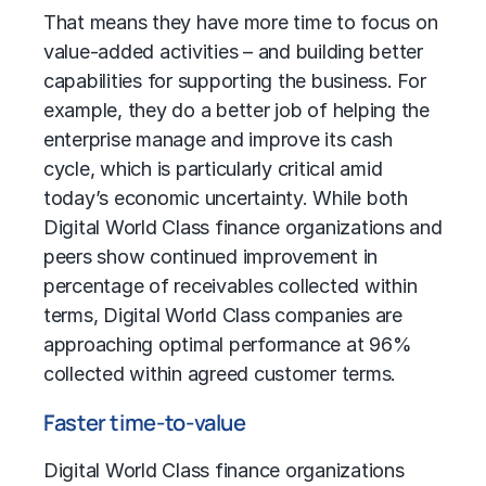
That means they have more time to focus on
value-added activities – and building better
capabilities for supporting the business. For
example, they do a better job of helping the
enterprise manage and improve its cash
cycle, which is particularly critical amid
today’s economic uncertainty. While both
Digital World Class finance organizations and
peers show continued improvement in
percentage of receivables collected within
terms, Digital World Class companies are
approaching optimal performance at 96%
collected within agreed customer terms.
Faster time-to-value
Digital World Class finance organizations