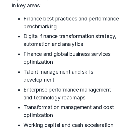
in key areas:
Finance best practices and performance
benchmarking
Digital finance transformation strategy,
automation and analytics
Finance and global business services
optimization
Talent management and skills
development
Enterprise performance management
and technology roadmaps
Transformation management and cost
optimization
Working capital and cash acceleration