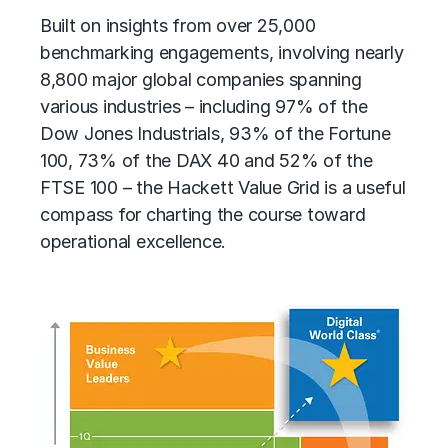
Built on insights from over 25,000
benchmarking engagements, involving nearly
8,800 major global companies spanning
various industries – including 97% of the
Dow Jones Industrials, 93% of the Fortune
100, 73% of the DAX 40 and 52% of the
FTSE 100 – the Hackett Value Grid is a useful
compass for charting the course toward
operational excellence.