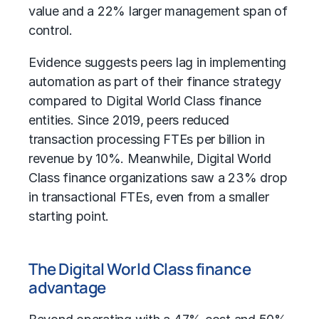
value and a 22% larger management span of
control.
Evidence suggests peers lag in implementing
automation as part of their finance strategy
compared to Digital World Class finance
entities. Since 2019, peers reduced
transaction processing FTEs per billion in
revenue by 10%. Meanwhile, Digital World
Class finance organizations saw a 23% drop
in transactional FTEs, even from a smaller
starting point.
The Digital World Class finance
advantage