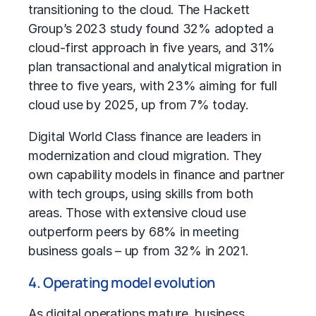
transitioning to the cloud. The Hackett
Group’s 2023 study found 32% adopted a
cloud-first approach in five years, and 31%
plan transactional and analytical migration in
three to five years, with 23% aiming for full
cloud use by 2025, up from 7% today.
Digital World Class finance are leaders in
modernization and cloud migration. They
own capability models in finance and partner
with tech groups, using skills from both
areas. Those with extensive cloud use
outperform peers by 68% in meeting
business goals – up from 32% in 2021.
4. Operating model evolution
As digital operations mature, business