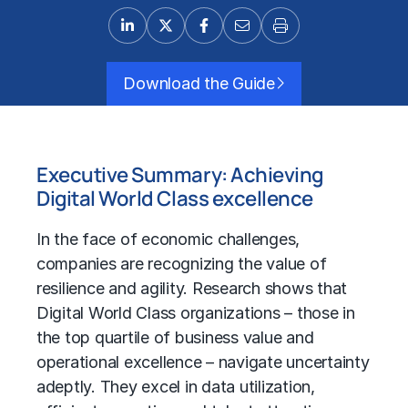
Download the Guide
Executive Summary: Achieving
Digital World Class excellence
In the face of economic challenges,
companies are recognizing the value of
resilience and agility. Research shows that
Digital World Class organizations – those in
the top quartile of business value and
operational excellence – navigate uncertainty
adeptly. They excel in data utilization,