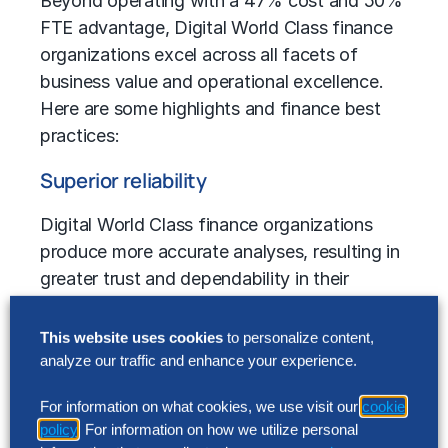
Beyond operating with a 47% cost and 50%
FTE advantage, Digital World Class finance
organizations excel across all facets of
business value and operational excellence.
Here are some highlights and
finance best
practices
:
Superior reliability
Digital World Class finance organizations
produce more accurate analyses, resulting in
greater trust and dependability in their
forecasts. Management’s confidence in
annual forecasts from Digital World Class
This website uses cookies
to personalize content,
finance units grew by 28% and annual
analyze our traffic and enhance your experience.
forecast reliability rose from 74% to 82%,
For information on what cookies, we use visit our
cookie
while peers saw a 6% decline.
policy
. For information on how we utilize personal