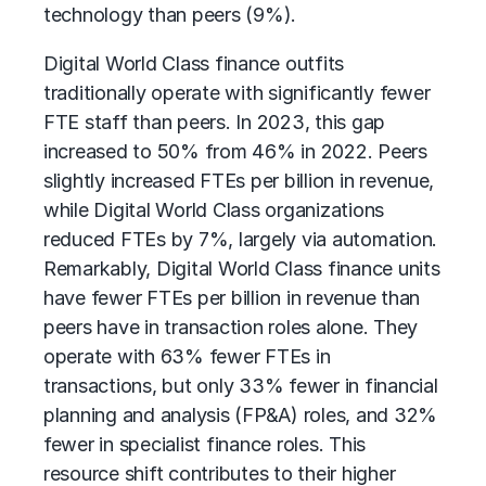
technology than peers (9%).
Digital World Class finance outfits
traditionally operate with significantly fewer
FTE staff than peers. In 2023, this gap
increased to 50% from 46% in 2022. Peers
slightly increased FTEs per billion in revenue,
while Digital World Class organizations
reduced FTEs by 7%, largely via automation.
Remarkably, Digital World Class finance units
have fewer FTEs per billion in revenue than
peers have in transaction roles alone. They
operate with 63% fewer FTEs in
transactions, but only 33% fewer in
financial
planning and analysis (FP&A)
roles, and 32%
fewer in specialist finance roles. This
resource shift contributes to their higher