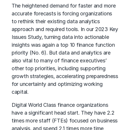
The heightened demand for faster and more
accurate forecasts is forcing organizations
to rethink their existing data analytics
approach and required tools. In our 2023 Key
Issues Study, turning data into actionable
insights was again a top 10 finance function
priority (No. 6). But data and analytics are
also vital to many of finance executives’
other top priorities, including supporting
growth strategies, accelerating preparedness
for uncertainty and optimizing working
capital.
Digital World Class finance organizations
have a significant head start. They have 2.2
times more staff (FTEs) focused on business
analysis, and spend 2.1 times more time