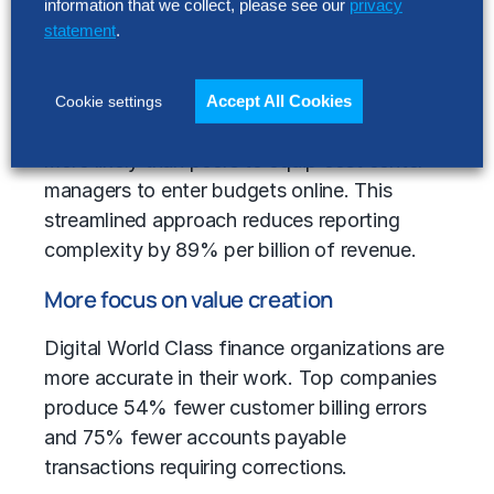
information that we collect, please see our
privacy
Our benchmarking analysis reveals their
statement
.
finance strategy
: focusing on a single source
of truth enables them to generate 61% more
business performance reports from a central
Accept All Cookies
Cookie settings
data repository. Additionally, they are 94%
more likely than peers to equip cost center
managers to enter budgets online. This
streamlined approach reduces reporting
complexity by 89% per billion of revenue.
More focus on value creation
Digital World Class finance organizations are
more accurate in their work. Top companies
produce 54% fewer customer billing errors
and 75% fewer accounts payable
transactions requiring corrections.