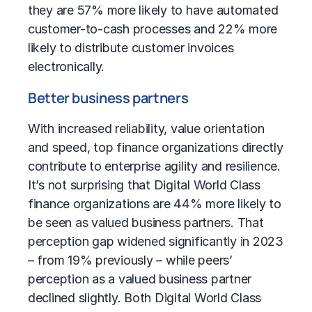
they are 57% more likely to have automated
customer-to-cash processes and 22% more
likely to distribute customer invoices
electronically.
Better business partners
With increased reliability, value orientation
and speed, top finance organizations directly
contribute to enterprise agility and resilience.
It’s not surprising that Digital World Class
finance organizations are 44% more likely to
be seen as valued business partners. That
perception gap widened significantly in 2023
– from 19% previously – while peers’
perception as a valued business partner
declined slightly. Both Digital World Class