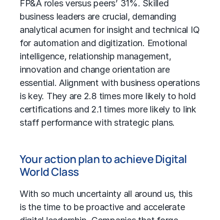
FP&A roles versus peers’ 31%. Skilled
business leaders are crucial, demanding
analytical acumen for insight and technical IQ
for automation and digitization. Emotional
intelligence, relationship management,
innovation and change orientation are
essential. Alignment with business operations
is key. They are 2.8 times more likely to hold
certifications and 2.1 times more likely to link
staff performance with strategic plans.
Your action plan to achieve Digital
World Class
With so much uncertainty all around us, this
is the time to be proactive and accelerate