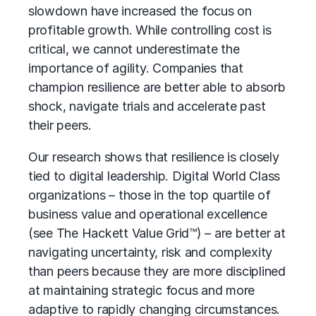
slowdown have increased the focus on
profitable growth. While controlling cost is
critical, we cannot underestimate the
importance of agility. Companies that
champion resilience are better able to absorb
shock, navigate trials and accelerate past
their peers.
Our research shows that resilience is closely
tied to digital leadership.
Digital World Class
organizations
– those in the top quartile of
business value and
operational excellence
(see The Hackett Value Grid™) – are better at
navigating uncertainty, risk and complexity
than peers because they are more disciplined
at maintaining strategic focus and more
adaptive to rapidly changing circumstances.