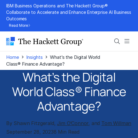
Skip
IBM Business Operations and The Hackett Group®
to
Collaborate to Accelerate and Enhance Enterprise AI Business
Outcomes
content
Read More
Search
Men
›
›
Home
Insights
What’s the Digital World
Class® Finance Advantage?
What’s the Digital
World Class® Finance
Advantage?
By Shawn Fitzgerald,
Jim O’Connor
, and
Tom Willman
September 28, 2023
8 Min Read