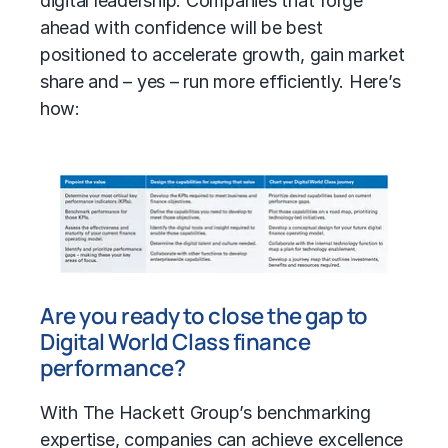
digital leadership. Companies that forge
ahead with confidence will be best
positioned to accelerate growth, gain market
share and – yes – run more efficiently. Here’s
how:
Are you ready to close the gap to
Digital World Class finance
performance?
With The Hackett Group’s benchmarking
expertise, companies can achieve excellence