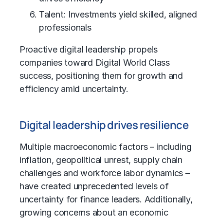
Talent: Investments yield skilled, aligned
professionals
Proactive digital leadership propels
companies toward Digital World Class
success, positioning them for growth and
efficiency amid uncertainty.
Digital leadership drives resilience
Multiple macroeconomic factors – including
inflation, geopolitical unrest,
supply chain
challenges and workforce labor dynamics –
have created unprecedented levels of
uncertainty for finance leaders. Additionally,
growing concerns about an economic