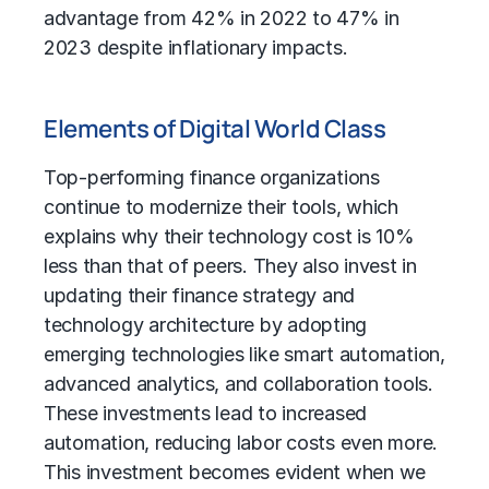
advantage from 42% in 2022 to 47% in
2023 despite inflationary impacts.
Elements of Digital World Class
Top-performing finance organizations
continue to modernize their tools, which
explains why their technology cost is 10%
less than that of peers. They also invest in
updating their finance strategy and
technology architecture by adopting
emerging technologies like smart automation,
advanced analytics
, and collaboration tools.
These investments lead to increased
automation, reducing labor costs even more.
This investment becomes evident when we