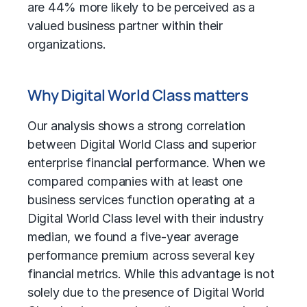
are 44% more likely to be perceived as a
valued business partner within their
organizations.
Why Digital World Class matters
Our analysis shows a strong correlation
between Digital World Class and superior
enterprise financial performance. When we
compared companies with at least one
business services function operating at a
Digital World Class level with their industry
median, we found a five-year average
performance premium across several key
financial metrics. While this advantage is not
solely due to the presence of Digital World