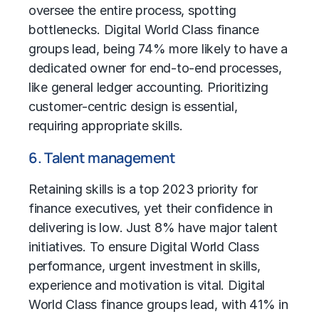
oversee the entire process, spotting
bottlenecks. Digital World Class finance
groups lead, being 74% more likely to have a
dedicated owner for end-to-end processes,
like general ledger accounting. Prioritizing
customer-centric design is essential,
requiring appropriate skills.
6. Talent management
Retaining skills is a top 2023 priority for
finance executives, yet their confidence in
delivering is low. Just 8% have major talent
initiatives. To ensure Digital World Class
performance, urgent investment in skills,
experience and motivation is vital. Digital
World Class finance groups lead, with 41% in