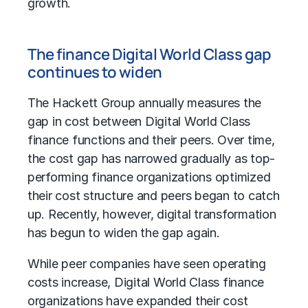
growth.
The finance Digital World Class gap
continues to widen
The Hackett Group annually measures the
gap in cost between Digital World Class
finance functions and their peers. Over time,
the cost gap has narrowed gradually as top-
performing finance organizations optimized
their cost structure and peers began to catch
up. Recently, however,
digital transformation
has begun to widen the gap again.
While peer companies have seen
operating
costs
increase, Digital World Class finance
organizations have expanded their cost