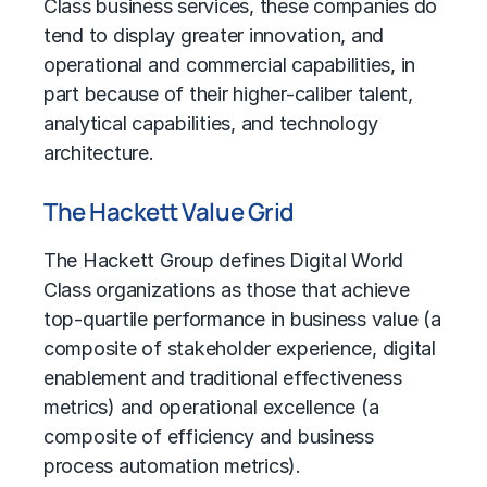
Class business services, these companies do
tend to display greater innovation, and
operational and commercial capabilities, in
part because of their higher-caliber talent,
analytical capabilities, and technology
architecture.
The Hackett Value Grid
The Hackett Group
defines Digital World
Class organizations as those that achieve
top-quartile performance in business value (a
composite of stakeholder experience, digital
enablement and traditional effectiveness
metrics) and operational excellence (a
composite of efficiency and
business
process automation
metrics).