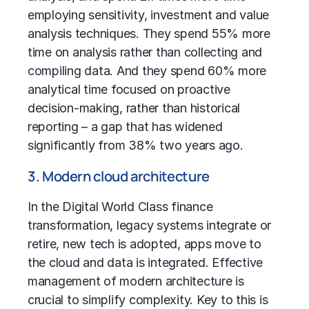
employing sensitivity, investment and value
analysis techniques. They spend 55% more
time on analysis rather than collecting and
compiling data. And they spend 60% more
analytical time focused on proactive
decision-making, rather than historical
reporting – a gap that has widened
significantly from 38% two years ago.
3. Modern cloud architecture
In the Digital World Class
finance
transformation
, legacy systems integrate or
retire, new tech is adopted, apps move to
the cloud and data is integrated. Effective
management of modern architecture is
crucial to simplify complexity. Key to this is