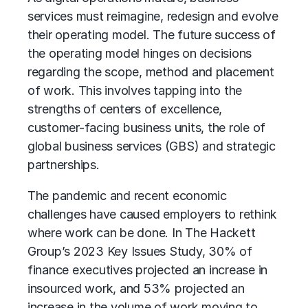
services must reimagine, redesign and evolve
their operating model. The future success of
the operating model hinges on decisions
regarding the scope, method and placement
of work. This involves tapping into the
strengths of centers of excellence,
customer-facing business units, the role of
global business services (GBS)
and strategic
partnerships.
The pandemic and recent economic
challenges have caused employers to rethink
where work can be done. In The Hackett
Group’s 2023 Key Issues Study, 30% of
finance executives projected an increase in
insourced work, and 53% projected an
increase in the volume of work moving to