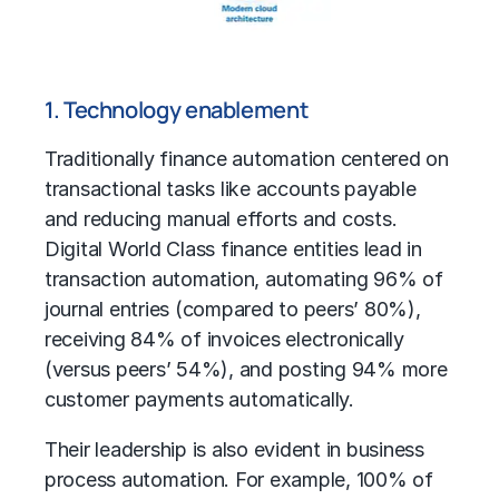
1. Technology enablement
Traditionally
finance automation
centered on
transactional tasks like accounts payable
and reducing manual efforts and costs.
Digital World Class finance entities lead in
transaction automation, automating 96% of
journal entries (compared to peers’ 80%),
receiving 84% of invoices electronically
(versus peers’ 54%), and posting 94% more
customer payments automatically.
Their leadership is also evident in
business
process automation
. For example, 100% of