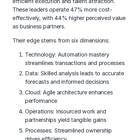
efficient execution and talent attraction.
These leaders operate 47% more cost-
effectively, with 44% higher perceived value
as business partners.
Their edge stems from six dimensions:
Technology: Automation mastery
streamlines transactions and processes
Data: Skilled analysis leads to accurate
forecasts and informed decisions
Cloud: Agile architecture enhances
performance
Operations: Insourced work and
partnerships yield tangible gains
Processes: Streamlined ownership
drives efficiency