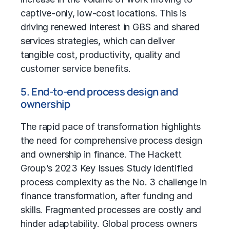
captive-only, low-cost locations. This is
driving renewed interest in GBS and shared
services strategies, which can deliver
tangible cost, productivity, quality and
customer service benefits.
5. End-to-end process design and
ownership
The rapid pace of transformation highlights
the need for comprehensive process design
and ownership in finance. The Hackett
Group’s
2023 Key Issues Study
identified
process complexity as the No. 3 challenge in
finance transformation, after funding and
skills. Fragmented processes are costly and
hinder adaptability. Global process owners