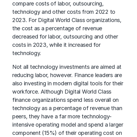
compare costs of labor, outsourcing,
technology and other costs from 2022 to
2023. For Digital World Class organizations,
the cost as a percentage of revenue
decreased for labor, outsourcing and other
costs in 2023, while it increased for
technology.
Not all technology investments are aimed at
reducing labor, however. Finance leaders are
also investing in modern digital tools for their
workforce. Although Digital World Class
finance organizations spend less overall on
technology as a percentage of revenue than
peers, they have a far more technology-
intensive operating model and spend a larger
component (15%) of their operating cost on