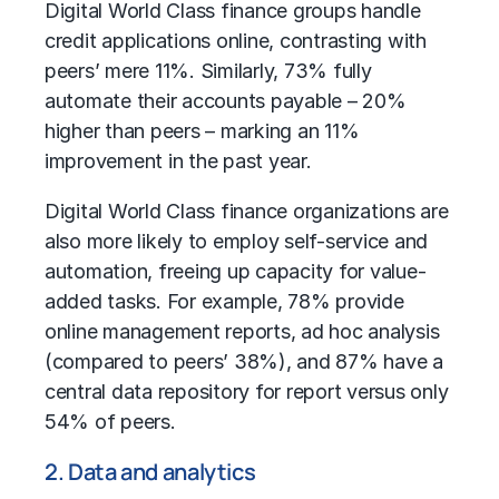
Digital World Class finance groups handle
credit applications online, contrasting with
peers’ mere 11%. Similarly, 73% fully
automate their accounts payable – 20%
higher than peers – marking an 11%
improvement in the past year.
Digital World Class finance organizations are
also more likely to employ self-service and
automation, freeing up capacity for value-
added tasks. For example, 78% provide
online management reports, ad hoc analysis
(compared to peers’ 38%), and 87% have a
central data repository for report versus only
54% of peers.
2. Data and analytics