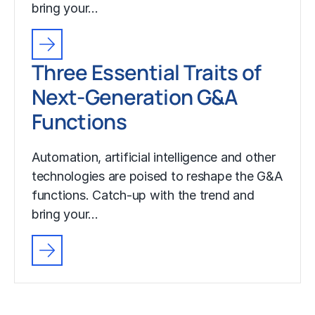
bring your…
Three Essential Traits of
Next-Generation G&A
Functions
Automation, artificial intelligence and other
technologies are poised to reshape the G&A
functions. Catch-up with the trend and
bring your…