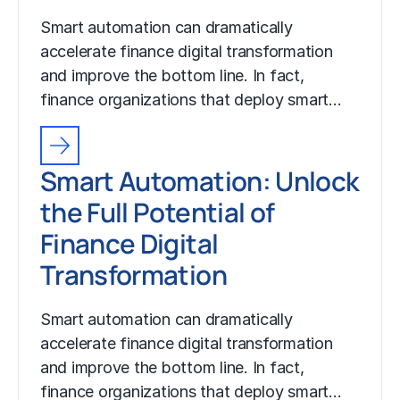
Smart automation can dramatically
accelerate finance digital transformation
and improve the bottom line. In fact,
finance organizations that deploy smart…
Smart Automation: Unlock
the Full Potential of
Finance Digital
Transformation
Smart automation can dramatically
accelerate finance digital transformation
and improve the bottom line. In fact,
finance organizations that deploy smart…