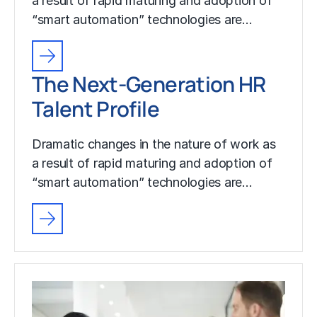
a result of rapid maturing and adoption of
“smart automation” technologies are…
The Next-Generation HR
Talent Profile
Dramatic changes in the nature of work as
a result of rapid maturing and adoption of
“smart automation” technologies are…