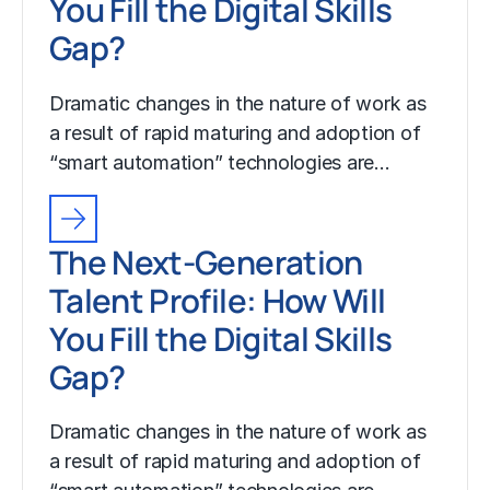
You Fill the Digital Skills
Gap?
Dramatic changes in the nature of work as
a result of rapid maturing and adoption of
“smart automation” technologies are…
The Next-Generation
Talent Profile: How Will
You Fill the Digital Skills
Gap?
Dramatic changes in the nature of work as
a result of rapid maturing and adoption of