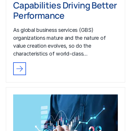
Capabilities Driving Better
Performance
As global business services (GBS)
organizations mature and the nature of
value creation evolves, so do the
characteristics of world-class…