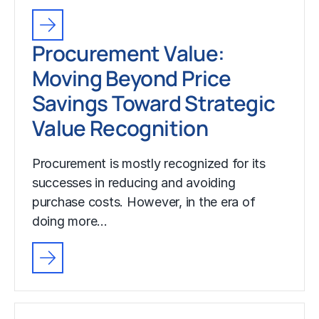
Procurement Value:
Moving Beyond Price
Savings Toward Strategic
Value Recognition
Procurement is mostly recognized for its
successes in reducing and avoiding
purchase costs. However, in the era of
doing more…