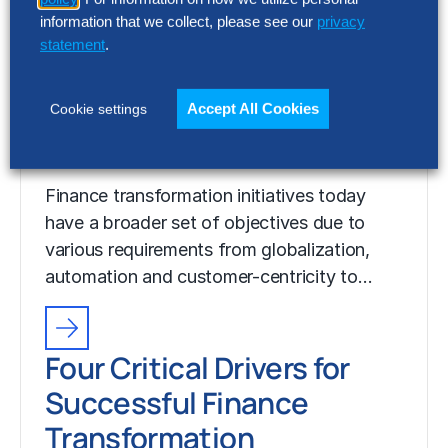
information that we collect, please see our
privacy
statement
.
Four Critical Drivers for
Successful Finance
Accept All Cookies
Cookie settings
Transformation
Finance transformation initiatives today
have a broader set of objectives due to
various requirements from globalization,
automation and customer-centricity to…
Four Critical Drivers for
Successful Finance
Transformation