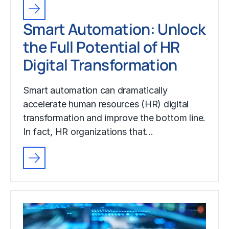
Smart Automation: Unlock
the Full Potential of HR
Digital Transformation
Smart automation can dramatically
accelerate human resources (HR) digital
transformation and improve the bottom line.
In fact, HR organizations that…