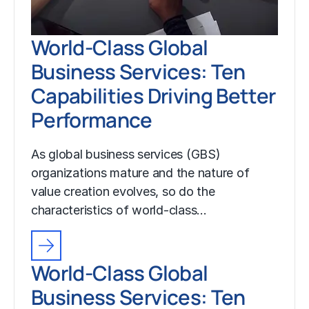
World-Class Global
Business Services: Ten
Capabilities Driving Better
Performance
As global business services (GBS)
organizations mature and the nature of
value creation evolves, so do the
characteristics of world-class…
World-Class Global
Business Services: Ten