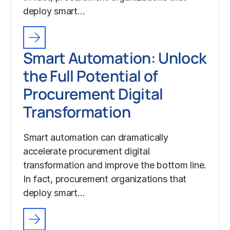
deploy smart…
Smart Automation: Unlock
the Full Potential of
Procurement Digital
Transformation
Smart automation can dramatically
accelerate procurement digital
transformation and improve the bottom line.
In fact, procurement organizations that
deploy smart…