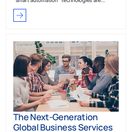
“smart automation” technologies are…
The Next-Generation
Global Business Services