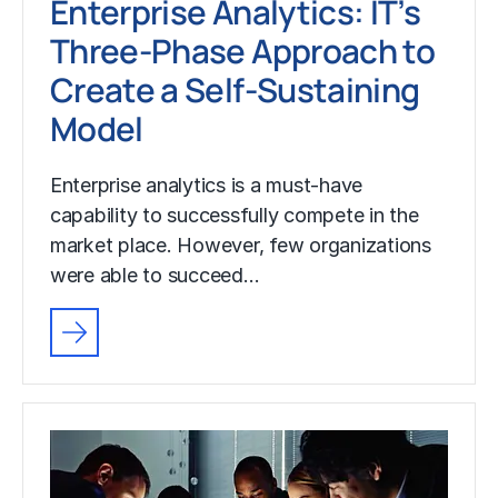
Enterprise Analytics: IT’s
Three-Phase Approach to
Create a Self-Sustaining
Model
Enterprise analytics is a must-have
capability to successfully compete in the
market place. However, few organizations
were able to succeed…