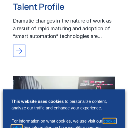
Talent Profile
Dramatic changes in the nature of work as
a result of rapid maturing and adoption of
“smart automation” technologies are…
This website uses cookies
to personalize content,
analyze our traffic and enhance your experience.
For information on what cookies, we use visit our
cookie
policy
. For information on how we utilize personal