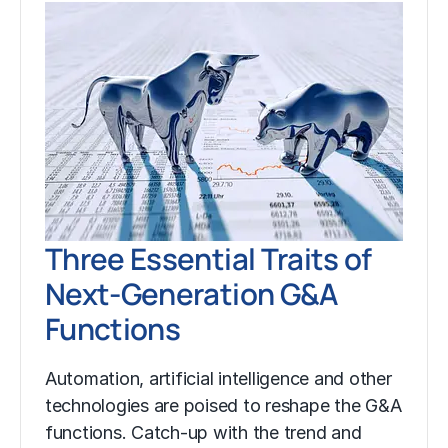
Three Essential Traits of
Next-Generation G&A
Functions
Automation, artificial intelligence and other
technologies are poised to reshape the G&A
functions. Catch-up with the trend and