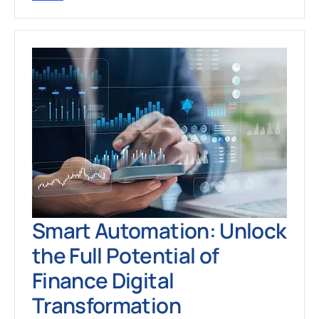
Smart Automation: Unlock
the Full Potential of
Finance Digital
Transformation