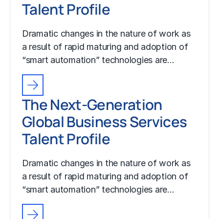
Talent Profile
Dramatic changes in the nature of work as
a result of rapid maturing and adoption of
“smart automation” technologies are…
The Next-Generation
Global Business Services
Talent Profile
Dramatic changes in the nature of work as
a result of rapid maturing and adoption of
“smart automation” technologies are…