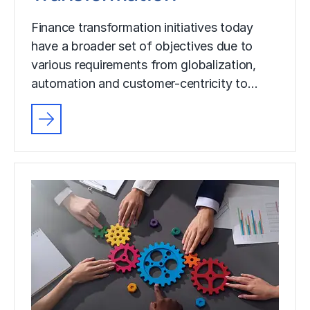
Finance transformation initiatives today
have a broader set of objectives due to
various requirements from globalization,
automation and customer-centricity to…