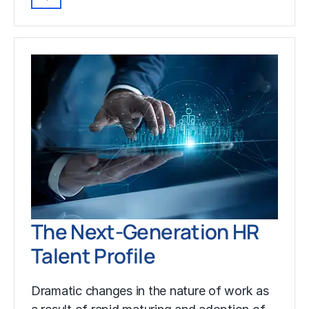
The Next-Generation HR
Talent Profile
Dramatic changes in the nature of work as