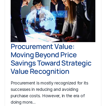
Procurement Value:
Moving Beyond Price
Savings Toward Strategic
Value Recognition
Procurement is mostly recognized for its
successes in reducing and avoiding
purchase costs. However, in the era of
doing more…