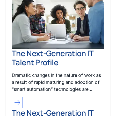
The Next-Generation IT
Talent Profile
Dramatic changes in the nature of work as
a result of rapid maturing and adoption of
“smart automation” technologies are…
The Next-Generation IT