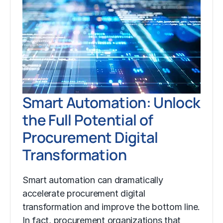
Smart Automation: Unlock
the Full Potential of
Procurement Digital
Transformation
Smart automation can dramatically
accelerate procurement digital
transformation and improve the bottom line.
In fact, procurement organizations that