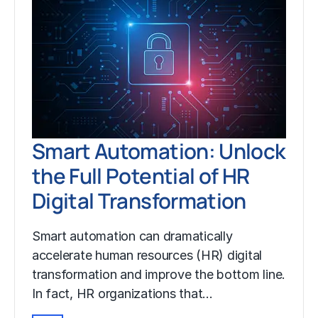
Smart Automation: Unlock
the Full Potential of HR
Digital Transformation
Smart automation can dramatically
accelerate human resources (HR) digital
transformation and improve the bottom line.
In fact, HR organizations that…