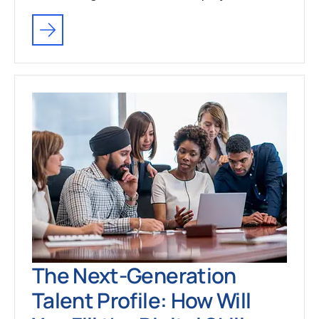
The Next-Generation
Talent Profile: How Will