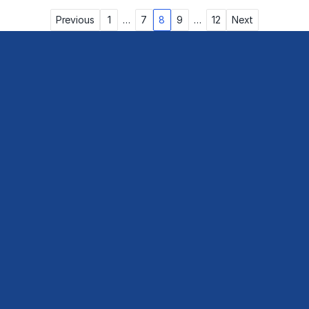
Posts
Previous
1
…
7
8
9
…
12
Next
pagination