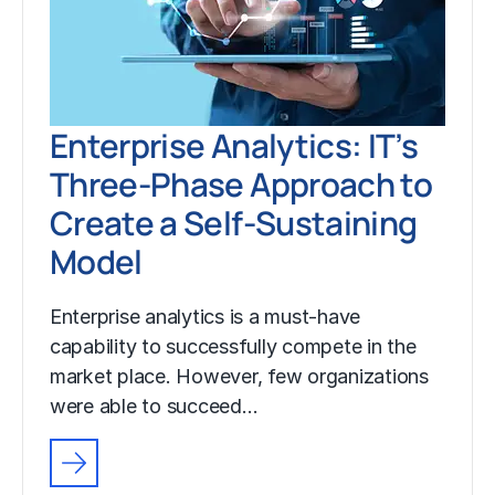
Enterprise Analytics: IT’s
Three-Phase Approach to
Create a Self-Sustaining
Model
Enterprise analytics is a must-have
capability to successfully compete in the
market place. However, few organizations
were able to succeed…