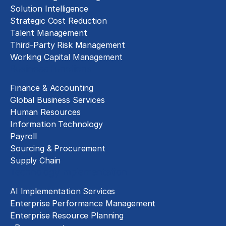
Solution Intelligence
Strategic Cost Reduction
Talent Management
Third-Party Risk Management
Working Capital Management
Business Functions
Finance & Accounting
Global Business Services
Human Resources
Information Technology
Payroll
Sourcing & Procurement
Supply Chain
Technology Implementation
AI Implementation Services
Enterprise Performance Management
Enterprise Resource Planning