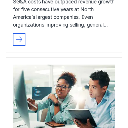
SG&A costs have outpaced revenue growth
for five consecutive years at North
America’s largest companies. Even
organizations improving selling, general…