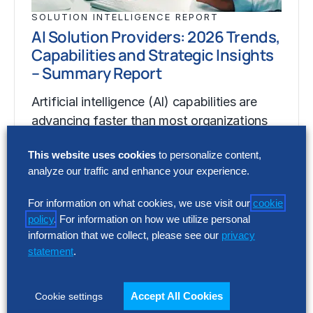
SOLUTION INTELLIGENCE REPORT
AI Solution Providers: 2026 Trends,
Capabilities and Strategic Insights
– Summary Report
Artificial intelligence (AI) capabilities are
advancing faster than most organizations
can assess, making it difficult to separate
This website uses cookies
to personalize content,
market momentum from…
analyze our traffic and enhance your experience.
For information on what cookies, we use visit our
cookie
SOLUTION INTELLIGENCE REPORT
policy
. For information on how we utilize personal
AI Solution Providers: 2026 Trends,
information that we collect, please see our
privacy
Capabilities and Strategic Insights
statement
.
– Summary Report
Accept All Cookies
Cookie settings
Artificial intelligence (AI) capabilities are