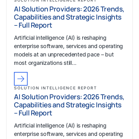
AI Solution Providers: 2026 Trends,
Capabilities and Strategic Insights
– Full Report
Artificial intelligence (AI) is reshaping
enterprise software, services and operating
models at an unprecedented pace – but
most organizations still…
SOLUTION INTELLIGENCE REPORT
AI Solution Providers: 2026 Trends,
Capabilities and Strategic Insights
– Full Report
Artificial intelligence (AI) is reshaping
enterprise software, services and operating