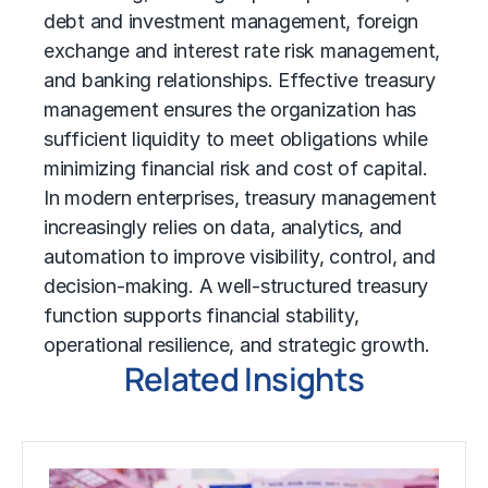
debt and investment management, foreign
exchange and interest rate risk management,
and banking relationships. Effective treasury
management ensures the organization has
sufficient liquidity to meet obligations while
minimizing financial risk and cost of capital.
In modern enterprises, treasury management
increasingly relies on data, analytics, and
automation to improve visibility, control, and
decision-making. A well-structured treasury
function supports financial stability,
operational resilience, and strategic growth.
Related Insights