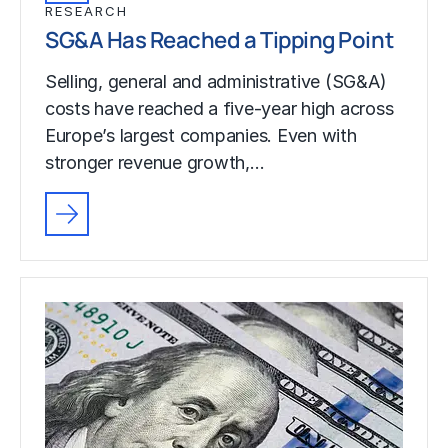
RESEARCH
SG&A Has Reached a Tipping Point
Selling, general and administrative (SG&A)
costs have reached a five-year high across
Europe’s largest companies. Even with
stronger revenue growth,…