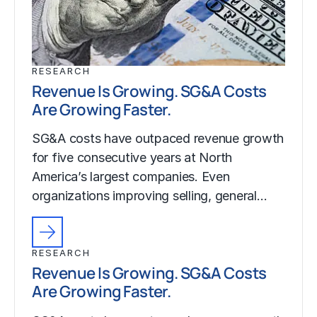
RESEARCH
Revenue Is Growing. SG&A Costs
Are Growing Faster.
SG&A costs have outpaced revenue growth
for five consecutive years at North
America’s largest companies. Even
organizations improving selling, general…
RESEARCH
Revenue Is Growing. SG&A Costs
Are Growing Faster.