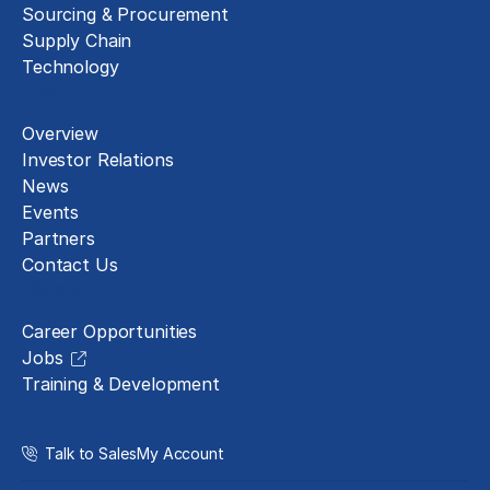
Sourcing & Procurement
Supply Chain
Technology
About
Overview
Investor Relations
News
Events
Partners
Contact Us
Careers
Career Opportunities
Jobs
Training & Development
Talk to Sales
My Account