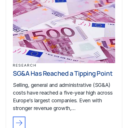
RESEARCH
SG&A Has Reached a Tipping Point
Selling, general and administrative (SG&A)
costs have reached a five-year high across
Europe’s largest companies. Even with
stronger revenue growth,…