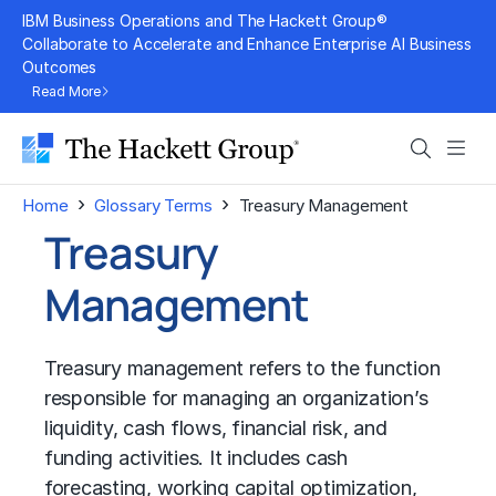
Skip
IBM Business Operations and The Hackett Group®
to
Collaborate to Accelerate and Enhance Enterprise AI Business
Outcomes
content
Read More
Search
Men
›
›
Home
Glossary Terms
Treasury Management
Treasury
Management
Treasury management refers to the function
responsible for managing an organization’s
liquidity, cash flows, financial risk, and
funding activities. It includes cash
forecasting, working capital optimization,