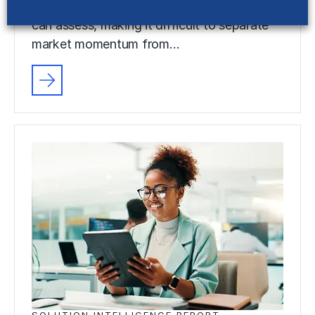
advancing faster than most organizations
can assess, making it difficult to separate
market momentum from…
SOLUTION INTELLIGENCE REPORT