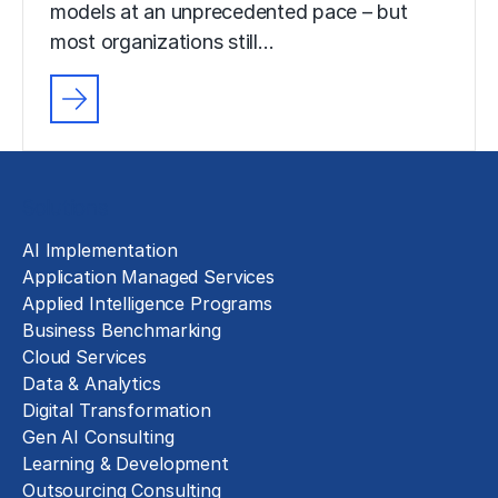
models at an unprecedented pace – but
most organizations still…
Solutions
AI Implementation
Application Managed Services
Applied Intelligence Programs
Business Benchmarking
Cloud Services
Data & Analytics
Digital Transformation
Gen AI Consulting
Learning & Development
Outsourcing Consulting