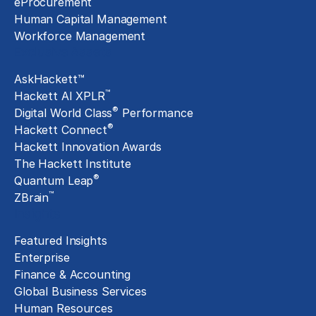
eProcurement
Human Capital Management
Workforce Management
Exclusive Assets
AskHackett™
™
Hackett AI XPLR
®
Digital World Class
Performance
®
Hackett Connect
Hackett Innovation Awards
The Hackett Institute
®
Quantum Leap
™
ZBrain
Insights
Featured Insights
Enterprise
Finance & Accounting
Global Business Services
Human Resources