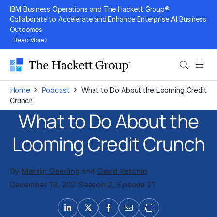
Skip
IBM Business Operations and The Hackett Group®
to
Collaborate to Accelerate and Enhance Enterprise AI Business
Outcomes
content
Read More
Search
Men
›
›
Home
Podcast
What to Do About the Looming Credit
Crunch
What to Do About the
Looming Credit Crunch
By
Martijn Geerling
and
David Ketchin
December 13, 2021
Season 2, Episode 21