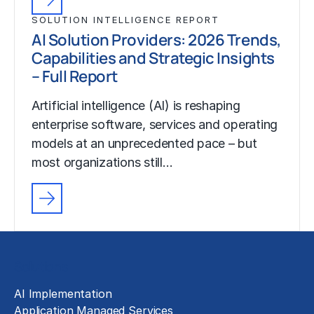
SOLUTION INTELLIGENCE REPORT
AI Solution Providers: 2026 Trends,
Capabilities and Strategic Insights
– Full Report
Artificial intelligence (AI) is reshaping
enterprise software, services and operating
models at an unprecedented pace – but
most organizations still…
Solutions
AI Implementation
Application Managed Services