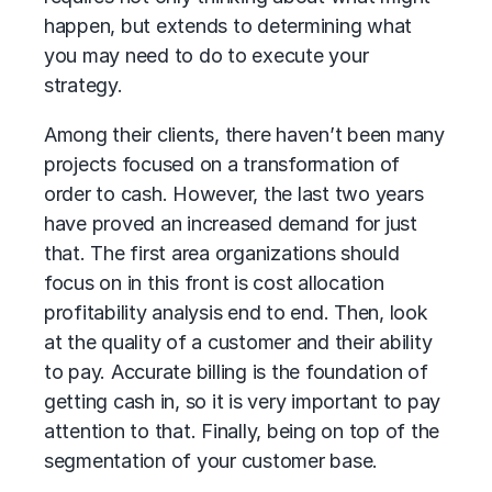
happen, but extends to determining what
you may need to do to execute your
strategy.
Among their clients, there haven’t been many
projects focused on a transformation of
order to cash. However, the last two years
have proved an increased demand for just
that. The first area organizations should
focus on in this front is cost allocation
profitability analysis end to end. Then, look
at the quality of a customer and their ability
to pay. Accurate billing is the foundation of
getting cash in, so it is very important to pay
attention to that. Finally, being on top of the
segmentation of your customer base.