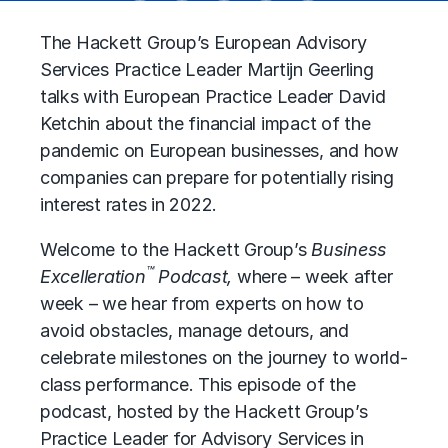
The Hackett Group’s European Advisory
Services Practice Leader Martijn Geerling
talks with European Practice Leader David
Ketchin about the financial impact of the
pandemic on European businesses, and how
companies can prepare for potentially rising
interest rates in 2022.
Welcome to the Hackett Group’s
Business
™
Excelleration
Podcast,
where – week after
week – we hear from experts on how to
avoid obstacles, manage detours, and
celebrate milestones on the journey to world-
class performance. This episode of the
podcast, hosted by the Hackett Group’s
Practice Leader for Advisory Services in