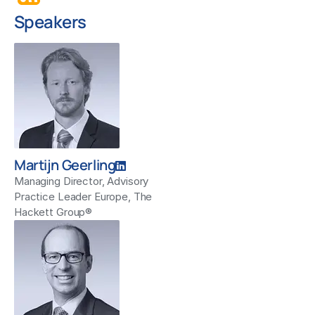
Speakers
Martijn Geerling
Managing Director, Advisory
Practice Leader Europe, The
Hackett Group®