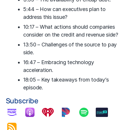
5:44 – How can executives plan to
address this issue?
10:17 – What actions should companies
consider on the credit and revenue side?
13:50 – Challenges of the source to pay
side.
16:47 – Embracing technology
acceleration.
18:05 – Key takeaways from today’s
episode.
Subscribe