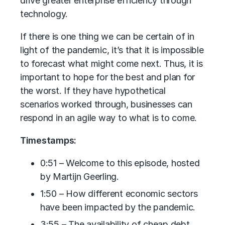
drive greater enterprise efficiency through
technology.
If there is one thing we can be certain of in
light of the pandemic, it’s that it is impossible
to forecast what might come next. Thus, it is
important to hope for the best and plan for
the worst. If they have hypothetical
scenarios worked through, businesses can
respond in an agile way to what is to come.
Timestamps:
0:51 – Welcome to this episode, hosted
by Martijn Geerling.
1:50 – How different economic sectors
have been impacted by the pandemic.
3:55 – The availability of cheap debt.