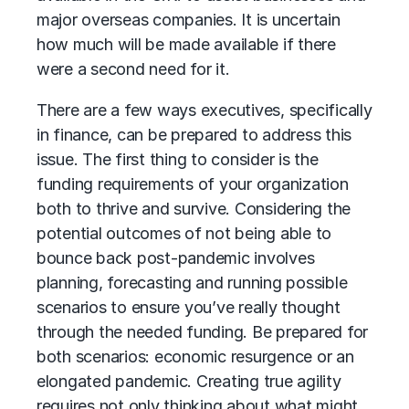
major overseas companies. It is uncertain
how much will be made available if there
were a second need for it.
There are a few ways executives, specifically
in finance, can be prepared to address this
issue. The first thing to consider is the
funding requirements of your organization
both to thrive and survive. Considering the
potential outcomes of not being able to
bounce back post-pandemic involves
planning, forecasting and running possible
scenarios to ensure you’ve really thought
through the needed funding. Be prepared for
both scenarios: economic resurgence or an
elongated pandemic. Creating true agility
requires not only thinking about what might