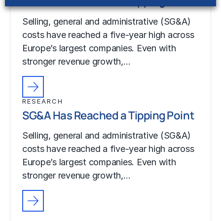
SG&A Has Reached a Tipping Point
Selling, general and administrative (SG&A)
costs have reached a five-year high across
Europe’s largest companies. Even with
stronger revenue growth,…
RESEARCH
SG&A Has Reached a Tipping Point
Selling, general and administrative (SG&A)
costs have reached a five-year high across
Europe’s largest companies. Even with
stronger revenue growth,…