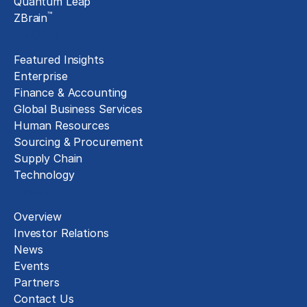
Quantum Leap
™
ZBrain
Insights
Featured Insights
Enterprise
Finance & Accounting
Global Business Services
Human Resources
Sourcing & Procurement
Supply Chain
Technology
About
Overview
Investor Relations
News
Events
Partners
Contact Us