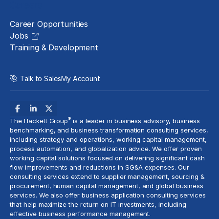
Careers
Career Opportunities
Jobs
Training & Development
Talk to Sales
My Account
®
The Hackett Group
is a leader in business advisory, business
benchmarking, and business transformation consulting services,
including strategy and operations, working capital management,
process automation
, and globalization advice. We offer proven
working capital solutions focused on delivering significant cash
flow improvements and reductions in
SG&A expenses
. Our
consulting services extend to
supplier management
, sourcing &
procurement,
human capital management
, and global business
services. We also offer business application consulting services
that help maximize the return on IT investments, including
effective business performance management.