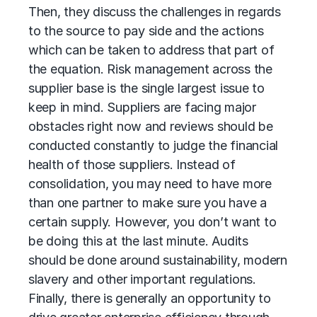
Then, they discuss the challenges in regards
to the source to pay side and the actions
which can be taken to address that part of
the equation. Risk management across the
supplier base is the single largest issue to
keep in mind. Suppliers are facing major
obstacles right now and reviews should be
conducted constantly to judge the financial
health of those suppliers. Instead of
consolidation, you may need to have more
than one partner to make sure you have a
certain supply. However, you don’t want to
be doing this at the last minute. Audits
should be done around sustainability, modern
slavery and other important regulations.
Finally, there is generally an opportunity to