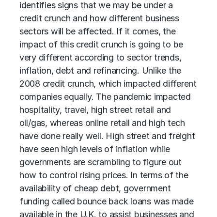
identifies signs that we may be under a
credit crunch and how different business
sectors will be affected. If it comes, the
impact of this credit crunch is going to be
very different according to sector trends,
inflation, debt and refinancing. Unlike the
2008 credit crunch, which impacted different
companies equally. The pandemic impacted
hospitality, travel, high street retail and
oil/gas, whereas online retail and high tech
have done really well. High street and freight
have seen high levels of inflation while
governments are scrambling to figure out
how to control rising prices. In terms of the
availability of cheap debt, government
funding called bounce back loans was made
available in the U.K. to assist businesses and