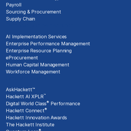
Payroll
Sourcing & Procurement
Supply Chain
Technology Implementation
AI Implementation Services
Enterprise Performance Management
Enterprise Resource Planning
eProcurement
Human Capital Management
Workforce Management
Exclusive Assets
AskHackett™
™
Hackett AI XPLR
®
Digital World Class
Performance
®
Hackett Connect
Hackett Innovation Awards
The Hackett Institute
®