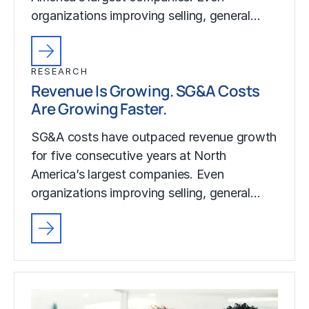
organizations improving selling, general…
RESEARCH
Revenue Is Growing. SG&A Costs
Are Growing Faster.
SG&A costs have outpaced revenue growth
for five consecutive years at North
America’s largest companies. Even
organizations improving selling, general…