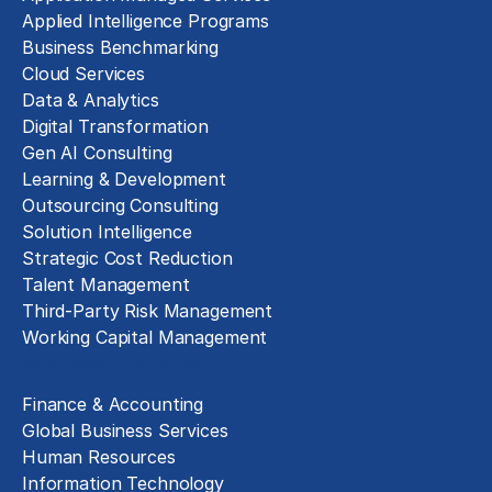
Applied Intelligence Programs
Business Benchmarking
Cloud Services
Data & Analytics
Digital Transformation
Gen AI Consulting
Learning & Development
Outsourcing Consulting
Solution Intelligence
Strategic Cost Reduction
Talent Management
Third-Party Risk Management
Working Capital Management
Business Functions
Finance & Accounting
Global Business Services
Human Resources
Information Technology