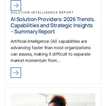
SOLUTION INTELLIGENCE REPORT
AI Solution Providers: 2026 Trends,
Capabilities and Strategic Insights
– Summary Report
Artificial intelligence (AI) capabilities are
advancing faster than most organizations
can assess, making it difficult to separate
market momentum from…