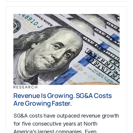
RESEARCH
Revenue Is Growing. SG&A Costs
Are Growing Faster.
SG&A costs have outpaced revenue growth
for five consecutive years at North
America’s largest companies. Even