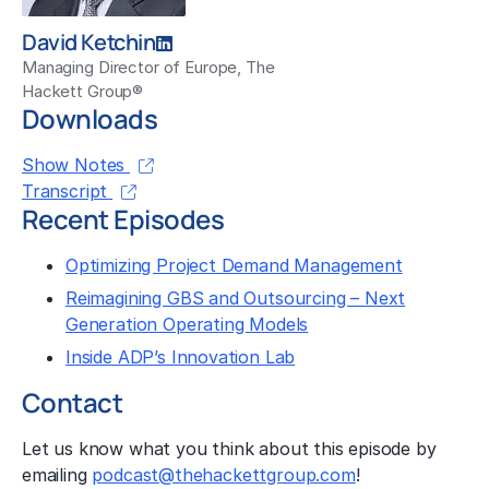
David Ketchin
Managing Director of Europe, The
Hackett Group®
Downloads
Show Notes
Transcript
Recent Episodes
Optimizing Project Demand Management
Reimagining GBS and Outsourcing – Next
Generation Operating Models
Inside ADP’s Innovation Lab
Contact
Let us know what you think about this episode by
emailing
podcast@thehackettgroup.com
!