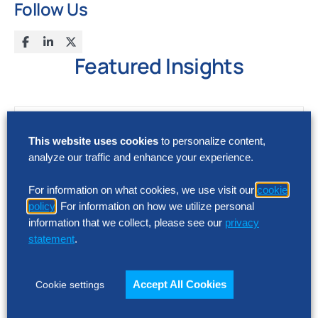
Follow Us
Featured Insights
This website uses cookies
to personalize content,
analyze our traffic and enhance your experience.
For information on what cookies, we use visit our
cookie
policy
. For information on how we utilize personal
information that we collect, please see our
privacy
statement
.
Accept All Cookies
Cookie settings
RESEARCH