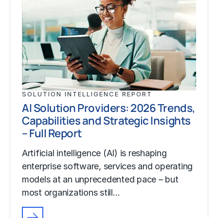
SOLUTION INTELLIGENCE REPORT
AI Solution Providers: 2026 Trends,
Capabilities and Strategic Insights
– Full Report
Artificial intelligence (AI) is reshaping
enterprise software, services and operating
models at an unprecedented pace – but
most organizations still…