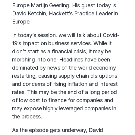
Europe Martijn Geerling. His guest today is
David Ketchin, Hackett’s Practice Leader in
Europe.
In today’s session, we will talk about Covid-
19’s impact on business services. While it
didn’t start as a financial crisis, it may be
morphing into one. Headlines have been
dominated by news of the world economy
restarting, causing supply chain disruptions
and concerns of rising inflation and interest
rates. This may be the end of a long period
of low cost to finance for companies and
may expose highly leveraged companies in
the process.
As the episode gets underway, David