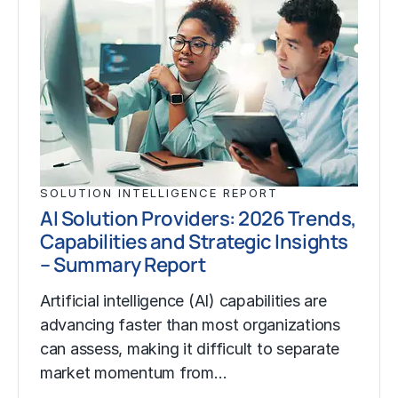
SOLUTION INTELLIGENCE REPORT
AI Solution Providers: 2026 Trends,
Capabilities and Strategic Insights
– Summary Report
Artificial intelligence (AI) capabilities are
advancing faster than most organizations
can assess, making it difficult to separate
market momentum from…