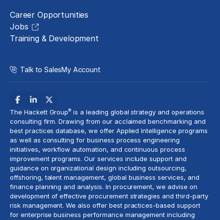
Career Opportunities
Jobs
Training & Development
Talk to Sales
My Account
®
The Hackett Group
is a leading global strategy and operations
consulting firm. Drawing from our acclaimed benchmarking and
best practices database, we offer Applied Intelligence programs
as well as consulting for business process engineering
initiatives,
workflow automation
, and continuous process
improvement programs. Our services include support and
guidance on organizational design including outsourcing,
offshoring,
talent management
, global business services, and
finance planning and analysis
. In procurement, we advise on
development of effective procurement strategies and
third-party
risk management
. We also offer best practices-based support
for enterprise business performance management including