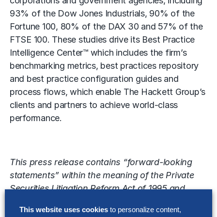
corporations and government agencies, including
93% of the Dow Jones Industrials, 90% of the
Fortune 100, 80% of the DAX 30 and 57% of the
FTSE 100. These studies drive its Best Practice
Intelligence Center™ which includes the firm’s
benchmarking metrics, best practices repository
and best practice configuration guides and
process flows, which enable The Hackett Group’s
clients and partners to achieve world-class
performance.
This press release contains “forward-looking
statements” within the meaning of the Private
Securities Litigation Reform Act of 1995 and
involve known and unknown risks, uncertainties
This website uses cookies
to personalize content,
and other factors that may cause The Hackett