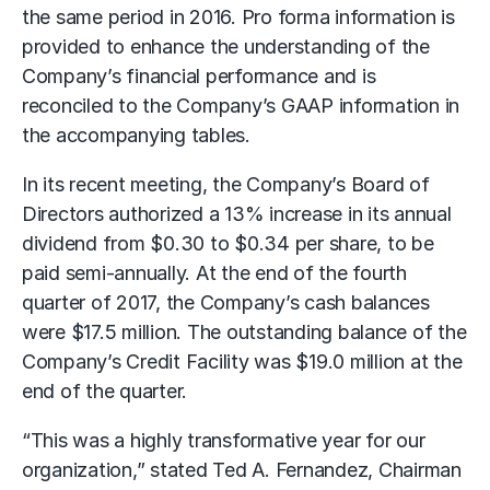
the same period in 2016. Pro forma information is
provided to enhance the understanding of the
Company’s financial performance and is
reconciled to the Company’s GAAP information in
the accompanying tables.
In its recent meeting, the Company’s Board of
Directors authorized a 13% increase in its annual
dividend from $0.30 to $0.34 per share, to be
paid semi-annually. At the end of the fourth
quarter of 2017, the Company’s cash balances
were $17.5 million. The outstanding balance of the
Company’s Credit Facility was $19.0 million at the
end of the quarter.
“This was a highly transformative year for our
organization,” stated Ted A. Fernandez, Chairman