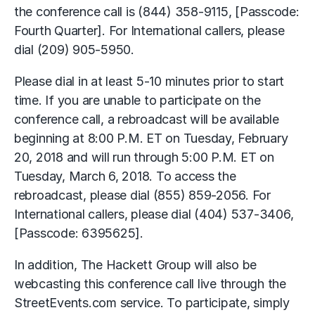
the conference call is (844) 358-9115, [Passcode:
Fourth Quarter]. For International callers, please
dial (209) 905-5950.
Please dial in at least 5-10 minutes prior to start
time. If you are unable to participate on the
conference call, a rebroadcast will be available
beginning at 8:00 P.M. ET on Tuesday, February
20, 2018 and will run through 5:00 P.M. ET on
Tuesday, March 6, 2018. To access the
rebroadcast, please dial (855) 859-2056. For
International callers, please dial (404) 537-3406,
[Passcode: 6395625].
In addition, The Hackett Group will also be
webcasting this conference call live through the
StreetEvents.com service. To participate, simply