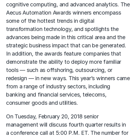
cognitive computing, and advanced analytics. The
Aecus Automation Awards winners encompass
some of the hottest trends in digital
transformation technology, and spotlights the
advances being made in this critical area and the
strategic business impact that can be generated.
In addition, the awards feature companies that
demonstrate the ability to deploy more familiar
tools — such as offshoring, outsourcing, or
redesign — in new ways. This year’s winners came
from a range of industry sectors, including
banking and financial services, telecoms,
consumer goods and utilities.
On Tuesday, February 20, 2018 senior
management will discuss fourth quarter results in
a conference call at 5:00 P.M. ET. The number for