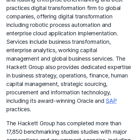
practices digital transformation firm to global
companies, offering digital transformation
including
robotic process automation
and
enterprise cloud application implementation.
Services include business transformation,
enterprise analytics,
working capital
management
and
global business services
. The
Hackett Group also provides dedicated expertise
in business strategy, operations, finance, human
capital management, strategic sourcing,
procurement and information technology,
including its award-winning Oracle and
SAP
practices.
The Hackett Group has completed more than
17,850 benchmarking studies studies with major