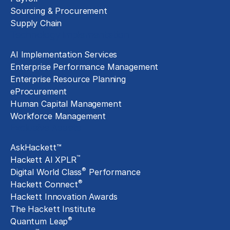
Sourcing & Procurement
Supply Chain
Technology Implementation
AI Implementation Services
Enterprise Performance Management
Enterprise Resource Planning
eProcurement
Human Capital Management
Workforce Management
Exclusive Assets
AskHackett™
™
Hackett AI XPLR
®
Digital World Class
Performance
®
Hackett Connect
Hackett Innovation Awards
The Hackett Institute
®
Quantum Leap