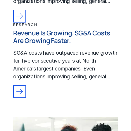
organizations improving selling, general…
RESEARCH
Revenue Is Growing. SG&A Costs
Are Growing Faster.
SG&A costs have outpaced revenue growth
for five consecutive years at North
America’s largest companies. Even
organizations improving selling, general…