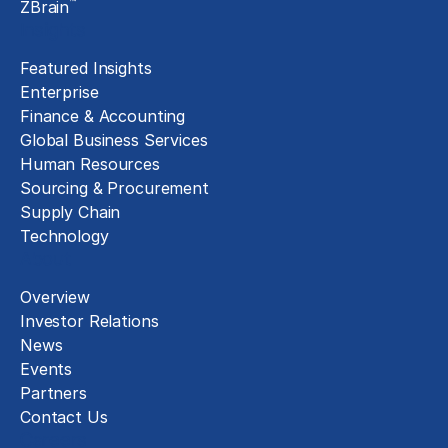
™
ZBrain
Insights
Featured Insights
Enterprise
Finance & Accounting
Global Business Services
Human Resources
Sourcing & Procurement
Supply Chain
Technology
About
Overview
Investor Relations
News
Events
Partners
Contact Us
Careers