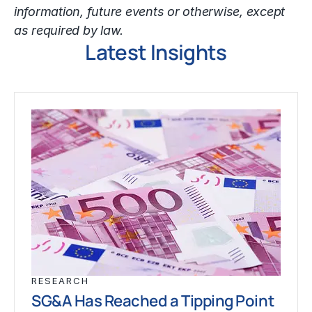
information, future events or otherwise, except
as required by law.
Latest Insights
RESEARCH
SG&A Has Reached a Tipping Point