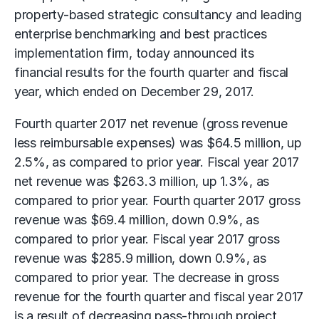
property-based strategic consultancy and leading
enterprise benchmarking and best practices
implementation firm, today announced its
financial results for the fourth quarter and fiscal
year, which ended on December 29, 2017.
Fourth quarter 2017 net revenue (gross revenue
less reimbursable expenses) was $64.5 million, up
2.5%, as compared to prior year. Fiscal year 2017
net revenue was $263.3 million, up 1.3%, as
compared to prior year. Fourth quarter 2017 gross
revenue was $69.4 million, down 0.9%, as
compared to prior year. Fiscal year 2017 gross
revenue was $285.9 million, down 0.9%, as
compared to prior year. The decrease in gross
revenue for the fourth quarter and fiscal year 2017
is a result of decreasing pass-through project