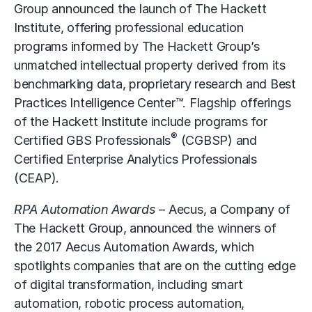
Group announced the launch of The Hackett
Institute, offering professional education
programs informed by The Hackett Group’s
unmatched intellectual property derived from its
benchmarking data, proprietary research and Best
Practices Intelligence Center™. Flagship offerings
of the Hackett Institute include programs for
®
Certified GBS Professionals
(CGBSP) and
Certified Enterprise Analytics Professionals
(CEAP).
RPA Automation Awards
– Aecus, a Company of
The Hackett Group, announced the winners of
the 2017 Aecus Automation Awards, which
spotlights companies that are on the cutting edge
of digital transformation, including smart
automation, robotic process automation,