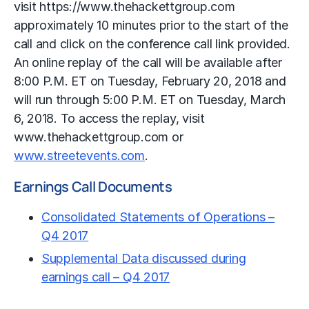
visit https://www.thehackettgroup.com
approximately 10 minutes prior to the start of the
call and click on the conference call link provided.
An online replay of the call will be available after
8:00 P.M. ET on Tuesday, February 20, 2018 and
will run through 5:00 P.M. ET on Tuesday, March
6, 2018. To access the replay, visit
www.thehackettgroup.com or
www.streetevents.com
.
Earnings Call Documents
Consolidated Statements of Operations –
Q4 2017
Supplemental Data discussed during
earnings call – Q4 2017