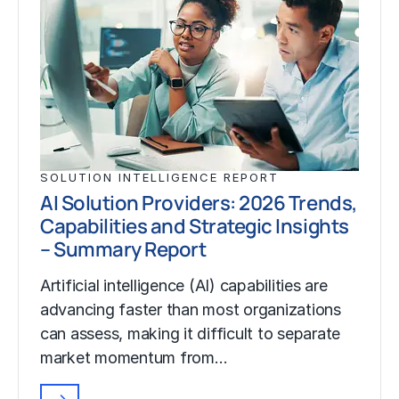
SOLUTION INTELLIGENCE REPORT
AI Solution Providers: 2026 Trends,
Capabilities and Strategic Insights
– Summary Report
Artificial intelligence (AI) capabilities are
advancing faster than most organizations
can assess, making it difficult to separate
market momentum from…