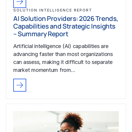
SOLUTION INTELLIGENCE REPORT
AI Solution Providers: 2026 Trends,
Capabilities and Strategic Insights
– Summary Report
Artificial intelligence (AI) capabilities are
advancing faster than most organizations
can assess, making it difficult to separate
market momentum from…