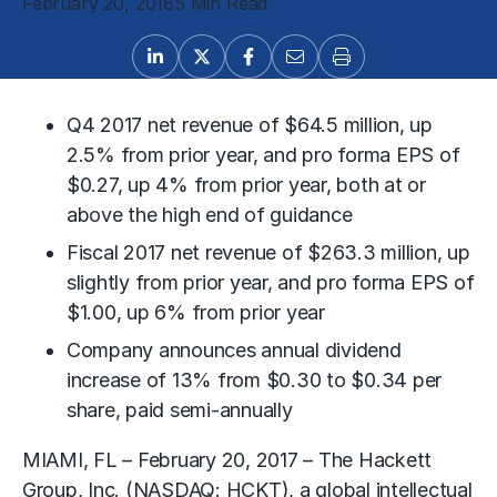
February 20, 2018
5 Min Read
Q4 2017 net revenue of $64.5 million, up
2.5% from prior year, and pro forma EPS of
$0.27, up 4% from prior year, both at or
above the high end of guidance
Fiscal 2017 net revenue of $263.3 million, up
slightly from prior year, and pro forma EPS of
$1.00, up 6% from prior year
Company announces annual dividend
increase of 13% from $0.30 to $0.34 per
share, paid semi-annually
MIAMI, FL – February 20, 2017 – The Hackett
Group, Inc. (NASDAQ: HCKT), a global intellectual