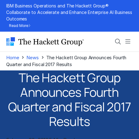
Skip
IBM Business Operations and The Hackett Group®
to
Collaborate to Accelerate and Enhance Enterprise AI Business
Outcomes
content
Read More
Search
Men
›
›
Home
News
The Hackett Group Announces Fourth
Quarter and Fiscal 2017 Results
The Hackett Group
Announces Fourth
Quarter and Fiscal 2017
Results