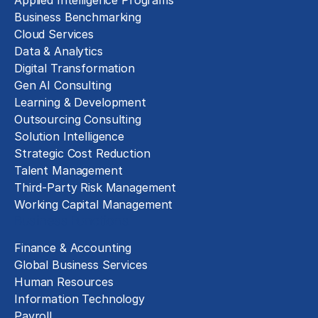
Applied Intelligence Programs
Business Benchmarking
Cloud Services
Data & Analytics
Digital Transformation
Gen AI Consulting
Learning & Development
Outsourcing Consulting
Solution Intelligence
Strategic Cost Reduction
Talent Management
Third-Party Risk Management
Working Capital Management
Business Functions
Finance & Accounting
Global Business Services
Human Resources
Information Technology
Payroll