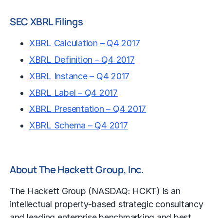
SEC XBRL Filings
XBRL Calculation – Q4 2017
XBRL Definition – Q4 2017
XBRL Instance – Q4 2017
XBRL Label – Q4 2017
XBRL Presentation – Q4 2017
XBRL Schema – Q4 2017
About The Hackett Group, Inc.
The Hackett Group (NASDAQ: HCKT) is an
intellectual property-based strategic consultancy
and leading enterprise
benchmarking
and best