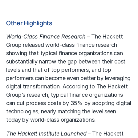
Other Highlights
World-Class Finance Research
– The Hackett
Group released world-class finance research
showing that typical finance organizations can
substantially narrow the gap between their cost
levels and that of top performers, and top
performers can become even better by leveraging
digital transformation. According to The Hackett
Group’s research, typical finance organizations
can cut process costs by 35% by adopting digital
technologies, nearly matching the level seen
today by world-class organizations.
The Hackett Institute Launched
– The Hackett