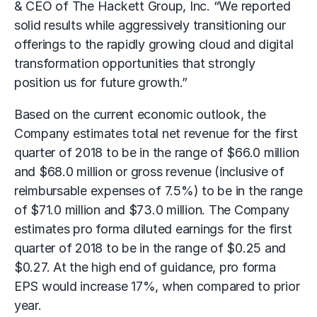
& CEO of The Hackett Group, Inc. “We reported
solid results while aggressively transitioning our
offerings to the rapidly growing cloud and digital
transformation opportunities that strongly
position us for future growth.”
Based on the current economic outlook, the
Company estimates total net revenue for the first
quarter of 2018 to be in the range of $66.0 million
and $68.0 million or gross revenue (inclusive of
reimbursable expenses of 7.5%) to be in the range
of $71.0 million and $73.0 million. The Company
estimates pro forma diluted earnings for the first
quarter of 2018 to be in the range of $0.25 and
$0.27. At the high end of guidance, pro forma
EPS would increase 17%, when compared to prior
year.