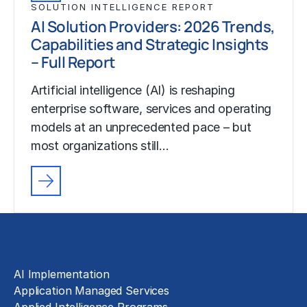
SOLUTION INTELLIGENCE REPORT
AI Solution Providers: 2026 Trends,
Capabilities and Strategic Insights
– Full Report
Artificial intelligence (AI) is reshaping
enterprise software, services and operating
models at an unprecedented pace – but
most organizations still…
Solutions
AI Implementation
Application Managed Services