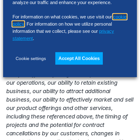
analyze our traffic and enhance your experience.
Group’s actual results, performance or
achievements to be materially different from the
For information on what cookies, we use visit our
cookie
results, performance or achievements expressed
policy
. For information on how we utilize personal
information that we collect, please see our
privacy
or implied by the forward-looking statements.
statement
.
Factors that impact such forward-looking
statements include, among others, the ability of
our products, services, or offerings mentioned in
Accept All Cookies
Cookie settings
this release to deliver the desired effect, our
ability to effectively integrate acquisitions into
our operations, our ability to retain existing
business, our ability to attract additional
business, our ability to effectively market and sell
our product offerings and other services,
including these referenced above, the timing of
projects and the potential for contract
cancellations by our customers, changes in