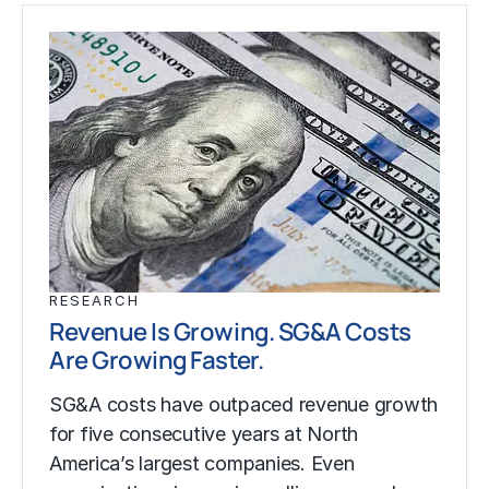
RESEARCH
Revenue Is Growing. SG&A Costs
Are Growing Faster.
SG&A costs have outpaced revenue growth
for five consecutive years at North
America’s largest companies. Even