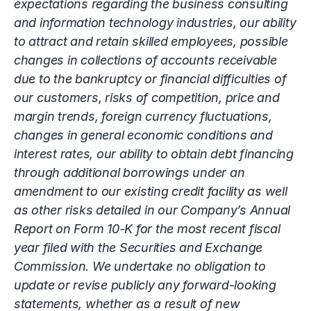
expectations regarding the business consulting
and information technology industries, our ability
to attract and retain skilled employees, possible
changes in collections of accounts receivable
due to the bankruptcy or financial difficulties of
our customers, risks of competition, price and
margin trends, foreign currency fluctuations,
changes in general economic conditions and
interest rates, our ability to obtain debt financing
through additional borrowings under an
amendment to our existing credit facility as well
as other risks detailed in our Company’s Annual
Report on Form 10-K for the most recent fiscal
year filed with the Securities and Exchange
Commission. We undertake no obligation to
update or revise publicly any forward-looking
statements, whether as a result of new