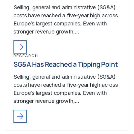
Selling, general and administrative (SG&A)
costs have reached a five-year high across
Europe’s largest companies. Even with
stronger revenue growth,…
RESEARCH
SG&A Has Reached a Tipping Point
Selling, general and administrative (SG&A)
costs have reached a five-year high across
Europe’s largest companies. Even with
stronger revenue growth,…