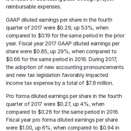
reimbursable expenses.
GAAP diluted earnings per share in the fourth
quarter of 2017 were $0.29, up 53%, when
compared to $0.19 for the same period in the prior
year. Fiscal year 2017 GAAP diluted earnings per
share were $0.85, up 29%, when compared to
$0.66 for the same period in 2016. During 2017,
the adoption of new accounting pronouncements
and new tax legislation favorably impacted
income tax expense by a total of $7.8 million.
Pro forma diluted earnings per share in the fourth
quarter of 2017 were $0.27, up 4%, when
compared to $0.26 for the same period in 2016.
Fiscal year pro forma diluted earnings per share
were $1.00, up 6%, when compared to $0.94 in