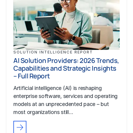
SOLUTION INTELLIGENCE REPORT
AI Solution Providers: 2026 Trends,
Capabilities and Strategic Insights
– Full Report
Artificial intelligence (AI) is reshaping
enterprise software, services and operating
models at an unprecedented pace – but
most organizations still…