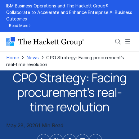
Skip
IBM Business Operations and The Hackett Group®
to
Collaborate to Accelerate and Enhance Enterprise AI Business
Outcomes
content
Read More
Search
Men
›
›
Home
News
CPO Strategy: Facing procurement’s
real-time revolution
CPO Strategy: Facing
procurement’s real-
time revolution
May 28, 2026
1 Min Read