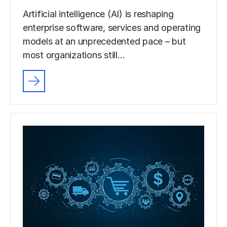
Artificial intelligence (AI) is reshaping
enterprise software, services and operating
models at an unprecedented pace – but
most organizations still…