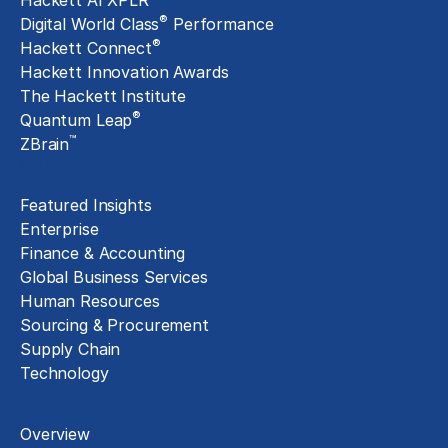
Hackett AI XPLR
®
Digital World Class
Performance
®
Hackett Connect
Hackett Innovation Awards
The Hackett Institute
®
Quantum Leap
™
ZBrain
Insights
Featured Insights
Enterprise
Finance & Accounting
Global Business Services
Human Resources
Sourcing & Procurement
Supply Chain
Technology
About
Overview