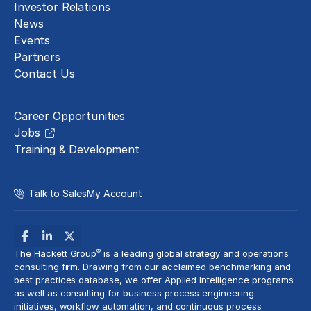
Investor Relations
News
Events
Partners
Contact Us
Careers
Career Opportunities
Jobs
Training & Development
Talk to Sales
My Account
®
The Hackett Group
is a leading global strategy and operations
consulting firm. Drawing from our acclaimed benchmarking and
best practices database, we offer Applied Intelligence programs
as well as consulting for business process engineering
initiatives,
workflow automation
, and continuous process