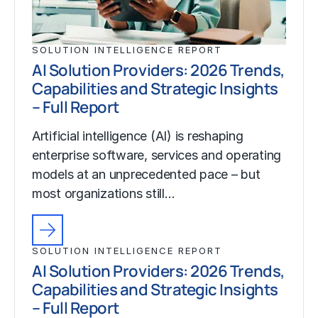
SOLUTION INTELLIGENCE REPORT
AI Solution Providers: 2026 Trends,
Capabilities and Strategic Insights
– Full Report
Artificial intelligence (AI) is reshaping
enterprise software, services and operating
models at an unprecedented pace – but
most organizations still…
SOLUTION INTELLIGENCE REPORT
AI Solution Providers: 2026 Trends,
Capabilities and Strategic Insights
– Full Report