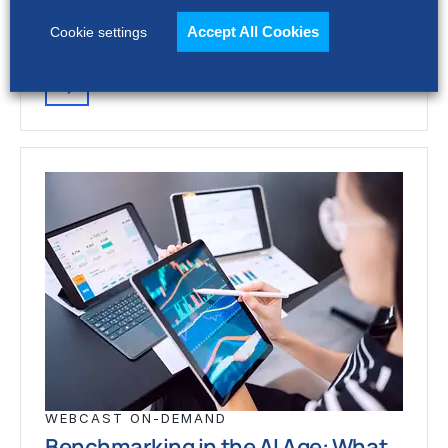
procurement around artificial intelligence
(AI) to generate up to 200% greater…
Accept All Cookies
Cookie settings
WEBCAST ON-DEMAND
Benchmarking in the AI Age: What