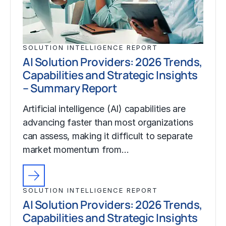
SOLUTION INTELLIGENCE REPORT
AI Solution Providers: 2026 Trends,
Capabilities and Strategic Insights
– Summary Report
Artificial intelligence (AI) capabilities are
advancing faster than most organizations
can assess, making it difficult to separate
market momentum from…
SOLUTION INTELLIGENCE REPORT
AI Solution Providers: 2026 Trends,
Capabilities and Strategic Insights