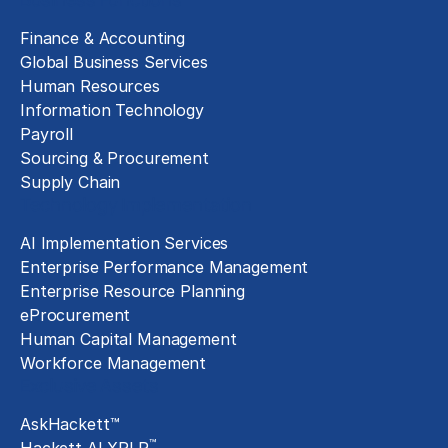
Finance & Accounting
Global Business Services
Human Resources
Information Technology
Payroll
Sourcing & Procurement
Supply Chain
Technology Implementation
AI Implementation Services
Enterprise Performance Management
Enterprise Resource Planning
eProcurement
Human Capital Management
Workforce Management
Exclusive Assets
AskHackett™
™