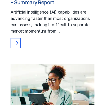
– Summary Report
Artificial intelligence (AI) capabilities are
advancing faster than most organizations
can assess, making it difficult to separate
market momentum from…