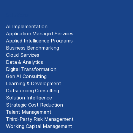
Solutions
AI Implementation
Application Managed Services
Applied Intelligence Programs
Business Benchmarking
Cloud Services
Data & Analytics
Digital Transformation
Gen AI Consulting
Learning & Development
Outsourcing Consulting
Solution Intelligence
Strategic Cost Reduction
Talent Management
Third-Party Risk Management
Working Capital Management
Business Functions