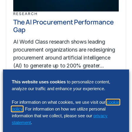
RESEARCH
The AI Procurement Performance
Gap
AI World Class research shows leading
procurement organizations are redesigning
procurement around artificial intelligence
(AI) to generate up to 200% greater…
This website uses cookies
to personalize content,
analyze our traffic and enhance your experience.
RESEARCH
The AI Procurement Performance
For information on what cookies, we use visit our
cookie
Gap
policy
. For information on how we utilize personal
information that we collect, please see our
privacy
AI World Class research shows leading
statement
.
procurement organizations are redesigning