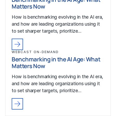
Matters Now
How is benchmarking evolving in the AI era,
and how are leading organizations using it
to set sharper targets, prioritize…
WEBCAST ON-DEMAND
Benchmarking in the AI Age: What
Matters Now
How is benchmarking evolving in the AI era,
and how are leading organizations using it
to set sharper targets, prioritize…