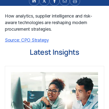
How analytics, supplier intelligence and risk-
aware technologies are reshaping modern
procurement strategies.
Source: CPO Strategy
Latest Insights