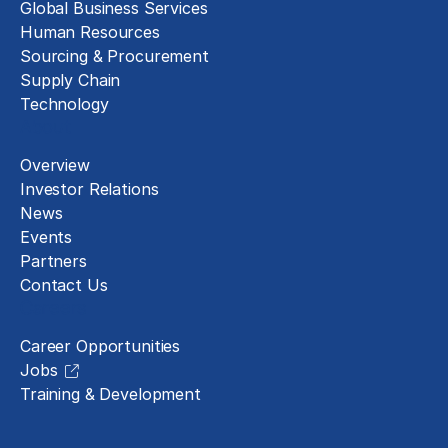
Global Business Services
Human Resources
Sourcing & Procurement
Supply Chain
Technology
About
Overview
Investor Relations
News
Events
Partners
Contact Us
Careers
Career Opportunities
Jobs
Training & Development