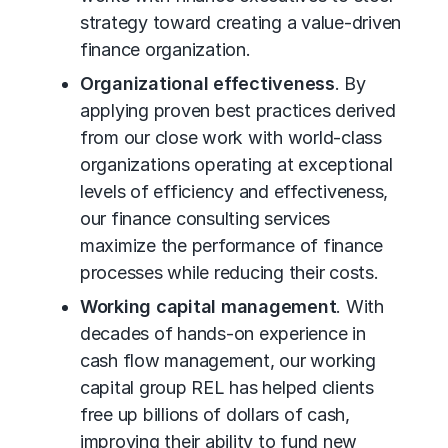
strategy toward creating a value-driven
finance organization.
Organizational effectiveness
. By
applying proven best practices derived
from our close work with world-class
organizations operating at exceptional
levels of efficiency and effectiveness,
our finance consulting services
maximize the performance of finance
processes while reducing their costs.
Working capital management
. With
decades of hands-on experience in
cash flow management, our working
capital group REL has helped clients
free up billions of dollars of cash,
improving their ability to fund new