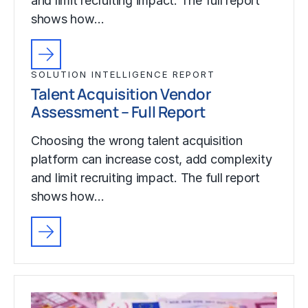
and limit recruiting impact. The full report
shows how…
SOLUTION INTELLIGENCE REPORT
Talent Acquisition Vendor
Assessment – Full Report
Choosing the wrong talent acquisition
platform can increase cost, add complexity
and limit recruiting impact. The full report
shows how…