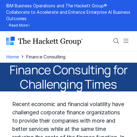
Skip
IBM Business Operations and The Hackett Group®
to
Collaborate to Accelerate and Enhance Enterprise AI Business
Outcomes
content
Read More
Search
Men
›
Home
Finance Consulting
Finance Consulting for
Challenging Times
Recent economic and financial volatility have
challenged corporate finance organizations
to provide their companies with more and
better services while at the same time