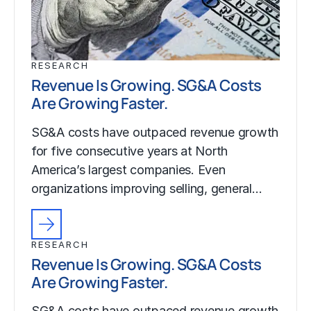
RESEARCH
Revenue Is Growing. SG&A Costs
Are Growing Faster.
SG&A costs have outpaced revenue growth
for five consecutive years at North
America’s largest companies. Even
organizations improving selling, general…
RESEARCH
Revenue Is Growing. SG&A Costs
Are Growing Faster.
SG&A costs have outpaced revenue growth