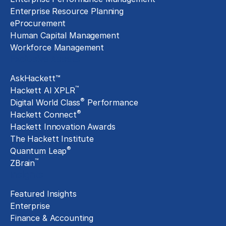
Enterprise Resource Planning
eProcurement
Human Capital Management
Workforce Management
Exclusive Assets
AskHackett™
™
Hackett AI XPLR
®
Digital World Class
Performance
®
Hackett Connect
Hackett Innovation Awards
The Hackett Institute
®
Quantum Leap
™
ZBrain
Insights
Featured Insights
Enterprise
Finance & Accounting