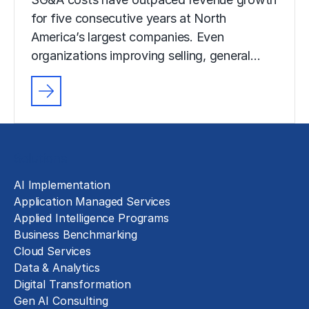
for five consecutive years at North
America’s largest companies. Even
organizations improving selling, general…
Solutions
AI Implementation
Application Managed Services
Applied Intelligence Programs
Business Benchmarking
Cloud Services
Data & Analytics
Digital Transformation
Gen AI Consulting