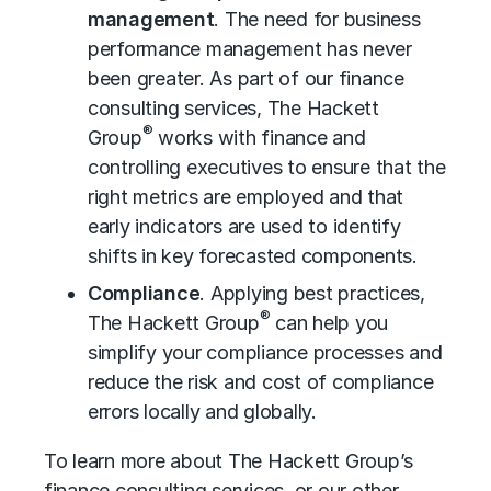
management
. The need for
business
performance management
has never
been greater. As part of our finance
consulting services, The Hackett
®
Group
works with finance and
controlling executives to ensure that the
right metrics are employed and that
early indicators are used to identify
shifts in key forecasted components.
Compliance
. Applying best practices,
®
The Hackett Group
can help you
simplify your compliance processes and
reduce the risk and cost of compliance
errors locally and globally.
To learn more about The Hackett Group’s
finance consulting services, or our other