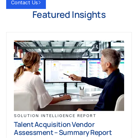
Contact Us
Featured Insights
SOLUTION INTELLIGENCE REPORT
Talent Acquisition Vendor
Assessment – Summary Report