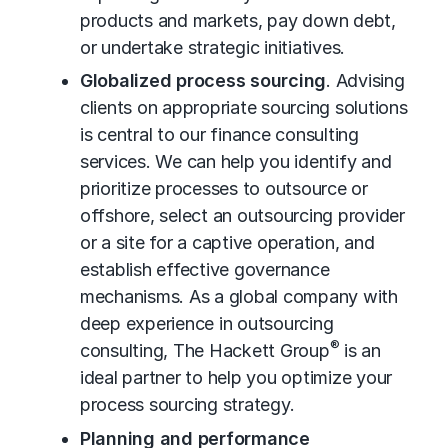
products and markets, pay down debt,
or undertake strategic initiatives.
Globalized process sourcing
. Advising
clients on appropriate sourcing solutions
is central to our finance consulting
services. We can help you identify and
prioritize processes to outsource or
offshore, select an outsourcing provider
or a site for a captive operation, and
establish effective governance
mechanisms. As a global company with
deep experience in
outsourcing
®
consulting
, The Hackett Group
is an
ideal partner to help you optimize your
process sourcing strategy.
Planning and performance