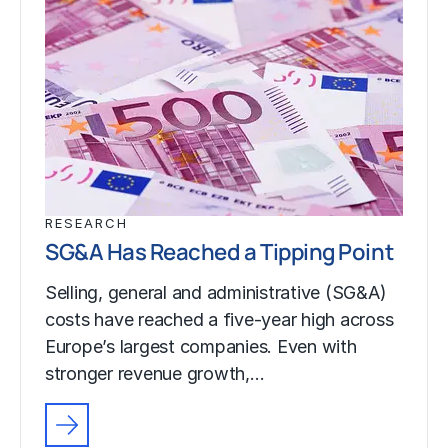
RESEARCH
SG&A Has Reached a Tipping Point
Selling, general and administrative (SG&A)
costs have reached a five-year high across
Europe’s largest companies. Even with
stronger revenue growth,…