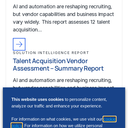
AI and automation are reshaping recruiting,
but vendor capabilities and business impact
vary widely. This report assesses 12 talent
acquisition…
SOLUTION INTELLIGENCE REPORT
Talent Acquisition Vendor
Assessment – Summary Report
AI and automation are reshaping recruiting,
but vendor capabilities and business impact
vary widely. This report assesses 12 talent
This website uses cookies
to personalize content,
acquisition…
analyze our traffic and enhance your experience.
For information on what cookies, we use visit our
cookie
policy
. For information on how we utilize personal