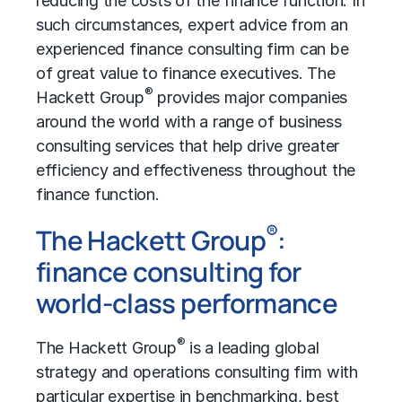
reducing the costs of the finance function. In
such circumstances, expert advice from an
experienced finance consulting firm can be
of great value to finance executives. The
®
Hackett Group
provides major companies
around the world with a range of business
consulting services that help drive greater
efficiency and effectiveness throughout the
finance function.
®
The Hackett Group
:
finance consulting for
world-class performance
®
The Hackett Group
is a leading global
strategy and operations consulting firm with
particular expertise in benchmarking, best