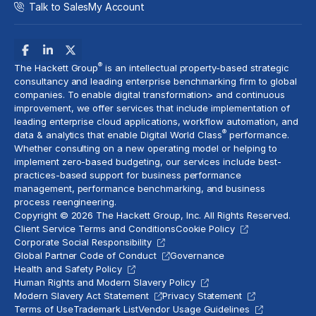
Talk to Sales
My Account
®
The Hackett Group
is an intellectual property-based strategic
consultancy and leading enterprise benchmarking firm to global
companies. To enable digital transformation> and
continuous
improvement
, we offer services that include implementation of
leading enterprise cloud applications, workflow automation, and
®
data & analytics
that enable Digital World Class
performance.
Whether consulting on a new
operating model
or helping to
implement
zero-based budgeting
, our services include best-
practices-based support for business performance
management, performance benchmarking, and business
process reengineering.
Copyright © 2026 The Hackett Group, Inc. All Rights Reserved.
Client Service Terms and Conditions
Cookie Policy
Corporate Social Responsibility
Global Partner Code of Conduct
Governance
Health and Safety Policy
Human Rights and Modern Slavery Policy
Modern Slavery Act Statement
Privacy Statement
Terms of Use
Trademark List
Vendor Usage Guidelines