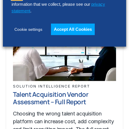
information that we collect, please see our
privacy
statement
.
Accept All Cookies
Cookie settings
SOLUTION INTELLIGENCE REPORT
Talent Acquisition Vendor
Assessment – Full Report
Choosing the wrong talent acquisition
platform can increase cost, add complexity