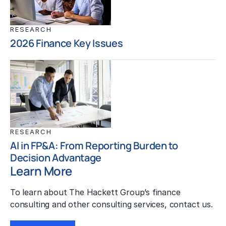
RESEARCH
2026 Finance Key Issues
RESEARCH
AI in FP&A: From Reporting Burden to
Decision Advantage
Learn More
To learn about The Hackett Group’s finance
consulting and other consulting services, contact us.