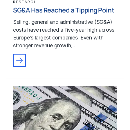
RESEARCH
SG&A Has Reached a Tipping Point
Selling, general and administrative (SG&A)
costs have reached a five-year high across
Europe’s largest companies. Even with
stronger revenue growth,…