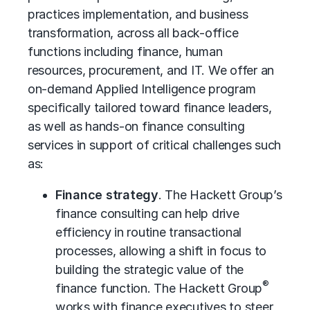
practices implementation, and
business
transformation
, across all back-office
functions including finance, human
resources, procurement, and IT. We offer an
on-demand Applied Intelligence program
specifically tailored toward finance leaders,
as well as hands-on finance consulting
services in support of critical challenges such
as:
Finance strategy
. The Hackett Group’s
finance consulting can help drive
efficiency in routine transactional
processes, allowing a shift in focus to
building the strategic value of the
®
finance function. The Hackett Group
works with finance executives to steer