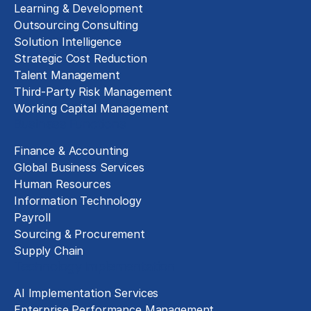
Learning & Development
Outsourcing Consulting
Solution Intelligence
Strategic Cost Reduction
Talent Management
Third-Party Risk Management
Working Capital Management
Business Functions
Finance & Accounting
Global Business Services
Human Resources
Information Technology
Payroll
Sourcing & Procurement
Supply Chain
Technology Implementation
AI Implementation Services
Enterprise Performance Management