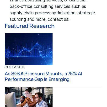
back-office consulting services such as
supply chain process
optimization,
strategic
sourcing
and more,
contact us
.
Featured Research
RESEARCH
As SG&A Pressure Mounts, a 75% AI
Performance Gap Is Emerging