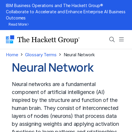
Skip
IBM Business Operations and The Hackett Group®
to
Collaborate to Accelerate and Enhance Enterprise AI Business
Outcomes
content
Read More
Search
Men
›
›
Home
Glossary Terms
Neural Network
Neural Network
Neural networks are a fundamental
component of
artificial intelligence (AI)
inspired by the structure and function of the
human brain. They consist of interconnected
layers of nodes (neurons) that process data
by assigning weights and applying activation
functions to learn patterns and relationships