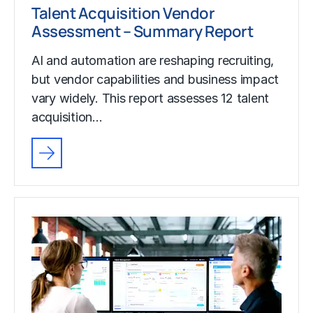
Talent Acquisition Vendor
Assessment – Summary Report
AI and automation are reshaping recruiting,
but vendor capabilities and business impact
vary widely. This report assesses 12 talent
acquisition…