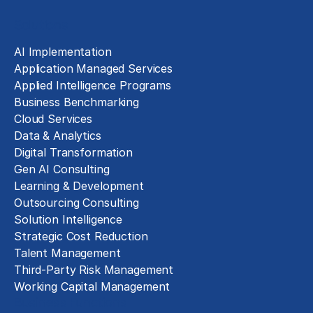
Solutions
AI Implementation
Application Managed Services
Applied Intelligence Programs
Business Benchmarking
Cloud Services
Data & Analytics
Digital Transformation
Gen AI Consulting
Learning & Development
Outsourcing Consulting
Solution Intelligence
Strategic Cost Reduction
Talent Management
Third-Party Risk Management
Working Capital Management
Business Functions