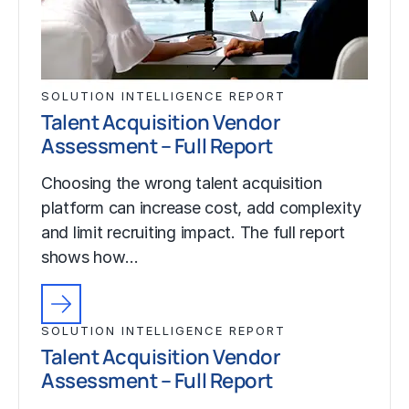
SOLUTION INTELLIGENCE REPORT
Talent Acquisition Vendor
Assessment – Full Report
Choosing the wrong talent acquisition
platform can increase cost, add complexity
and limit recruiting impact. The full report
shows how…
SOLUTION INTELLIGENCE REPORT
Talent Acquisition Vendor
Assessment – Full Report