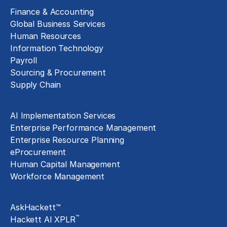
Finance & Accounting
Global Business Services
Human Resources
Information Technology
Payroll
Sourcing & Procurement
Supply Chain
Technology Implementation
AI Implementation Services
Enterprise Performance Management
Enterprise Resource Planning
eProcurement
Human Capital Management
Workforce Management
Exclusive Assets
AskHackett™
™
Hackett AI XPLR