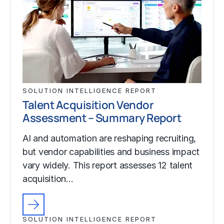
SOLUTION INTELLIGENCE REPORT
Talent Acquisition Vendor
Assessment – Summary Report
AI and automation are reshaping recruiting,
but vendor capabilities and business impact
vary widely. This report assesses 12 talent
acquisition…
SOLUTION INTELLIGENCE REPORT