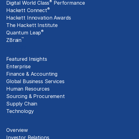
®
Digital World Class
Performance
®
Hackett Connect
Hackett Innovation Awards
The Hackett Institute
®
Quantum Leap
™
ZBrain
Insights
Featured Insights
Enterprise
Finance & Accounting
Global Business Services
Human Resources
Sourcing & Procurement
Supply Chain
Technology
About
Overview
Investor Relations