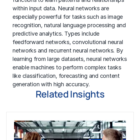
within input data. Neural networks are
especially powerful for tasks such as image
recognition, natural language processing and
predictive analytics
. Types include
feedforward networks, convolutional neural
networks and recurrent neural networks. By
learning from large datasets, neural networks
enable machines to perform complex tasks
like classification, forecasting and content
generation with high accuracy.
Related Insights