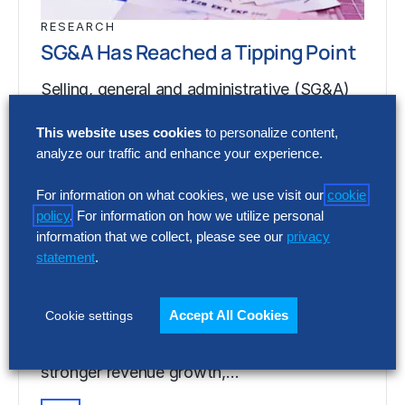
RESEARCH
SG&A Has Reached a Tipping Point
Selling, general and administrative (SG&A)
costs have reached a five-year high across
This website uses cookies
to personalize content,
Europe’s largest companies. Even with
analyze our traffic and enhance your experience.
stronger revenue growth,…
For information on what cookies, we use visit our
cookie
policy
. For information on how we utilize personal
RESEARCH
information that we collect, please see our
privacy
SG&A Has Reached a Tipping Point
statement
.
Selling, general and administrative (SG&A)
Accept All Cookies
Cookie settings
costs have reached a five-year high across
Europe’s largest companies. Even with
stronger revenue growth,…