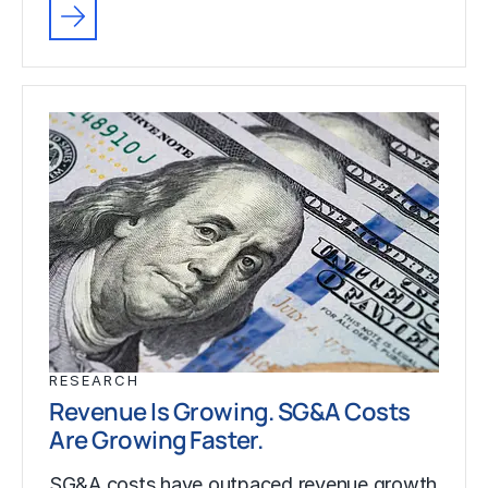
RESEARCH
Revenue Is Growing. SG&A Costs
Are Growing Faster.
SG&A costs have outpaced revenue growth