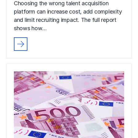
Choosing the wrong talent acquisition
platform can increase cost, add complexity
and limit recruiting impact. The full report
shows how…