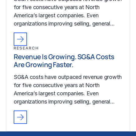
for five consecutive years at North
America’s largest companies. Even
organizations improving selling, general…
RESEARCH
Revenue Is Growing. SG&A Costs
Are Growing Faster.
SG&A costs have outpaced revenue growth
for five consecutive years at North
America’s largest companies. Even
organizations improving selling, general…