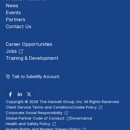
News
Events
Partners
Contact Us
Careers
Career Opportunities
Jobs
Training & Development
Talk to Sales
My Account
Copyright © 2026 The Hackett Group, Inc. All Rights Reserved.
Client Service Terms and Conditions
Cookie Policy
Corporate Social Responsibility
Global Partner Code of Conduct
Governance
Health and Safety Policy
Human Rights and Modern Slavery Policy