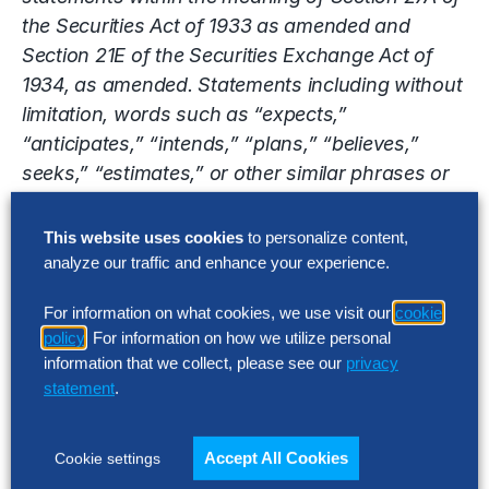
the Securities Act of 1933 as amended and
Section 21E of the Securities Exchange Act of
1934, as amended. Statements including without
limitation, words such as “expects,”
“anticipates,” “intends,” “plans,” “believes,”
seeks,” “estimates,” or other similar phrases or
variations of such words or similar expressions
indicating, present or future anticipated or
This website uses cookies
to personalize content,
expected occurrences or outcomes are intended
analyze our traffic and enhance your experience.
to identify such forward-looking statements.
For information on what cookies, we use visit our
cookie
Forward-looking statements are not statements
policy
. For information on how we utilize personal
of historical fact and involve known and
information that we collect, please see our
privacy
unknown risks, uncertainties and other factors
statement
.
that may cause the Company’s actual results,
performance or achievements to be materially
Accept All Cookies
Cookie settings
different from the results, performance or