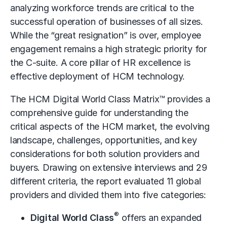
analyzing workforce trends are critical to the
successful operation of businesses of all sizes.
While the “great resignation” is over, employee
engagement remains a high strategic priority for
the C-suite. A core pillar of HR excellence is
effective deployment of HCM technology.
The HCM Digital World Class Matrix™ provides a
comprehensive guide for understanding the
critical aspects of the HCM market, the evolving
landscape, challenges, opportunities, and key
considerations for both solution providers and
buyers. Drawing on extensive interviews and 29
different criteria, the report evaluated 11 global
providers and divided them into five categories:
®
Digital World Class
offers an expanded