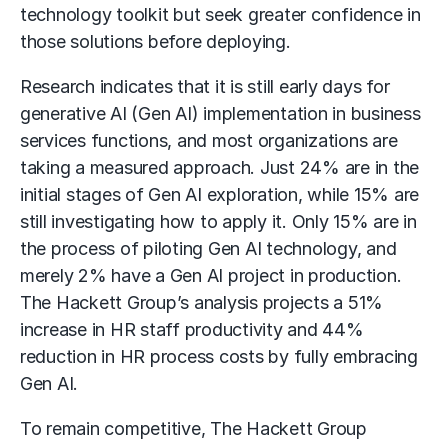
technology toolkit but seek greater confidence in
those solutions before deploying.
Research indicates that it is still early days for
generative AI (Gen AI) implementation in business
services functions, and most organizations are
taking a measured approach. Just 24% are in the
initial stages of Gen AI exploration, while 15% are
still investigating how to apply it. Only 15% are in
the process of piloting Gen AI technology, and
merely 2% have a Gen AI project in production.
The Hackett Group’s analysis projects a 51%
increase in HR staff productivity and 44%
reduction in HR process costs by fully embracing
Gen AI.
To remain competitive, The Hackett Group