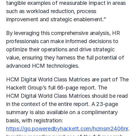
tangible examples of measurable impact in areas
such as workload reduction, process
improvement and strategic enablement.”
By leveraging this comprehensive analysis, HR
professionals can make informed decisions to
optimize their operations and drive strategic
value, ensuring they harness the full potential of
advanced HCM technologies.
HCM Digital World Class Matrices are part of The
Hackett Group’s full 66-page report. The
HCM Digital World Class Matrices should be read
in the context of the entire report. A 23-page
summary is also available on a complimentary
basis, with registration:
https://go.poweredbyhackett.com/hcmsm2406nr
.