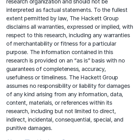
research organization and should not be
interpreted as factual statements. To the fullest
extent permitted by law, The Hackett Group
disclaims all warranties, expressed or implied, with
respect to this research, including any warranties
of merchantability or fitness for a particular
purpose. The information contained in this
research is provided on an “as is” basis with no
guarantees of completeness, accuracy,
usefulness or timeliness. The Hackett Group
assumes no responsibility or liability for damages
of any kind arising from any information, data,
content, materials, or references within its
research, including but not limited to direct,
indirect, incidental, consequential, special, and
punitive damages.