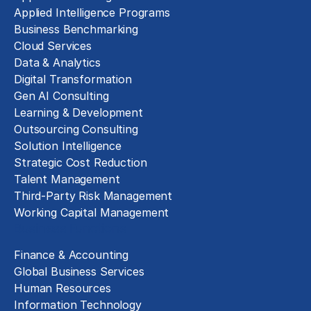
Applied Intelligence Programs
Business Benchmarking
Cloud Services
Data & Analytics
Digital Transformation
Gen AI Consulting
Learning & Development
Outsourcing Consulting
Solution Intelligence
Strategic Cost Reduction
Talent Management
Third-Party Risk Management
Working Capital Management
Business Functions
Finance & Accounting
Global Business Services
Human Resources
Information Technology