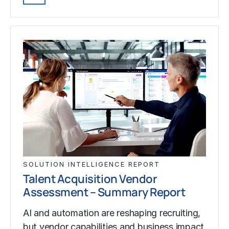
SOLUTION INTELLIGENCE REPORT
Talent Acquisition Vendor
Assessment – Summary Report
AI and automation are reshaping recruiting,
but vendor capabilities and business impact