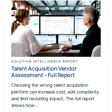
SOLUTION INTELLIGENCE REPORT
Talent Acquisition Vendor
Assessment – Full Report
Choosing the wrong talent acquisition
platform can increase cost, add complexity
and limit recruiting impact. The full report
shows how…