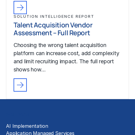
SOLUTION INTELLIGENCE REPORT
Talent Acquisition Vendor
Assessment – Full Report
Choosing the wrong talent acquisition
platform can increase cost, add complexity
and limit recruiting impact. The full report
shows how…
Solutions
AI Implementation
Application Managed Services