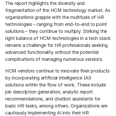
The report highlights the diversity and
fragmentation of the HCM technology market. As
organizations grapple with the multitude of HR
technologies – ranging from end-to-end to point
solutions – they continue to multiply. Striking the
right balance of HCM technologies in a tech stack
remains a challenge for HR professionals seeking
advanced functionality without the potential
complications of managing numerous vendors.
HCM vendors continue to innovate their products
by incorporating artificial intelligence (AI)
solutions within the flow of work. These include
job description generation, analytic report
recommendations, and chatbot assistants for
basic HR tasks, among others. Organizations are
cautiously implementing AI into their HR