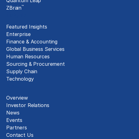
Quantum Leap
™
ZBrain
Insights
Featured Insights
Enterprise
Finance & Accounting
Global Business Services
Human Resources
Sourcing & Procurement
Supply Chain
Technology
About
Overview
Investor Relations
News
Events
Partners
Contact Us