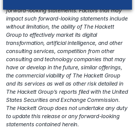
achievements expressed or implied by the
forward-looking statements. Factors that may
impact such forward-looking statements include
without limitation, the ability of The Hackett
Group to effectively market its digital
transformation, artificial intelligence, and other
consulting services, competition from other
consulting and technology companies that may
have or develop in the future, similar offerings,
the commercial viability of The Hackett Group
and its services as well as other risk detailed in
The Hackett Group’s reports filed with the United
States Securities and Exchange Commission.
The Hackett Group does not undertake any duty
to update this release or any forward-looking
statements contained herein.