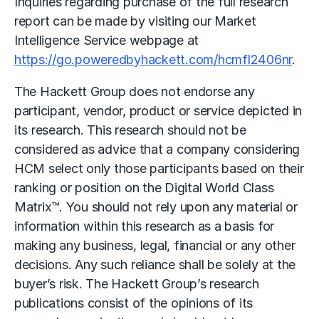
Inquiries regarding purchase of the full research
report can be made by visiting our Market
Intelligence Service webpage at
https://go.poweredbyhackett.com/hcmfl2406nr
.
The Hackett Group does not endorse any
participant, vendor, product or service depicted in
its research. This research should not be
considered as advice that a company considering
HCM select only those participants based on their
ranking or position on the Digital World Class
Matrix™. You should not rely upon any material or
information within this research as a basis for
making any business, legal, financial or any other
decisions. Any such reliance shall be solely at the
buyer’s risk. The Hackett Group’s research
publications consist of the opinions of its