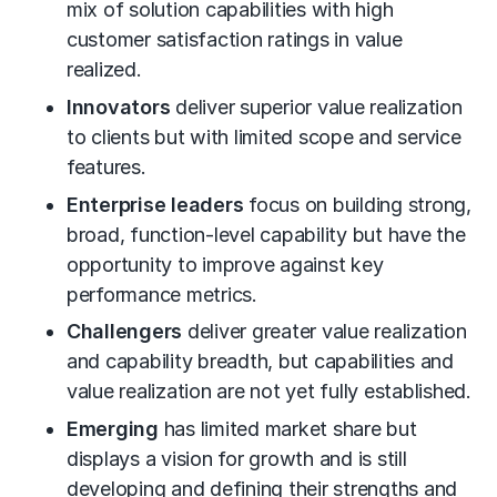
mix of solution capabilities with high
customer satisfaction ratings in value
realized.
Innovators
deliver superior value realization
to clients but with limited scope and service
features.
Enterprise leaders
focus on building strong,
broad, function-level capability but have the
opportunity to improve against key
performance metrics.
Challengers
deliver greater value realization
and capability breadth, but capabilities and
value realization are not yet fully established.
Emerging
has limited market share but
displays a vision for growth and is still
developing and defining their strengths and