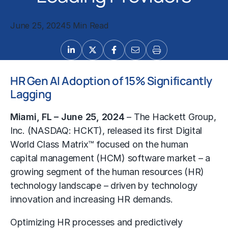
June 25, 2024
5 Min Read
HR Gen AI Adoption of 15% Significantly
Lagging
Miami, FL – June 25, 2024
–
The Hackett Group
,
Inc. (NASDAQ: HCKT), released its first Digital
World Class Matrix™ focused on the human
capital management (HCM) software market – a
growing segment of the human resources (HR)
technology landscape – driven by technology
innovation and increasing HR demands.
Optimizing HR processes and predictively