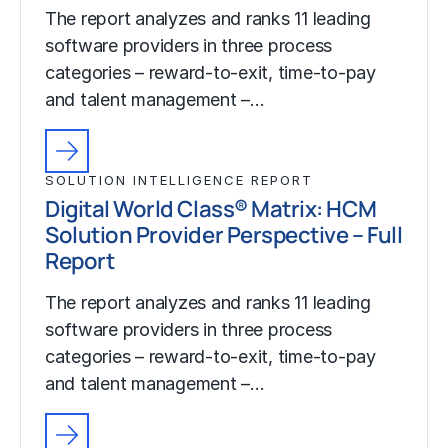
The report analyzes and ranks 11 leading
software providers in three process
categories – reward-to-exit, time-to-pay
and talent management –…
SOLUTION INTELLIGENCE REPORT
Digital World Class® Matrix: HCM
Solution Provider Perspective – Full
Report
The report analyzes and ranks 11 leading
software providers in three process
categories – reward-to-exit, time-to-pay
and talent management –…