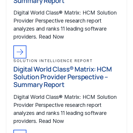
Summary Report
Digital World Class® Matrix: HCM Solution
Provider Perspective research report
analyzes and ranks 11 leading software
providers. Read Now
SOLUTION INTELLIGENCE REPORT
Digital World Class® Matrix: HCM
Solution Provider Perspective –
Summary Report
Digital World Class® Matrix: HCM Solution
Provider Perspective research report
analyzes and ranks 11 leading software
providers. Read Now