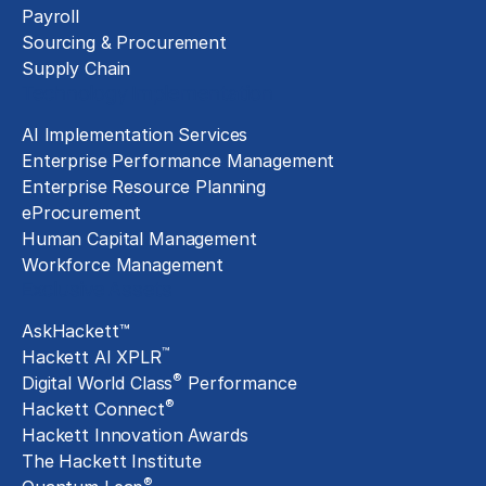
Payroll
Sourcing & Procurement
Supply Chain
Technology Implementation
AI Implementation Services
Enterprise Performance Management
Enterprise Resource Planning
eProcurement
Human Capital Management
Workforce Management
Exclusive Assets
AskHackett™
™
Hackett AI XPLR
®
Digital World Class
Performance
®
Hackett Connect
Hackett Innovation Awards
The Hackett Institute
®