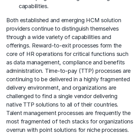
capabilities.
Both established and emerging HCM solution
providers continue to distinguish themselves
through a wide variety of capabilities and
offerings. Reward-to-exit processes form the
core of HR operations for critical functions such
as data management, compliance and benefits
administration. Time-to-pay (TTP) processes are
continuing to be delivered in a highly fragmented
delivery environment, and organizations are
challenged to find a single vendor delivering
native TTP solutions to all of their countries.
Talent management processes are frequently the
most fragmented of tech stacks for organizations
overrun with point solutions for niche processes.