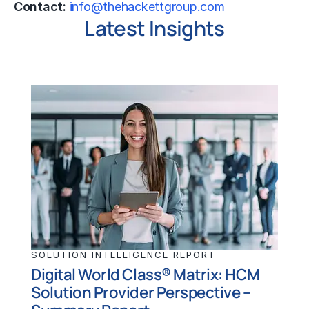
Contact:
info@thehackettgroup.com
Latest Insights
SOLUTION INTELLIGENCE REPORT
Digital World Class® Matrix: HCM
Solution Provider Perspective –