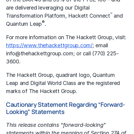
are delivered leveraging our Digital
™
Transformation Platform, Hackett Connect
and
®
Quantum Leap
.
For more information on The Hackett Group, visit:
https://www.thehackettgroup.com/
; email
info@thehackettgroup.com; or call (770) 225-
3600.
The Hackett Group, quadrant logo, Quantum
Leap and Digital World Class are the registered
marks of The Hackett Group.
Cautionary Statement Regarding “Forward-
Looking” Statements
This release contains “forward-looking”
statements within the meaning of Section 27A of