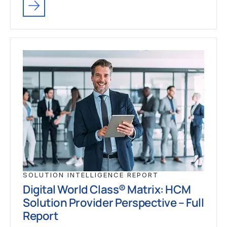
SOLUTION INTELLIGENCE REPORT
Digital World Class® Matrix: HCM
Solution Provider Perspective – Full
Report