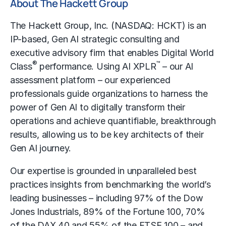
About The Hackett Group
The Hackett Group, Inc. (NASDAQ: HCKT) is an
IP-based, Gen AI strategic consulting and
executive advisory firm that enables Digital World
®
™
Class
performance. Using AI XPLR
– our AI
assessment platform – our experienced
professionals guide organizations to harness the
power of Gen AI to digitally transform their
operations and achieve quantifiable, breakthrough
results, allowing us to be key architects of their
Gen AI journey.
Our expertise is grounded in unparalleled best
practices insights from benchmarking the world’s
leading businesses – including 97% of the Dow
Jones Industrials, 89% of the Fortune 100, 70%
of the DAX 40 and 55% of the FTSE 100 – and