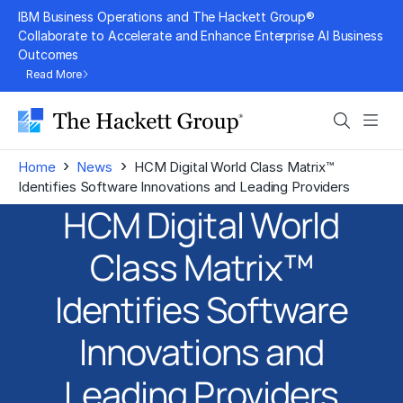
Skip
IBM Business Operations and The Hackett Group®
to
Collaborate to Accelerate and Enhance Enterprise AI Business
Outcomes
content
Read More
Search
Men
›
›
Home
News
HCM Digital World Class Matrix™
Identifies Software Innovations and Leading Providers
HCM Digital World
Class Matrix™
Identifies Software
Innovations and
Leading Providers