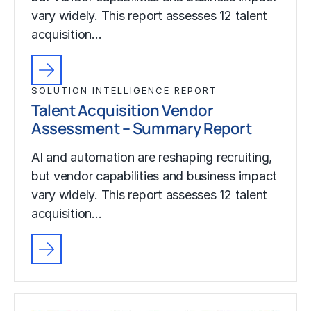
vary widely. This report assesses 12 talent
acquisition…
SOLUTION INTELLIGENCE REPORT
Talent Acquisition Vendor
Assessment – Summary Report
AI and automation are reshaping recruiting,
but vendor capabilities and business impact
vary widely. This report assesses 12 talent
acquisition…