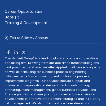
Careers
Career Opportunities
Jobs
Training & Development
Talk to Sales
My Account
®
The Hackett Group
is a leading global strategy and operations
consulting firm. Drawing from our acclaimed benchmarking and
best practices database, we offer Applied Intelligence programs
as well as consulting for business process engineering
initiatives,
workflow automation
, and continuous process
improvement programs. Our services include support and
guidance on organizational design including outsourcing,
offshoring,
talent management
, global business services, and
finance planning and analysis
. In procurement, we advise on
development of effective procurement strategies and
third-party
risk management
. We also offer best practices-based support