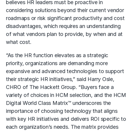
believes HR leaders must be proactive in
considering solutions beyond their current vendor
roadmaps or risk significant productivity and cost
disadvantages, which requires an understanding
of what vendors plan to provide, by when and at
what cost.
“As the HR function elevates as a strategic
priority, organizations are demanding more
expansive and advanced technologies to support
their strategic HR initiatives,” said Harry Osle,
CHRO of The Hackett Group. “Buyers face a
variety of choices in HCM selection, and the HCM
Digital World Class Matrix™ underscores the
importance of choosing technology that aligns
with key HR initiatives and delivers ROI specific to
each organization’s needs. The matrix provides