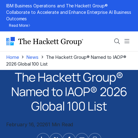
Skip
IBM Business Operations and The Hackett Group®
to
Collaborate to Accelerate and Enhance Enterprise AI Business
Outcomes
content
Read More
Search
Men
›
›
Home
News
The Hackett Group® Named to IAOP®
2026 Global 100 List
The Hackett Group®
Named to IAOP® 2026
Global 100 List
February 16, 2026
1 Min Read