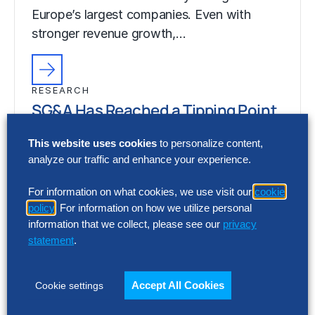
Europe’s largest companies. Even with
stronger revenue growth,…
RESEARCH
SG&A Has Reached a Tipping Point
Selling, general and administrative (SG&A)
This website uses cookies
to personalize content,
costs have reached a five-year high across
analyze our traffic and enhance your experience.
Europe’s largest companies. Even with
For information on what cookies, we use visit our
cookie
stronger revenue growth,…
policy
. For information on how we utilize personal
information that we collect, please see our
privacy
statement
.
Accept All Cookies
Cookie settings