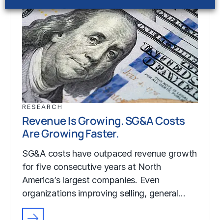
RESEARCH
Revenue Is Growing. SG&A Costs
Are Growing Faster.
SG&A costs have outpaced revenue growth
for five consecutive years at North
America’s largest companies. Even
organizations improving selling, general…