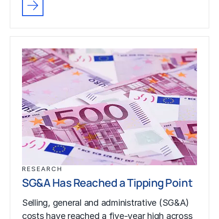
RESEARCH
SG&A Has Reached a Tipping Point
Selling, general and administrative (SG&A)
costs have reached a five-year high across