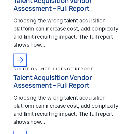
Talent Acquisition Vendor
Assessment – Full Report
Choosing the wrong talent acquisition
platform can increase cost, add complexity
and limit recruiting impact. The full report
shows how…
SOLUTION INTELLIGENCE REPORT
Talent Acquisition Vendor
Assessment – Full Report
Choosing the wrong talent acquisition
platform can increase cost, add complexity
and limit recruiting impact. The full report
shows how…