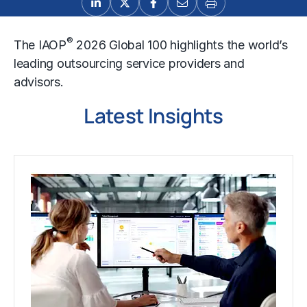
®
The IAOP
2026 Global 100 highlights the world’s
leading outsourcing service providers and
advisors.
Latest Insights