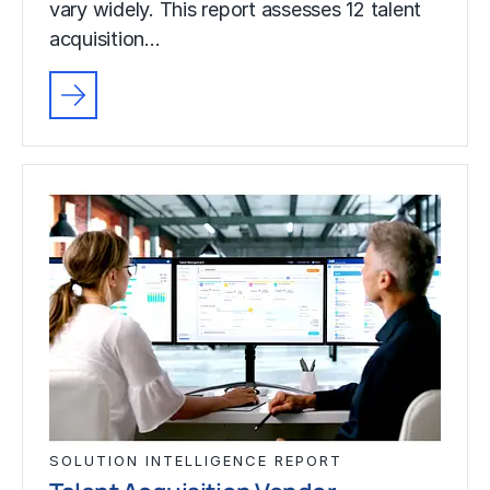
vary widely. This report assesses 12 talent
acquisition…
SOLUTION INTELLIGENCE REPORT