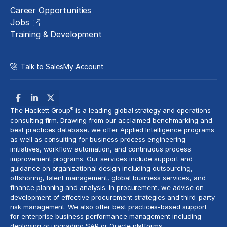
Career Opportunities
Jobs
Training & Development
Talk to Sales
My Account
®
The Hackett Group
is a leading global strategy and operations
consulting firm. Drawing from our acclaimed benchmarking and
best practices database, we offer Applied Intelligence programs
as well as consulting for business process engineering
initiatives,
workflow automation
, and continuous process
improvement programs. Our services include support and
guidance on organizational design including outsourcing,
offshoring,
talent management
, global business services, and
finance planning and analysis
. In procurement, we advise on
development of effective procurement strategies and
third-party
risk management
. We also offer best practices-based support
for enterprise business performance management including
deploying or upgrading SAP or Oracle platforms.