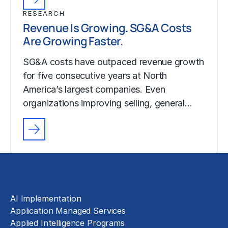
RESEARCH
Revenue Is Growing. SG&A Costs
Are Growing Faster.
SG&A costs have outpaced revenue growth
for five consecutive years at North
America’s largest companies. Even
organizations improving selling, general…
Solutions
AI Implementation
Application Managed Services
Applied Intelligence Programs