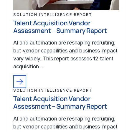
SOLUTION INTELLIGENCE REPORT
Talent Acquisition Vendor
Assessment – Summary Report
AI and automation are reshaping recruiting,
but vendor capabilities and business impact
vary widely. This report assesses 12 talent
acquisition…
SOLUTION INTELLIGENCE REPORT
Talent Acquisition Vendor
Assessment – Summary Report
AI and automation are reshaping recruiting,
but vendor capabilities and business impact