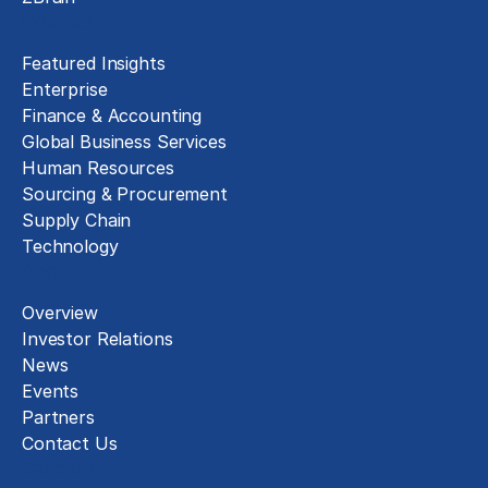
Insights
Featured Insights
Enterprise
Finance & Accounting
Global Business Services
Human Resources
Sourcing & Procurement
Supply Chain
Technology
About
Overview
Investor Relations
News
Events
Partners
Contact Us
Careers