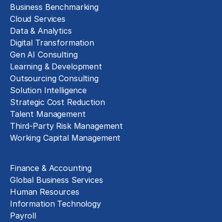
Business Benchmarking
Cloud Services
Data & Analytics
Digital Transformation
Gen AI Consulting
Learning & Development
Outsourcing Consulting
Solution Intelligence
Strategic Cost Reduction
Talent Management
Third-Party Risk Management
Working Capital Management
Business Functions
Finance & Accounting
Global Business Services
Human Resources
Information Technology
Payroll