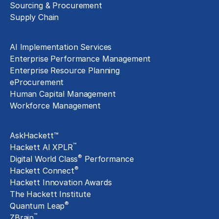
Sourcing & Procurement
Supply Chain
Technology Implementation
AI Implementation Services
Enterprise Performance Management
Enterprise Resource Planning
eProcurement
Human Capital Management
Workforce Management
Exclusive Assets
AskHackett™
™
Hackett AI XPLR
®
Digital World Class
Performance
®
Hackett Connect
Hackett Innovation Awards
The Hackett Institute
®
Quantum Leap
™
ZBrain