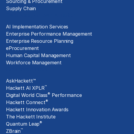
Sourcing & Procurement
Supply Chain
Technology Implementation
AI Implementation Services
Enterprise Performance Management
Enterprise Resource Planning
eProcurement
Human Capital Management
Workforce Management
Exclusive Assets
AskHackett™
™
Hackett AI XPLR
®
Digital World Class
Performance
®
Hackett Connect
Hackett Innovation Awards
The Hackett Institute
®
Quantum Leap
™
ZBrain