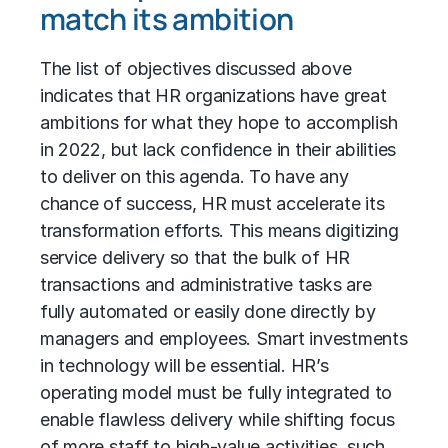
match its ambition
The list of objectives discussed above
indicates that HR organizations have great
ambitions for what they hope to accomplish
in 2022, but lack confidence in their abilities
to deliver on this agenda. To have any
chance of success, HR must accelerate its
transformation efforts. This means digitizing
service delivery so that the bulk of HR
transactions and administrative tasks are
fully automated or easily done directly by
managers and employees. Smart investments
in technology will be essential. HR’s
operating model must be fully integrated to
enable flawless delivery while shifting focus
of more staff to high-value activities, such