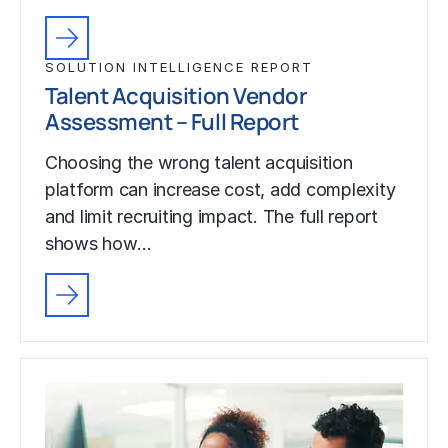
SOLUTION INTELLIGENCE REPORT
Talent Acquisition Vendor
Assessment – Full Report
Choosing the wrong talent acquisition
platform can increase cost, add complexity
and limit recruiting impact. The full report
shows how…