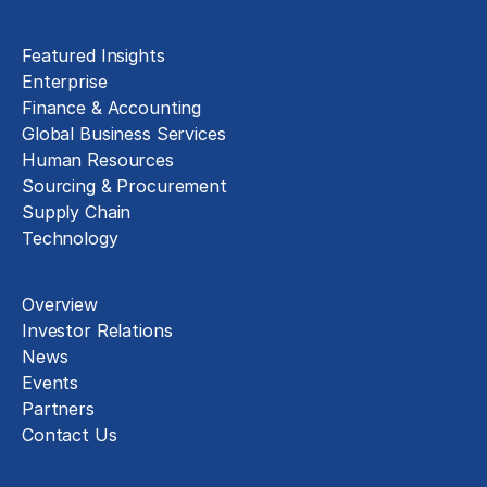
Insights
Featured Insights
Enterprise
Finance & Accounting
Global Business Services
Human Resources
Sourcing & Procurement
Supply Chain
Technology
About
Overview
Investor Relations
News
Events
Partners
Contact Us
Careers