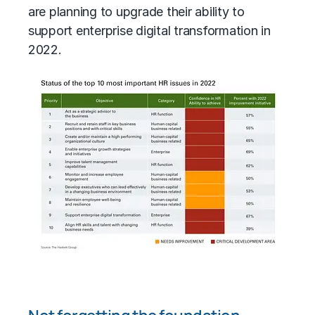
are planning to upgrade their ability to
support enterprise digital transformation in
2022.