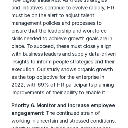
and initiatives continue to evolve rapidly, HR
must be on the alert to adjust talent
management policies and processes to
ensure that the leadership and workforce
skills needed to achieve growth goals are in
place. To succeed, these must closely align
with business leaders and supply data-driven
insights to inform people strategies and their
execution. Our study shows organic growth
as the top objective for the enterprise in
2022, with 69% of HR participants planning
improvements of their ability to enable it.
Priority 6. Monitor and increase employee
engagement:
The continued strain of
working in uncertain and stressed conditions,