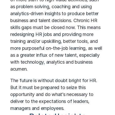
as problem solving, coaching and using
analytics-driven insights to produce better
business and talent decisions. Chronic HR
skills gaps must be closed now. This means
redesigning HR jobs and providing more
training and/or upskilling, better tools, and
more purposeful on-the-job learning, as well
as a greater influx of new talent, especially
with technology, analytics and business
acumen.
The future is without doubt bright for HR.
But it must be prepared to seize this
opportunity and do what’s necessary to
deliver to the expectations of leaders,
managers and employees.