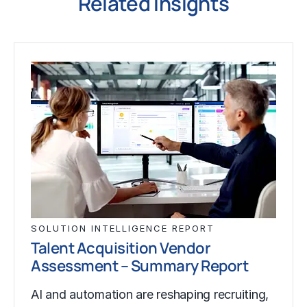
Related Insights
SOLUTION INTELLIGENCE REPORT
Talent Acquisition Vendor
Assessment – Summary Report
AI and automation are reshaping recruiting,