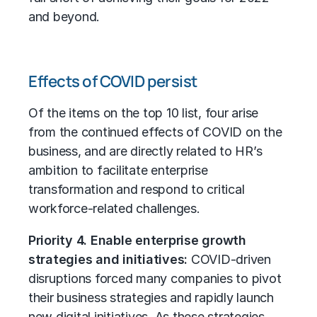
and beyond.
Effects of COVID persist
Of the items on the top 10 list, four arise
from the continued effects of COVID on the
business, and are directly related to HR’s
ambition to facilitate enterprise
transformation and respond to critical
workforce-related challenges.
Priority 4. Enable enterprise growth
strategies and initiatives:
COVID-driven
disruptions forced many companies to pivot
their business strategies and rapidly launch
new digital initiatives. As these strategies