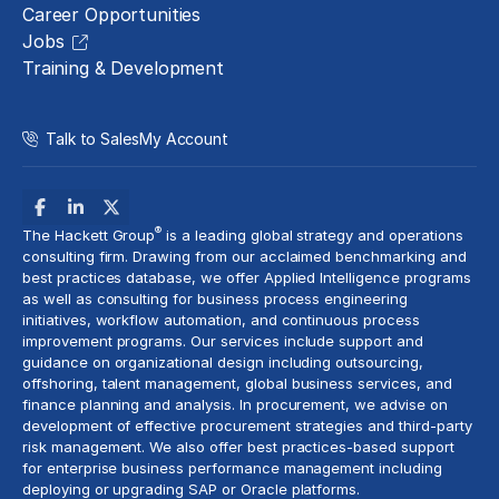
Career Opportunities
Jobs
Training & Development
Talk to Sales
My Account
®
The Hackett Group
is a leading global strategy and operations
consulting firm. Drawing from our acclaimed benchmarking and
best practices database, we offer Applied Intelligence programs
as well as consulting for business process engineering
initiatives,
workflow automation
, and continuous process
improvement programs. Our services include support and
guidance on organizational design including outsourcing,
offshoring,
talent management
, global business services, and
finance planning and analysis
. In procurement, we advise on
development of effective procurement strategies and
third-party
risk management
. We also offer best practices-based support
for enterprise business performance management including
deploying or upgrading SAP or Oracle platforms.