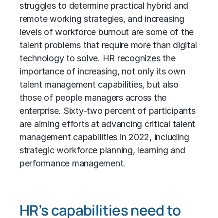
struggles to determine practical hybrid and
remote working strategies, and increasing
levels of workforce burnout are some of the
talent problems that require more than digital
technology to solve. HR recognizes the
importance of increasing, not only its own
talent management capabilities, but also
those of people managers across the
enterprise. Sixty-two percent of participants
are aiming efforts at advancing critical talent
management capabilities in 2022, including
strategic workforce planning, learning and
performance management.
HR’s capabilities need to