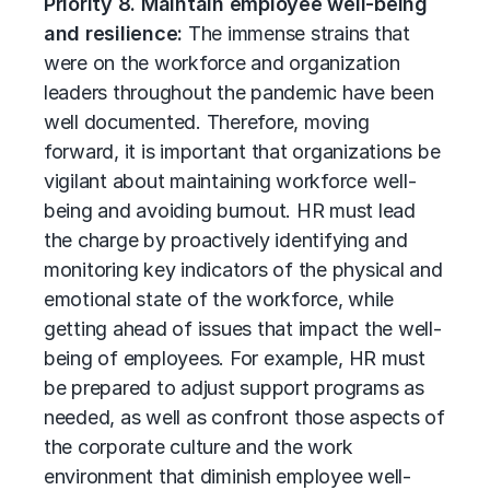
Priority 8. Maintain employee well-being
and resilience:
The immense strains that
were on the workforce and organization
leaders throughout the pandemic have been
well documented. Therefore, moving
forward, it is important that organizations be
vigilant about maintaining workforce well-
being and avoiding burnout. HR must lead
the charge by proactively identifying and
monitoring key indicators of the physical and
emotional state of the workforce, while
getting ahead of issues that impact the well-
being of employees. For example, HR must
be prepared to adjust support programs as
needed, as well as confront those aspects of
the corporate culture and the work
environment that diminish employee well-