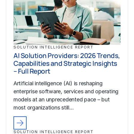
SOLUTION INTELLIGENCE REPORT
AI Solution Providers: 2026 Trends,
Capabilities and Strategic Insights
– Full Report
Artificial intelligence (AI) is reshaping
enterprise software, services and operating
models at an unprecedented pace – but
most organizations still…
SOLUTION INTELLIGENCE REPORT