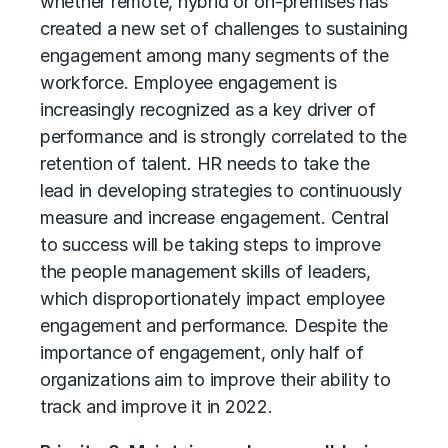
whether remote, hybrid or on-premises has
created a new set of challenges to sustaining
engagement among many segments of the
workforce. Employee engagement is
increasingly recognized as a key driver of
performance and is strongly correlated to the
retention of talent. HR needs to take the
lead in developing strategies to continuously
measure and increase engagement. Central
to success will be taking steps to improve
the people management skills of leaders,
which disproportionately impact employee
engagement and performance. Despite the
importance of engagement, only half of
organizations aim to improve their ability to
track and improve it in 2022.