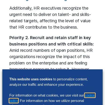
Additionally, HR executives recognize the
urgent need to deliver on talent- and skills-
related targets, affecting the level of value
that HR contributes to the business.
Priority 2. Recruit and retain staff in key
business positions and with critical skills:
Amid record numbers of open positions, HR
organizations recognize the impact of this
problem on the enterprise and are feeling
tremendous pressure to solve it. However,
our study shows that they are not confident
This website uses cookies
to personalize content,
in their ability to deliver on inflated
analyze our traffic and enhance your experience.
expectations. In addition to employing new
strategies for finding and hiring talent, fresh
For information on what cookies, we use visit our
cookie
approaches to develop, retrain, upskill and
policy
. For information on how we utilize personal