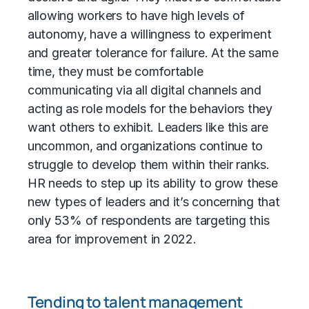
allowing workers to have high levels of
autonomy, have a willingness to experiment
and greater tolerance for failure. At the same
time, they must be comfortable
communicating via all digital channels and
acting as role models for the behaviors they
want others to exhibit. Leaders like this are
uncommon, and organizations continue to
struggle to develop them within their ranks.
HR needs to step up its ability to grow these
new types of leaders and it’s concerning that
only 53% of respondents are targeting this
area for improvement in 2022.
Tending to talent management