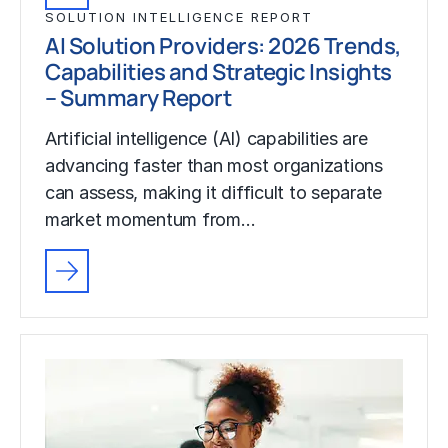
SOLUTION INTELLIGENCE REPORT
AI Solution Providers: 2026 Trends,
Capabilities and Strategic Insights
– Summary Report
Artificial intelligence (AI) capabilities are
advancing faster than most organizations
can assess, making it difficult to separate
market momentum from…