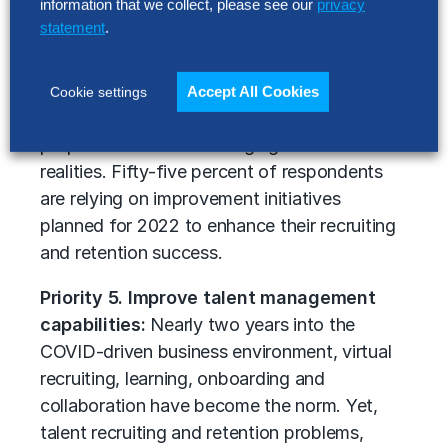
information that we collect, please see our
privacy
redeploy talent are urgently needed.
statement
.
Moreover, many organizations need to
assess the employee experience that they
are providing, pinpoint shifts that staff value
Accept All Cookies
Cookie settings
most and modify their employee value
proposition to meet changing labor market
realities. Fifty-five percent of respondents
are relying on improvement initiatives
planned for 2022 to enhance their recruiting
and retention success.
Priority 5. Improve talent management
capabilities:
Nearly two years into the
COVID-driven business environment, virtual
recruiting, learning, onboarding and
collaboration have become the norm. Yet,
talent recruiting and retention problems,