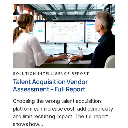
SOLUTION INTELLIGENCE REPORT
Talent Acquisition Vendor
Assessment – Full Report
Choosing the wrong talent acquisition
platform can increase cost, add complexity
and limit recruiting impact. The full report
shows how…