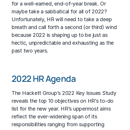
for a well-earned, end-of-year break. Or
maybe take a sabbatical for all of 2022?
Unfortunately, HR will need to take a deep
breath and call forth a second (or third) wind
because 2022 is shaping up to be just as
hectic, unpredictable and exhausting as the
past two years.
2022 HR Agenda
The Hackett Group’s 2022 Key Issues Study
reveals the top 10 objectives on HR’s to-do
list for the new year. HR’s uppermost aims
reflect the ever-widening span of its
responsibilities ranging from supporting