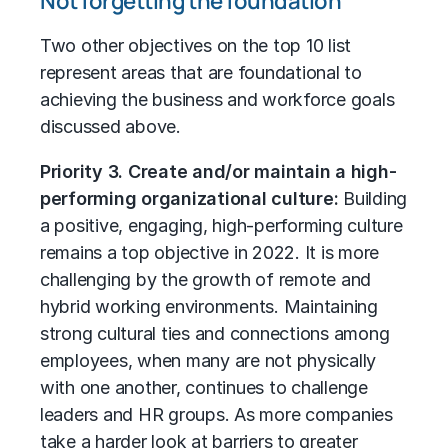
Not forgetting the foundation
Two other objectives on the top 10 list
represent areas that are foundational to
achieving the business and workforce goals
discussed above.
Priority 3. Create and/or maintain a high-
performing organizational culture:
Building
a positive, engaging, high-performing culture
remains a top objective in 2022. It is more
challenging by the growth of remote and
hybrid working environments. Maintaining
strong cultural ties and connections among
employees, when many are not physically
with one another, continues to challenge
leaders and HR groups. As more companies
take a harder look at barriers to greater