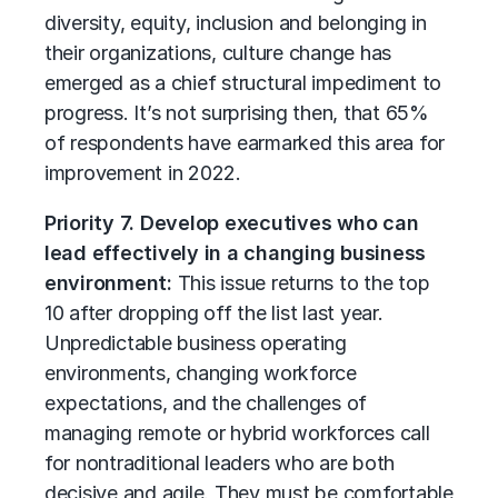
diversity, equity, inclusion and belonging in
their organizations, culture change has
emerged as a chief structural impediment to
progress. It’s not surprising then, that 65%
of respondents have earmarked this area for
improvement in 2022.
Priority 7. Develop executives who can
lead effectively in a changing business
environment:
This issue returns to the top
10 after dropping off the list last year.
Unpredictable business operating
environments, changing workforce
expectations, and the challenges of
managing remote or hybrid workforces call
for nontraditional leaders who are both
decisive and agile. They must be comfortable