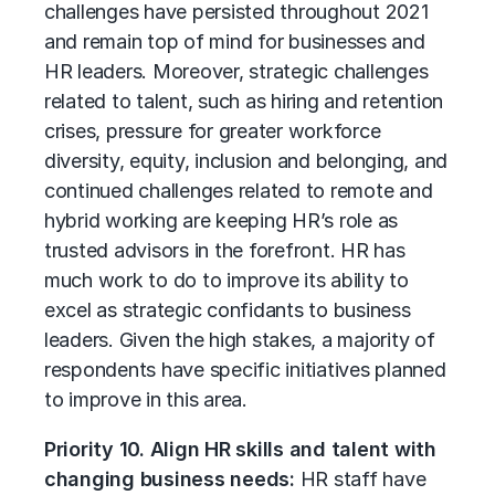
challenges have persisted throughout 2021
and remain top of mind for businesses and
HR leaders. Moreover, strategic challenges
related to talent, such as hiring and retention
crises, pressure for greater workforce
diversity, equity, inclusion and belonging, and
continued challenges related to remote and
hybrid working are keeping HR’s role as
trusted advisors in the forefront. HR has
much work to do to improve its ability to
excel as strategic confidants to business
leaders. Given the high stakes, a majority of
respondents have specific initiatives planned
to improve in this area.
Priority 10. Align HR skills and talent with
changing business needs:
HR staff have