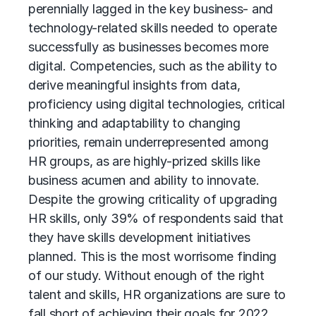
perennially lagged in the key business- and
technology-related skills needed to operate
successfully as businesses becomes more
digital. Competencies, such as the ability to
derive meaningful insights from data,
proficiency using digital technologies, critical
thinking and adaptability to changing
priorities, remain underrepresented among
HR groups, as are highly-prized skills like
business acumen and ability to innovate.
Despite the growing criticality of upgrading
HR skills, only 39% of respondents said that
they have skills development initiatives
planned. This is the most worrisome finding
of our study. Without enough of the right
talent and skills, HR organizations are sure to
fall short of achieving their goals for 2022