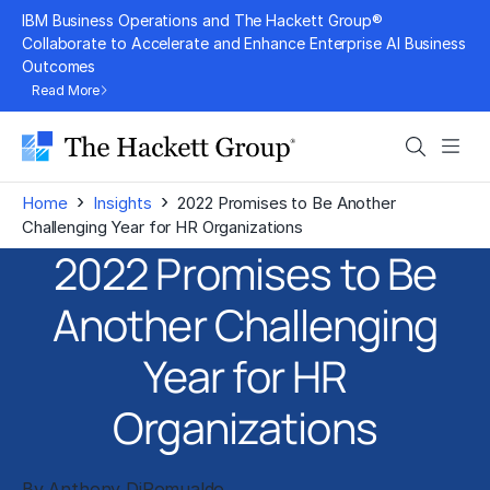
Skip
IBM Business Operations and The Hackett Group®
to
Collaborate to Accelerate and Enhance Enterprise AI Business
Outcomes
content
Read More
Search
Men
›
›
Home
Insights
2022 Promises to Be Another
Challenging Year for HR Organizations
2022 Promises to Be
Another Challenging
Year for HR
Organizations
By
Anthony DiRomualdo