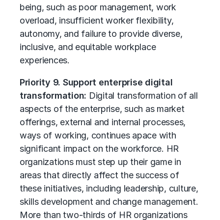
being, such as poor management, work
overload, insufficient worker flexibility,
autonomy, and failure to provide diverse,
inclusive, and equitable workplace
experiences.
Priority 9. Support enterprise digital
transformation:
Digital transformation of all
aspects of the enterprise, such as market
offerings, external and internal processes,
ways of working, continues apace with
significant impact on the workforce. HR
organizations must step up their game in
areas that directly affect the success of
these initiatives, including leadership, culture,
skills development and change management.
More than two-thirds of HR organizations