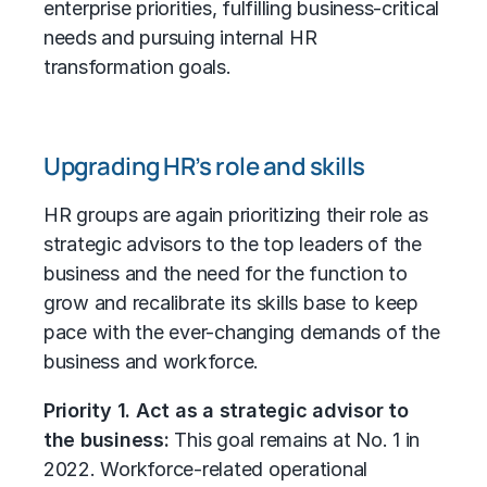
enterprise priorities, fulfilling business-critical
needs and pursuing internal HR
transformation goals.
Upgrading HR’s role and skills
HR groups are again prioritizing their role as
strategic advisors to the top leaders of the
business and the need for the function to
grow and recalibrate its skills base to keep
pace with the ever-changing demands of the
business and workforce.
Priority 1. Act as a strategic advisor to
the business:
This goal remains at No. 1 in
2022. Workforce-related operational