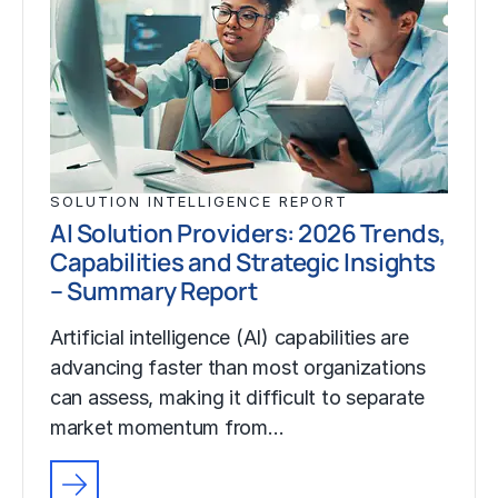
SOLUTION INTELLIGENCE REPORT
AI Solution Providers: 2026 Trends,
Capabilities and Strategic Insights
– Summary Report
Artificial intelligence (AI) capabilities are
advancing faster than most organizations
can assess, making it difficult to separate
market momentum from…