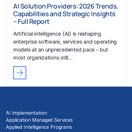
AI Solution Providers: 2026 Trends,
Capabilities and Strategic Insights
– Full Report
Artificial intelligence (AI) is reshaping
enterprise software, services and operating
models at an unprecedented pace – but
most organizations still…
Solutions
AI Implementation
Application Managed Services
Applied Intelligence Programs