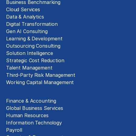
Business Benchmarking
Cloud Services
Data & Analytics
Digital Transformation
Gen AI Consulting
Learning & Development
Outsourcing Consulting
Solution Intelligence
Strategic Cost Reduction
Talent Management
Third-Party Risk Management
Working Capital Management
Business Functions
Finance & Accounting
Global Business Services
Human Resources
Information Technology
Payroll