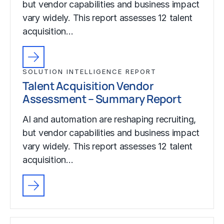
but vendor capabilities and business impact
vary widely. This report assesses 12 talent
acquisition…
SOLUTION INTELLIGENCE REPORT
Talent Acquisition Vendor
Assessment – Summary Report
AI and automation are reshaping recruiting,
but vendor capabilities and business impact
vary widely. This report assesses 12 talent
acquisition…