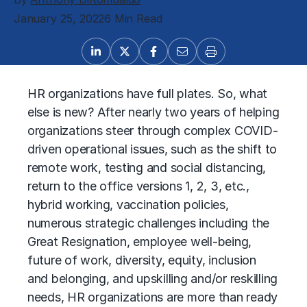
January 25, 2022
6 Min Read
HR organizations have full plates. So, what
else is new? After nearly two years of helping
organizations steer through complex COVID-
driven operational issues, such as the shift to
remote work, testing and social distancing,
return to the office versions 1, 2, 3, etc.,
hybrid working, vaccination policies,
numerous strategic challenges including the
Great Resignation, employee well-being,
future of work, diversity, equity, inclusion
and belonging, and upskilling and/or reskilling
needs, HR organizations are more than ready