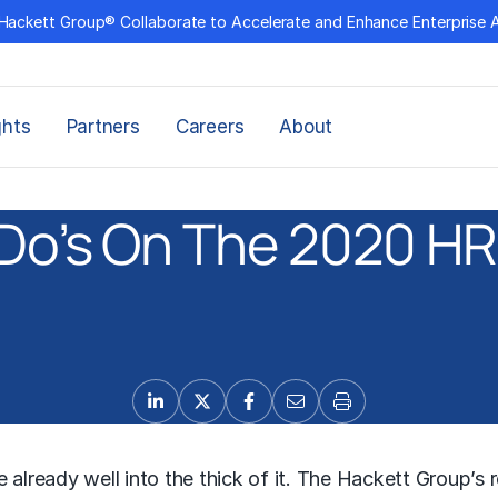
Hackett Group® Collaborate to Accelerate and Enhance Enterprise 
ghts
Partners
Careers
About
Do’s On The 2020 H
already well into the thick of it. The Hackett Group’s r