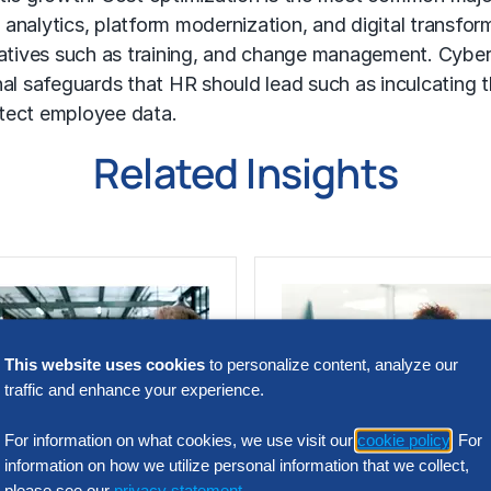
analytics, platform modernization, and digital transform
iatives such as training, and change management. Cybers
nal safeguards that HR should lead such as inculcating
otect employee data.
Related Insights
This website uses cookies
to personalize content, analyze our
traffic and enhance your experience.
For information on what cookies, we use visit our
cookie policy
. For
information on how we utilize personal information that we collect,
N INTELLIGENCE
SOLUTION INTELLIGENC