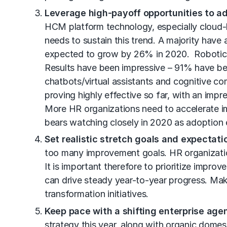
Leverage high-payoff opportunities to a
HCM platform technology, especially cloud-
needs to sustain this trend. A majority have
expected to grow by 26% in 2020. Robotic pr
Results have been impressive – 91% have be
chatbots/virtual assistants and cognitive comp
proving highly effective so far, with an imp
More HR organizations need to accelerate i
bears watching closely in 2020 as adoption 
Set realistic stretch goals and expectati
too many improvement goals. HR organization
It is important therefore to prioritize impro
can drive steady year-to-year progress. Mak
transformation initiatives.
Keep pace with a shifting enterprise age
strategy this year, along with organic dome