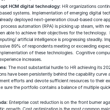
dopt HCM digital technology:
HR organizations continu
based systems. Implementation of emerging digital tec
 already deployed next-generation cloud-based core appl
ocess automation (RPA) is picking up steam, with nearly
en able to achieve their objectives for the technology
uting/ artificial intelligence is progressing steadily. I
ressive 89% of respondents meeting or exceeding expecta
mplementation of these technologies. Cognitive comput
experience increases.
ons
: The most substantial hurdle to HR achieving its 202
s have been persistently behind the capability curve an
vement efforts and devote sufficient resources to their e
e sure the portfolio contains a balance of multiple qui
nda:
Enterprise cost reduction is on the front burner aga
stic growth. Cost optimization is the most common major