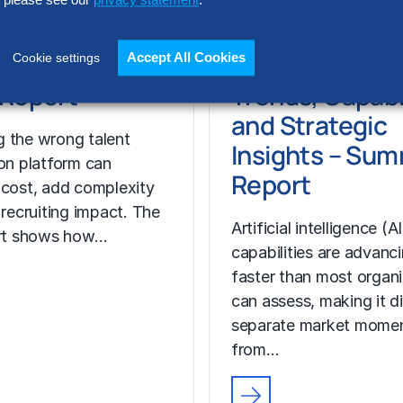
please see our
privacy statement
.
REPORT
t Acquisition
AI Solution
or Assessment
Providers: 202
Accept All Cookies
Cookie settings
l Report
Trends, Capabil
and Strategic
 the wrong talent
Insights – Su
ion platform can
Report
 cost, add complexity
 recruiting impact. The
Artificial intelligence (AI
ort shows how…
capabilities are advanc
faster than most organ
can assess, making it di
separate market mome
from…