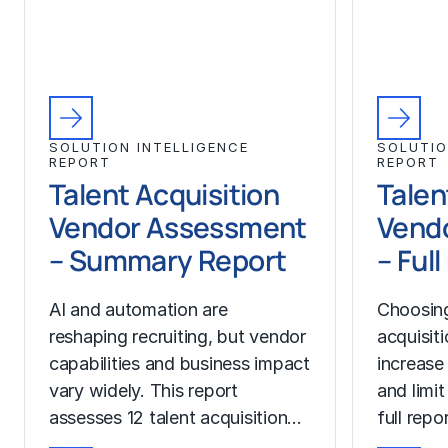
SOLUTION INTELLIGENCE
SOLUTIO
REPORT
REPORT
Talent Acquisition
Talen
Vendor Assessment
Vend
– Summary Report
– Ful
AI and automation are
Choosing
reshaping recruiting, but vendor
acquisit
capabilities and business impact
increase
vary widely. This report
and limit
assesses 12 talent acquisition…
full rep