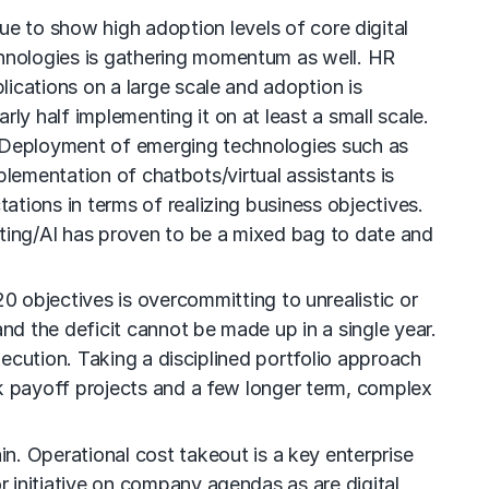
e to show high adoption levels of core digital
hnologies is gathering momentum as well. HR
ications on a large scale and adoption is
 half implementing it on at least a small scale.
. Deployment of emerging technologies such as
mplementation of chatbots/virtual assistants is
tions in terms of realizing business objectives.
ing/AI has proven to be a mixed bag to date and
0 objectives is overcommitting to unrealistic or
d the deficit cannot be made up in a single year.
xecution. Taking a disciplined portfolio approach
ck payoff projects and a few longer term, complex
in. Operational cost takeout is a key enterprise
 initiative on company agendas as are digital