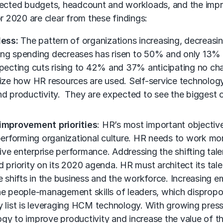
ojected budgets, headcount and workloads, and the impr
r 2020 are clear from these findings:
less:
The pattern of organizations increasing, decreasi
ning spending decreases has risen to 50% and only 13%
expecting cuts rising to 42% and 37% anticipating no c
imize how HR resources are used. Self-service technolog
and productivity. They are expected to see the biggest
improvement priorities
: HR’s most important objectives
-performing organizational culture. HR needs to work mor
drive enterprise performance. Addressing the shifting ta
nd priority on its 2020 agenda. HR must architect its t
e shifts in the business and the workforce. Increasing e
 the people-management skills of leaders, which dispr
y list is leveraging HCM technology. With growing pres
gy to improve productivity and increase the value of the