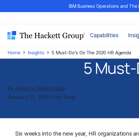
Skip
IBM Business Operations and The 
to
content
Capabilities
Insi
›
›
Home
Insights
5 Must-Do’s On The 2020 HR Agenda
5 Must-
By
Anthony DiRomualdo
February 21, 2020
3 Min Read
Six weeks into the new year, HR organizations are 