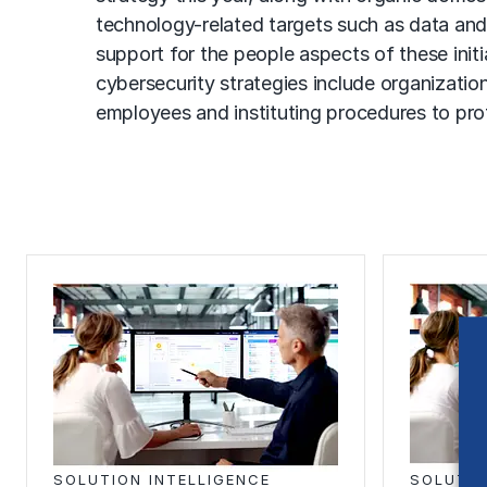
technology-related targets such as data and 
support for the people aspects of these init
cybersecurity strategies include organizatio
employees and instituting procedures to pr
SOLUTION INTELLIGENCE
SOLUTIO