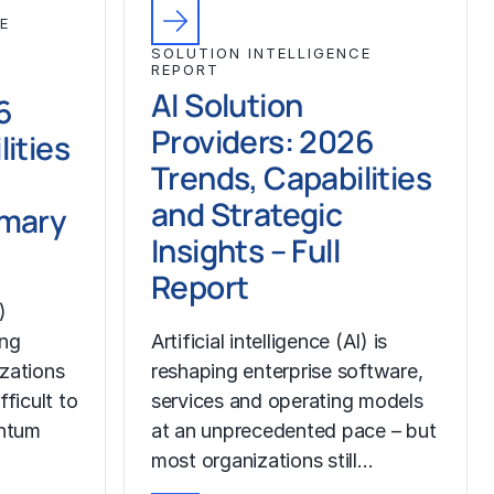
E
SOLUTION INTELLIGENCE
REPORT
AI Solution
6
Providers: 2026
ities
Trends, Capabilities
and Strategic
mmary
Insights – Full
Report
)
ing
Artificial intelligence (AI) is
izations
reshaping enterprise software,
fficult to
services and operating models
ntum
at an unprecedented pace – but
most organizations still…