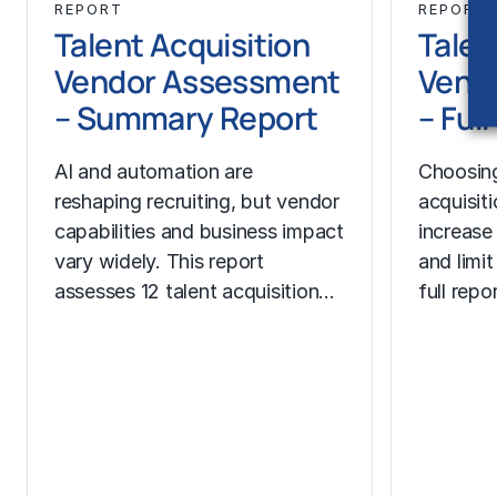
REPORT
REPORT
Talent Acquisition
Talen
Vendor Assessment
Vend
– Summary Report
– Ful
AI and automation are
Choosing
reshaping recruiting, but vendor
acquisit
capabilities and business impact
increase
vary widely. This report
and limit
assesses 12 talent acquisition…
full rep