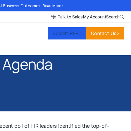
AI Business Outcomes
Read More
Search
Talk to Sales
My Account
Submit RFP
Contact Us
R Agenda
ecent poll of HR leaders identified the top-of-