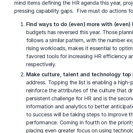
mind items defining the HR agenda this year, pr
pressing capability gaps. Five must do actions fo
Find ways to do (even) more with (even) 
budgets has reversed this year. Those plan
follows a similar pattern, with the number 
rising workloads, makes it essential to opt
favored tools for increasing HR efficiency 
respectively.
Make culture, talent and technology top 
address. Topping the list is enabling a high
reinforce the attributes of the culture that 
persistent challenge for HR and is the seco
information and analytics to better anticipat
to success will be taking steps to improve
performance. Coming in fourth on the priorit
placing even greater focus on using technolo