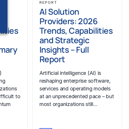
REPORT
AI Solution
6
Providers: 2026
ities
Trends, Capabilities
and Strategic
mmary
Insights – Full
Report
)
Artificial intelligence (AI) is
ing
reshaping enterprise software,
izations
services and operating models
fficult to
at an unprecedented pace – but
ntum
most organizations still…