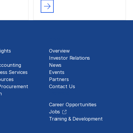
About
ights
Overview
Investor Relations
ccounting
News
ess Services
Events
urces
Partners
 Procurement
Contact Us
Careers
n
Career Opportunities
Jobs
Training & Development