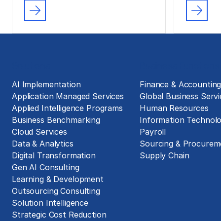
Solutions
Business Functions
AI Implementation
Finance & Accountin
Application Managed Services
Global Business Servi
Applied Intelligence Programs
Human Resources
Business Benchmarking
Information Technol
Cloud Services
Payroll
Data & Analytics
Sourcing & Procurem
Digital Transformation
Supply Chain
Gen AI Consulting
Learning & Development
Outsourcing Consulting
Solution Intelligence
Strategic Cost Reduction