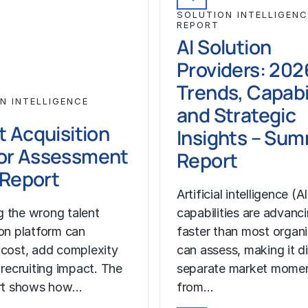
SOLUTION INTELLIGENC
REPORT
AI Solution
Providers: 202
Trends, Capabil
N INTELLIGENCE
and Strategic
t Acquisition
Insights – Su
or Assessment
Report
l Report
Artificial intelligence (AI
 the wrong talent
capabilities are advanc
ion platform can
faster than most organ
 cost, add complexity
can assess, making it di
 recruiting impact. The
separate market mome
ort shows how…
from…