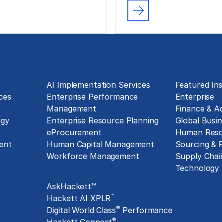
Technology Implementation
Insights
g
AI Implementation Services
Featured Ins
ces
Enterprise Performance
Enterprise
Management
Finance & A
ogy
Enterprise Resource Planning
Global Busin
eProcurement
Human Reso
ent
Human Capital Management
Sourcing &
Workforce Management
Supply Chai
Exclusive Assets
Technology
AskHackett™
™
Hackett AI XPLR
®
Digital World Class
Performance
®