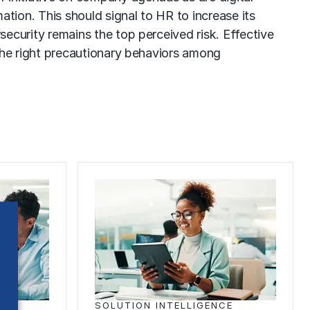
ation. This should signal to HR to increase its
ecurity remains the top perceived risk. Effective
 the right precautionary behaviors among
E
SOLUTION INTELLIGENCE