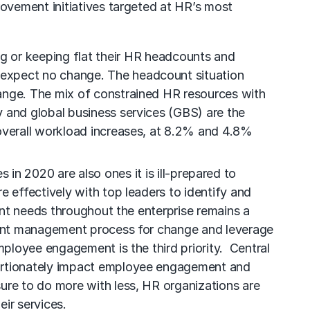
ovement initiatives targeted at HR’s most
ng or keeping flat their HR headcounts and
 expect no change. The headcount situation
hange. The mix of constrained HR resources with
y and global business services (GBS) are the
 overall workload increases, at 8.2% and 4.8%
 in 2020 are also ones it is ill-prepared to
e effectively with top leaders to identify and
lent needs throughout the enterprise remains a
alent management process for change and leverage
mployee engagement is the third priority. Central
oportionately impact employee engagement and
sure to do more with less, HR organizations are
ir services.