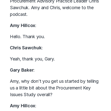
Procurement Advisory Practice Leader Chris
Sawchuk. Amy and Chris, welcome to the
podcast.
Amy Hillcox
:
Hello. Thank you.
Chris Sawchuk
:
Yeah, thank you, Gary.
Gary Baker
:
Amy, why don’t you get us started by telling
us a little bit about the Procurement Key
Issues Study overall?
Amy Hillcox
: