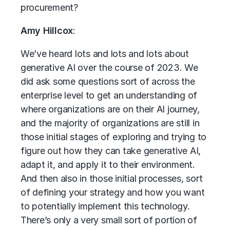
procurement?
Amy Hillcox
:
We’ve heard lots and lots and lots about
generative AI over the course of 2023. We
did ask some questions sort of across the
enterprise level to get an understanding of
where organizations are on their AI journey,
and the majority of organizations are still in
those initial stages of exploring and trying to
figure out how they can take generative AI,
adapt it, and apply it to their environment.
And then also in those initial processes, sort
of defining your strategy and how you want
to potentially implement this technology.
There’s only a very small sort of portion of