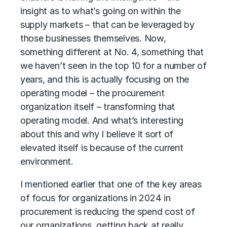
insight as to what’s going on within the
supply markets – that can be leveraged by
those businesses themselves. Now,
something different at No. 4, something that
we haven’t seen in the top 10 for a number of
years, and this is actually focusing on the
operating model – the procurement
organization itself – transforming that
operating model. And what’s interesting
about this and why I believe it sort of
elevated itself is because of the current
environment.
I mentioned earlier that one of the key areas
of focus for organizations in 2024 in
procurement is reducing the spend cost of
our organizations, getting back at really