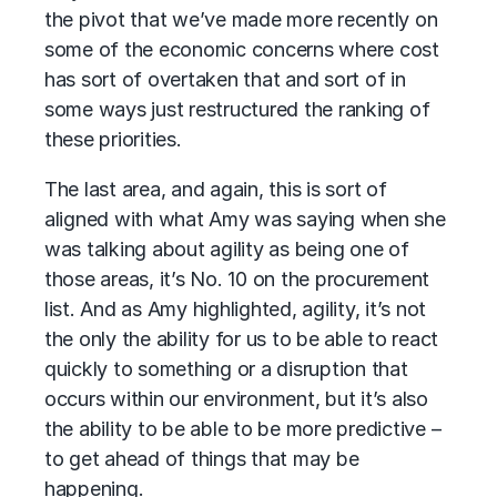
the pivot that we’ve made more recently on
some of the economic concerns where cost
has sort of overtaken that and sort of in
some ways just restructured the ranking of
these priorities.
The last area, and again, this is sort of
aligned with what Amy was saying when she
was talking about agility as being one of
those areas, it’s No. 10 on the procurement
list. And as Amy highlighted, agility, it’s not
the only the ability for us to be able to react
quickly to something or a disruption that
occurs within our environment, but it’s also
the ability to be able to be more predictive –
to get ahead of things that may be
happening.