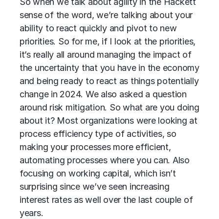
So when we talk about agility in the Hackett
sense of the word, we’re talking about your
ability to react quickly and pivot to new
priorities. So for me, if I look at the priorities,
it’s really all around managing the impact of
the uncertainty that you have in the economy
and being ready to react as things potentially
change in 2024. We also asked a question
around risk mitigation. So what are you doing
about it? Most organizations were looking at
process efficiency type of activities, so
making your processes more efficient,
automating processes where you can. Also
focusing on working capital, which isn’t
surprising since we’ve seen increasing
interest rates as well over the last couple of
years.