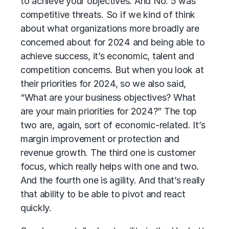
to achieve your objectives. And No. 5 was
competitive threats. So if we kind of think
about what organizations more broadly are
concerned about for 2024 and being able to
achieve success, it’s economic, talent and
competition concerns. But when you look at
their priorities for 2024, so we also said,
“What are your business objectives? What
are your main priorities for 2024?” The top
two are, again, sort of economic-related. It’s
margin improvement or protection and
revenue growth. The third one is customer
focus, which really helps with one and two.
And the fourth one is agility. And that’s really
that ability to be able to pivot and react
quickly.