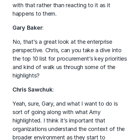
with that rather than reacting to it as it
happens to them.
Gary Baker
:
No, that’s a great look at the enterprise
perspective. Chris, can you take a dive into
the top 10 list for procurement’s key priorities
and kind of walk us through some of the
highlights?
Chris Sawchuk
:
Yeah, sure, Gary, and what I want to do is
sort of going along with what Amy
highlighted. I think it’s important that
organizations understand the context of the
broader environment as they start to