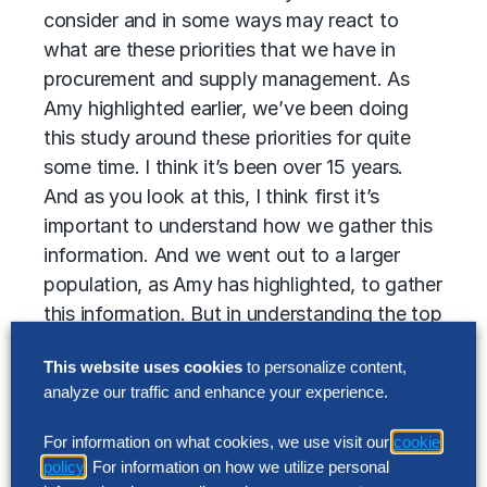
consider and in some ways may react to
what are these priorities that we have in
procurement and supply management. As
Amy highlighted earlier, we’ve been doing
this study around these priorities for quite
some time. I think it’s been over 15 years.
And as you look at this, I think first it’s
important to understand how we gather this
information. And we went out to a larger
population, as Amy has highlighted, to gather
this information. But in understanding the top
priorities, there’s really two steps that we
This website uses cookies
to personalize content,
went through to understand what they are.
analyze our traffic and enhance your experience.
One is we went out with a listing that was
over 20 different priorities that organizations
For information on what cookies, we use visit our
cookie
had the opportunity to vote on. Is this a
policy
. For information on how we utilize personal