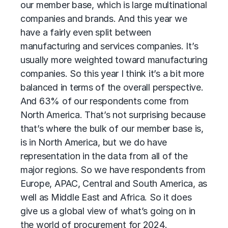
our member base, which is large multinational
companies and brands. And this year we
have a fairly even split between
manufacturing and services companies. It’s
usually more weighted toward manufacturing
companies. So this year I think it’s a bit more
balanced in terms of the overall perspective.
And 63% of our respondents come from
North America. That’s not surprising because
that’s where the bulk of our member base is,
is in North America, but we do have
representation in the data from all of the
major regions. So we have respondents from
Europe, APAC, Central and South America, as
well as Middle East and Africa. So it does
give us a global view of what’s going on in
the world of procurement for 2024.