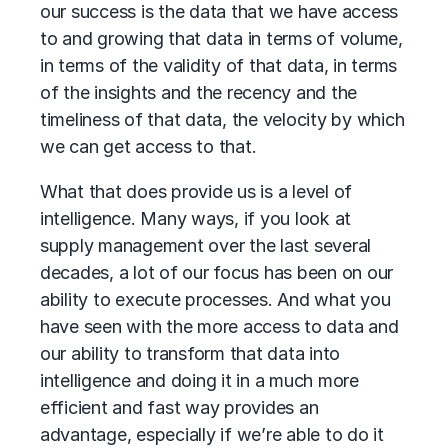
our success is the data that we have access
to and growing that data in terms of volume,
in terms of the validity of that data, in terms
of the insights and the recency and the
timeliness of that data, the velocity by which
we can get access to that.
What that does provide us is a level of
intelligence. Many ways, if you look at
supply management over the last several
decades, a lot of our focus has been on our
ability to execute processes. And what you
have seen with the more access to data and
our ability to transform that data into
intelligence and doing it in a much more
efficient and fast way provides an
advantage, especially if we’re able to do it