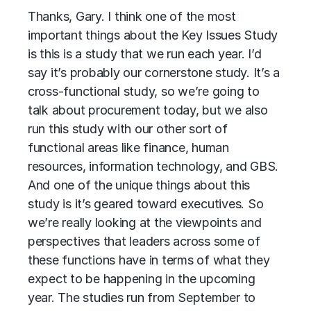
Thanks, Gary. I think one of the most
important things about the Key Issues Study
is this is a study that we run each year. I’d
say it’s probably our cornerstone study. It’s a
cross-functional study, so we’re going to
talk about procurement today, but we also
run this study with our other sort of
functional areas like finance, human
resources, information technology, and GBS.
And one of the unique things about this
study is it’s geared toward executives. So
we’re really looking at the viewpoints and
perspectives that leaders across some of
these functions have in terms of what they
expect to be happening in the upcoming
year. The studies run from September to