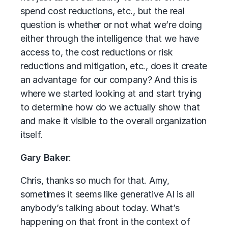
spend cost reductions, etc., but the real
question is whether or not what we’re doing
either through the intelligence that we have
access to, the cost reductions or risk
reductions and mitigation, etc., does it create
an advantage for our company? And this is
where we started looking at and start trying
to determine how do we actually show that
and make it visible to the overall organization
itself.
Gary Baker
:
Chris, thanks so much for that. Amy,
sometimes it seems like generative AI is all
anybody’s talking about today. What’s
happening on that front in the context of