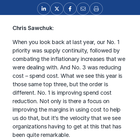
Chris Sawchuk
:
When you look back at last year, our No. 1
priority was supply continuity, followed by
combating the inflationary increases that we
were dealing with. And No. 3 was reducing
cost – spend cost. What we see this year is
those same top three, but the order is
different. No. 1 is improving spend cost
reduction. Not only is there a focus on
improving the margins in using cost to help
us do that, but it’s the velocity that we see
organizations having to get at this that has
been quite remarkable.