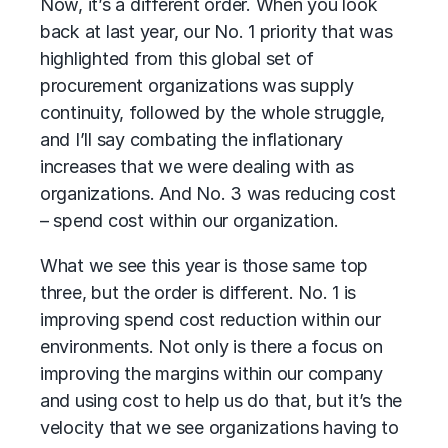
Now, it’s a different order. When you look
back at last year, our No. 1 priority that was
highlighted from this global set of
procurement organizations was supply
continuity, followed by the whole struggle,
and I’ll say combating the inflationary
increases that we were dealing with as
organizations. And No. 3 was reducing cost
– spend cost within our organization.
What we see this year is those same top
three, but the order is different. No. 1 is
improving spend cost reduction within our
environments. Not only is there a focus on
improving the margins within our company
and using cost to help us do that, but it’s the
velocity that we see organizations having to