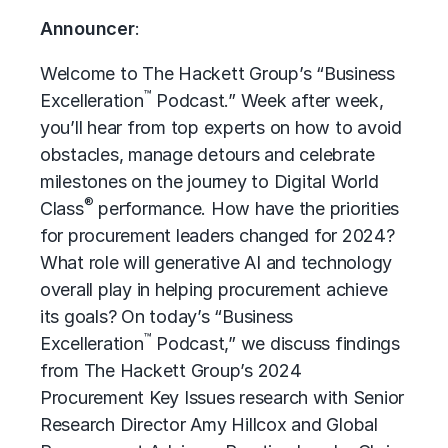
Announcer
:
Welcome to The Hackett Group’s “Business
™
Excelleration
Podcast.” Week after week,
you’ll hear from top experts on how to avoid
obstacles, manage detours and celebrate
milestones on the journey to Digital World
®
Class
performance. How have the priorities
for procurement leaders changed for 2024?
What role will generative AI and technology
overall play in helping procurement achieve
its goals? On today’s “Business
™
Excelleration
Podcast,” we discuss findings
from The Hackett Group’s 2024
Procurement Key Issues research with Senior
Research Director Amy Hillcox and Global