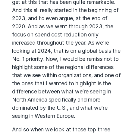
get at this that has been quite remarkable.
And this all really started in the beginning of
2023, and I’d even argue, at the end of
2020. And as we went through 2023, the
focus on spend cost reduction only
increased throughout the year. As we’re
looking at 2024, that is on a global basis the
No. 1 priority. Now, I would be remiss not to
highlight some of the regional differences
that we see within organizations, and one of
the ones that I wanted to highlight is the
difference between what we’re seeing in
North America specifically and more
dominated by the U.S., and what we’re
seeing in Western Europe.
And so when we look at those top three