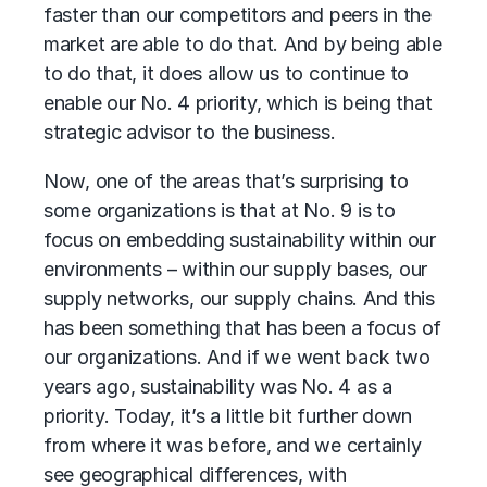
faster than our competitors and peers in the
market are able to do that. And by being able
to do that, it does allow us to continue to
enable our No. 4 priority, which is being that
strategic advisor to the business.
Now, one of the areas that’s surprising to
some organizations is that at No. 9 is to
focus on embedding sustainability within our
environments – within our supply bases, our
supply networks, our supply chains. And this
has been something that has been a focus of
our organizations. And if we went back two
years ago, sustainability was No. 4 as a
priority. Today, it’s a little bit further down
from where it was before, and we certainly
see geographical differences, with