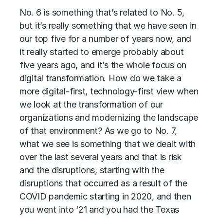
No. 6 is something that’s related to No. 5,
but it’s really something that we have seen in
our top five for a number of years now, and
it really started to emerge probably about
five years ago, and it’s the whole focus on
digital transformation. How do we take a
more digital-first, technology-first view when
we look at the transformation of our
organizations and modernizing the landscape
of that environment? As we go to No. 7,
what we see is something that we dealt with
over the last several years and that is risk
and the disruptions, starting with the
disruptions that occurred as a result of the
COVID pandemic starting in 2020, and then
you went into ‘21 and you had the Texas