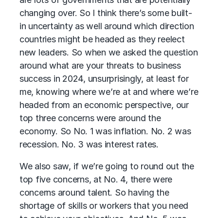
changing over. So I think there’s some built-
in uncertainty as well around which direction
countries might be headed as they reelect
new leaders. So when we asked the question
around what are your threats to business
success in 2024, unsurprisingly, at least for
me, knowing where we’re at and where we’re
headed from an economic perspective, our
top three concerns were around the
economy. So No. 1 was inflation. No. 2 was
recession. No. 3 was interest rates.
We also saw, if we’re going to round out the
top five concerns, at No. 4, there were
concerns around talent. So having the
shortage of skills or workers that you need