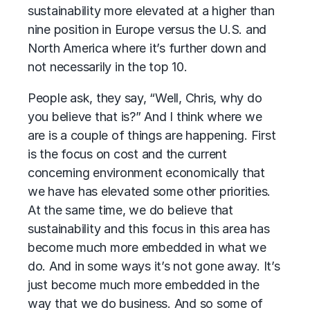
sustainability more elevated at a higher than
nine position in Europe versus the U.S. and
North America where it’s further down and
not necessarily in the top 10.
People ask, they say, “Well, Chris, why do
you believe that is?” And I think where we
are is a couple of things are happening. First
is the focus on cost and the current
concerning environment economically that
we have has elevated some other priorities.
At the same time, we do believe that
sustainability and this focus in this area has
become much more embedded in what we
do. And in some ways it’s not gone away. It’s
just become much more embedded in the
way that we do business. And so some of