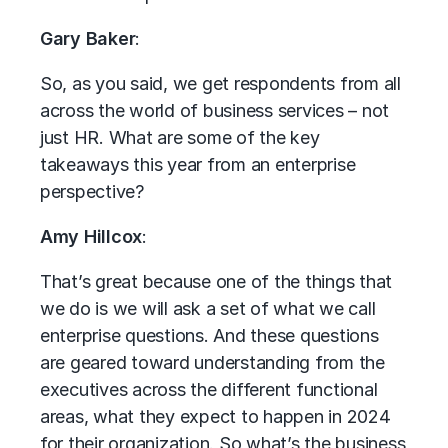
Gary Baker
:
So, as you said, we get respondents from all
across the world of business services – not
just HR. What are some of the key
takeaways this year from an enterprise
perspective?
Amy Hillcox
:
That’s great because one of the things that
we do is we will ask a set of what we call
enterprise questions. And these questions
are geared toward understanding from the
executives across the different functional
areas, what they expect to happen in 2024
for their organization. So what’s the business