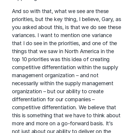
And so with that, what we see are these
priorities, but the key thing, I believe, Gary, as
you asked about this, is that we do see these
variances. I want to mention one variance
that I do see in the priorities, and one of the
things that we saw in North America in the
top 10 priorities was this idea of creating
competitive differentiation within the supply
management organization – and not
necessarily within the supply management
organization – but our ability to create
differentiation for our companies –
competitive differentiation. We believe that
this is something that we have to think about
more and more on a go-forward basis. It’s
not just about our ability to deliver on the