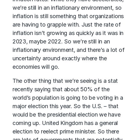
we’re still in an inflationary environment, so
inflation is still something that organizations
are having to grapple with. Just the rate of
inflation isn’t growing as quickly as it was in
2023, maybe 2022. So we’re still in an
inflationary environment, and there’s a lot of
uncertainty around exactly where the
economies will go.
The other thing that we’re seeing is a stat
recently saying that about 50% of the
world’s population is going to be voting in a
major election this year. So the U.S. – that
would be the presidential election we have
coming up. United Kingdom has a general
election to reelect prime minister. So there
are lots of governments that are potentially