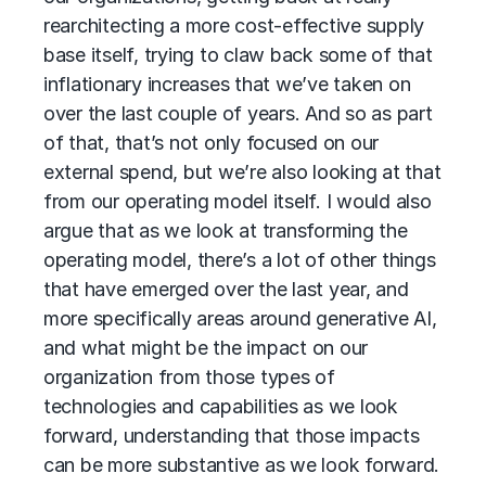
rearchitecting a more cost-effective supply
base itself, trying to claw back some of that
inflationary increases that we’ve taken on
over the last couple of years. And so as part
of that, that’s not only focused on our
external spend, but we’re also looking at that
from our operating model itself. I would also
argue that as we look at transforming the
operating model, there’s a lot of other things
that have emerged over the last year, and
more specifically areas around generative AI,
and what might be the impact on our
organization from those types of
technologies and capabilities as we look
forward, understanding that those impacts
can be more substantive as we look forward.