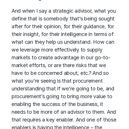
And when I say a strategic advisor, what you
define that is somebody that’s being sought
after for their opinion, for their guidance, for
their insight, for their intelligence in terms of
what can they help us understand. How can
we leverage more effectively to supply
markets to create advantage in our go-to-
market efforts, or are there risks that we
have to be concerned about, etc.? And so
what you’re seeing is that procurement
understanding that if we’re going to be, and
procurement’s going to bring more value to
enabling the success of the business, it
needs to be more of an advisor to them. And
that requires a key enabler. And one of those
enablers is having the intelligence – the