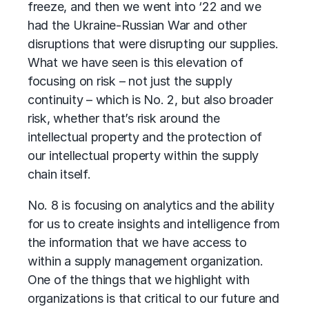
freeze, and then we went into ‘22 and we
had the Ukraine-Russian War and other
disruptions that were disrupting our supplies.
What we have seen is this elevation of
focusing on risk – not just the supply
continuity – which is No. 2, but also broader
risk, whether that’s risk around the
intellectual property and the protection of
our intellectual property within the supply
chain itself.
No. 8 is focusing on analytics and the ability
for us to create insights and intelligence from
the information that we have access to
within a supply management organization.
One of the things that we highlight with
organizations is that critical to our future and