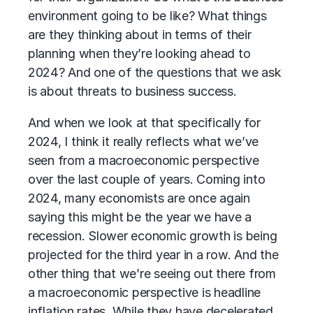
environment going to be like? What things
are they thinking about in terms of their
planning when they’re looking ahead to
2024? And one of the questions that we ask
is about threats to business success.
And when we look at that specifically for
2024, I think it really reflects what we’ve
seen from a macroeconomic perspective
over the last couple of years. Coming into
2024, many economists are once again
saying this might be the year we have a
recession. Slower economic growth is being
projected for the third year in a row. And the
other thing that we’re seeing out there from
a macroeconomic perspective is headline
inflation rates. While they have decelerated,