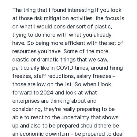
The thing that I found interesting if you look
at those risk mitigation activities, the focus is
on what I would consider sort of plastic,
trying to do more with what you already
have. So being more efficient with the set of
resources you have. Some of the more
drastic or dramatic things that we saw,
particularly like in COVID times, around hiring
freezes, staff reductions, salary freezes –
those are low on the list. So when I look
forward to 2024 and look at what
enterprises are thinking about and
considering, they’re really preparing to be
able to react to the uncertainty that shows
up and also to be prepared should there be
an economic downturn – be prepared to deal