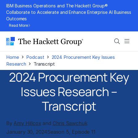
Skip
IBM Business Operations and The Hackett Group®
to
Collaborate to Accelerate and Enhance Enterprise AI Business
Outcomes
content
Read More
Search
Men
›
›
Home
Podcast
2024 Procurement Key Issues
›
Research
Transcript
2024 Procurement Key
Issues Research –
Transcript
By
Amy Hillcox
and
Chris Sawchuk
January 30, 2024
Season 5, Episode 11