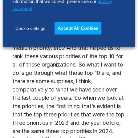
priority for my organization in 2024 and a bit
information that we collect, please see our
privacy
beyond?
statement
.
The second thing is once I understand is it a
Accept All Cookies
Cookie settings
priority, to what degree of a priority is it? Is it
a critical priority? Is it a high priority, a
medium priority, etc.? And that helped us to
rank these various priorities of the top 10 for
all of these organizations. So what I want to
do is go through what those top 10 are, and
there are some surprises, I think,
comparatively to what we have seen over
the last couple of years. So when we look at
the priorities, the first thing that’s evident is
that the top three priorities that were the top
three priorities in 2023 and the year before,
are the same three top priorities in 2024.