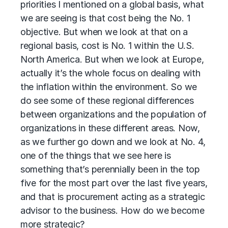
priorities I mentioned on a global basis, what
we are seeing is that cost being the No. 1
objective. But when we look at that on a
regional basis, cost is No. 1 within the U.S.
North America. But when we look at Europe,
actually it’s the whole focus on dealing with
the inflation within the environment. So we
do see some of these regional differences
between organizations and the population of
organizations in these different areas. Now,
as we further go down and we look at No. 4,
one of the things that we see here is
something that’s perennially been in the top
five for the most part over the last five years,
and that is procurement acting as a strategic
advisor to the business. How do we become
more strategic?