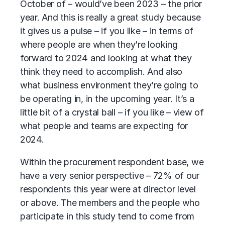
October of – would’ve been 2023 – the prior
year. And this is really a great study because
it gives us a pulse – if you like – in terms of
where people are when they’re looking
forward to 2024 and looking at what they
think they need to accomplish. And also
what business environment they’re going to
be operating in, in the upcoming year. It’s a
little bit of a crystal ball – if you like – view of
what people and teams are expecting for
2024.
Within the procurement respondent base, we
have a very senior perspective – 72% of our
respondents this year were at director level
or above. The members and the people who
participate in this study tend to come from